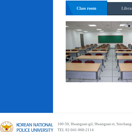
Class room
Libra
100-50, Hwangsan-gil, Hwangsan-ri, Sinchan
TEL 82-041-968-2114