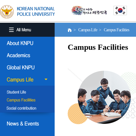
> Campus Life > Campus Facilities
Campus Facilities