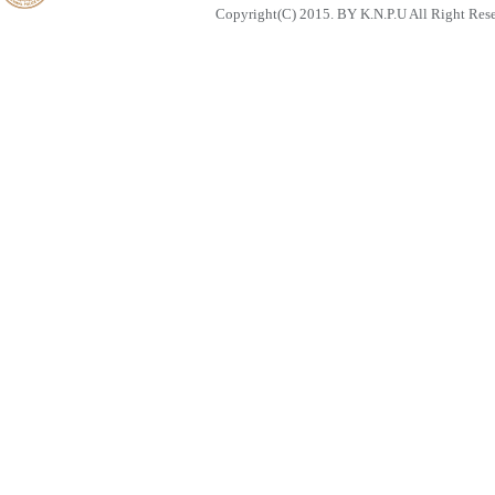
Copyright(C) 2015. BY K.N.P.U All Right Res