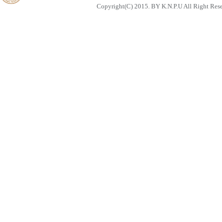
Copyright(C) 2015. BY K.N.P.U All Right Res