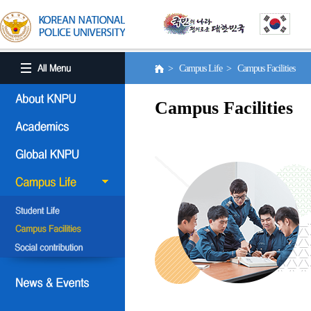
> Campus Life > Campus Facilities
Campus Facilities