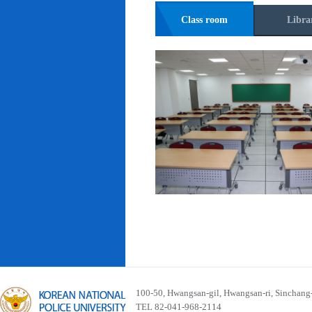
Class room
Libra
100-50, Hwangsan-gil, Hwangsan-ri, Sinchan
TEL 82-041-968-2114