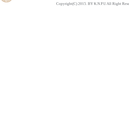
Copyright(C) 2015. BY K.N.P.U All Right Res