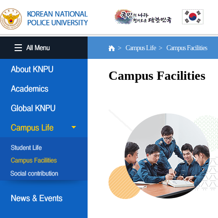
> Campus Life > Campus Facilities
Campus Facilities