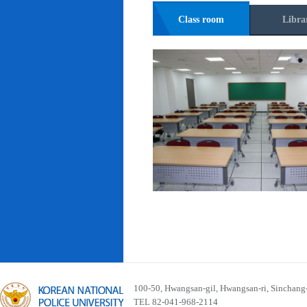
Class room
Libra
100-50, Hwangsan-gil, Hwangsan-ri, Sinchan
TEL 82-041-968-2114