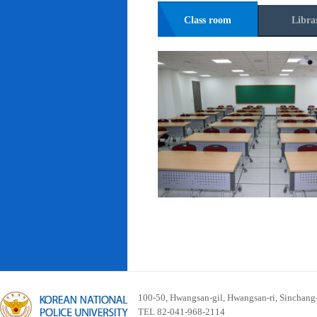
Class room
Libra
100-50, Hwangsan-gil, Hwangsan-ri, Sinchan
TEL 82-041-968-2114