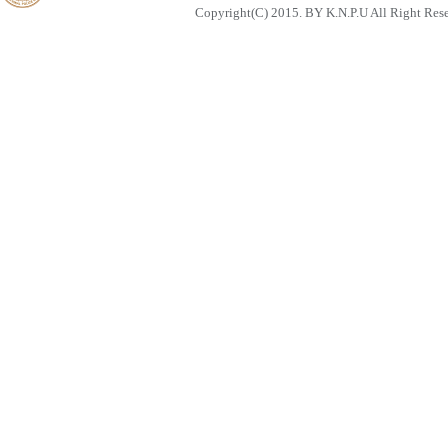
Copyright(C) 2015. BY K.N.P.U All Right Res