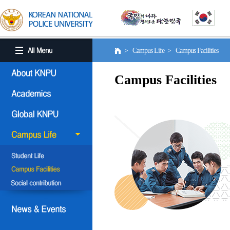
> Campus Life > Campus Facilities
Campus Facilities