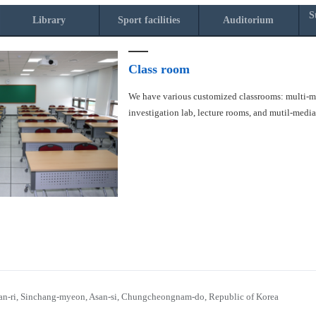
S
Library
Sport facilities
Auditorium
Class room
We have various customized classrooms: multi-med
investigation lab, lecture rooms, and mutil-medi
n-ri, Sinchang-myeon, Asan-si, Chungcheongnam-do, Republic of Korea