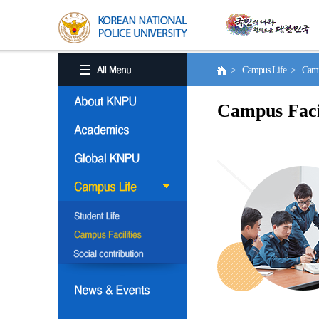
> Campus Life > Campus
Campus Facil