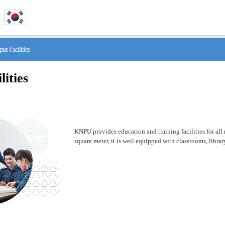
 Facilities
ities
KNPU provides education and training facilities for all n
square meter, it is well equipped with classrooms, libr