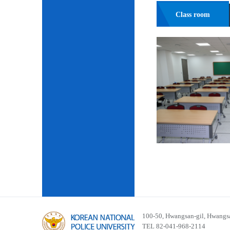
Class room
100-50, Hwangsan-gil, Hwangsa
TEL 82-041-968-2114