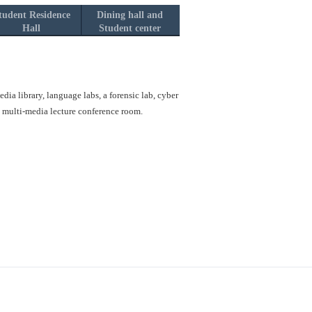
tudent Residence
Dining hall and
Hall
Student center
ia library, language labs, a forensic lab, cyber
a multi-media lecture conference room.