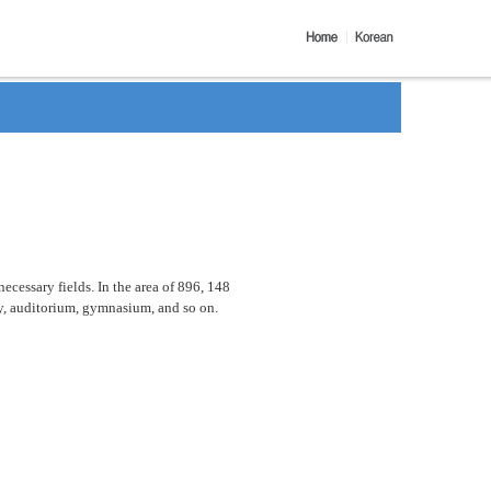
ecessary fields. In the area of 896, 148
ary, auditorium, gymnasium, and so on.