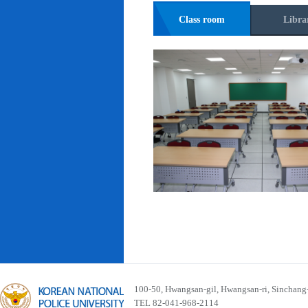
Class room
Libra
100-50, Hwangsan-gil, Hwangsan-ri, Sinchan
TEL 82-041-968-2114