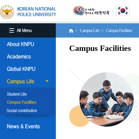
> Campus Life > Campus Facilities
Campus Facilities