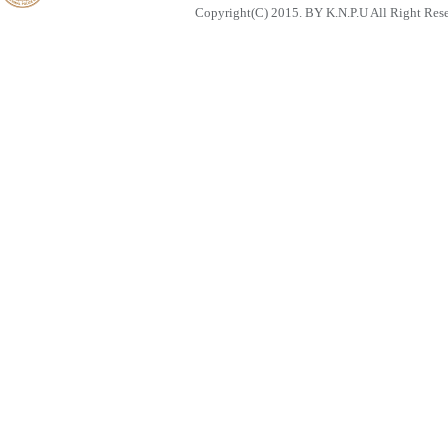
Copyright(C) 2015. BY K.N.P.U All Right Res