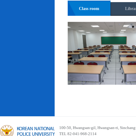
Class room
Libra
100-50, Hwangsan-gil, Hwangsan-ri, Sinchan
TEL 82-041-968-2114