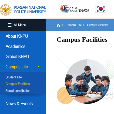
> Campus Life > Campus Facilities
Campus Facilities