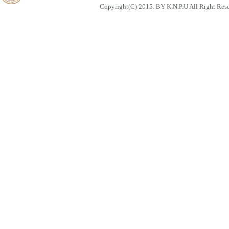
Copyright(C) 2015. BY K.N.P.U All Right Res