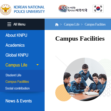
> Campus Life > Campus Facilities
Campus Facilities