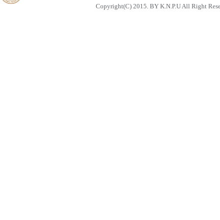
Copyright(C) 2015. BY K.N.P.U All Right Res