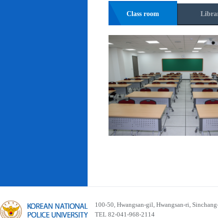
Class room
Libra
100-50, Hwangsan-gil, Hwangsan-ri, Sinchan
TEL 82-041-968-2114