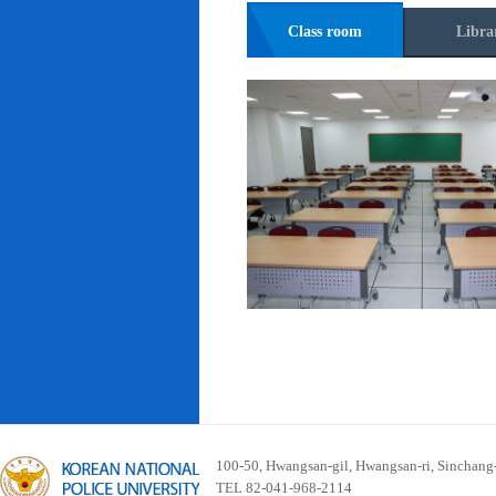
Class room
Libra
100-50, Hwangsan-gil, Hwangsan-ri, Sinchan
TEL 82-041-968-2114