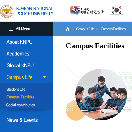
> Campus Life > Campus Facilities
Campus Facilities