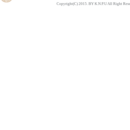
Copyright(C) 2015. BY K.N.P.U All Right Res