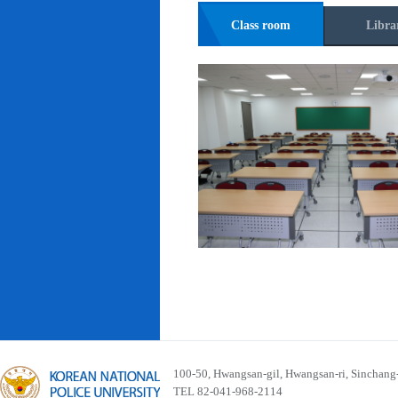
Class room
Libra
100-50, Hwangsan-gil, Hwangsan-ri, Sinchan
TEL 82-041-968-2114