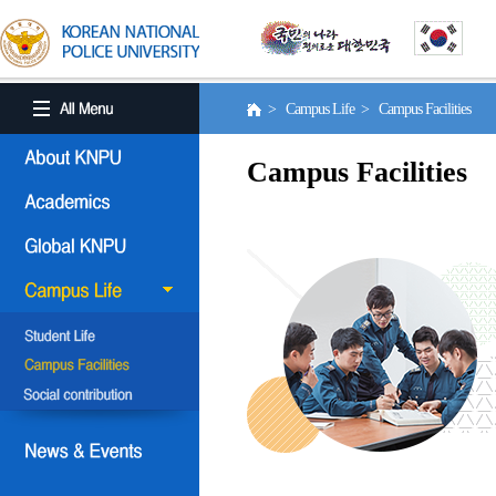
> Campus Life > Campus Facilities
Campus Facilities