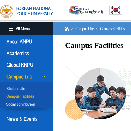
> Campus Life > Campus Facilities
Campus Facilities