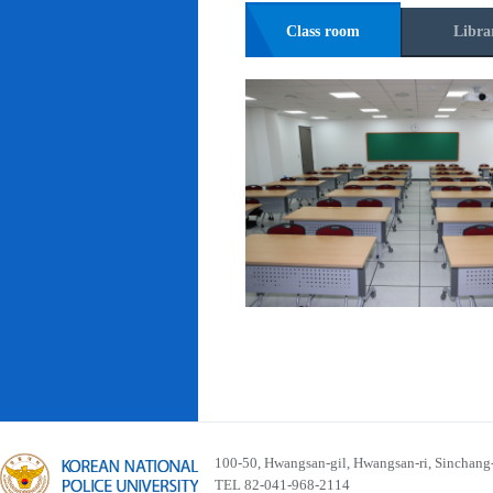
Class room
Libra
100-50, Hwangsan-gil, Hwangsan-ri, Sinchan
TEL 82-041-968-2114