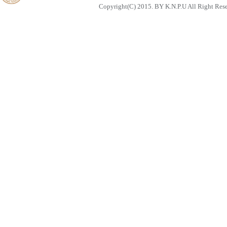
Copyright(C) 2015. BY K.N.P.U All Right Res