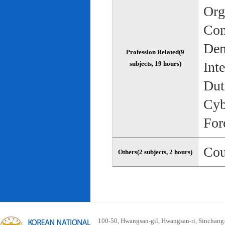
Org
Com
Dem
Profession Related(9
Int
subjects, 19 hours)
Dut
Cyb
For
Cou
Others(2 subjects, 2 hours)
100-50, Hwangsan-gil, Hwangsan-ri, Sinchan