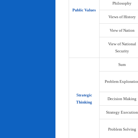
Philosophy
Public Values
Views of History
View of Nation
View of National
Security
Sum
Problem Exploratio
Strategic
Decision Making
Thinking
Strategy Execution
Problem Solving