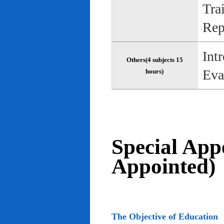
Tra
Rep
Int
Others(4 subjects 15
Eva
hours)
Special App
Appointed)
The Objective of Education