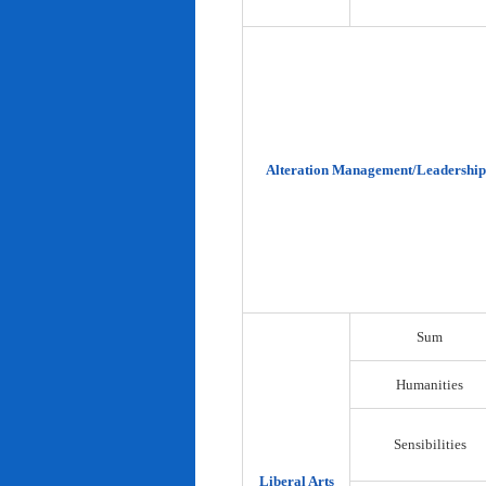
Alteration Management/Leadership
Sum
Humanities
Sensibilities
Liberal Arts