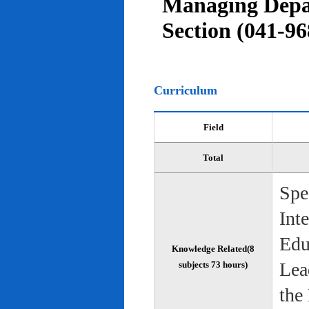
Managing Depar
Section (041-96
Curriculum
Field
Total
Spe
Int
Edu
Knowledge Related(8
Lea
subjects 73 hours)
the