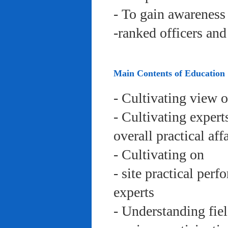
- To gain awareness 
-ranked officers an
Main Contents of Education
- Cultivating view o
- Cultivating expert
overall practical aff
- Cultivating on
- site practical per
experts
- Understanding fie