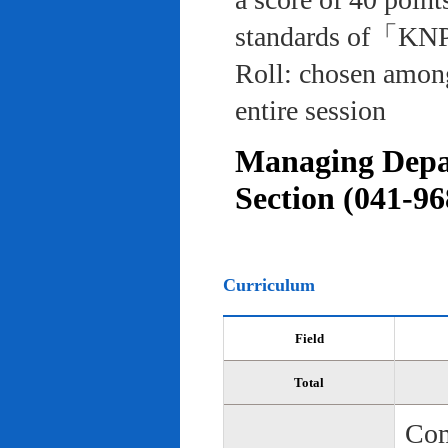
standards of「KNP
Roll: chosen among
entire session
Managing Depar
Section (041-96
Curriculum
Field
Total
Com