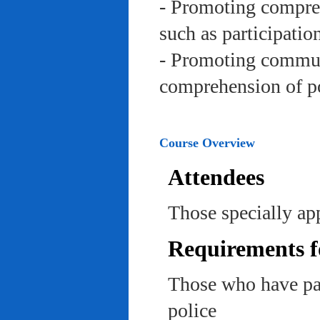
- Promoting compreh
such as participation 
- Promoting communi
comprehension of po
Course Overview
Attendees
Those specially app
Requirements f
Those who have pas
police