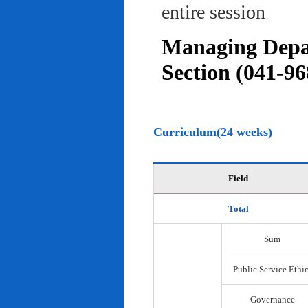
entire session
Managing Depar
Section (041-96
Curriculum(24 weeks)
Field
Total
Sum
Public Service Ethi
Governance