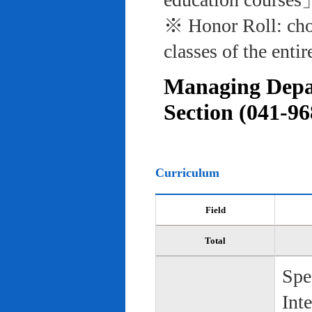
※ Honor Roll: cho
classes of the entir
Managing Depar
Section (041-96
Curriculum
Field
Total
Spe
Int