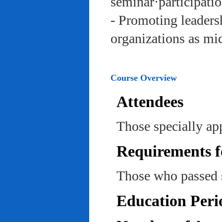
seminar·participatio
- Promoting leadersh
organizations as mi
Course Overview
Attendees
Those specially ap
Requirements f
Those who passed 
Education Peri