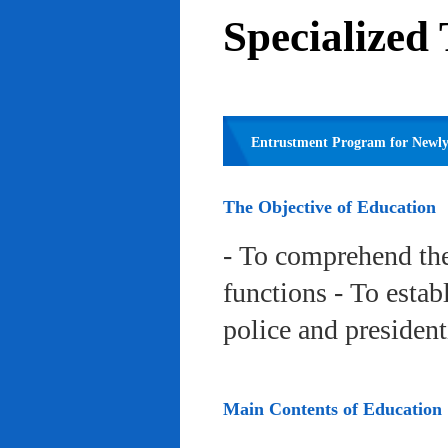
Specialized
Entrustment Program for Newly 
The Objective of Education
- To comprehend the
functions - To estab
police and president
Main Contents of Education