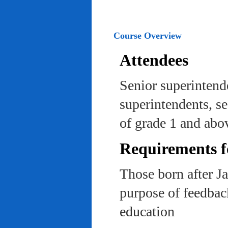
Course Overview
Attendees
Senior superintend
superintendents, se
of grade 1 and abo
Requirements f
Those born after J
purpose of feedback
education