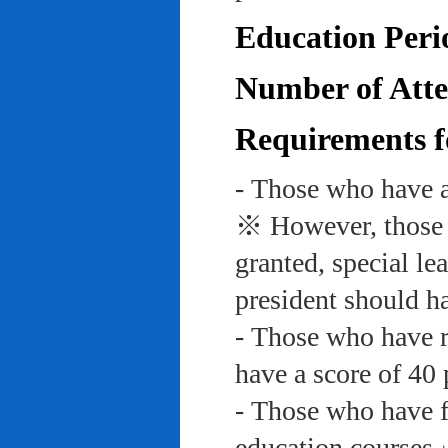
Education Peri
Number of Atte
Requirements f
- Those who have a
※ However, those w
granted, special le
president should ha
- Those who have re
have a score of 40 
- Those who have f
education course