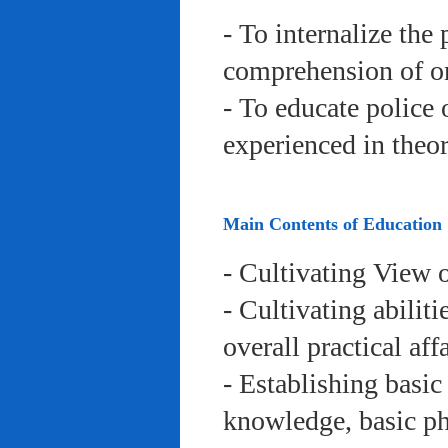
- To internalize the 
comprehension of org
- To educate police 
experienced in theor
Main Contents of Education
- Cultivating View o
- Cultivating abiliti
overall practical aff
- Establishing basic
knowledge, basic phy