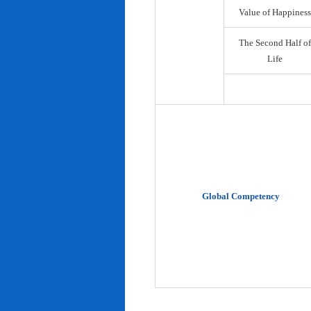
Value of Happiness
The Second Half of
Life
Global Competency