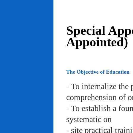
Special App
Appointed)
The Objective of Education
- To internalize the 
comprehension of org
- To establish a fou
systematic on
- site practical trai