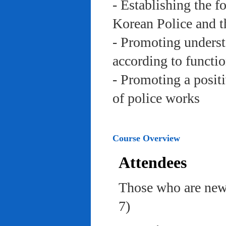
- Establishing the f
Korean Police and t
- Promoting underst
according to functi
- Promoting a posit
of police works
Course Overview
Attendees
Those who are newl
7)