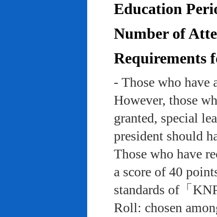
Education Peri
Number of Atten
Requirements f
- Those who have a
However, those who
granted, special le
president should ha
Those who have rec
a score of 40 point
standards of「KNP
Roll: chosen among