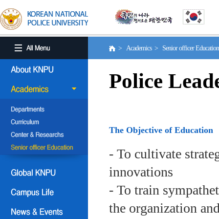
> Academics > Senior officer Educati
Police Lead
The Objective of Education
- To cultivate strat
innovations
- To train sympath
the organization an