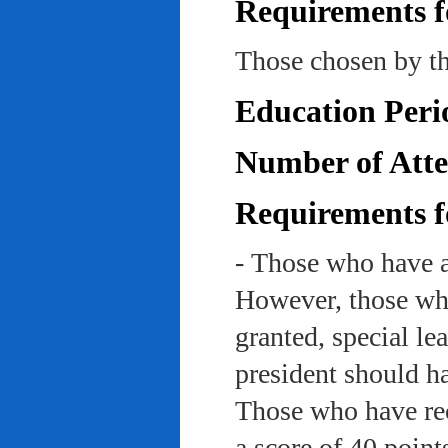
Requirements f
Those chosen by th
Education Peri
Number of Atte
Requirements f
- Those who have a
However, those who
granted, special le
president should ha
Those who have rec
a score of 40 point