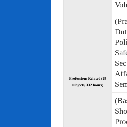
Vol
(Pr
Duti
Pol
Saf
Sec
Aff
Professions Related (19
Sem
subjects, 332 hours)
(Bas
Sho
Pro