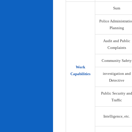
Sum
Police Administrati
Planning
Audit and Public
Complaints
Community Safety
Work
investigation and
Capabilities
Detective
Public Security an
Traffic
Intelligence, etc.