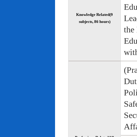
Edu
Knowledge Related(9
Lea
subjects, 86 hours)
the
Edu
wit
(Pr
Duti
Pol
Saf
Sec
Aff