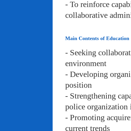
- To reinforce capab
collaborative admini
Main Contents of Education
- Seeking collaborat
environment
- Developing organi
position
- Strengthening capa
police organization 
- Promoting acquire
current trends