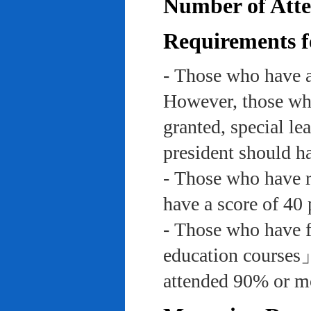
Number of Atte
Requirements f
- Those who have a
However, those who
granted, special le
president should ha
- Those who have re
have a score of 40 
- Those who have f
education course
attended 90% or mor