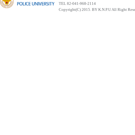
TEL 82-041-968-2114
Copyright(C) 2015. BY K.N.P.U All Right Res