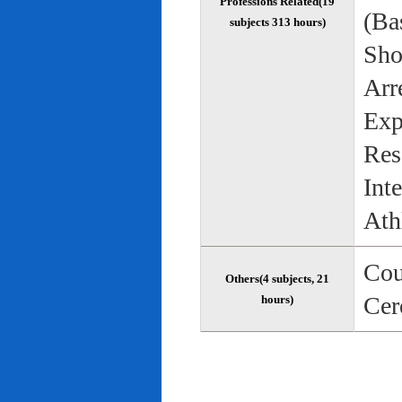
Professions Related(19
(Bas
subjects 313 hours)
Sho
Arr
Exp
Res
Int
Ath
Cou
Others(4 subjects, 21
Cer
hours)