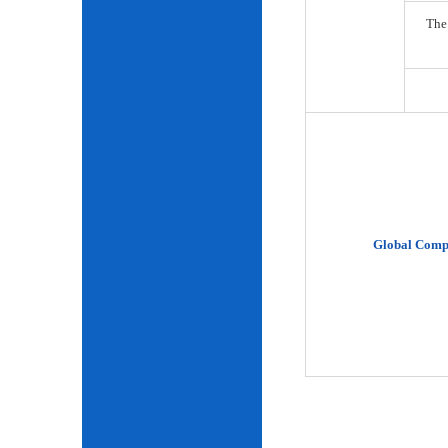
The
Global Comp