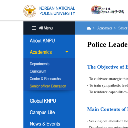
> Academics > Senior o
Police Leade
The Objective of 
- To cultivate strategic t
- To train sympathetic le
- To reinforce capabilitie
Main Contents of
- Seeking collaboration be
- Developing organization