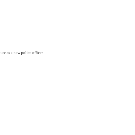
ture as a new police officer