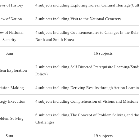
ews of History
4 subjects including Exploring Korean Cultural Heritage(Cul
iew of Nation
3 subjects including Visit to the National Cemetery
ew of National
4 subjects including Countermeasures to Changes in the Rel
Security
North and South Korea
Sum
16 subjects
2 subjects including Self-Directed Prerequisite Learning(Stud
lem Exploration
Policy)
cision Making
4 subjects including Deriving Results through Action Learni
ategy Execution
4 subjects including Comprehension of Visions and Missions
6 subjects including The Concept of Problem Solving and th
oblem Solving
Challenges
Sum
19 subjects