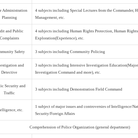
e Administration
4 subjects including Special Lectures from the Commander,
Planning
Management, etc.
dit and Public
4 subjects including Human Rights Protection, Human Right
Complaints
Exploration(Experience), etc.
munity Safety
3 subjects including Community Policing
estigation and
3 subjects including Intensive Investigation Education(Majo
Detective
Investigation Command and more), etc.
ic Security and
3 subjects including Demonstration Field Command
Traffic
1 subject of major issues and controversies of Intelligence/Na
elligence, etc.
Security/Foreign Affairs
Comprehension of Police Organization (general department)