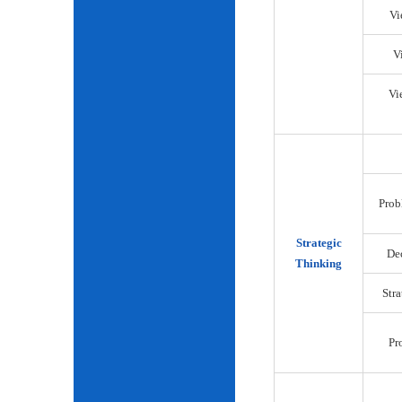
Vi
V
Vi
Prob
Strategic
De
Thinking
Str
Pr