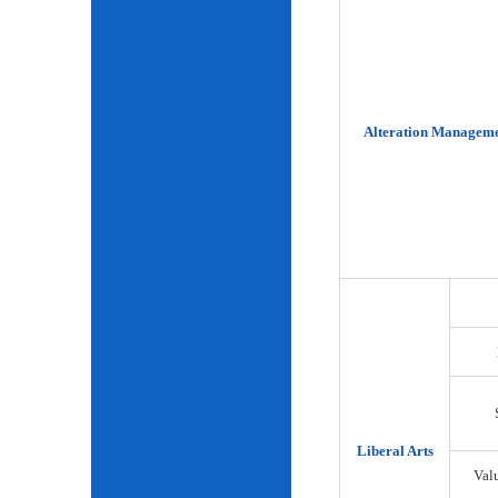
Alteration Manageme
Liberal Arts
Val