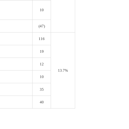
10
(47)
116
19
12
13.7%
10
35
40