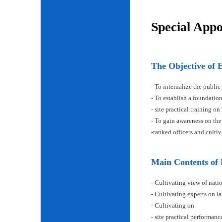
Special App
The Objective of 
- To internalize the public
- To establish a foundatio
- site practical training on
- To gain awareness on the
-ranked officers and cult
Main Contents of
- Cultivating view of natio
- Cultivating experts on la
- Cultivating on
- site practical performan