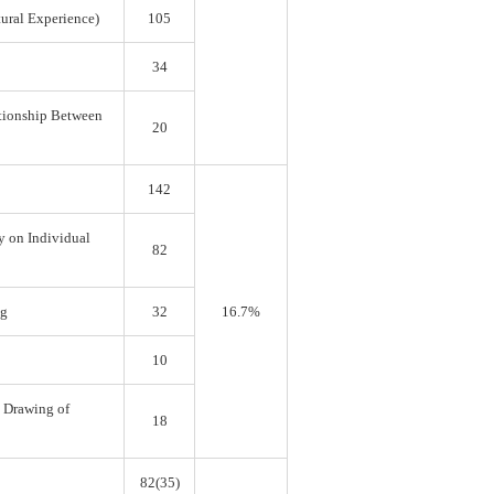
tural Experience)
105
34
ationship Between
20
142
y on Individual
82
ng
32
16.7%
10
e Drawing of
18
82(35)