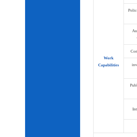
Polic
Au
Com
Work
inv
Capabilities
Publ
Int