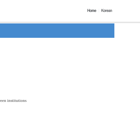
een institutions