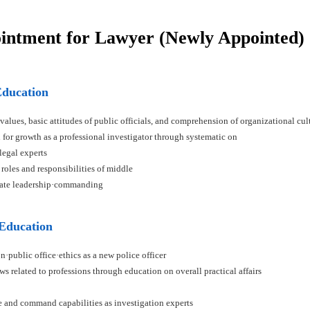
ointment for Lawyer (Newly Appointed)
Education
 values, basic attitudes of public officials, and comprehension of organizational cul
n for growth as a professional investigator through systematic on
 legal experts
 roles and responsibilities of middle
ivate leadership·commanding
 Education
n·public office·ethics as a new police officer
ws related to professions through education on overall practical affairs
ce and command capabilities as investigation experts