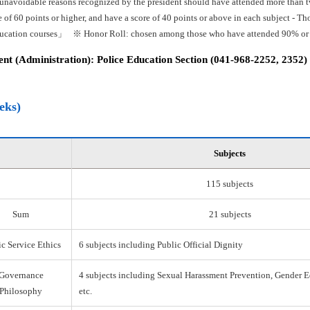
 unavoidable reasons recognized by the president should have attended more than tw
e of 60 points or higher, and have a score of 40 points or above in each subject -
ducation courses」 ※ Honor Roll: chosen among those who have attended 90% or mo
t (Administration): Police Education Section (041-968-2252, 2352)
eks)
Subjects
115 subjects
Sum
21 subjects
c Service Ethics
6 subjects including Public Official Dignity
Governance
4 subjects including Sexual Harassment Prevention, Gender E
Philosophy
etc.