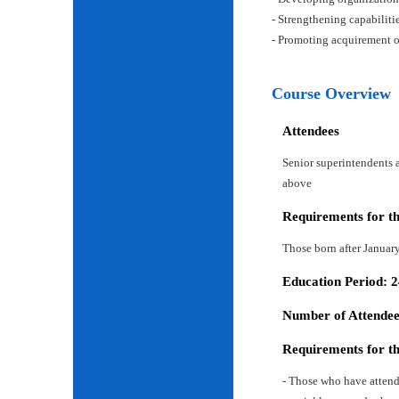
- Strengthening capabiliti
- Promoting acquirement o
Course Overview
Attendees
Senior superintendents a
above
Requirements for t
Those born after Januar
Education Period: 
Number of Attendees
Requirements for t
- Those who have attend