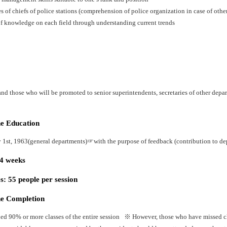
es of chiefs of police stations (comprehension of police organization in case of oth
f knowledge on each field through understanding current trends
nd those who will be promoted to senior superintendents, secretaries of other depart
he Education
y 1st, 1963(general departments)☞with the purpose of feedback (contribution to dep
24 weeks
: 55 people per session
he Completion
ed 90% or more classes of the entire session ※ However, those who have missed cla