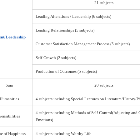
21 subjects
Leading Alterations / Leadership (6 subjects)
Leading Relationships (5 subjects)
nt/Leadership
Customer Satisfaction Management Process (5 subjects)
Self-Growth (2 subjects)
Production of Outcomes (5 subjects)
Sum
20 subjects
Humanities
4 subjects including Special Lectures on Literature/History/
4 subjects including Methods of Self-Control(Adjusting and 
Sensibilities
Emotions)
ue of Happiness
4 subjects including Worthy Life