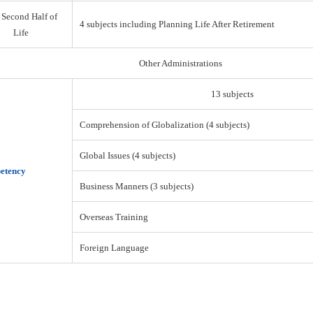
 Second Half of
4 subjects including Planning Life After Retirement
Life
Other Administrations
13 subjects
Comprehension of Globalization (4 subjects)
Global Issues (4 subjects)
etency
Business Manners (3 subjects)
Overseas Training
Foreign Language