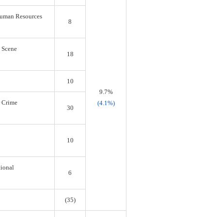
 Human Resources
8
s Scene
18
10
9.7%
r Crime
(4.1%)
30
10
tional
6
(35)