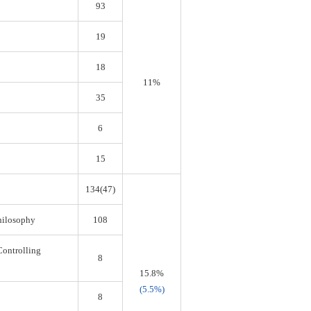
93
19
18
11%
35
6
15
134(47)
Philosophy
108
Controlling
8
15.8%
(5.5%)
8