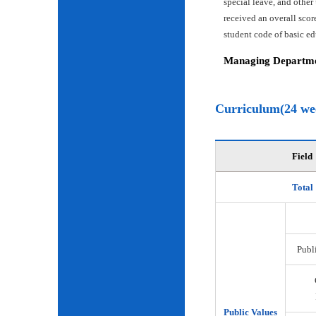
special leave, and other
received an overall scor
student code of basic e
Managing Departmen
Curriculum(24 we
Field
Total
Publi
Public Values