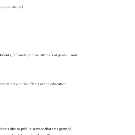
er departments)
ments, colonels, public officials of grade 1 and
artments) on the effects of the education
sses due to public service that was granted,