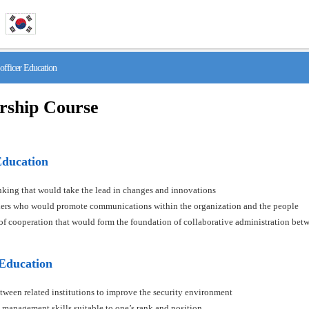
fficer Education
rship Course
Education
hinking that would take the lead in changes and innovations
aders who would promote communications within the organization and the people
s of cooperation that would form the foundation of collaborative administration betw
 Education
tween related institutions to improve the security environment
 management skills suitable to one’s rank and position