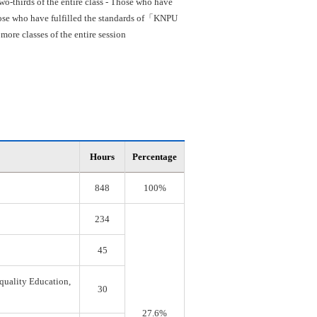
o-thirds of the entire class - Those who have
 Those who have fulfilled the standards of「KNPU
re classes of the entire session
Hours
Percentage
848
100%
234
45
quality Education,
30
27.6%