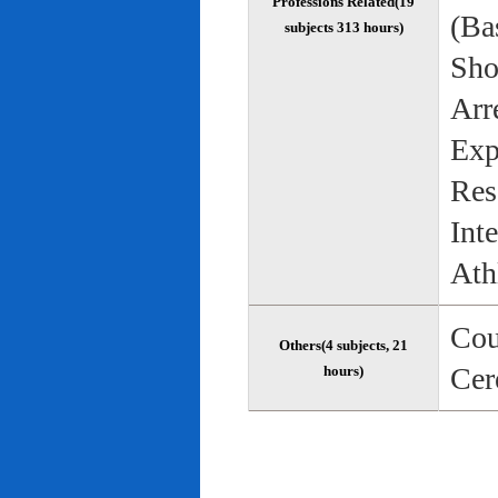
Professions Related(19
(Bas
subjects 313 hours)
Sho
Arr
Exp
Res
Int
Ath
Cou
Others(4 subjects, 21
Cer
hours)