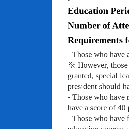
Education Peri
Number of Atte
Requirements f
- Those who have a
※ However, those w
granted, special le
president should ha
- Those who have re
have a score of 40 
- Those who have f
education course