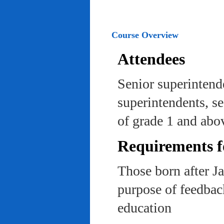
Course Overview
Attendees
Senior superintend
superintendents, se
of grade 1 and abo
Requirements f
Those born after J
purpose of feedback
education