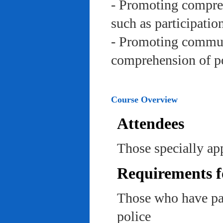
- Promoting compreh
such as participation 
- Promoting communi
comprehension of po
Course Overview
Attendees
Those specially app
Requirements f
Those who have pas
police