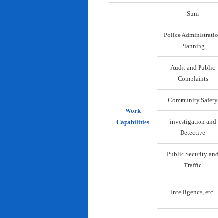
Sum
Police Administrati
Planning
Audit and Public
Complaints
Community Safety
Work
investigation and
Capabilities
Detective
Public Security an
Traffic
Intelligence, etc.