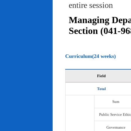
entire session
Managing Depar
Section (041-96
Curriculum(24 weeks)
Field
Total
Sum
Public Service Ethi
Governance