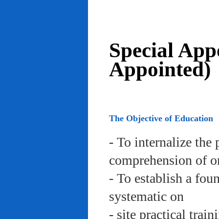
Special App
Appointed)
The Objective of Education
- To internalize the 
comprehension of org
- To establish a fou
systematic on
- site practical trai