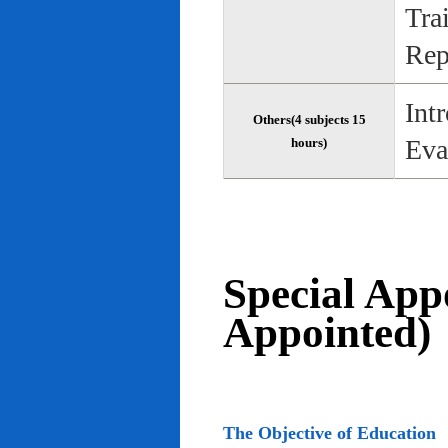
Tra
Rep
Int
Others(4 subjects 15
Eva
hours)
Special App
Appointed)
The Objective of Education