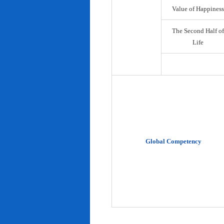
Value of Happiness
The Second Half of
Life
Global Competency