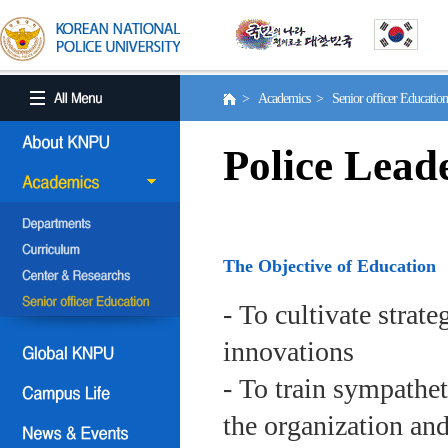
> Academics > Senior officer Educati
Police Lead
The Objective of Education
- To cultivate strat
innovations
- To train sympath
the organization an