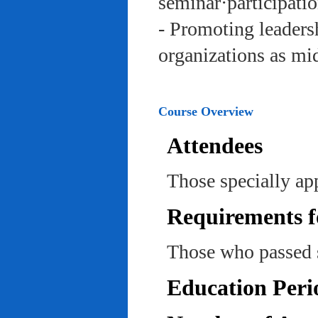
seminar·participatio
- Promoting leadersh
organizations as mi
Course Overview
Attendees
Those specially ap
Requirements f
Those who passed 
Education Peri