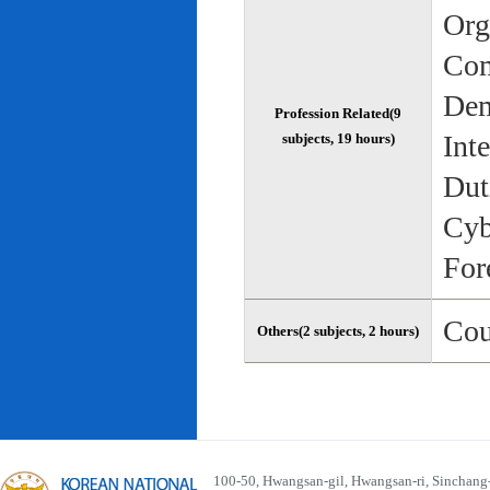
Org
Com
Dem
Profession Related(9
Int
subjects, 19 hours)
Dut
Cyb
For
Cou
Others(2 subjects, 2 hours)
100-50, Hwangsan-gil, Hwangsan-ri, Sinchan