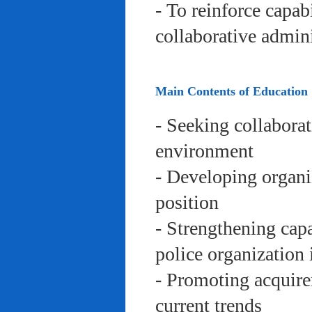
- To reinforce capab
collaborative admini
Main Contents of Education
- Seeking collaborat
environment
- Developing organi
position
- Strengthening capa
police organization 
- Promoting acquire
current trends