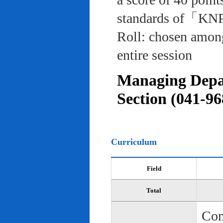
standards of「KNP
Roll: chosen among
entire session
Managing Depar
Section (041-96
Curriculum
Field
Total
Com