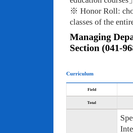
※ Honor Roll: cho
classes of the entir
Managing Depar
Section (041-96
Curriculum
Field
Total
Spe
Int