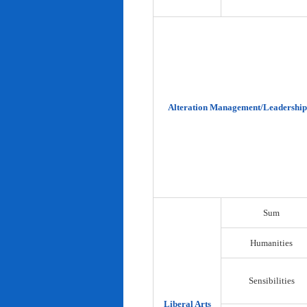
Alteration Management/Leadership
Sum
Humanities
Sensibilities
Liberal Arts