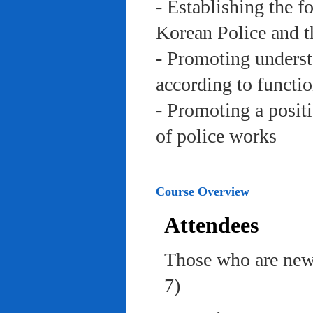
- Establishing the f
Korean Police and t
- Promoting underst
according to functi
- Promoting a posit
of police works
Course Overview
Attendees
Those who are newl
7)