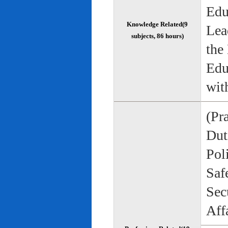
Edu
Knowledge Related(9
Lea
subjects, 86 hours)
the
Edu
wit
(Pr
Duti
Pol
Saf
Sec
Aff