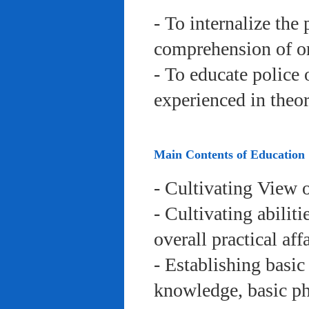
- To internalize the 
comprehension of org
- To educate police 
experienced in theor
Main Contents of Education
- Cultivating View o
- Cultivating abiliti
overall practical aff
- Establishing basic
knowledge, basic phy