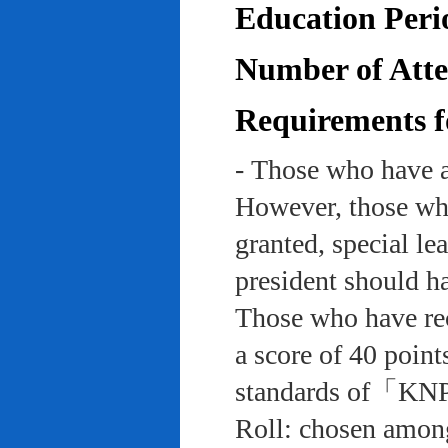
Education Peri
Number of Atten
Requirements f
- Those who have a
However, those who
granted, special le
president should ha
Those who have rec
a score of 40 point
standards of「KNP
Roll: chosen among