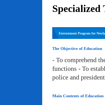
Specialized
Entrustment Program for Newly 
The Objective of Education
- To comprehend the
functions - To estab
police and president
Main Contents of Education