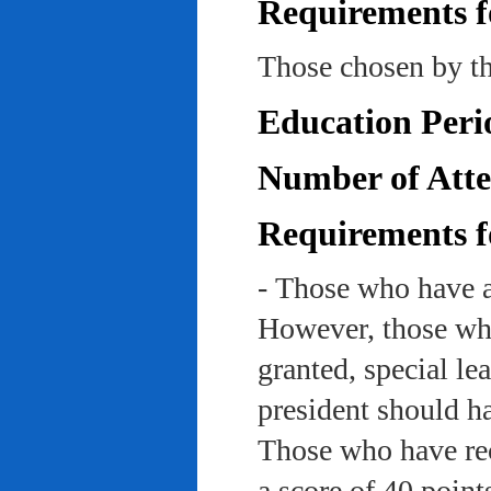
Requirements f
Those chosen by th
Education Peri
Number of Atte
Requirements f
- Those who have a
However, those who
granted, special le
president should ha
Those who have rec
a score of 40 point