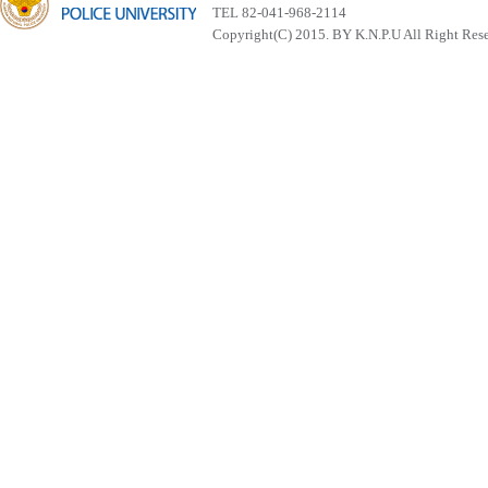
TEL 82-041-968-2114
Copyright(C) 2015. BY K.N.P.U All Right Res