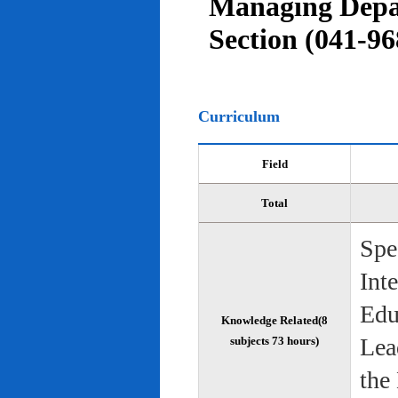
Managing Depar
Section (041-96
Curriculum
Field
Total
Spe
Int
Edu
Knowledge Related(8
Lea
subjects 73 hours)
the