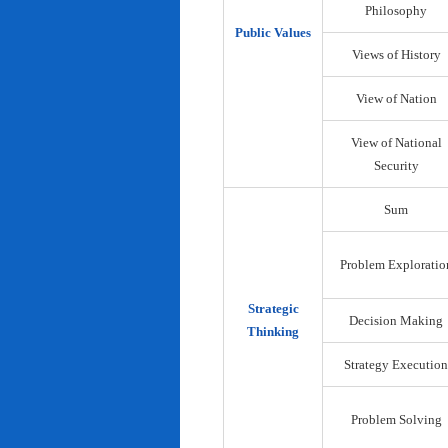
Philosophy
Public Values
Views of History
View of Nation
View of National
Security
Sum
Problem Exploratio
Strategic
Decision Making
Thinking
Strategy Execution
Problem Solving