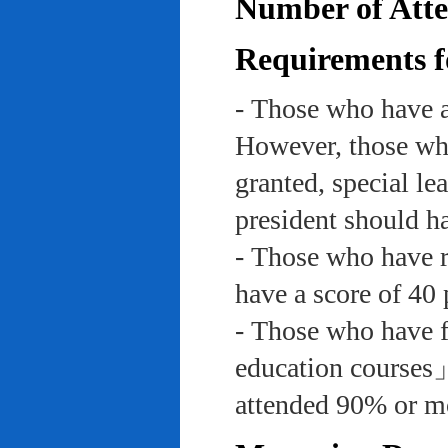
Number of Atte
Requirements f
- Those who have a
However, those who
granted, special le
president should ha
- Those who have re
have a score of 40 
- Those who have f
education course
attended 90% or mor