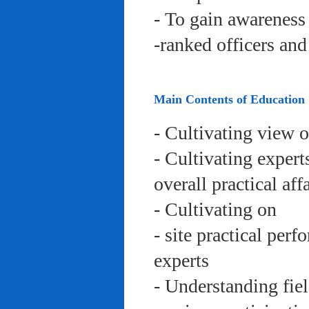
- To gain awareness 
-ranked officers an
Main Contents of Education
- Cultivating view o
- Cultivating expert
overall practical aff
- Cultivating on
- site practical per
experts
- Understanding fie