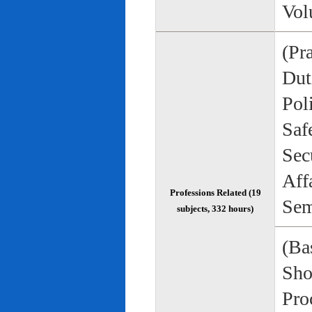
Vol
(Pr
Duti
Pol
Saf
Sec
Aff
Professions Related (19
Sem
subjects, 332 hours)
(Bas
Sho
Pro