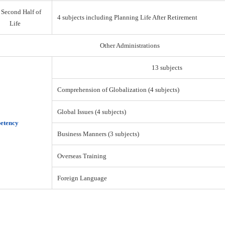
 Second Half of
4 subjects including Planning Life After Retirement
Life
Other Administrations
13 subjects
Comprehension of Globalization (4 subjects)
Global Issues (4 subjects)
etency
Business Manners (3 subjects)
Overseas Training
Foreign Language