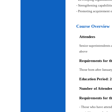
- Strengthening capabiliti
- Promoting acquirement o
Course Overview
Attendees
Senior superintendents a
above
Requirements for t
Those born after Januar
Education Period: 
Number of Attendees
Requirements for t
- Those who have attend