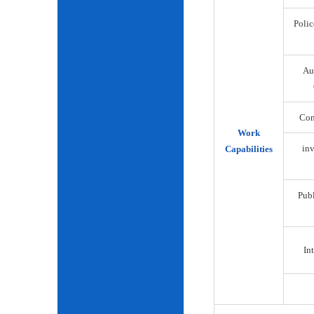
Polic
Au
Com
Work
inv
Capabilities
Publ
Int