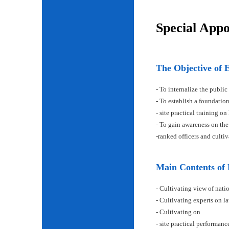
Special App
The Objective of 
- To internalize the public
- To establish a foundatio
- site practical training on
- To gain awareness on the
-ranked officers and cult
Main Contents of
- Cultivating view of natio
- Cultivating experts on la
- Cultivating on
- site practical performan