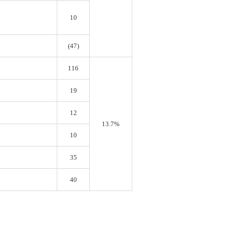
10
(47)
116
19
12
13.7%
10
35
40