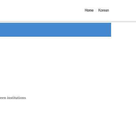
een institutions