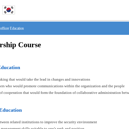
fficer Education
rship Course
Education
hinking that would take the lead in changes and innovations
aders who would promote communications within the organization and the people
s of cooperation that would form the foundation of collaborative administration betw
 Education
tween related institutions to improve the security environment
 management skills suitable to one’s rank and position