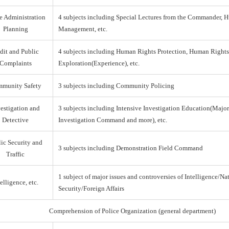
e Administration
4 subjects including Special Lectures from the Commander,
Planning
Management, etc.
dit and Public
4 subjects including Human Rights Protection, Human Right
Complaints
Exploration(Experience), etc.
munity Safety
3 subjects including Community Policing
estigation and
3 subjects including Intensive Investigation Education(Majo
Detective
Investigation Command and more), etc.
ic Security and
3 subjects including Demonstration Field Command
Traffic
1 subject of major issues and controversies of Intelligence/Na
elligence, etc.
Security/Foreign Affairs
Comprehension of Police Organization (general department)