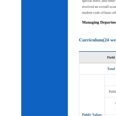
special leave, and other
received an overall scor
student code of basic e
Managing Departmen
Curriculum(24 we
Field
Total
Publi
Public Values