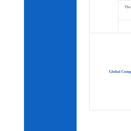
The
Global Comp