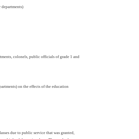
er departments)
ments, colonels, public officials of grade 1 and
artments) on the effects of the education
sses due to public service that was granted,