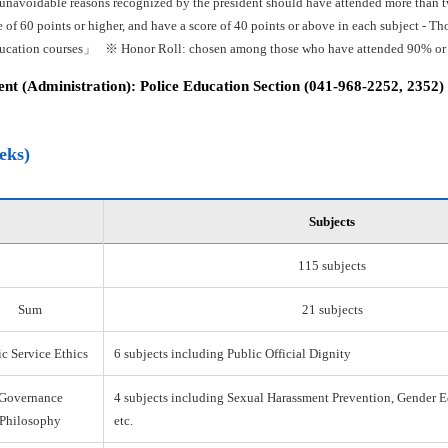
 unavoidable reasons recognized by the president should have attended more than tw
e of 60 points or higher, and have a score of 40 points or above in each subject -
ducation courses」 ※ Honor Roll: chosen among those who have attended 90% or mo
t (Administration): Police Education Section (041-968-2252, 2352)
eks)
Subjects
115 subjects
Sum
21 subjects
c Service Ethics
6 subjects including Public Official Dignity
Governance
4 subjects including Sexual Harassment Prevention, Gender E
Philosophy
etc.