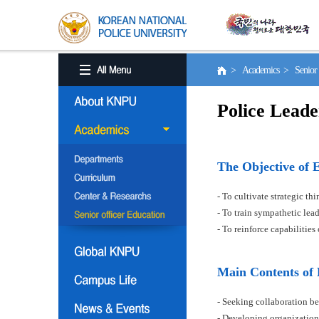
> Academics > Senior o
Police Leade
The Objective of 
- To cultivate strategic t
- To train sympathetic le
- To reinforce capabilitie
Main Contents of
- Seeking collaboration be
- Developing organization