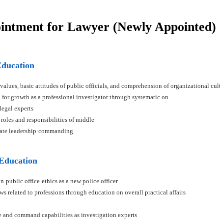
ointment for Lawyer (Newly Appointed)
Education
 values, basic attitudes of public officials, and comprehension of organizational cul
n for growth as a professional investigator through systematic on
 legal experts
 roles and responsibilities of middle
ivate leadership·commanding
 Education
n·public office·ethics as a new police officer
ws related to professions through education on overall practical affairs
ce and command capabilities as investigation experts