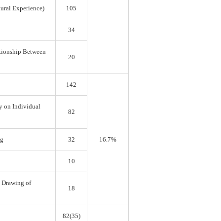
tural Experience)
105
34
ationship Between
20
142
y on Individual
82
ng
32
16.7%
10
e Drawing of
18
82(35)