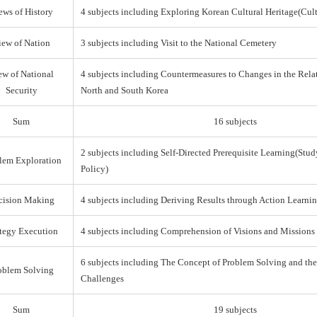
ews of History
4 subjects including Exploring Korean Cultural Heritage(Cul
iew of Nation
3 subjects including Visit to the National Cemetery
ew of National
4 subjects including Countermeasures to Changes in the Rel
Security
North and South Korea
Sum
16 subjects
2 subjects including Self-Directed Prerequisite Learning(Stud
lem Exploration
Policy)
cision Making
4 subjects including Deriving Results through Action Learni
ategy Execution
4 subjects including Comprehension of Visions and Missions
6 subjects including The Concept of Problem Solving and th
oblem Solving
Challenges
Sum
19 subjects