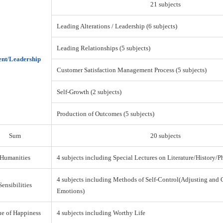
21 subjects
Leading Alterations / Leadership (6 subjects)
Leading Relationships (5 subjects)
nt/Leadership
Customer Satisfaction Management Process (5 subjects)
Self-Growth (2 subjects)
Production of Outcomes (5 subjects)
Sum
20 subjects
Humanities
4 subjects including Special Lectures on Literature/History/
4 subjects including Methods of Self-Control(Adjusting and 
Sensibilities
Emotions)
ue of Happiness
4 subjects including Worthy Life