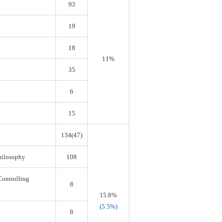
93
19
18
11%
35
6
15
134(47)
Philosophy
108
Controlling
8
15.8%
(5.5%)
8