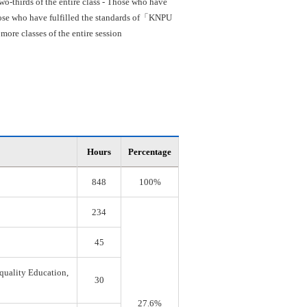
o-thirds of the entire class - Those who have
 Those who have fulfilled the standards of「KNPU
re classes of the entire session
Hours
Percentage
848
100%
234
45
quality Education,
30
27.6%