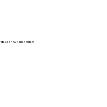
ture as a new police officer