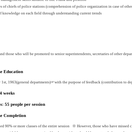
es of chiefs of police stations (comprehension of police organization in case of oth
f knowledge on each field through understanding current trends
nd those who will be promoted to senior superintendents, secretaries of other depart
he Education
y 1st, 1963(general departments)☞with the purpose of feedback (contribution to dep
24 weeks
: 55 people per session
he Completion
ed 90% or more classes of the entire session ※ However, those who have missed cla