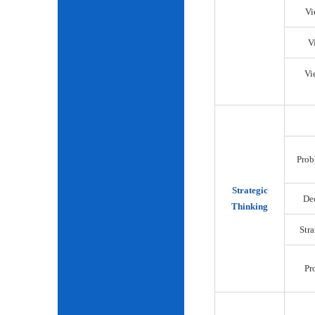
Vi
V
Vi
Prob
Strategic
De
Thinking
Str
Pr