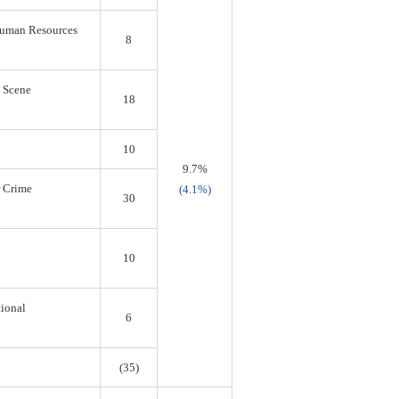
 Human Resources
8
s Scene
18
10
9.7%
r Crime
(4.1%)
30
10
tional
6
(35)