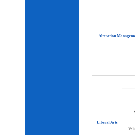
Alteration Manageme
Liberal Arts
Val