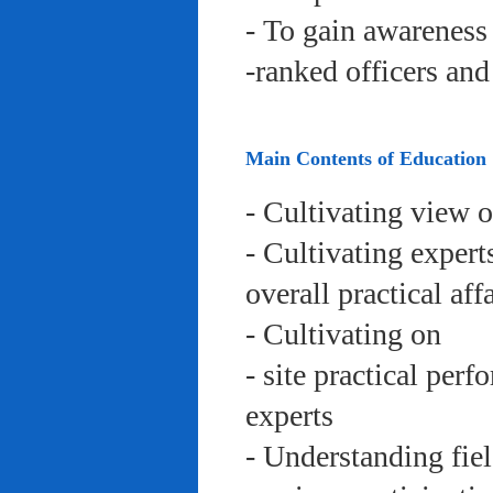
- To gain awareness 
-ranked officers an
Main Contents of Education
- Cultivating view o
- Cultivating expert
overall practical aff
- Cultivating on
- site practical per
experts
- Understanding fie