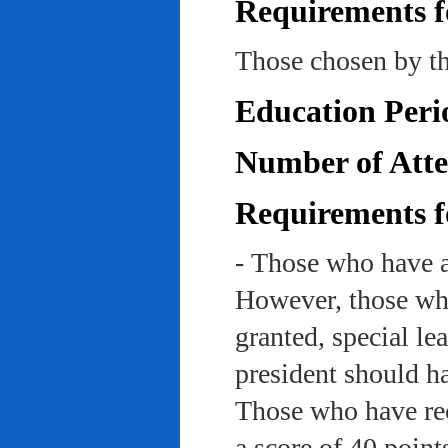
Requirements f
Those chosen by th
Education Peri
Number of Atte
Requirements f
- Those who have a
However, those who
granted, special le
president should ha
Those who have rec
a score of 40 point