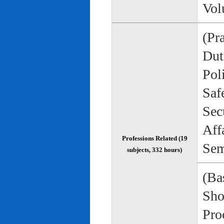
Vol
(Pr
Duti
Pol
Saf
Sec
Aff
Professions Related (19
Sem
subjects, 332 hours)
(Bas
Sho
Pro