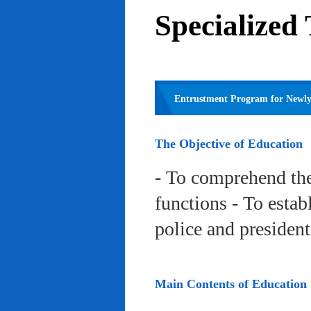
Specialized
Entrustment Program for Newly 
The Objective of Education
- To comprehend the
functions - To estab
police and president
Main Contents of Education