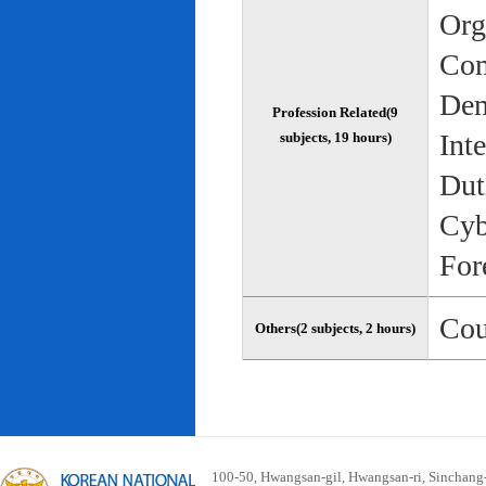
Org
Com
Dem
Profession Related(9
Int
subjects, 19 hours)
Dut
Cyb
For
Cou
Others(2 subjects, 2 hours)
100-50, Hwangsan-gil, Hwangsan-ri, Sinchan