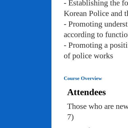
- Establishing the f
Korean Police and t
- Promoting underst
according to functi
- Promoting a posit
of police works
Course Overview
Attendees
Those who are newl
7)