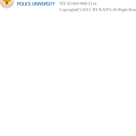
TEL 82-041-968-2114
Copyright(C) 2015. BY K.N.P.U All Right Res