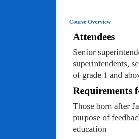
Course Overview
Attendees
Senior superintend
superintendents, se
of grade 1 and abo
Requirements f
Those born after J
purpose of feedback
education