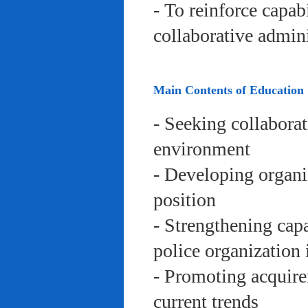
- To reinforce capab
collaborative admini
Main Contents of Education
- Seeking collaborat
environment
- Developing organi
position
- Strengthening capa
police organization 
- Promoting acquire
current trends