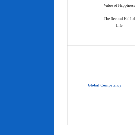
Value of Happiness
The Second Half of
Life
Global Competency