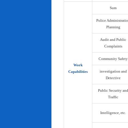
Sum
Police Administrati
Planning
Audit and Public
Complaints
Community Safety
Work
investigation and
Capabilities
Detective
Public Security an
Traffic
Intelligence, etc.