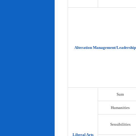
Alteration Management/Leadership
Sum
Humanities
Sensibilities
Liberal Arts