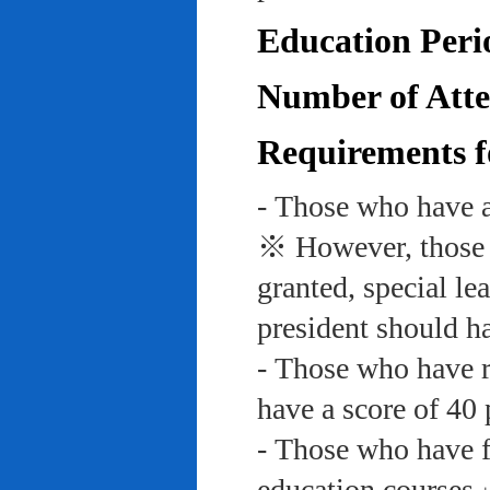
Education Peri
Number of Atte
Requirements f
- Those who have a
※ However, those w
granted, special le
president should ha
- Those who have re
have a score of 40 
- Those who have f
education course