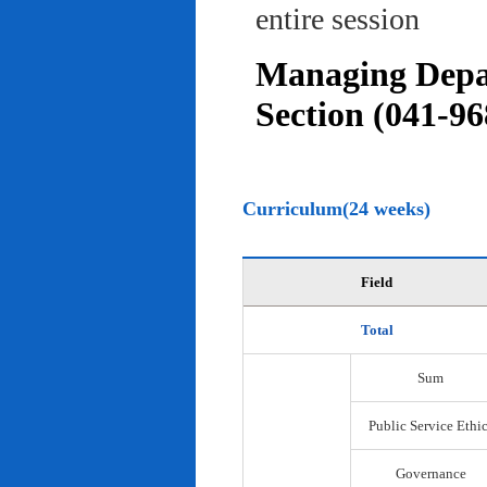
entire session
Managing Depar
Section (041-96
Curriculum(24 weeks)
Field
Total
Sum
Public Service Ethi
Governance