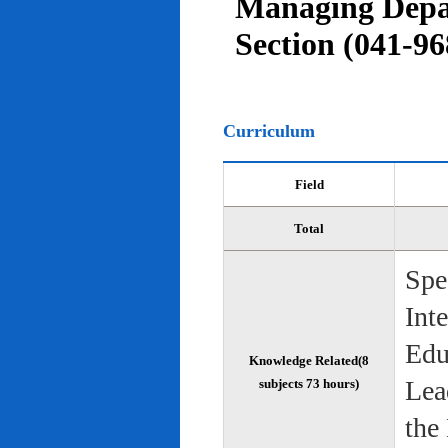
Managing Depar
Section (041-96
Curriculum
Field
Total
Spe
Int
Edu
Knowledge Related(8
Lea
subjects 73 hours)
the