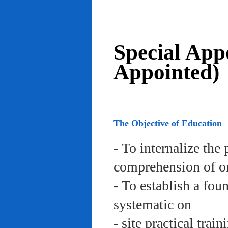
Special App
Appointed)
The Objective of Education
- To internalize the 
comprehension of org
- To establish a fou
systematic on
- site practical trai