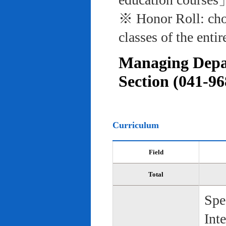
※ Honor Roll: cho
classes of the entir
Managing Depar
Section (041-96
Curriculum
Field
Total
Spe
Int