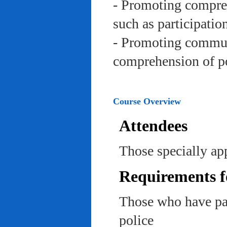
- Promoting compreh
such as participation 
- Promoting communi
comprehension of po
Course Overview
Attendees
Those specially app
Requirements f
Those who have pas
police