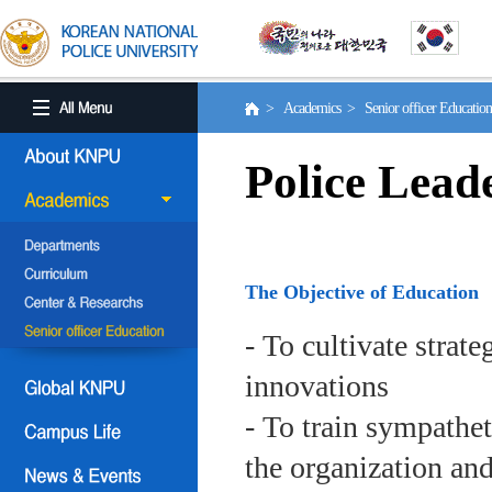
> Academics > Senior officer Educati
Police Lead
The Objective of Education
- To cultivate strat
innovations
- To train sympath
the organization an