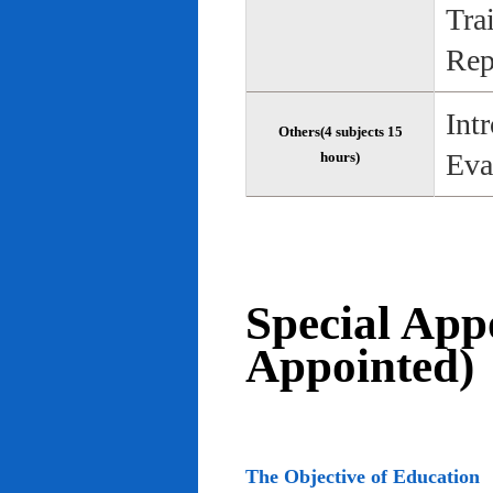
Tra
Rep
Int
Others(4 subjects 15
Eva
hours)
Special App
Appointed)
The Objective of Education