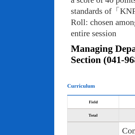
standards of「KNP
Roll: chosen among
entire session
Managing Depar
Section (041-96
Curriculum
Field
Total
Com