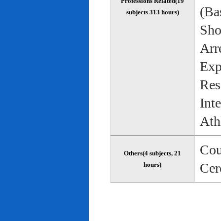
Professions Related(19
(Bas
subjects 313 hours)
Sho
Arr
Exp
Res
Int
Ath
Cou
Others(4 subjects, 21
Cer
hours)