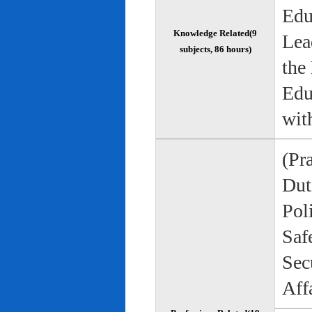
Edu
Knowledge Related(9
Lea
subjects, 86 hours)
the
Edu
wit
(Pr
Duti
Pol
Saf
Sec
Aff