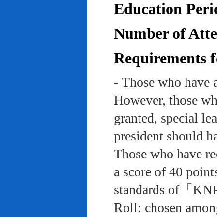
Education Peri
Number of Atten
Requirements f
- Those who have a
However, those who
granted, special le
president should ha
Those who have rec
a score of 40 point
standards of「KNP
Roll: chosen among