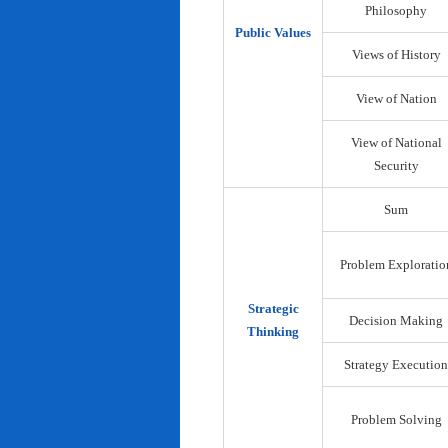
Philosophy
Public Values
Views of History
View of Nation
View of National
Security
Sum
Problem Exploratio
Strategic
Decision Making
Thinking
Strategy Execution
Problem Solving