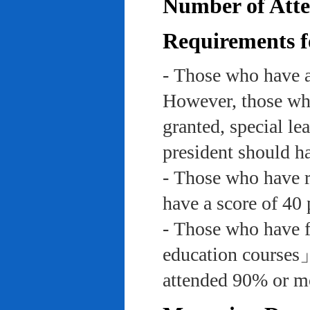
Number of Atte
Requirements f
- Those who have a
However, those who
granted, special le
president should ha
- Those who have re
have a score of 40 
- Those who have f
education course
attended 90% or mor