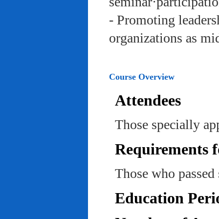
seminar·participatio
- Promoting leadersh
organizations as mi
Course Overview
Attendees
Those specially ap
Requirements f
Those who passed 
Education Peri