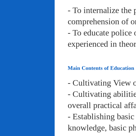
- To internalize the 
comprehension of org
- To educate police 
experienced in theor
Main Contents of Education
- Cultivating View o
- Cultivating abiliti
overall practical aff
- Establishing basic
knowledge, basic phy