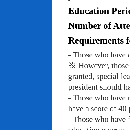
Education Peri
Number of Atte
Requirements f
- Those who have a
※ However, those w
granted, special le
president should ha
- Those who have re
have a score of 40 
- Those who have f
education course