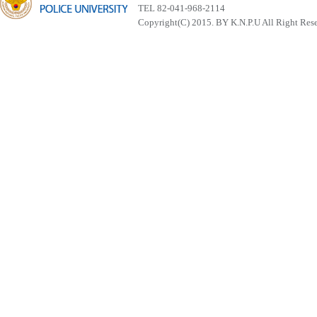
TEL 82-041-968-2114
Copyright(C) 2015. BY K.N.P.U All Right Res