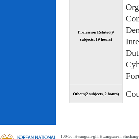
Org
Com
Dem
Profession Related(9
Int
subjects, 19 hours)
Dut
Cyb
For
Cou
Others(2 subjects, 2 hours)
100-50, Hwangsan-gil, Hwangsan-ri, Sinchan