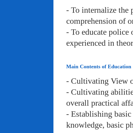
- To internalize the 
comprehension of org
- To educate police 
experienced in theor
Main Contents of Education
- Cultivating View o
- Cultivating abiliti
overall practical aff
- Establishing basic
knowledge, basic phy