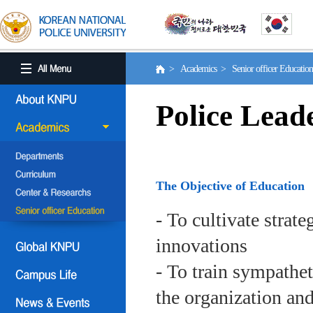
> Academics > Senior officer Educati
Police Lead
The Objective of Education
- To cultivate strat
innovations
- To train sympath
the organization an