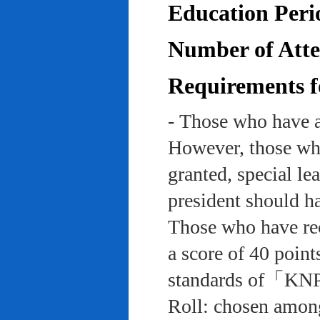
Education Peri
Number of Atten
Requirements f
- Those who have a
However, those who
granted, special le
president should ha
Those who have rec
a score of 40 point
standards of「KNP
Roll: chosen among