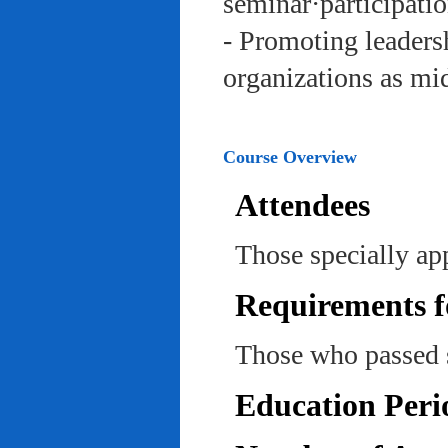
seminar·participatio
- Promoting leadersh
organizations as mi
Course Overview
Attendees
Those specially ap
Requirements f
Those who passed 
Education Peri