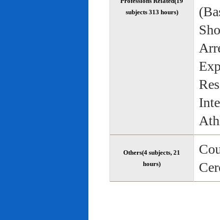
Professions Related(19
(Bas
subjects 313 hours)
Sho
Arr
Exp
Res
Int
Ath
Cou
Others(4 subjects, 21
Cer
hours)