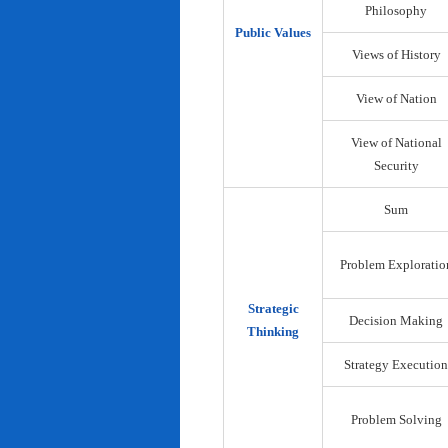
Philosophy
Public Values
Views of History
View of Nation
View of National
Security
Sum
Problem Exploratio
Strategic
Decision Making
Thinking
Strategy Execution
Problem Solving