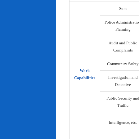
Sum
Police Administrati
Planning
Audit and Public
Complaints
Community Safety
Work
investigation and
Capabilities
Detective
Public Security an
Traffic
Intelligence, etc.