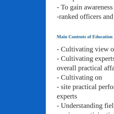
- To gain awareness 
-ranked officers an
Main Contents of Education
- Cultivating view o
- Cultivating expert
overall practical aff
- Cultivating on
- site practical per
experts
- Understanding fie