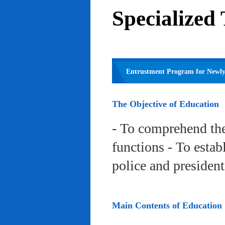
Specialized
Entrustment Program for Newly 
The Objective of Education
- To comprehend the
functions - To estab
police and president
Main Contents of Education