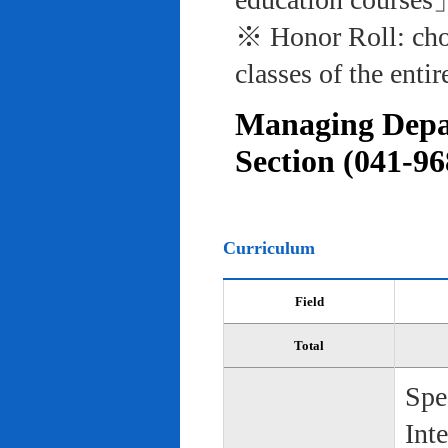
※ Honor Roll: cho
classes of the entir
Managing Depar
Section (041-96
Curriculum
Field
Total
Spe
Int