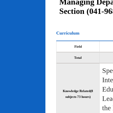
Managing Depar
Section (041-96
Curriculum
Field
Total
Spe
Int
Edu
Knowledge Related(8
Lea
subjects 73 hours)
the