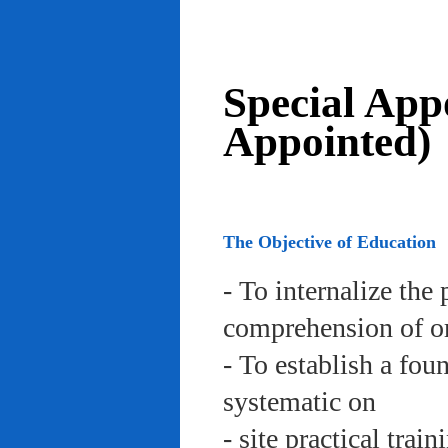
Special App
Appointed)
The Objective of Education
- To internalize the 
comprehension of org
- To establish a fou
systematic on
- site practical trai