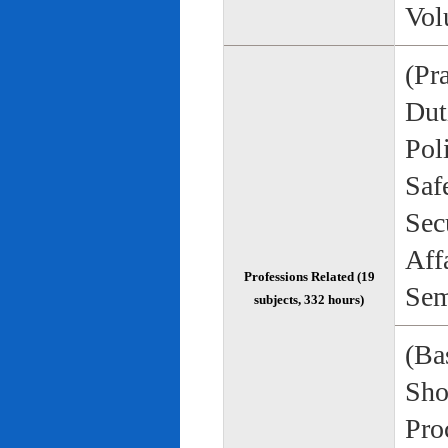
Vol
(Pr
Duti
Pol
Saf
Sec
Aff
Professions Related (19
Sem
subjects, 332 hours)
(Bas
Sho
Pro