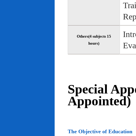
Tra
Rep
Int
Others(4 subjects 15
Eva
hours)
Special App
Appointed)
The Objective of Education