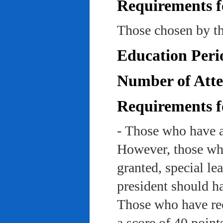
Requirements f
Those chosen by th
Education Peri
Number of Atte
Requirements f
- Those who have a
However, those who
granted, special le
president should ha
Those who have rec
a score of 40 point