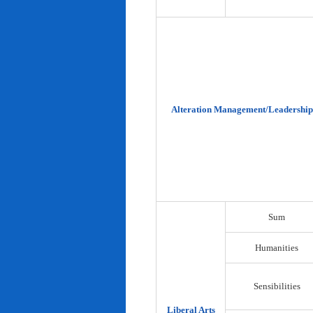
Alteration Management/Leadership
Sum
Humanities
Sensibilities
Liberal Arts