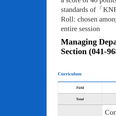
standards of「KNP
Roll: chosen among
entire session
Managing Depar
Section (041-96
Curriculum
Field
Total
Com