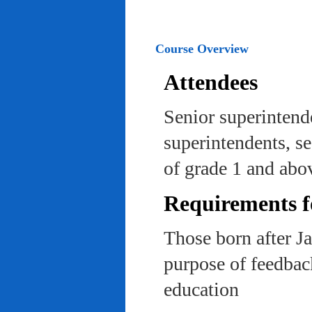
Course Overview
Attendees
Senior superintend
superintendents, se
of grade 1 and abo
Requirements f
Those born after J
purpose of feedback
education