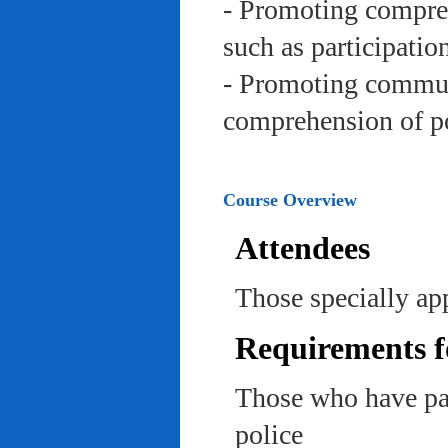
- Promoting compreh
such as participation 
- Promoting communi
comprehension of po
Course Overview
Attendees
Those specially app
Requirements f
Those who have pas
police