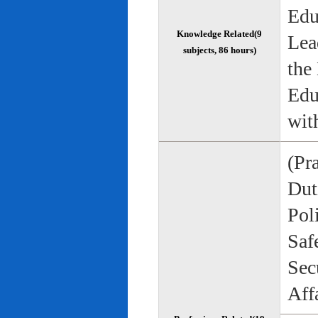
Edu
Knowledge Related(9
Lea
subjects, 86 hours)
the
Edu
wit
(Pr
Duti
Pol
Saf
Sec
Aff