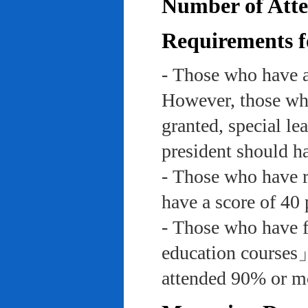
Number of Atte
Requirements f
- Those who have a
However, those who
granted, special le
president should ha
- Those who have re
have a score of 40 
- Those who have f
education course
attended 90% or mor