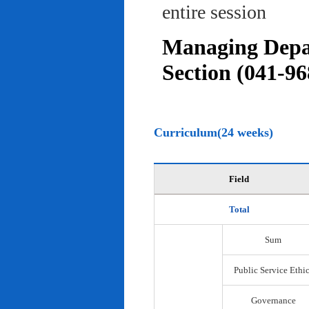
entire session
Managing Depar
Section (041-96
Curriculum(24 weeks)
Field
Total
Sum
Public Service Ethi
Governance