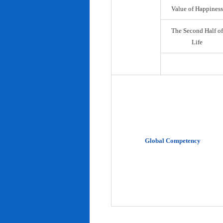
Value of Happiness
The Second Half of
Life
Global Competency