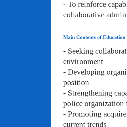
- To reinforce capab
collaborative admini
Main Contents of Education
- Seeking collaborat
environment
- Developing organi
position
- Strengthening capa
police organization 
- Promoting acquire
current trends