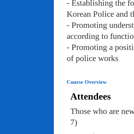
- Establishing the f
Korean Police and t
- Promoting underst
according to functi
- Promoting a posit
of police works
Course Overview
Attendees
Those who are newl
7)