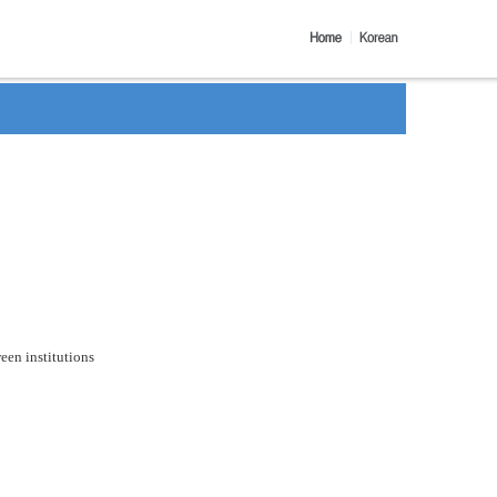
een institutions