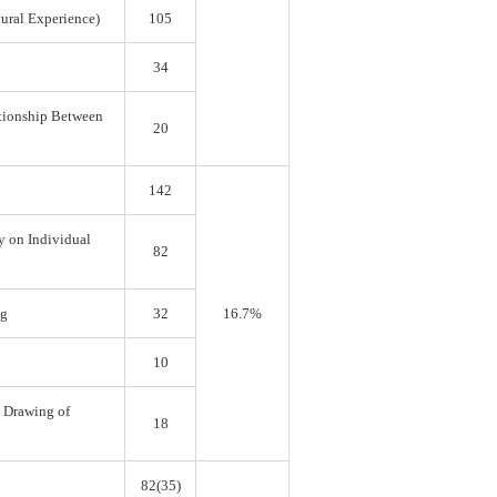
tural Experience)
105
34
ationship Between
20
142
y on Individual
82
ng
32
16.7%
10
e Drawing of
18
82(35)