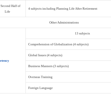
 Second Half of
4 subjects including Planning Life After Retirement
Life
Other Administrations
13 subjects
Comprehension of Globalization (4 subjects)
Global Issues (4 subjects)
etency
Business Manners (3 subjects)
Overseas Training
Foreign Language