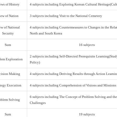
ews of History
4 subjects including Exploring Korean Cultural Heritage(Cul
iew of Nation
3 subjects including Visit to the National Cemetery
ew of National
4 subjects including Countermeasures to Changes in the Rel
Security
North and South Korea
Sum
16 subjects
2 subjects including Self-Directed Prerequisite Learning(Stud
lem Exploration
Policy)
cision Making
4 subjects including Deriving Results through Action Learni
ategy Execution
4 subjects including Comprehension of Visions and Missions
6 subjects including The Concept of Problem Solving and th
oblem Solving
Challenges
Sum
19 subjects