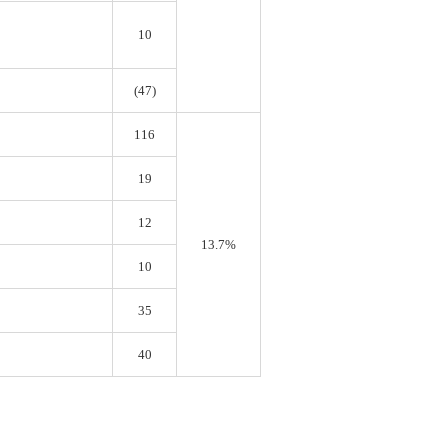
10
(47)
116
19
12
13.7%
10
35
40