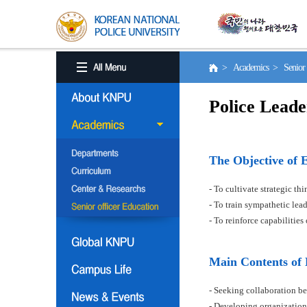
> Academics > Senior o
Police Leade
The Objective of 
- To cultivate strategic t
- To train sympathetic le
- To reinforce capabilitie
Main Contents of
- Seeking collaboration be
- Developing organization