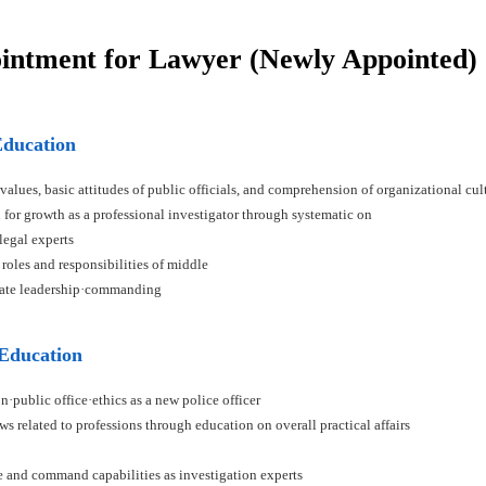
ointment for Lawyer (Newly Appointed)
Education
 values, basic attitudes of public officials, and comprehension of organizational cul
n for growth as a professional investigator through systematic on
 legal experts
 roles and responsibilities of middle
ivate leadership·commanding
 Education
n·public office·ethics as a new police officer
ws related to professions through education on overall practical affairs
ce and command capabilities as investigation experts