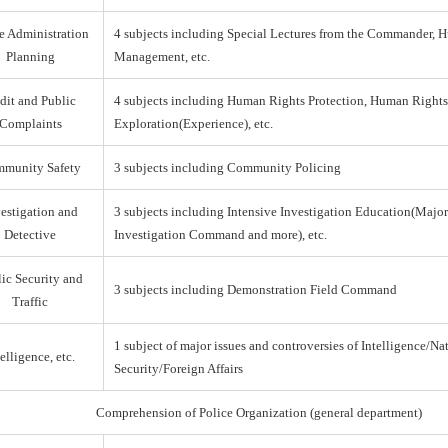
e Administration
4 subjects including Special Lectures from the Commander,
Planning
Management, etc.
dit and Public
4 subjects including Human Rights Protection, Human Right
Complaints
Exploration(Experience), etc.
munity Safety
3 subjects including Community Policing
estigation and
3 subjects including Intensive Investigation Education(Majo
Detective
Investigation Command and more), etc.
ic Security and
3 subjects including Demonstration Field Command
Traffic
1 subject of major issues and controversies of Intelligence/Na
elligence, etc.
Security/Foreign Affairs
Comprehension of Police Organization (general department)