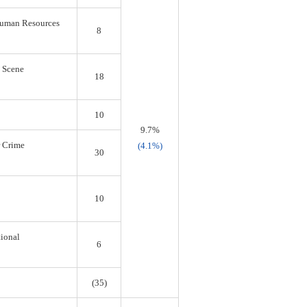
 Human Resources
8
s Scene
18
10
9.7%
r Crime
(4.1%)
30
10
tional
6
(35)