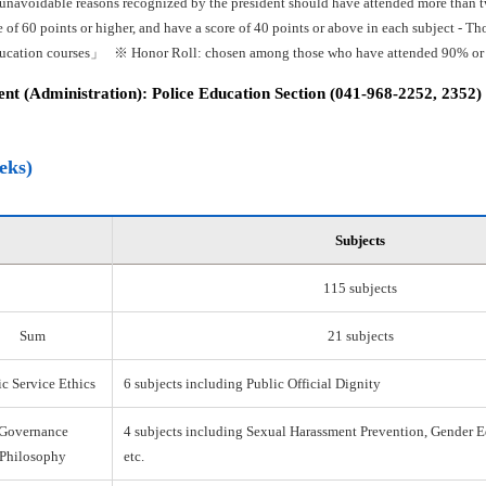
 unavoidable reasons recognized by the president should have attended more than tw
e of 60 points or higher, and have a score of 40 points or above in each subject -
ducation courses」 ※ Honor Roll: chosen among those who have attended 90% or mo
t (Administration): Police Education Section (041-968-2252, 2352)
eks)
Subjects
115 subjects
Sum
21 subjects
c Service Ethics
6 subjects including Public Official Dignity
Governance
4 subjects including Sexual Harassment Prevention, Gender E
Philosophy
etc.