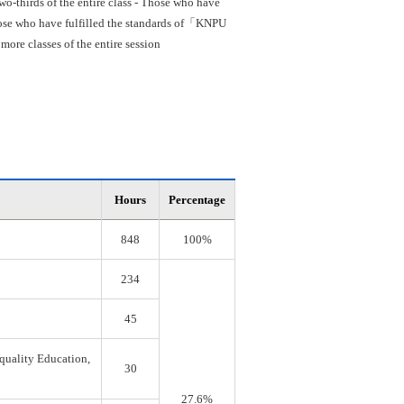
o-thirds of the entire class - Those who have
 Those who have fulfilled the standards of「KNPU
re classes of the entire session
Hours
Percentage
848
100%
234
45
quality Education,
30
27.6%