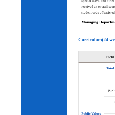
special leave, and other
received an overall scor
student code of basic e
Managing Departmen
Curriculum(24 we
Field
Total
Publi
Public Values