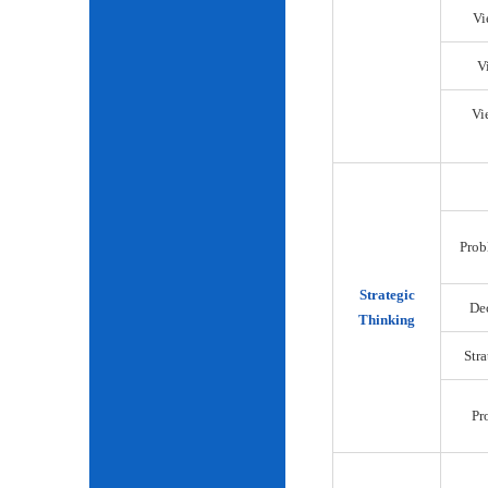
Vi
V
Vi
Prob
Strategic
De
Thinking
Str
Pr