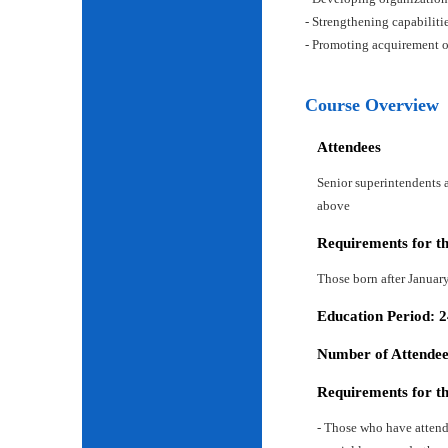
- Strengthening capabiliti
- Promoting acquirement o
Course Overview
Attendees
Senior superintendents a
above
Requirements for t
Those born after Januar
Education Period: 
Number of Attendees
Requirements for t
- Those who have attend