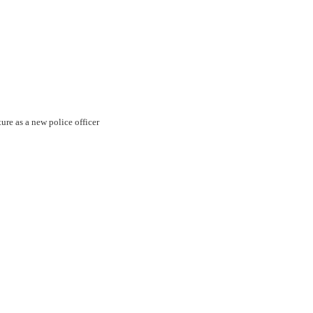
ture as a new police officer