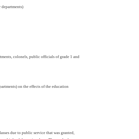
er departments)
ments, colonels, public officials of grade 1 and
artments) on the effects of the education
sses due to public service that was granted,