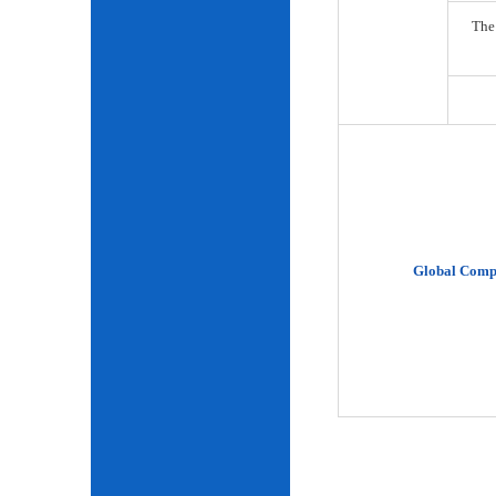
The
Global Comp