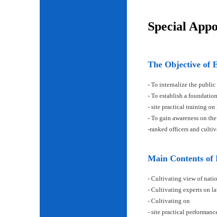
Special App
The Objective of 
- To internalize the public
- To establish a foundatio
- site practical training on
- To gain awareness on the
-ranked officers and cult
Main Contents of
- Cultivating view of natio
- Cultivating experts on la
- Cultivating on
- site practical performan