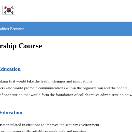
fficer Education
rship Course
Education
hinking that would take the lead in changes and innovations
aders who would promote communications within the organization and the people
s of cooperation that would form the foundation of collaborative administration betw
 Education
tween related institutions to improve the security environment
 management skills suitable to one’s rank and position