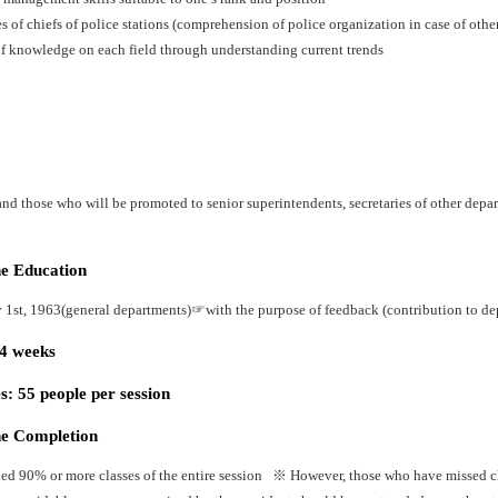
es of chiefs of police stations (comprehension of police organization in case of oth
f knowledge on each field through understanding current trends
nd those who will be promoted to senior superintendents, secretaries of other depart
he Education
y 1st, 1963(general departments)☞with the purpose of feedback (contribution to dep
24 weeks
: 55 people per session
he Completion
ed 90% or more classes of the entire session ※ However, those who have missed cla