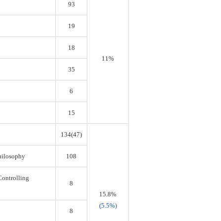
93
19
18
11%
35
6
15
134(47)
Philosophy
108
Controlling
8
15.8%
(5.5%)
8