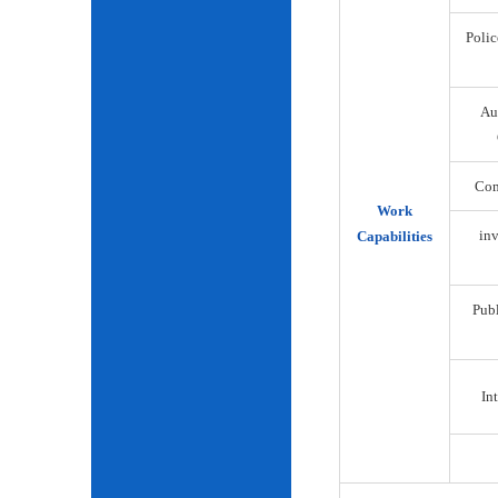
Polic
Au
Com
Work
inv
Capabilities
Publ
Int