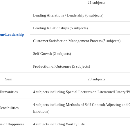
21 subjects
Leading Alterations / Leadership (6 subjects)
Leading Relationships (5 subjects)
nt/Leadership
Customer Satisfaction Management Process (5 subjects)
Self-Growth (2 subjects)
Production of Outcomes (5 subjects)
Sum
20 subjects
Humanities
4 subjects including Special Lectures on Literature/History/
4 subjects including Methods of Self-Control(Adjusting and 
Sensibilities
Emotions)
ue of Happiness
4 subjects including Worthy Life