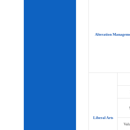
Alteration Manageme
Liberal Arts
Val