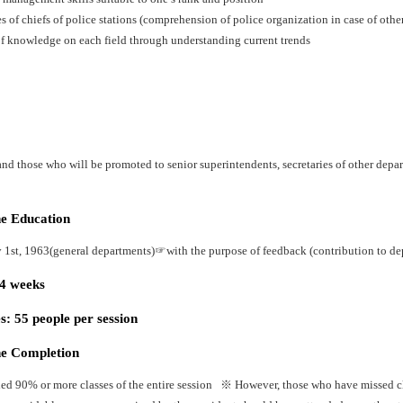
es of chiefs of police stations (comprehension of police organization in case of oth
f knowledge on each field through understanding current trends
nd those who will be promoted to senior superintendents, secretaries of other depart
he Education
y 1st, 1963(general departments)☞with the purpose of feedback (contribution to dep
24 weeks
: 55 people per session
he Completion
ed 90% or more classes of the entire session ※ However, those who have missed cla