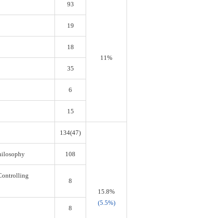
93
19
18
11%
35
6
15
134(47)
Philosophy
108
Controlling
8
15.8%
(5.5%)
8