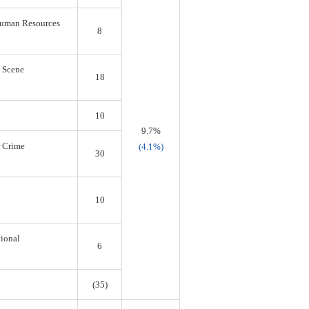
 Human Resources
8
s Scene
18
10
9.7%
r Crime
(4.1%)
30
10
tional
6
(35)