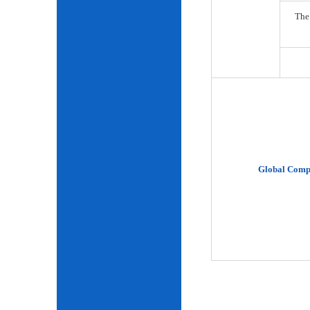
The
Global Comp