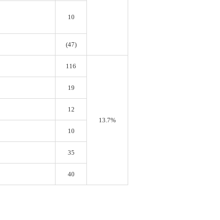
10
(47)
116
19
12
13.7%
10
35
40