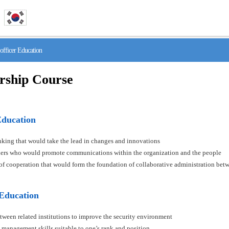
fficer Education
rship Course
Education
hinking that would take the lead in changes and innovations
aders who would promote communications within the organization and the people
s of cooperation that would form the foundation of collaborative administration betw
 Education
tween related institutions to improve the security environment
 management skills suitable to one’s rank and position