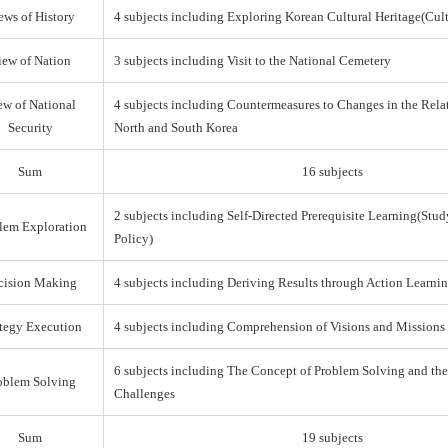
ews of History
4 subjects including Exploring Korean Cultural Heritage(Cul
iew of Nation
3 subjects including Visit to the National Cemetery
ew of National
4 subjects including Countermeasures to Changes in the Rel
Security
North and South Korea
Sum
16 subjects
2 subjects including Self-Directed Prerequisite Learning(Stud
lem Exploration
Policy)
cision Making
4 subjects including Deriving Results through Action Learni
ategy Execution
4 subjects including Comprehension of Visions and Missions
6 subjects including The Concept of Problem Solving and th
oblem Solving
Challenges
Sum
19 subjects