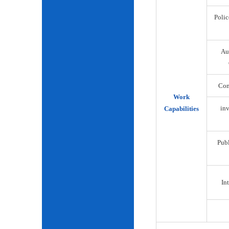
Polic
Au
Com
Work
inv
Capabilities
Publ
Int