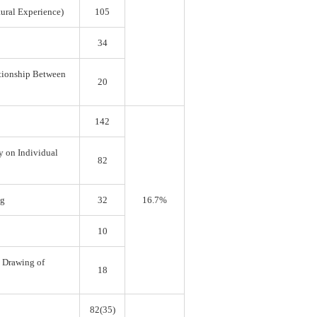
tural Experience)
105
34
ationship Between
20
142
y on Individual
82
ng
32
16.7%
10
e Drawing of
18
82(35)