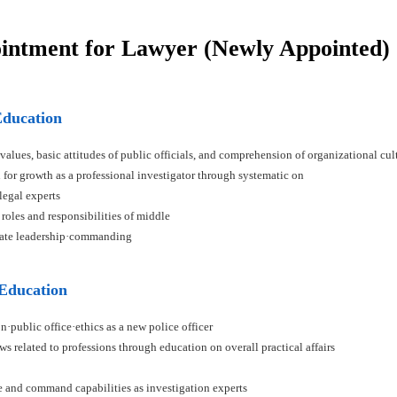
ointment for Lawyer (Newly Appointed)
Education
 values, basic attitudes of public officials, and comprehension of organizational cul
n for growth as a professional investigator through systematic on
 legal experts
 roles and responsibilities of middle
ivate leadership·commanding
 Education
n·public office·ethics as a new police officer
ws related to professions through education on overall practical affairs
ce and command capabilities as investigation experts