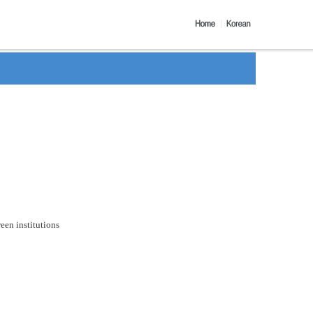
een institutions