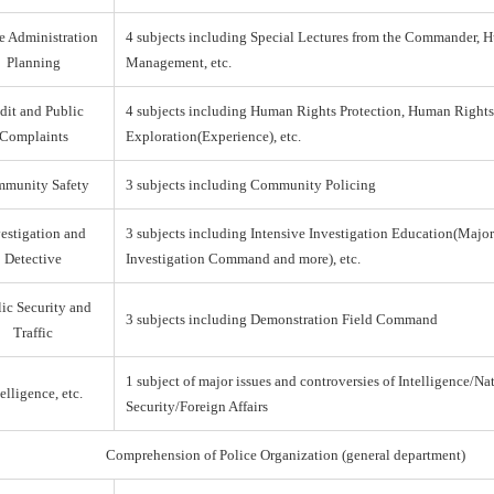
e Administration
4 subjects including Special Lectures from the Commander,
Planning
Management, etc.
dit and Public
4 subjects including Human Rights Protection, Human Right
Complaints
Exploration(Experience), etc.
munity Safety
3 subjects including Community Policing
estigation and
3 subjects including Intensive Investigation Education(Majo
Detective
Investigation Command and more), etc.
ic Security and
3 subjects including Demonstration Field Command
Traffic
1 subject of major issues and controversies of Intelligence/Na
elligence, etc.
Security/Foreign Affairs
Comprehension of Police Organization (general department)