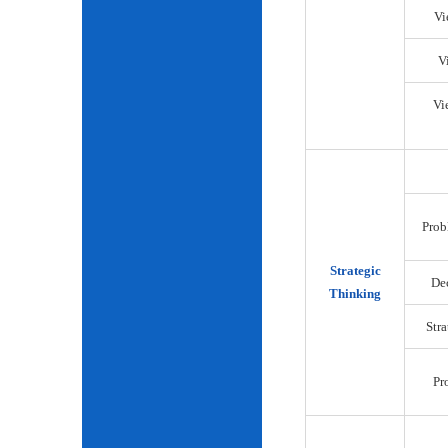
Vi
V
Vi
Prob
Strategic
De
Thinking
Str
Pr