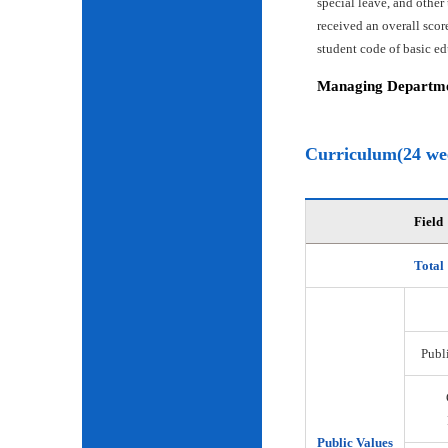
special leave, and other
received an overall scor
student code of basic e
Managing Departmen
Curriculum(24 we
Field
Total
Publi
Public Values