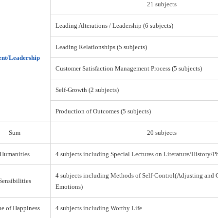
21 subjects
Leading Alterations / Leadership (6 subjects)
Leading Relationships (5 subjects)
nt/Leadership
Customer Satisfaction Management Process (5 subjects)
Self-Growth (2 subjects)
Production of Outcomes (5 subjects)
Sum
20 subjects
Humanities
4 subjects including Special Lectures on Literature/History/
4 subjects including Methods of Self-Control(Adjusting and 
Sensibilities
Emotions)
ue of Happiness
4 subjects including Worthy Life