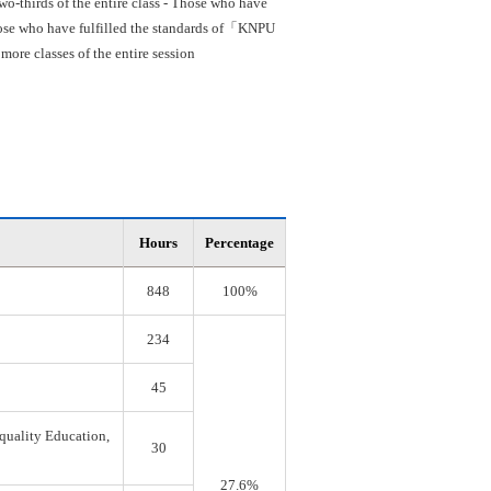
o-thirds of the entire class - Those who have
 Those who have fulfilled the standards of「KNPU
re classes of the entire session
Hours
Percentage
848
100%
234
45
quality Education,
30
27.6%