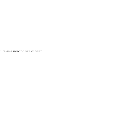
ture as a new police officer