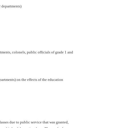
er departments)
ments, colonels, public officials of grade 1 and
artments) on the effects of the education
sses due to public service that was granted,