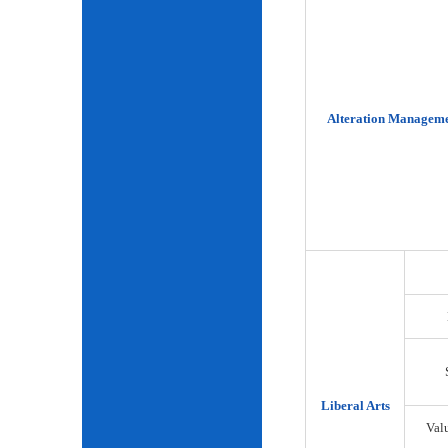
Alteration Manageme
Liberal Arts
Val