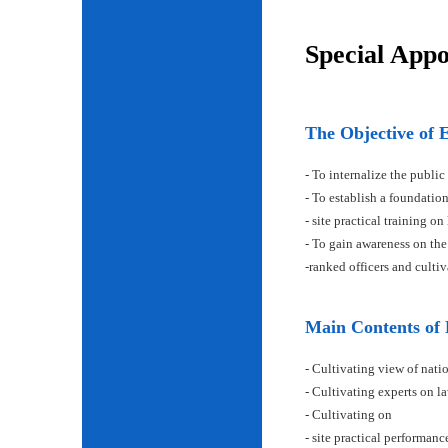
Special App
The Objective of 
- To internalize the public
- To establish a foundatio
- site practical training on
- To gain awareness on the
-ranked officers and cult
Main Contents of
- Cultivating view of natio
- Cultivating experts on la
- Cultivating on
- site practical performan