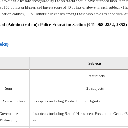
 unavoidable reasons recognized by the president should have attended more than tw
e of 60 points or higher, and have a score of 40 points or above in each subject -
ducation courses」 ※ Honor Roll: chosen among those who have attended 90% or mo
t (Administration): Police Education Section (041-968-2252, 2352)
eks)
Subjects
115 subjects
Sum
21 subjects
c Service Ethics
6 subjects including Public Official Dignity
Governance
4 subjects including Sexual Harassment Prevention, Gender E
Philosophy
etc.