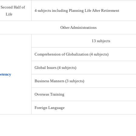
 Second Half of
4 subjects including Planning Life After Retirement
Life
Other Administrations
13 subjects
Comprehension of Globalization (4 subjects)
Global Issues (4 subjects)
etency
Business Manners (3 subjects)
Overseas Training
Foreign Language