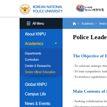
> Academics > Senior o
Police Leade
The Objective of 
- To cultivate strategic t
- To train sympathetic le
- To reinforce capabilitie
Main Contents of
- Seeking collaboration be
- Developing organization