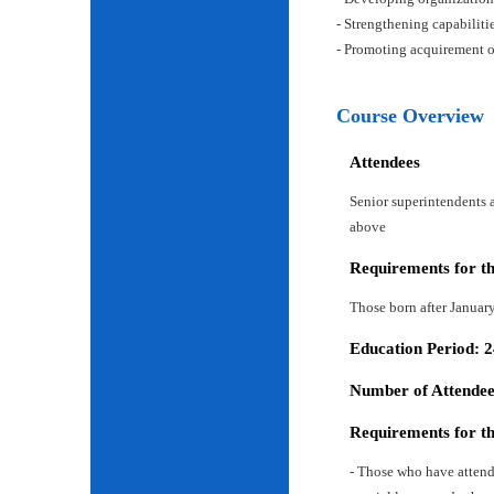
- Strengthening capabiliti
- Promoting acquirement o
Course Overview
Attendees
Senior superintendents a
above
Requirements for t
Those born after Januar
Education Period: 
Number of Attendees
Requirements for t
- Those who have attend