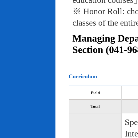
※ Honor Roll: cho
classes of the entir
Managing Depar
Section (041-96
Curriculum
Field
Total
Spe
Int