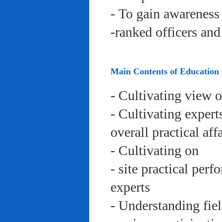
- To gain awareness 
-ranked officers an
Main Contents of Education
- Cultivating view o
- Cultivating expert
overall practical aff
- Cultivating on
- site practical per
experts
- Understanding fie