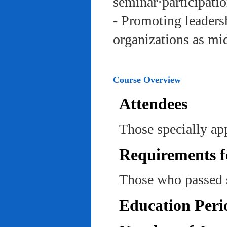
seminar·participatio
- Promoting leadersh
organizations as mi
Course Overview
Attendees
Those specially ap
Requirements f
Those who passed 
Education Peri