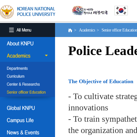
> Academics > Senior officer Educati
Police Lead
The Objective of Education
- To cultivate strat
innovations
- To train sympath
the organization an