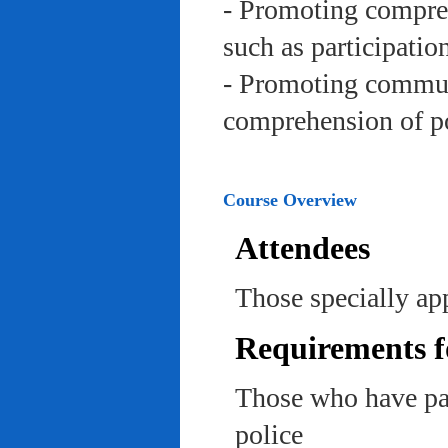
- Promoting compreh
such as participation 
- Promoting communi
comprehension of po
Course Overview
Attendees
Those specially app
Requirements f
Those who have pas
police