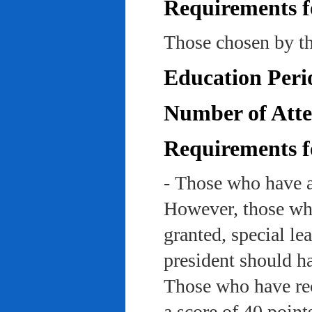
Requirements f
Those chosen by th
Education Peri
Number of Atte
Requirements f
- Those who have a
However, those who
granted, special le
president should ha
Those who have rec
a score of 40 point