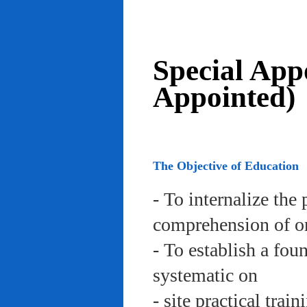
Special App
Appointed)
The Objective of Education
- To internalize the 
comprehension of org
- To establish a fou
systematic on
- site practical trai