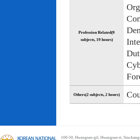
Org
Com
Dem
Profession Related(9
Int
subjects, 19 hours)
Dut
Cyb
For
Cou
Others(2 subjects, 2 hours)
100-50, Hwangsan-gil, Hwangsan-ri, Sinchan