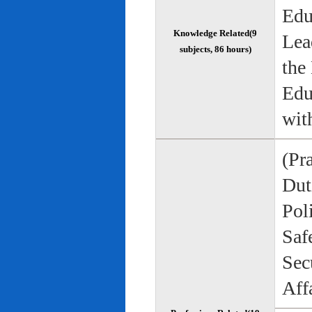
Edu
Knowledge Related(9
Lea
subjects, 86 hours)
the
Edu
wit
(Pr
Duti
Pol
Saf
Sec
Aff