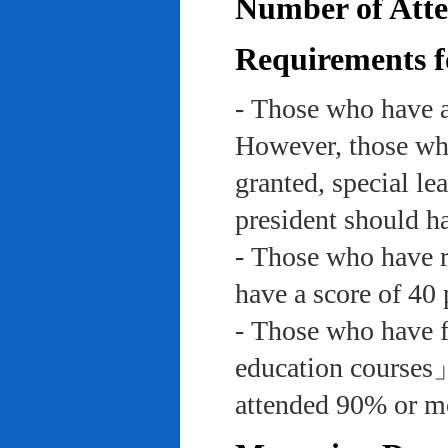
Number of Atte
Requirements f
- Those who have a
However, those who
granted, special le
president should ha
- Those who have re
have a score of 40 
- Those who have f
education course
attended 90% or mor