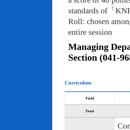
standards of「KNP
Roll: chosen among
entire session
Managing Depar
Section (041-96
Curriculum
Field
Total
Com