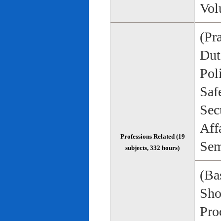
Vol
(Pr
Duti
Pol
Saf
Sec
Aff
Professions Related (19
Sem
subjects, 332 hours)
(Bas
Sho
Pro