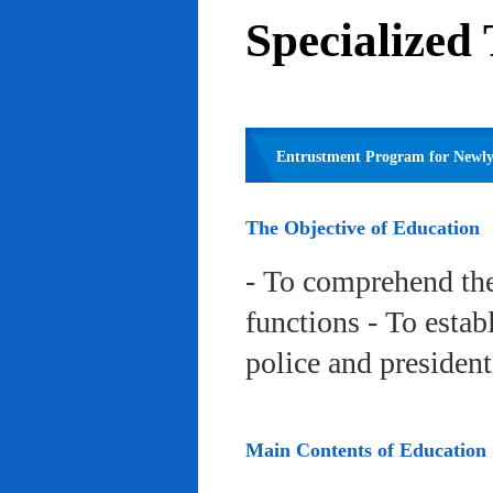
Specialized
Entrustment Program for Newly 
The Objective of Education
- To comprehend the
functions - To estab
police and president
Main Contents of Education