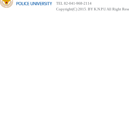
TEL 82-041-968-2114
Copyright(C) 2015. BY K.N.P.U All Right Res