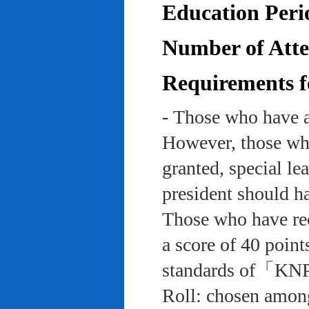
Education Peri
Number of Atten
Requirements f
- Those who have a
However, those who
granted, special le
president should ha
Those who have rec
a score of 40 point
standards of「KNP
Roll: chosen among