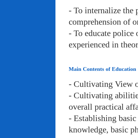
- To internalize the 
comprehension of org
- To educate police 
experienced in theor
Main Contents of Education
- Cultivating View o
- Cultivating abiliti
overall practical aff
- Establishing basic
knowledge, basic phy