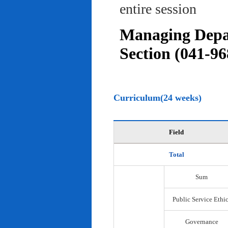
entire session
Managing Depar
Section (041-96
Curriculum(24 weeks)
Field
Total
Sum
Public Service Ethi
Governance