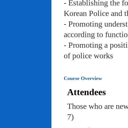
- Establishing the f
Korean Police and t
- Promoting underst
according to functi
- Promoting a posit
of police works
Course Overview
Attendees
Those who are newl
7)