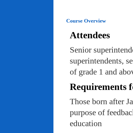
Course Overview
Attendees
Senior superintend
superintendents, se
of grade 1 and abo
Requirements f
Those born after J
purpose of feedback
education