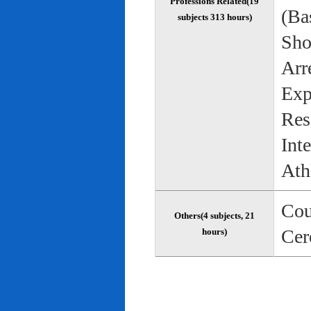
Professions Related(19
(Bas
subjects 313 hours)
Sho
Arr
Exp
Res
Int
Ath
Cou
Others(4 subjects, 21
Cer
hours)