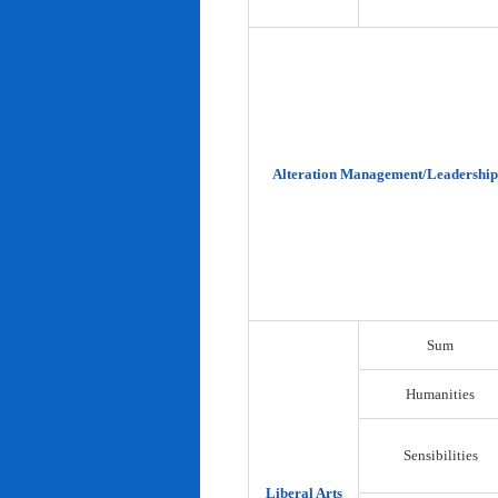
Alteration Management/Leadership
Sum
Humanities
Sensibilities
Liberal Arts