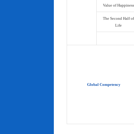
Value of Happiness
The Second Half of
Life
Global Competency