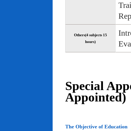
Tra
Rep
Int
Others(4 subjects 15
Eva
hours)
Special App
Appointed)
The Objective of Education