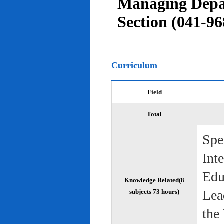
Managing Depar
Section (041-96
Curriculum
Field
Total
Spe
Int
Edu
Knowledge Related(8
Lea
subjects 73 hours)
the