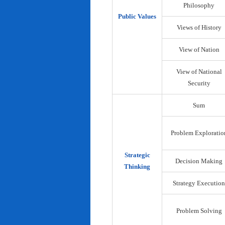
Philosophy
Public Values
Views of History
View of Nation
View of National
Security
Sum
Problem Exploratio
Strategic
Decision Making
Thinking
Strategy Execution
Problem Solving