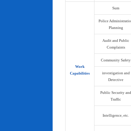
Sum
Police Administrati
Planning
Audit and Public
Complaints
Community Safety
Work
investigation and
Capabilities
Detective
Public Security an
Traffic
Intelligence, etc.