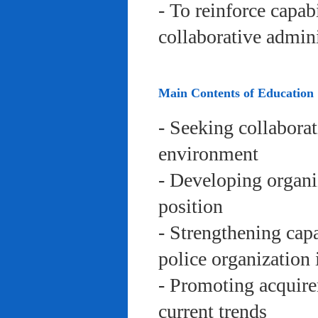
- To reinforce capab
collaborative admini
Main Contents of Education
- Seeking collaborat
environment
- Developing organi
position
- Strengthening capa
police organization 
- Promoting acquire
current trends