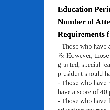
Education Peri
Number of Atte
Requirements f
- Those who have a
※ However, those w
granted, special le
president should ha
- Those who have re
have a score of 40 
- Those who have f
education course