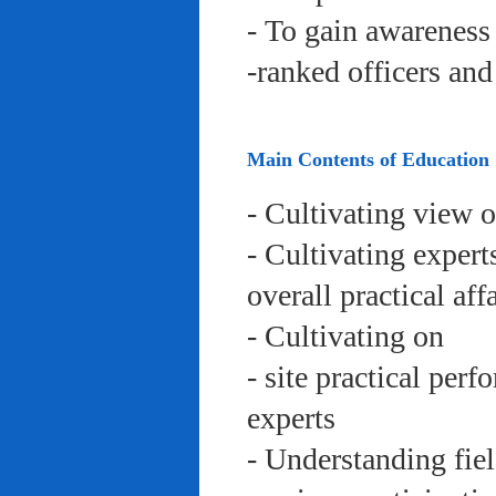
- To gain awareness 
-ranked officers an
Main Contents of Education
- Cultivating view o
- Cultivating expert
overall practical aff
- Cultivating on
- site practical per
experts
- Understanding fie