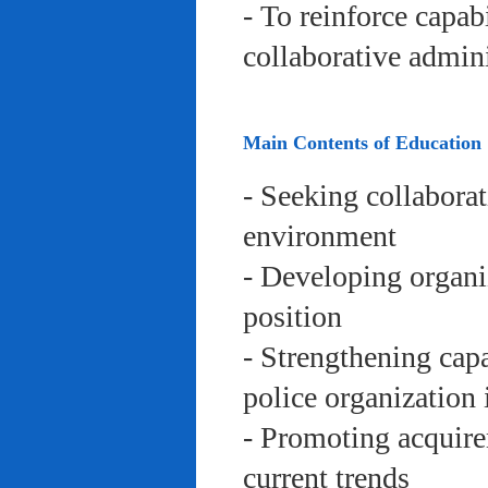
- To reinforce capab
collaborative admini
Main Contents of Education
- Seeking collaborat
environment
- Developing organi
position
- Strengthening capa
police organization 
- Promoting acquire
current trends