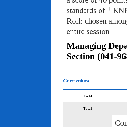
standards of「KNP
Roll: chosen among
entire session
Managing Depar
Section (041-96
Curriculum
Field
Total
Com