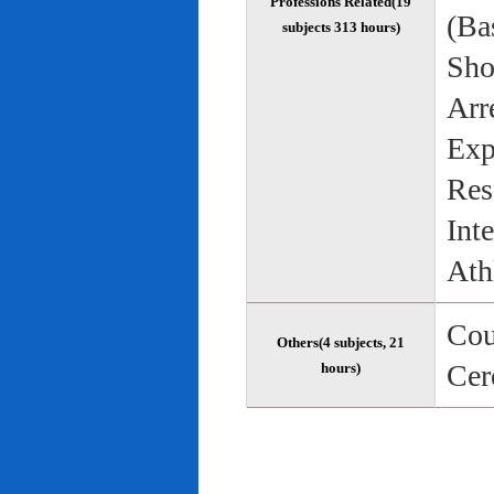
Professions Related(19
(Bas
subjects 313 hours)
Sho
Arr
Exp
Res
Int
Ath
Cou
Others(4 subjects, 21
Cer
hours)