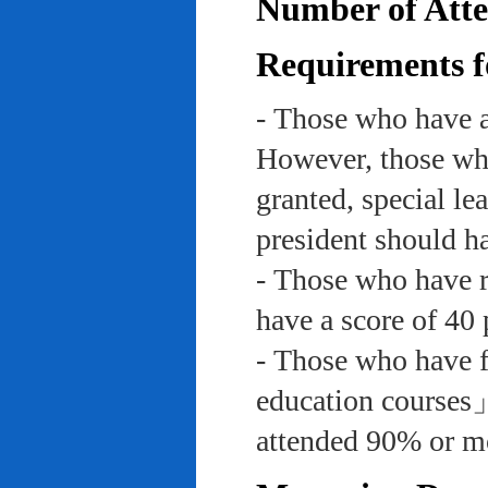
Number of Atte
Requirements f
- Those who have a
However, those who
granted, special le
president should ha
- Those who have re
have a score of 40 
- Those who have f
education course
attended 90% or mor