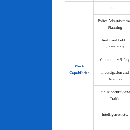
Sum
Police Administrati
Planning
Audit and Public
Complaints
Community Safety
Work
investigation and
Capabilities
Detective
Public Security an
Traffic
Intelligence, etc.