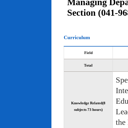
Managing Depar
Section (041-96
Curriculum
Field
Total
Spe
Int
Edu
Knowledge Related(8
Lea
subjects 73 hours)
the