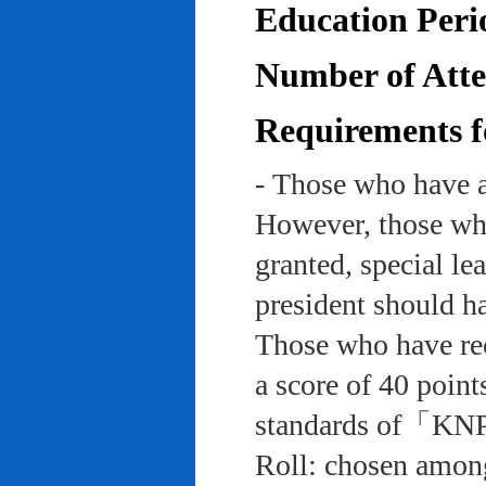
Education Peri
Number of Atten
Requirements f
- Those who have a
However, those who
granted, special le
president should ha
Those who have rec
a score of 40 point
standards of「KNP
Roll: chosen among