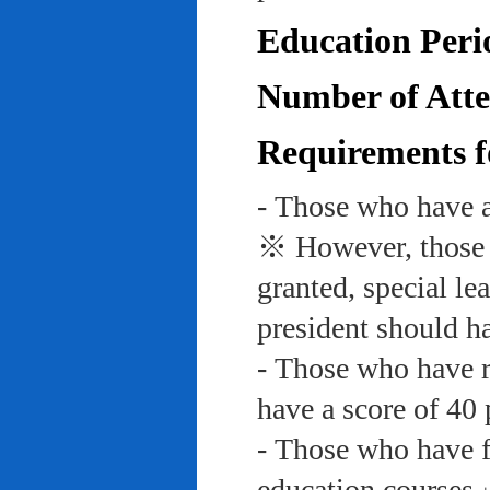
Education Peri
Number of Atte
Requirements f
- Those who have a
※ However, those w
granted, special le
president should ha
- Those who have re
have a score of 40 
- Those who have f
education course