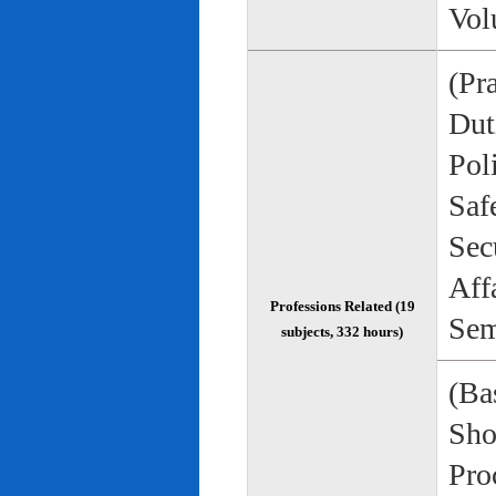
Vol
(Pr
Duti
Pol
Saf
Sec
Aff
Professions Related (19
Sem
subjects, 332 hours)
(Bas
Sho
Pro