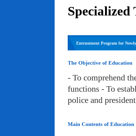
Specialized
Entrustment Program for Newly 
The Objective of Education
- To comprehend the
functions - To estab
police and president
Main Contents of Education