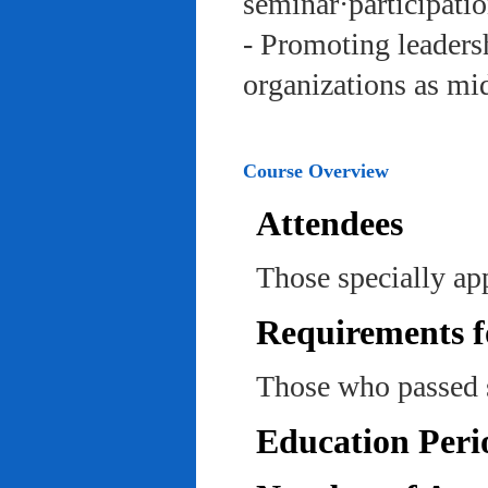
seminar·participatio
- Promoting leadersh
organizations as mi
Course Overview
Attendees
Those specially ap
Requirements f
Those who passed 
Education Peri