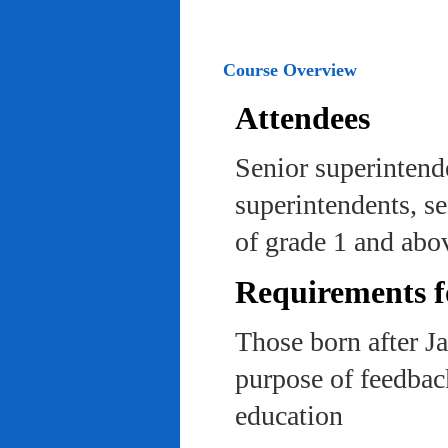
Course Overview
Attendees
Senior superintend
superintendents, se
of grade 1 and abo
Requirements f
Those born after J
purpose of feedback
education