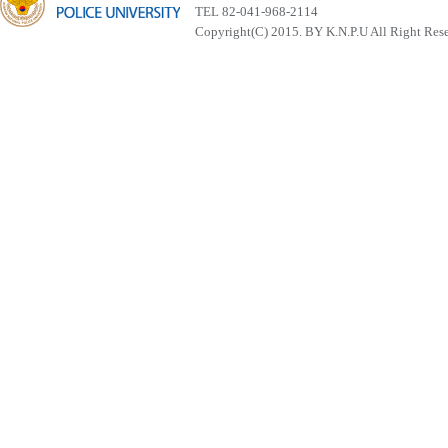
TEL 82-041-968-2114
Copyright(C) 2015. BY K.N.P.U All Right Res