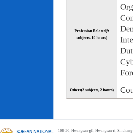
Org
Com
Dem
Profession Related(9
Int
subjects, 19 hours)
Dut
Cyb
For
Cou
Others(2 subjects, 2 hours)
100-50, Hwangsan-gil, Hwangsan-ri, Sinchan