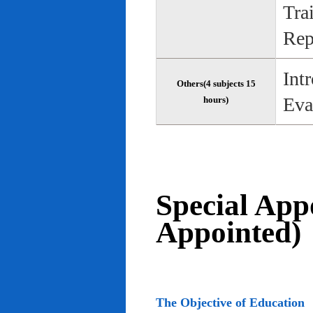
Tra
Rep
Int
Others(4 subjects 15
Eva
hours)
Special App
Appointed)
The Objective of Education