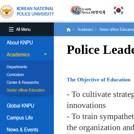
> Academics > Senior officer Educati
Police Lead
The Objective of Education
- To cultivate strat
innovations
- To train sympath
the organization an