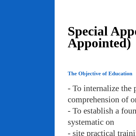
Special App
Appointed)
The Objective of Education
- To internalize the 
comprehension of org
- To establish a fou
systematic on
- site practical trai