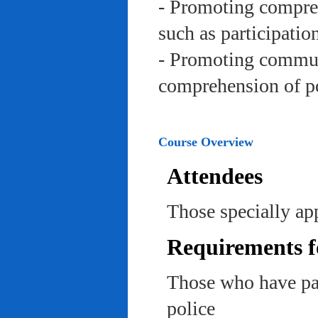
- Promoting compreh
such as participation 
- Promoting communi
comprehension of po
Course Overview
Attendees
Those specially app
Requirements f
Those who have pas
police