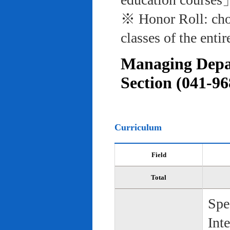
※ Honor Roll: cho
classes of the entir
Managing Depar
Section (041-96
Curriculum
Field
Total
Spe
Int