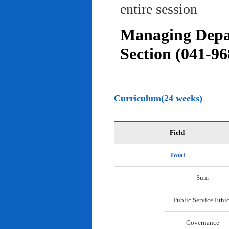
entire session
Managing Depar
Section (041-96
Curriculum(24 weeks)
Field
Total
Sum
Public Service Ethi
Governance