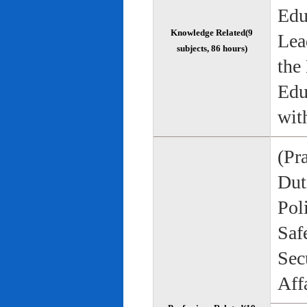
Edu
Knowledge Related(9
Lea
subjects, 86 hours)
the
Edu
wit
(Pr
Duti
Pol
Saf
Sec
Aff