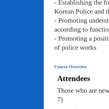
- Establishing the f
Korean Police and t
- Promoting underst
according to functi
- Promoting a posit
of police works
Course Overview
Attendees
Those who are newl
7)