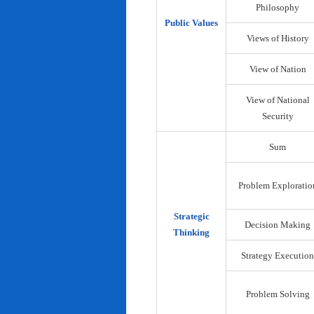
Philosophy
Public Values
Views of History
View of Nation
View of National
Security
Sum
Problem Exploratio
Strategic
Decision Making
Thinking
Strategy Execution
Problem Solving