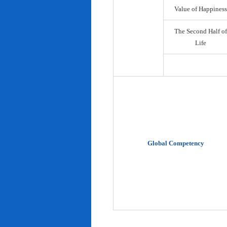
Value of Happiness
The Second Half of
Life
Global Competency