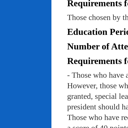
Requirements f
Those chosen by th
Education Peri
Number of Atte
Requirements f
- Those who have a
However, those who
granted, special le
president should ha
Those who have rec
a score of 40 point