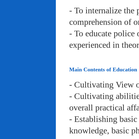
- To internalize the 
comprehension of org
- To educate police 
experienced in theor
Main Contents of Education
- Cultivating View o
- Cultivating abiliti
overall practical aff
- Establishing basic
knowledge, basic phy