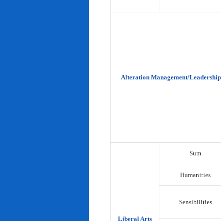
Alteration Management/Leadership
Sum
Humanities
Sensibilities
Liberal Arts