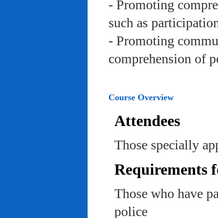
- Promoting compreh
such as participation 
- Promoting communi
comprehension of po
Course Overview
Attendees
Those specially app
Requirements f
Those who have pas
police