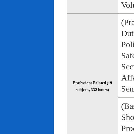
Vol
(Pr
Duti
Pol
Saf
Sec
Aff
Professions Related (19
Sem
subjects, 332 hours)
(Bas
Sho
Pro