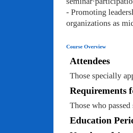
seminar·participatio
- Promoting leadersh
organizations as mi
Course Overview
Attendees
Those specially ap
Requirements f
Those who passed 
Education Peri