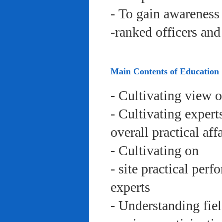
- To gain awareness 
-ranked officers an
Main Contents of Education
- Cultivating view o
- Cultivating expert
overall practical aff
- Cultivating on
- site practical per
experts
- Understanding fie