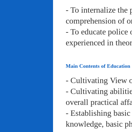
- To internalize the 
comprehension of org
- To educate police 
experienced in theor
Main Contents of Education
- Cultivating View o
- Cultivating abiliti
overall practical aff
- Establishing basic
knowledge, basic phy