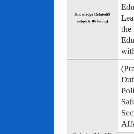
Edu
Knowledge Related(9
Lea
subjects, 86 hours)
the
Edu
wit
(Pr
Duti
Pol
Saf
Sec
Aff