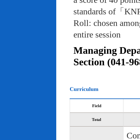
standards of「KNP
Roll: chosen among
entire session
Managing Depar
Section (041-96
Curriculum
Field
Total
Com