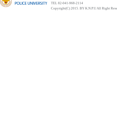
TEL 82-041-968-2114
Copyright(C) 2015. BY K.N.P.U All Right Res