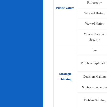
Philosophy
Public Values
Views of History
View of Nation
View of National
Security
Sum
Problem Exploratio
Strategic
Decision Making
Thinking
Strategy Execution
Problem Solving