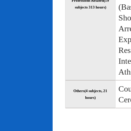
Professions Related(19
(Bas
subjects 313 hours)
Sho
Arr
Exp
Res
Int
Ath
Cou
Others(4 subjects, 21
Cer
hours)