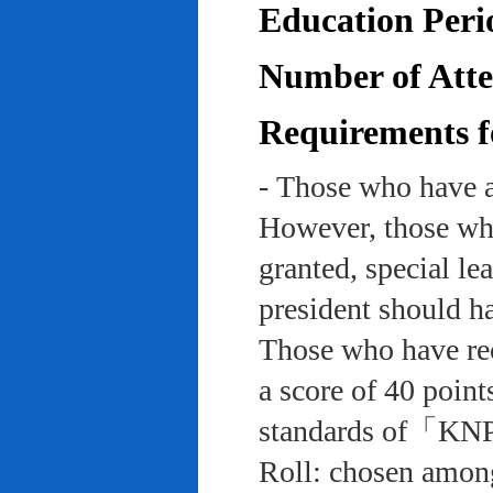
Education Peri
Number of Atten
Requirements f
- Those who have a
However, those who
granted, special le
president should ha
Those who have rec
a score of 40 point
standards of「KNP
Roll: chosen among