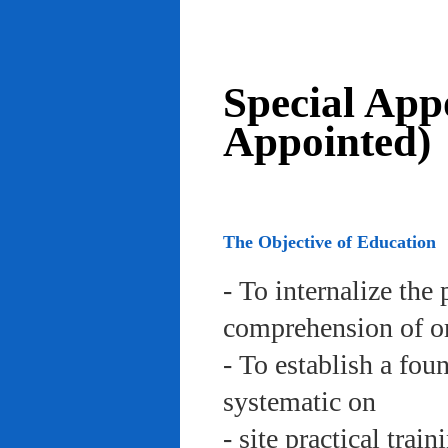
Special App
Appointed)
The Objective of Education
- To internalize the 
comprehension of org
- To establish a fou
systematic on
- site practical trai