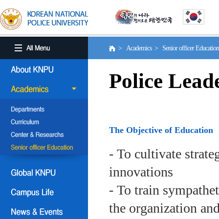
> Academics > Senior officer Educati
Police Lead
The Objective of Education
- To cultivate strat
innovations
- To train sympath
the organization an