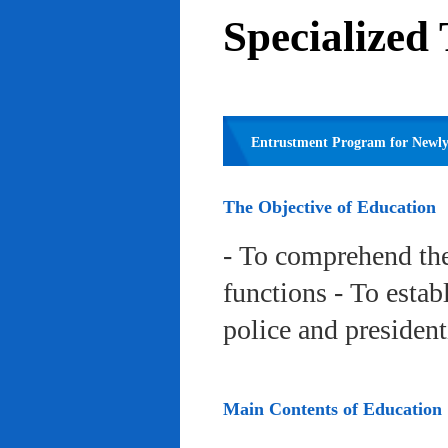
Specialized
Entrustment Program for Newly 
The Objective of Education
- To comprehend the
functions - To estab
police and president
Main Contents of Education