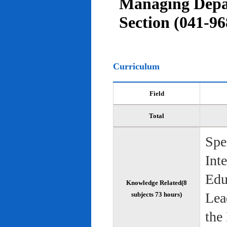
Managing Depar
Section (041-96
Curriculum
Field
Total
Spe
Int
Edu
Knowledge Related(8
Lea
subjects 73 hours)
the