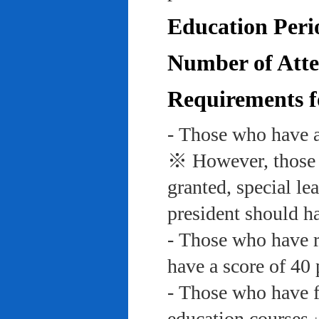
Education Peri
Number of Atte
Requirements f
- Those who have a
※ However, those w
granted, special le
president should ha
- Those who have re
have a score of 40 
- Those who have f
education course