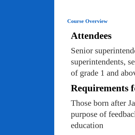
Course Overview
Attendees
Senior superintend
superintendents, se
of grade 1 and abo
Requirements f
Those born after J
purpose of feedback
education