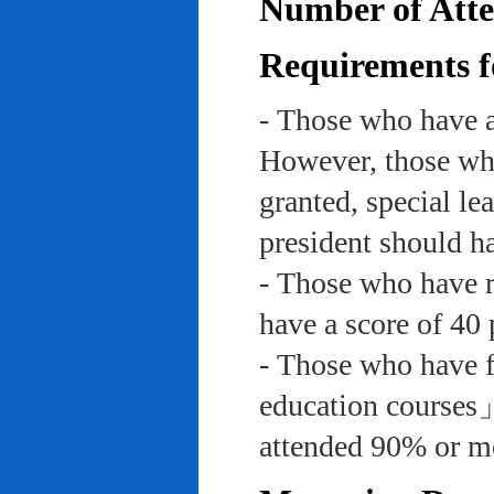
Number of Atte
Requirements f
- Those who have a
However, those who
granted, special le
president should ha
- Those who have re
have a score of 40 
- Those who have f
education course
attended 90% or mor