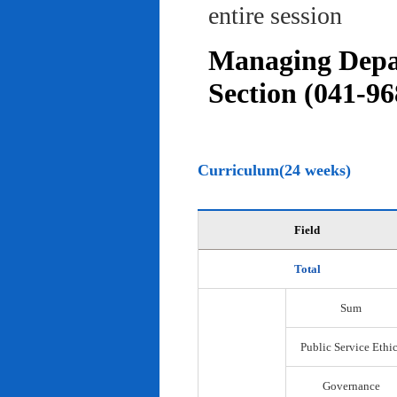
entire session
Managing Depar
Section (041-96
Curriculum(24 weeks)
Field
Total
Sum
Public Service Ethi
Governance