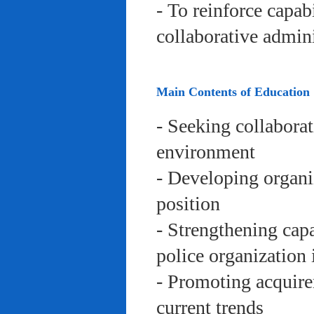
- To reinforce capab
collaborative admini
Main Contents of Education
- Seeking collaborat
environment
- Developing organi
position
- Strengthening capa
police organization 
- Promoting acquire
current trends