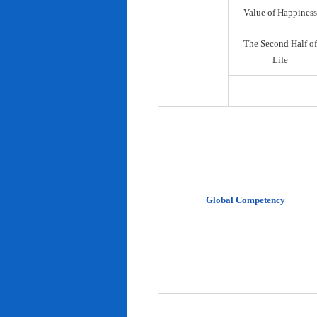
Value of Happiness
The Second Half of
Life
Global Competency