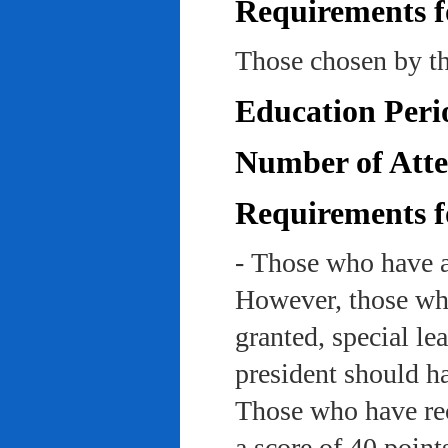
Requirements f
Those chosen by th
Education Peri
Number of Atte
Requirements f
- Those who have a
However, those who
granted, special le
president should ha
Those who have rec
a score of 40 point