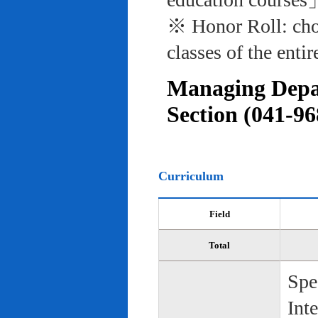
※ Honor Roll: cho
classes of the entir
Managing Depar
Section (041-96
Curriculum
Field
Total
Spe
Int