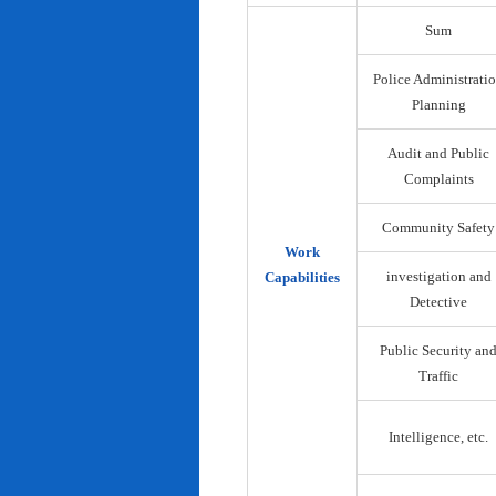
Sum
Police Administrati
Planning
Audit and Public
Complaints
Community Safety
Work
investigation and
Capabilities
Detective
Public Security an
Traffic
Intelligence, etc.