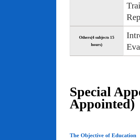
Tra
Rep
Int
Others(4 subjects 15
Eva
hours)
Special App
Appointed)
The Objective of Education