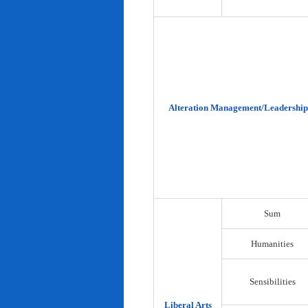
Alteration Management/Leadership
Sum
Humanities
Sensibilities
Liberal Arts