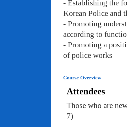
- Establishing the f
Korean Police and t
- Promoting underst
according to functi
- Promoting a posit
of police works
Course Overview
Attendees
Those who are newl
7)