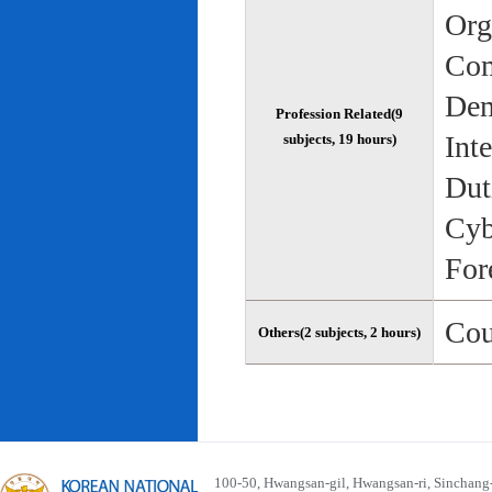
Org
Com
Dem
Profession Related(9
Int
subjects, 19 hours)
Dut
Cyb
For
Cou
Others(2 subjects, 2 hours)
100-50, Hwangsan-gil, Hwangsan-ri, Sinchan