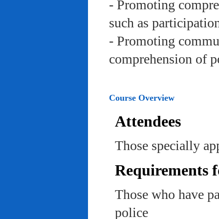
- Promoting compreh
such as participation 
- Promoting communi
comprehension of po
Course Overview
Attendees
Those specially app
Requirements f
Those who have pas
police