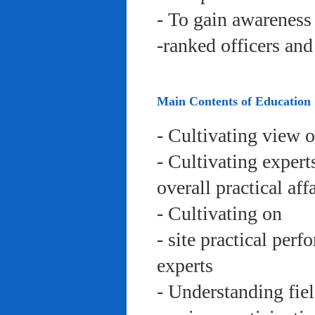
- To gain awareness 
-ranked officers an
Main Contents of Education
- Cultivating view o
- Cultivating expert
overall practical aff
- Cultivating on
- site practical per
experts
- Understanding fie