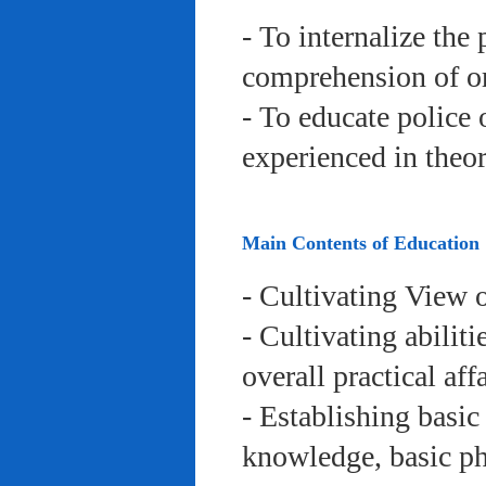
- To internalize the 
comprehension of org
- To educate police 
experienced in theor
Main Contents of Education
- Cultivating View o
- Cultivating abiliti
overall practical aff
- Establishing basic
knowledge, basic phy