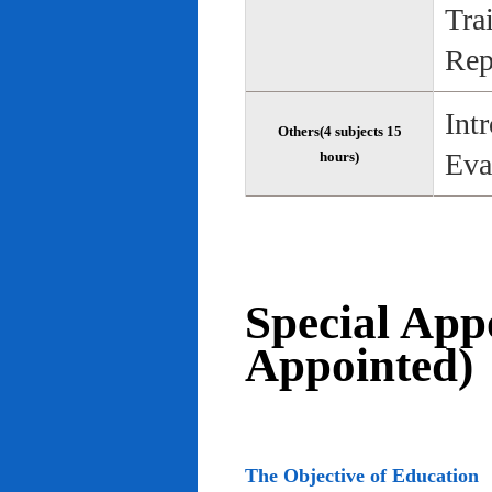
Tra
Rep
Int
Others(4 subjects 15
Eva
hours)
Special App
Appointed)
The Objective of Education