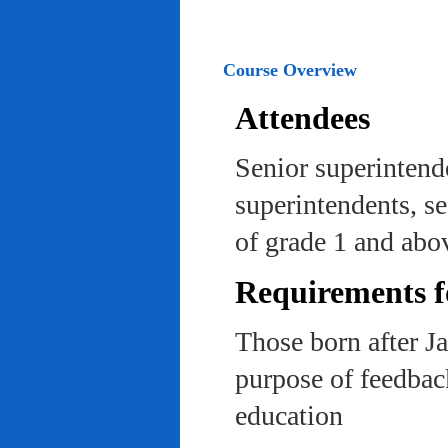
Course Overview
Attendees
Senior superintend
superintendents, se
of grade 1 and abo
Requirements f
Those born after J
purpose of feedback
education