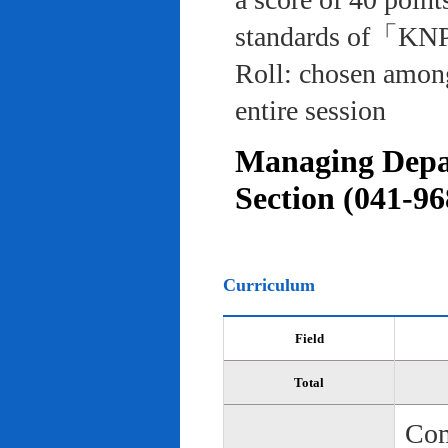
standards of「KNP
Roll: chosen among
entire session
Managing Depar
Section (041-96
Curriculum
Field
Total
Com