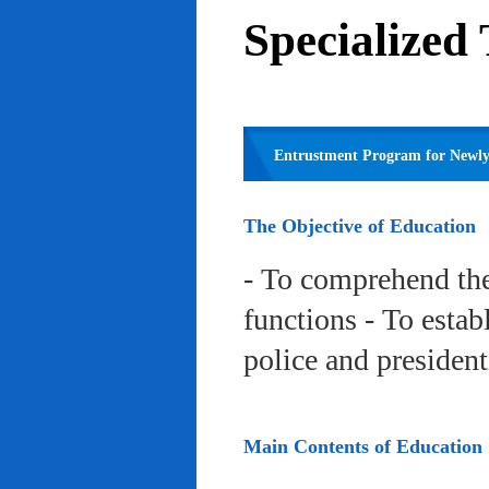
Specialized
Entrustment Program for Newly 
The Objective of Education
- To comprehend the
functions - To estab
police and president
Main Contents of Education