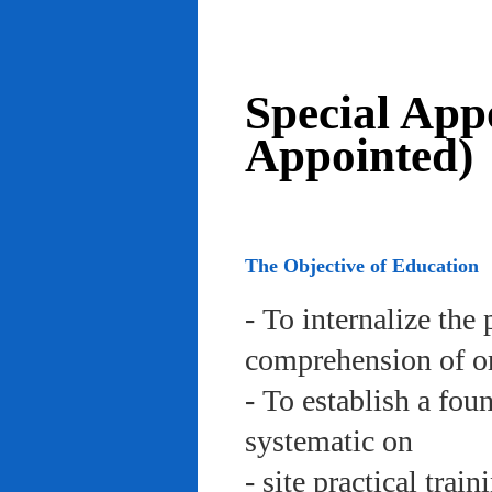
Special App
Appointed)
The Objective of Education
- To internalize the 
comprehension of org
- To establish a fou
systematic on
- site practical trai