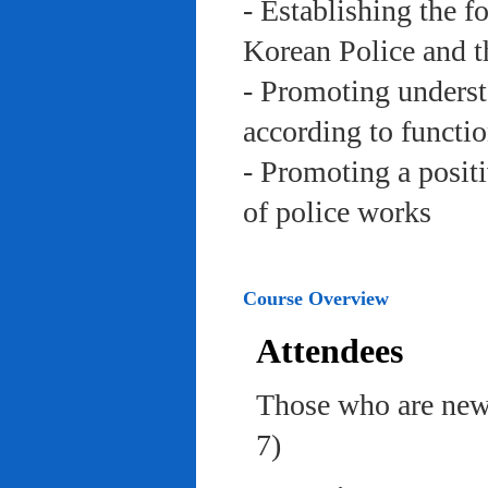
- Establishing the f
Korean Police and t
- Promoting underst
according to functi
- Promoting a posit
of police works
Course Overview
Attendees
Those who are newl
7)