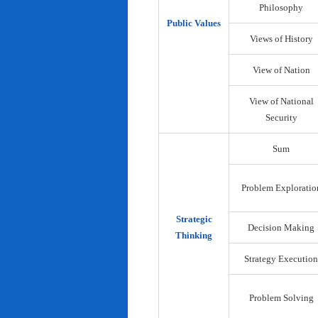
Philosophy
Public Values
Views of History
View of Nation
View of National
Security
Sum
Problem Exploratio
Strategic
Decision Making
Thinking
Strategy Execution
Problem Solving