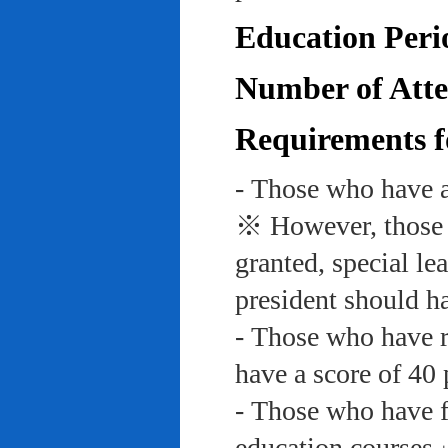
Education Peri
Number of Atte
Requirements f
- Those who have a
※ However, those w
granted, special le
president should ha
- Those who have re
have a score of 40 
- Those who have f
education course