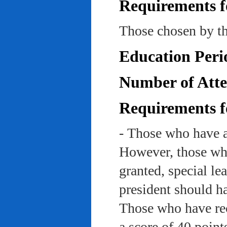
Requirements f
Those chosen by th
Education Peri
Number of Atte
Requirements f
- Those who have a
However, those who
granted, special le
president should ha
Those who have rec
a score of 40 point