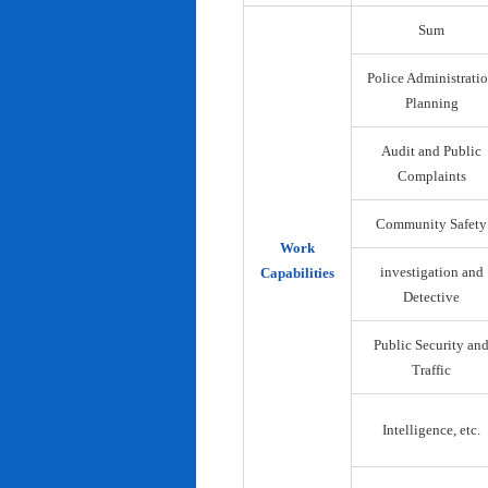
Sum
Police Administrati
Planning
Audit and Public
Complaints
Community Safety
Work
investigation and
Capabilities
Detective
Public Security an
Traffic
Intelligence, etc.