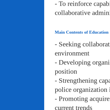
- To reinforce capab
collaborative admini
Main Contents of Education
- Seeking collaborat
environment
- Developing organi
position
- Strengthening capa
police organization 
- Promoting acquire
current trends