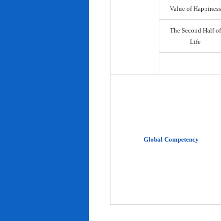
Value of Happiness
The Second Half of
Life
Global Competency