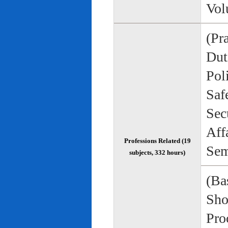
Vol
(Pr
Duti
Pol
Saf
Sec
Aff
Professions Related (19
Sem
subjects, 332 hours)
(Bas
Sho
Pro