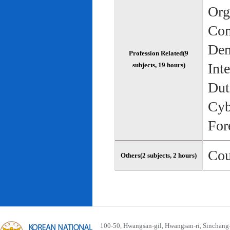
Org
Com
Dem
Profession Related(9
Int
subjects, 19 hours)
Dut
Cyb
For
Cou
Others(2 subjects, 2 hours)
100-50, Hwangsan-gil, Hwangsan-ri, Sinchan