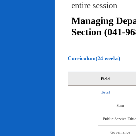
entire session
Managing Depar
Section (041-96
Curriculum(24 weeks)
Field
Total
Sum
Public Service Ethi
Governance