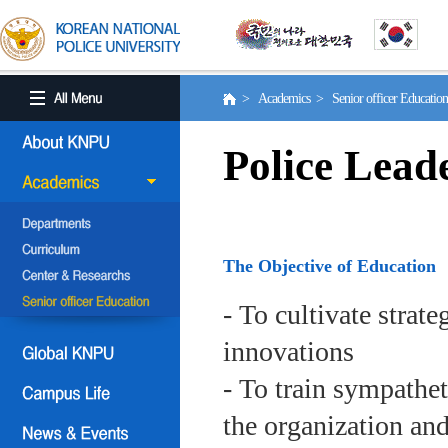
> Academics > Senior officer Educati
Police Lead
The Objective of Education
- To cultivate strat
innovations
- To train sympath
the organization an