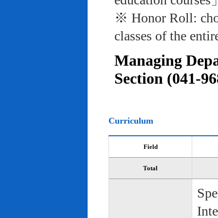
※ Honor Roll: cho
classes of the entir
Managing Depar
Section (041-96
Curriculum
Field
Total
Spe
Int