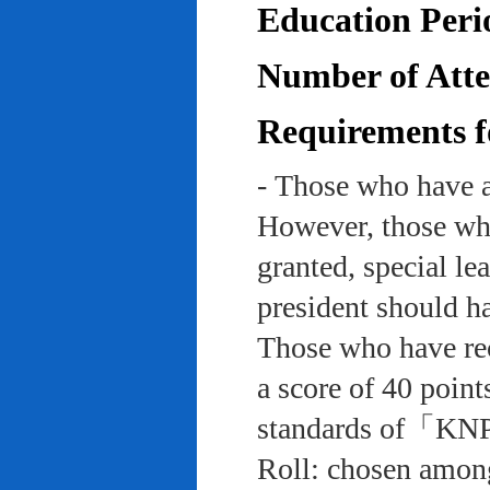
Education Peri
Number of Atten
Requirements f
- Those who have a
However, those who
granted, special le
president should ha
Those who have rec
a score of 40 point
standards of「KNP
Roll: chosen among