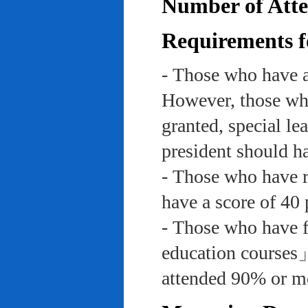
Number of Atte
Requirements f
- Those who have a
However, those who
granted, special le
president should ha
- Those who have re
have a score of 40 
- Those who have f
education course
attended 90% or mor