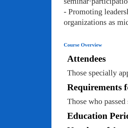
seminar·participatio
- Promoting leadersh
organizations as mi
Course Overview
Attendees
Those specially ap
Requirements f
Those who passed 
Education Peri