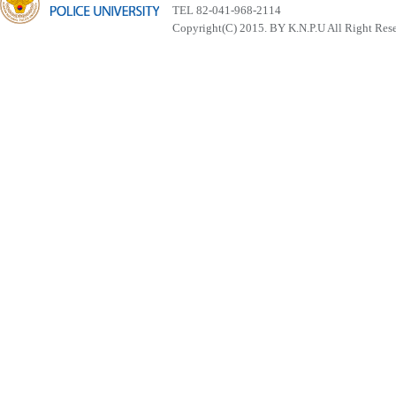
TEL 82-041-968-2114
Copyright(C) 2015. BY K.N.P.U All Right Res