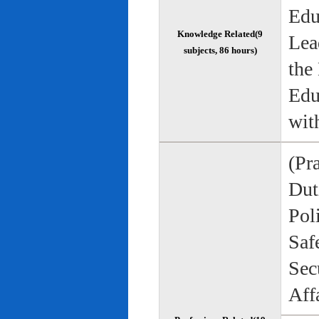
Edu
Knowledge Related(9
Lea
subjects, 86 hours)
the
Edu
wit
(Pr
Duti
Pol
Saf
Sec
Aff