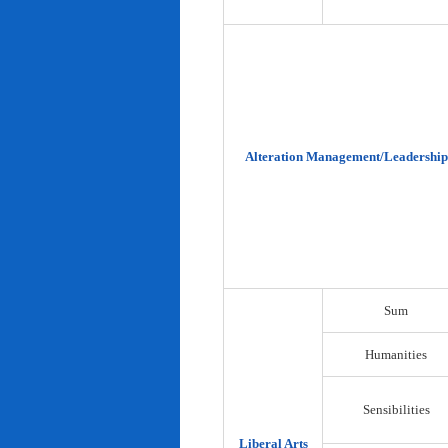
Alteration Management/Leadership
Sum
Humanities
Sensibilities
Liberal Arts