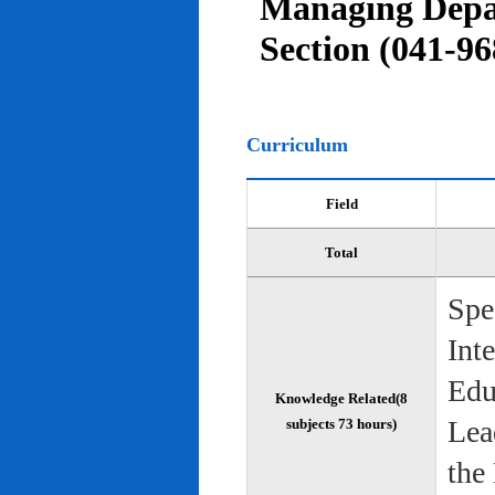
Managing Depar
Section (041-96
Curriculum
Field
Total
Spe
Int
Edu
Knowledge Related(8
Lea
subjects 73 hours)
the