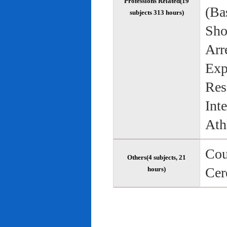
Professions Related(19
(Bas
subjects 313 hours)
Sho
Arr
Exp
Res
Int
Ath
Cou
Others(4 subjects, 21
Cer
hours)