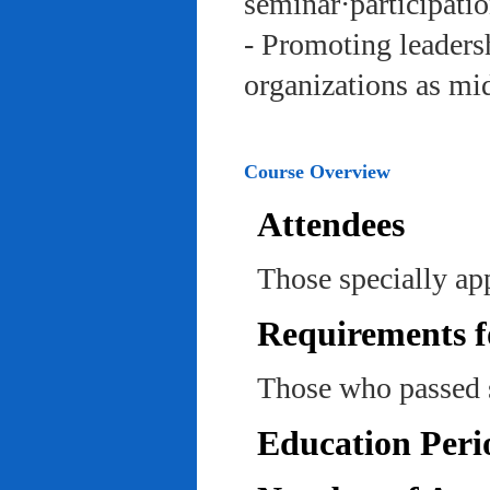
seminar·participatio
- Promoting leadersh
organizations as mi
Course Overview
Attendees
Those specially ap
Requirements f
Those who passed 
Education Peri