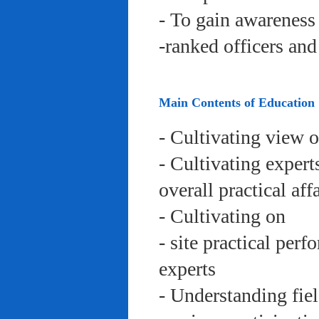
- To gain awareness 
-ranked officers an
Main Contents of Education
- Cultivating view o
- Cultivating expert
overall practical aff
- Cultivating on
- site practical per
experts
- Understanding fie