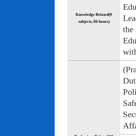
Edu
Knowledge Related(9
Lea
subjects, 86 hours)
the
Edu
wit
(Pr
Duti
Pol
Saf
Sec
Aff