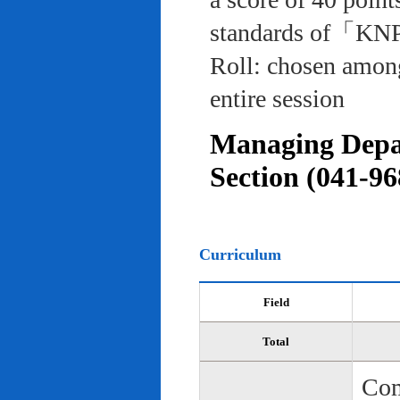
standards of「KNP
Roll: chosen among
entire session
Managing Depar
Section (041-96
Curriculum
Field
Total
Com