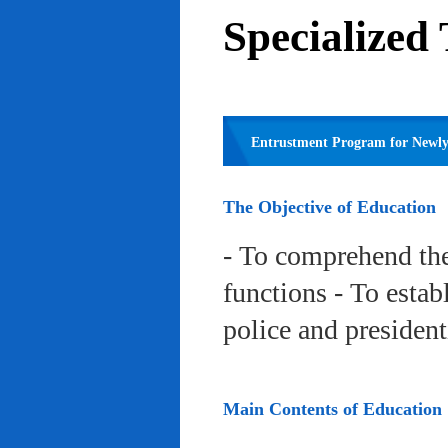
Specialized
Entrustment Program for Newly 
The Objective of Education
- To comprehend the
functions - To estab
police and president
Main Contents of Education