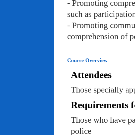
- Promoting compreh
such as participation 
- Promoting communi
comprehension of po
Course Overview
Attendees
Those specially app
Requirements f
Those who have pas
police