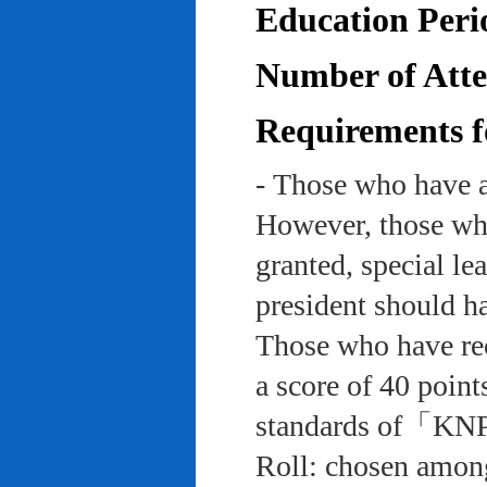
Education Peri
Number of Atten
Requirements f
- Those who have a
However, those who
granted, special le
president should ha
Those who have rec
a score of 40 point
standards of「KNP
Roll: chosen among