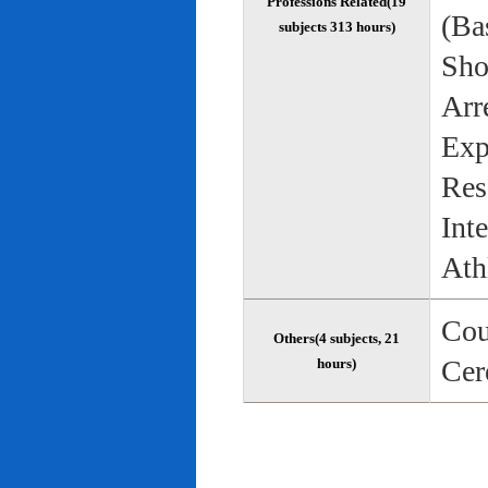
Professions Related(19
(Bas
subjects 313 hours)
Sho
Arr
Exp
Res
Int
Ath
Cou
Others(4 subjects, 21
Cer
hours)