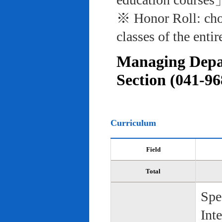
※ Honor Roll: cho
classes of the entir
Managing Depar
Section (041-96
Curriculum
Field
Total
Spe
Int