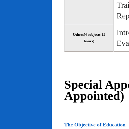
Tra
Rep
Int
Others(4 subjects 15
Eva
hours)
Special App
Appointed)
The Objective of Education