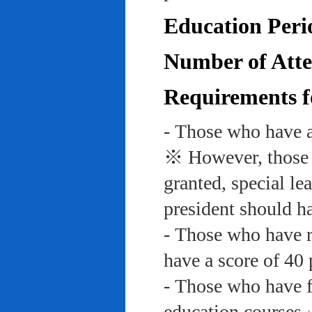
Education Peri
Number of Atte
Requirements f
- Those who have a
※ However, those w
granted, special le
president should ha
- Those who have re
have a score of 40 
- Those who have f
education course