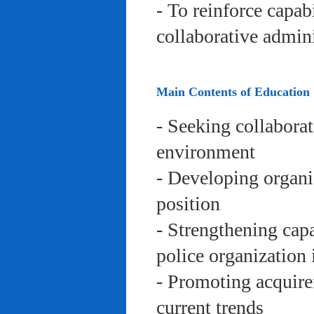
- To reinforce capab
collaborative admini
Main Contents of Education
- Seeking collaborat
environment
- Developing organi
position
- Strengthening capa
police organization 
- Promoting acquire
current trends