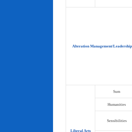
Alteration Management/Leadership
Sum
Humanities
Sensibilities
Liberal Arts