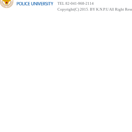
TEL 82-041-968-2114
Copyright(C) 2015. BY K.N.P.U All Right Res