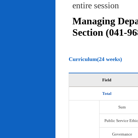
entire session
Managing Depar
Section (041-96
Curriculum(24 weeks)
Field
Total
Sum
Public Service Ethi
Governance