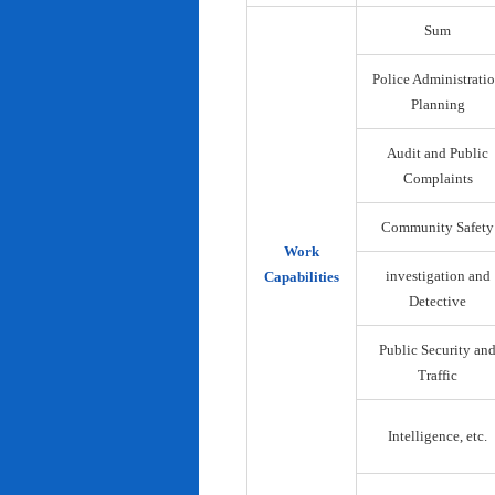
Sum
Police Administrati
Planning
Audit and Public
Complaints
Community Safety
Work
investigation and
Capabilities
Detective
Public Security an
Traffic
Intelligence, etc.