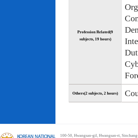
Org
Com
Dem
Profession Related(9
Int
subjects, 19 hours)
Dut
Cyb
For
Cou
Others(2 subjects, 2 hours)
100-50, Hwangsan-gil, Hwangsan-ri, Sinchan