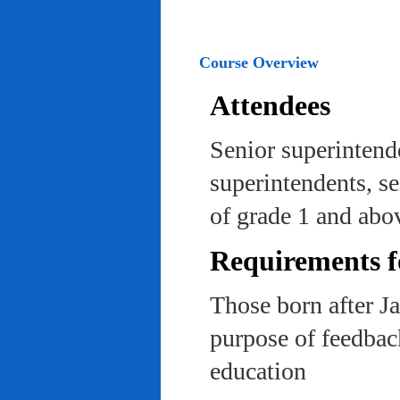
Course Overview
Attendees
Senior superintend
superintendents, se
of grade 1 and abo
Requirements f
Those born after J
purpose of feedback
education