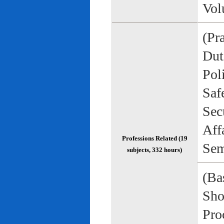
Vol
(Pr
Duti
Pol
Saf
Sec
Aff
Professions Related (19
Sem
subjects, 332 hours)
(Bas
Sho
Pro