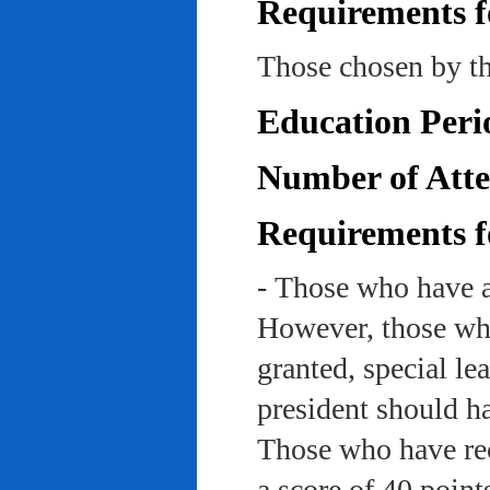
Requirements f
Those chosen by th
Education Peri
Number of Atte
Requirements f
- Those who have a
However, those who
granted, special le
president should ha
Those who have rec
a score of 40 point