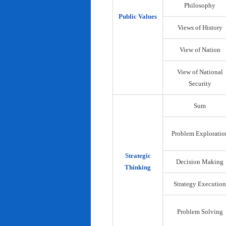
Philosophy
Public Values
Views of History
View of Nation
View of National
Security
Sum
Problem Exploratio
Strategic
Decision Making
Thinking
Strategy Execution
Problem Solving