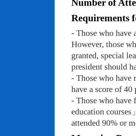
Number of Atte
Requirements f
- Those who have a
However, those who
granted, special le
president should ha
- Those who have re
have a score of 40 
- Those who have f
education course
attended 90% or mor