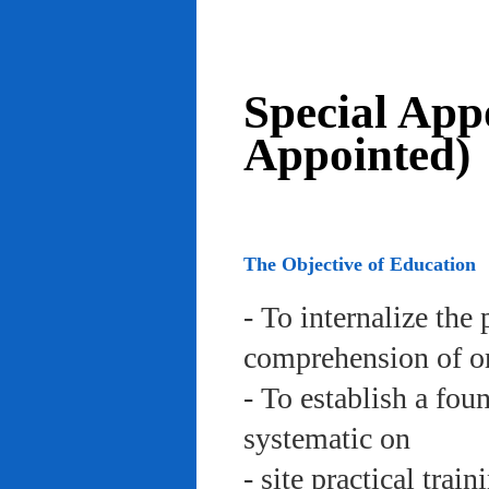
Special App
Appointed)
The Objective of Education
- To internalize the 
comprehension of org
- To establish a fou
systematic on
- site practical trai