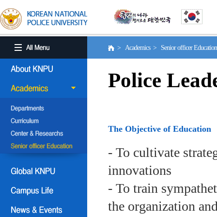
> Academics > Senior officer Educati
Police Lead
The Objective of Education
- To cultivate strat
innovations
- To train sympath
the organization an