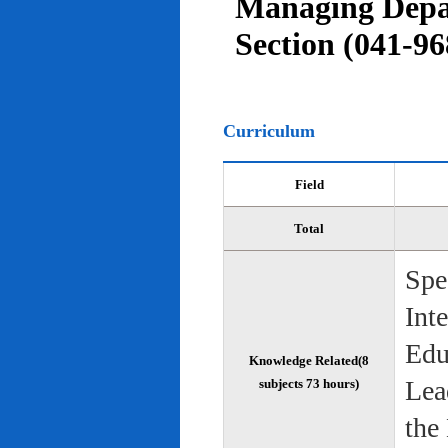
Managing Depar
Section (041-96
Curriculum
Field
Total
Spe
Int
Edu
Knowledge Related(8
Lea
subjects 73 hours)
the