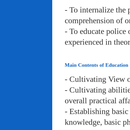
- To internalize the 
comprehension of org
- To educate police 
experienced in theor
Main Contents of Education
- Cultivating View o
- Cultivating abiliti
overall practical aff
- Establishing basic
knowledge, basic phy