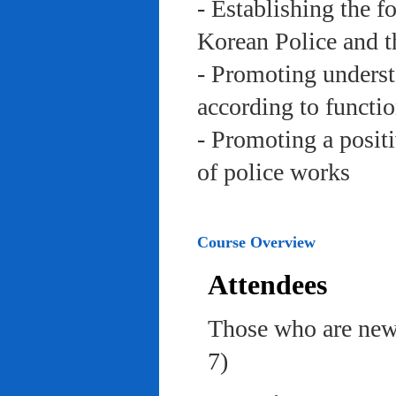
- Establishing the f
Korean Police and t
- Promoting underst
according to functi
- Promoting a posit
of police works
Course Overview
Attendees
Those who are newl
7)