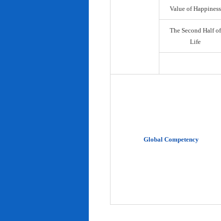
Value of Happiness
The Second Half of
Life
Global Competency