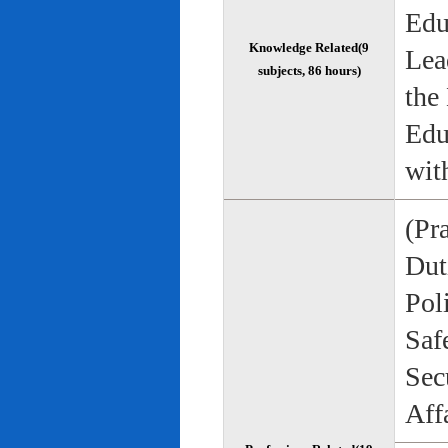
Edu
Knowledge Related(9
Lea
subjects, 86 hours)
the
Edu
wit
(Pr
Duti
Pol
Saf
Sec
Aff