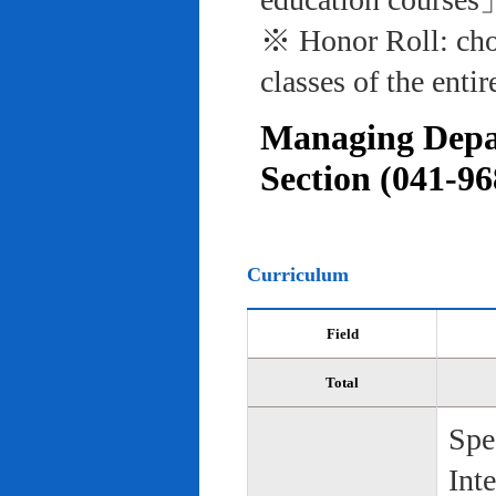
※ Honor Roll: cho
classes of the entir
Managing Depar
Section (041-96
Curriculum
Field
Total
Spe
Int