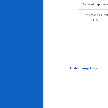
Value of Happiness
The Second Half of
Life
Global Competency