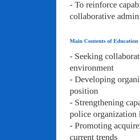
- To reinforce capab
collaborative admini
Main Contents of Education
- Seeking collaborat
environment
- Developing organi
position
- Strengthening capa
police organization 
- Promoting acquire
current trends