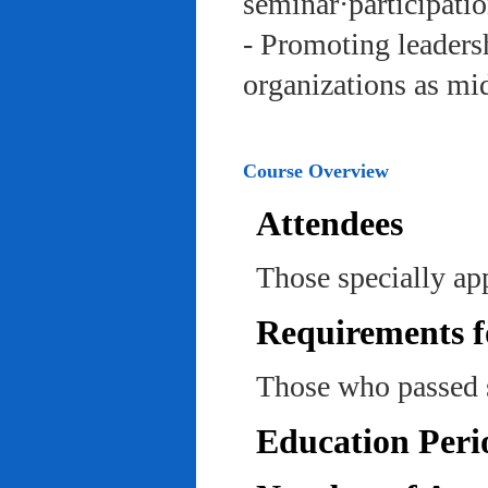
seminar·participatio
- Promoting leadersh
organizations as mi
Course Overview
Attendees
Those specially ap
Requirements f
Those who passed 
Education Peri