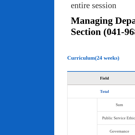
entire session
Managing Depar
Section (041-96
Curriculum(24 weeks)
Field
Total
Sum
Public Service Ethi
Governance