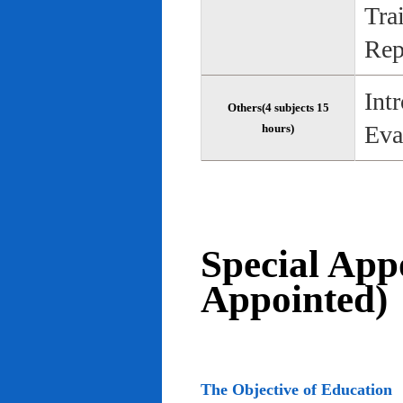
Tra
Rep
Int
Others(4 subjects 15
Eva
hours)
Special App
Appointed)
The Objective of Education