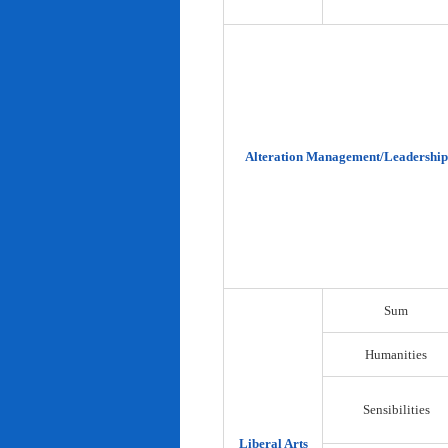
Alteration Management/Leadership
Sum
Humanities
Sensibilities
Liberal Arts