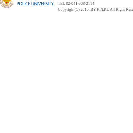
TEL 82-041-968-2114
Copyright(C) 2015. BY K.N.P.U All Right Res