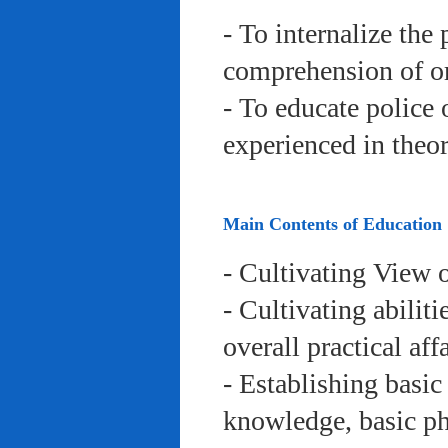
- To internalize the 
comprehension of org
- To educate police 
experienced in theor
Main Contents of Education
- Cultivating View o
- Cultivating abiliti
overall practical aff
- Establishing basic
knowledge, basic phy