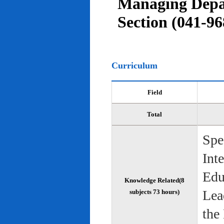
Managing Depar
Section (041-96
Curriculum
Field
Total
Spe
Int
Edu
Knowledge Related(8
Lea
subjects 73 hours)
the