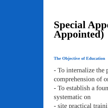
Special App
Appointed)
The Objective of Education
- To internalize the 
comprehension of org
- To establish a fou
systematic on
- site practical trai