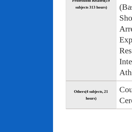
Professions Related(19
(Bas
subjects 313 hours)
Sho
Arr
Exp
Res
Int
Ath
Cou
Others(4 subjects, 21
Cer
hours)