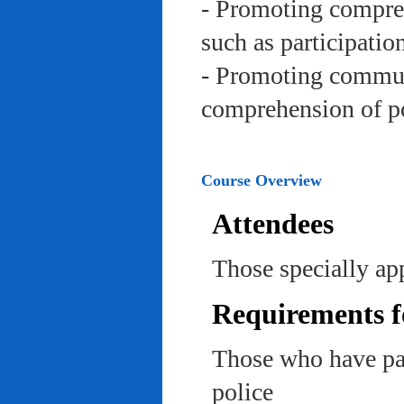
- Promoting compreh
such as participation 
- Promoting communi
comprehension of po
Course Overview
Attendees
Those specially app
Requirements f
Those who have pas
police