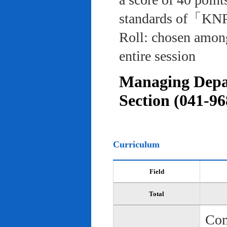
standards of「KNP
Roll: chosen among
entire session
Managing Depar
Section (041-96
Curriculum
Field
Total
Com