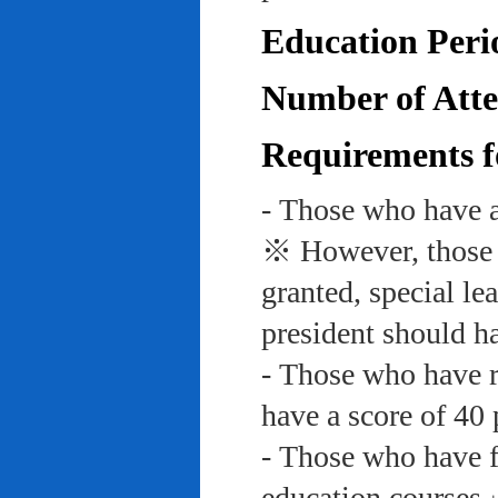
Education Peri
Number of Atte
Requirements f
- Those who have a
※ However, those w
granted, special le
president should ha
- Those who have re
have a score of 40 
- Those who have f
education course