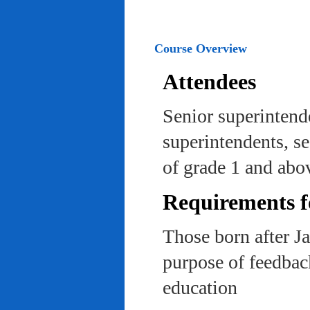
Course Overview
Attendees
Senior superintend
superintendents, se
of grade 1 and abo
Requirements f
Those born after J
purpose of feedback
education