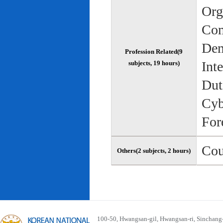
Org
Com
Dem
Profession Related(9
Int
subjects, 19 hours)
Dut
Cyb
For
Cou
Others(2 subjects, 2 hours)
100-50, Hwangsan-gil, Hwangsan-ri, Sinchan