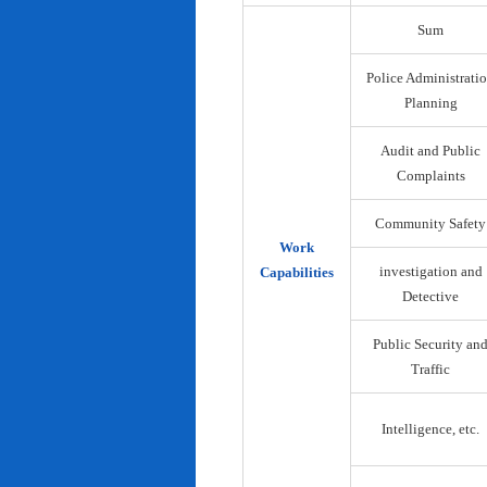
Sum
Police Administrati
Planning
Audit and Public
Complaints
Community Safety
Work
investigation and
Capabilities
Detective
Public Security an
Traffic
Intelligence, etc.