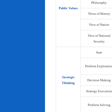
Philosophy
Public Values
Views of History
View of Nation
View of National
Security
Sum
Problem Exploratio
Strategic
Decision Making
Thinking
Strategy Execution
Problem Solving