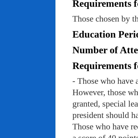
Requirements f
Those chosen by th
Education Peri
Number of Atte
Requirements f
- Those who have a
However, those who
granted, special le
president should ha
Those who have rec
a score of 40 point