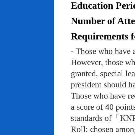
Education Peri
Number of Atten
Requirements f
- Those who have a
However, those who
granted, special le
president should ha
Those who have rec
a score of 40 point
standards of「KNP
Roll: chosen among