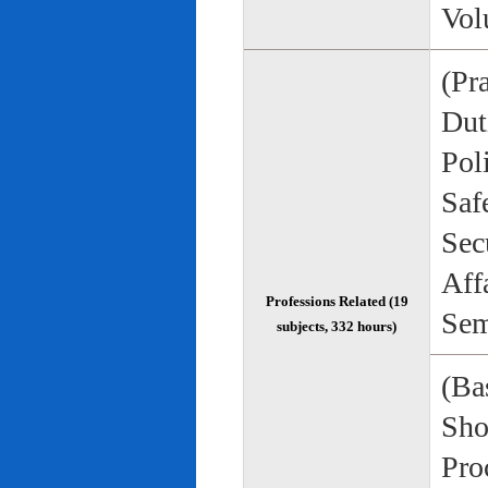
Vol
(Pr
Duti
Pol
Saf
Sec
Aff
Professions Related (19
Sem
subjects, 332 hours)
(Bas
Sho
Pro