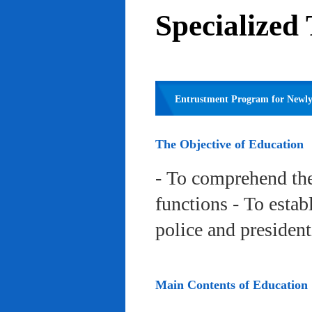
Specialized
Entrustment Program for Newly 
The Objective of Education
- To comprehend the
functions - To estab
police and president
Main Contents of Education