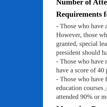
Number of Atte
Requirements f
- Those who have a
However, those who
granted, special le
president should ha
- Those who have re
have a score of 40 
- Those who have f
education course
attended 90% or mor