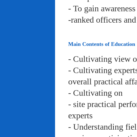
- To gain awareness 
-ranked officers an
Main Contents of Education
- Cultivating view o
- Cultivating expert
overall practical aff
- Cultivating on
- site practical per
experts
- Understanding fie