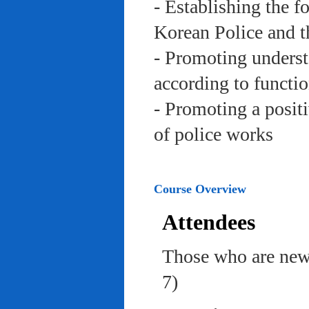
- Establishing the f
Korean Police and t
- Promoting underst
according to functi
- Promoting a posit
of police works
Course Overview
Attendees
Those who are newl
7)