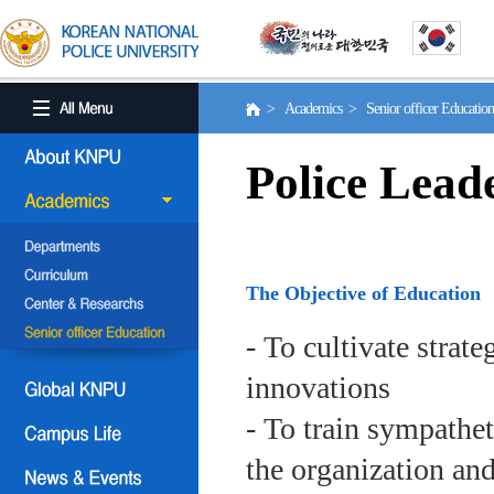
> Academics > Senior officer Educati
Police Lead
The Objective of Education
- To cultivate strat
innovations
- To train sympath
the organization an