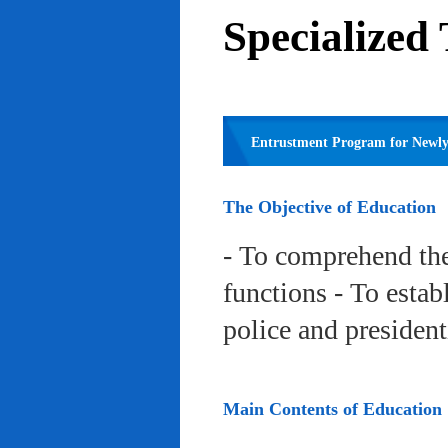
Specialized
Entrustment Program for Newly 
The Objective of Education
- To comprehend the
functions - To estab
police and president
Main Contents of Education