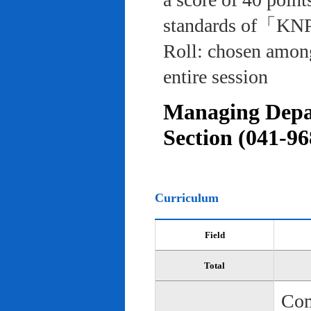
standards of「KNP
Roll: chosen among
entire session
Managing Depar
Section (041-96
Curriculum
Field
Total
Com