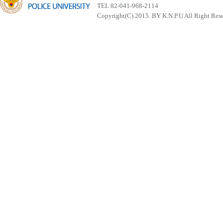
TEL 82-041-968-2114
Copyright(C) 2015. BY K.N.P.U All Right Res