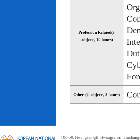
Org
Com
Dem
Profession Related(9
Int
subjects, 19 hours)
Dut
Cyb
For
Cou
Others(2 subjects, 2 hours)
100-50, Hwangsan-gil, Hwangsan-ri, Sinchan