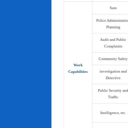
Sum
Police Administrati
Planning
Audit and Public
Complaints
Community Safety
Work
investigation and
Capabilities
Detective
Public Security an
Traffic
Intelligence, etc.