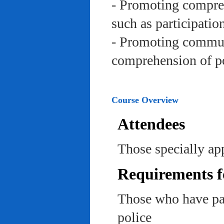
- Promoting compreh
such as participation 
- Promoting communi
comprehension of po
Course Overview
Attendees
Those specially app
Requirements f
Those who have pas
police