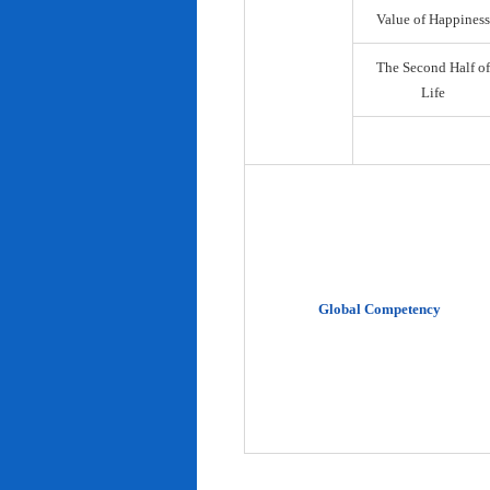
Value of Happiness
The Second Half of
Life
Global Competency