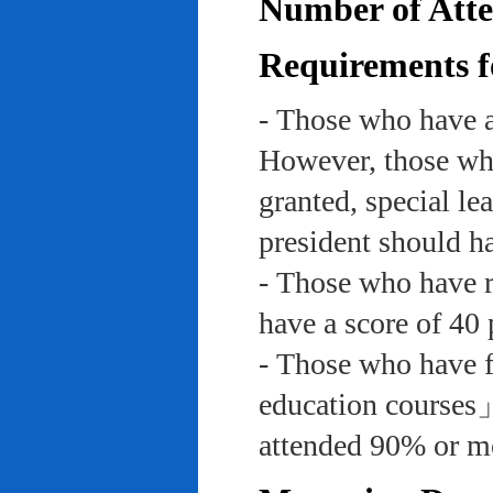
Number of Atte
Requirements f
- Those who have a
However, those who
granted, special le
president should ha
- Those who have re
have a score of 40 
- Those who have f
education course
attended 90% or mor