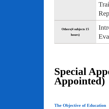
Tra
Rep
Int
Others(4 subjects 15
Eva
hours)
Special App
Appointed)
The Objective of Education