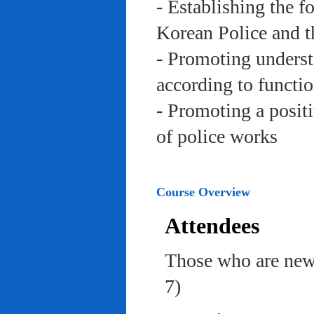
- Establishing the f
Korean Police and t
- Promoting underst
according to functi
- Promoting a posit
of police works
Course Overview
Attendees
Those who are newl
7)