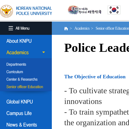
> Academics > Senior officer Educati
Police Lead
The Objective of Education
- To cultivate strat
innovations
- To train sympath
the organization an