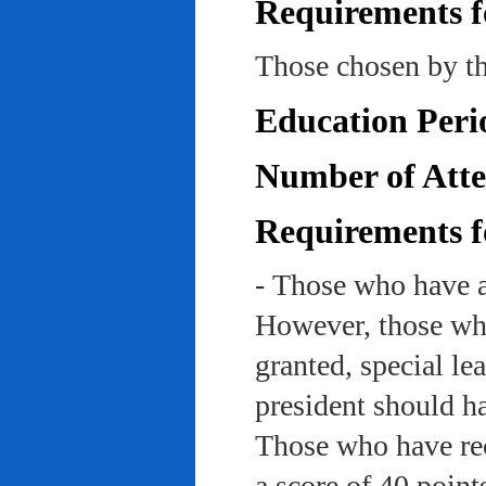
Requirements f
Those chosen by th
Education Peri
Number of Atte
Requirements f
- Those who have a
However, those who
granted, special le
president should ha
Those who have rec
a score of 40 point