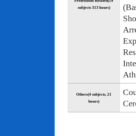
Professions Related(19
(Bas
subjects 313 hours)
Sho
Arr
Exp
Res
Int
Ath
Cou
Others(4 subjects, 21
Cer
hours)