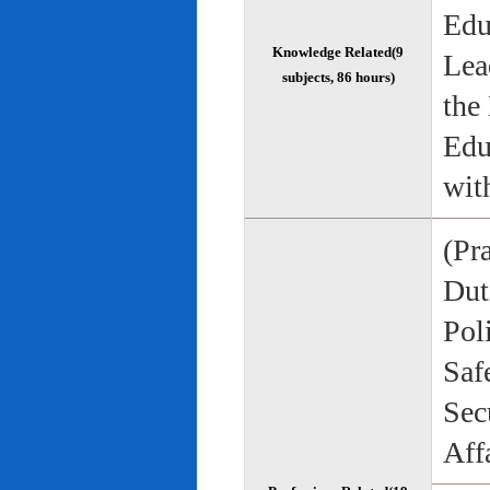
Edu
Knowledge Related(9
Lea
subjects, 86 hours)
the
Edu
wit
(Pr
Duti
Pol
Saf
Sec
Aff