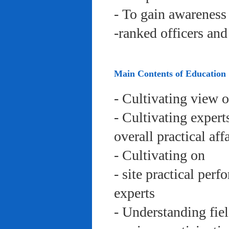
- To gain awareness 
-ranked officers an
Main Contents of Education
- Cultivating view o
- Cultivating expert
overall practical aff
- Cultivating on
- site practical per
experts
- Understanding fie