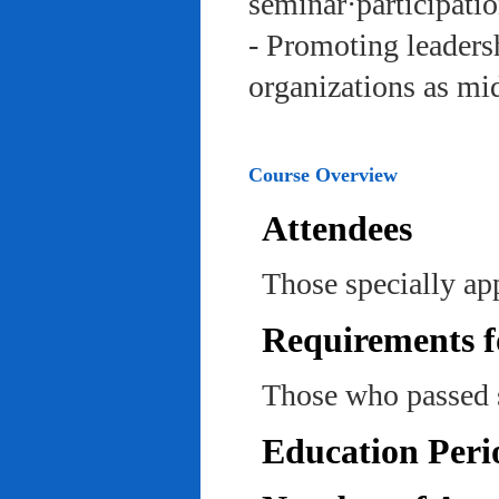
seminar·participatio
- Promoting leadersh
organizations as mi
Course Overview
Attendees
Those specially ap
Requirements f
Those who passed 
Education Peri