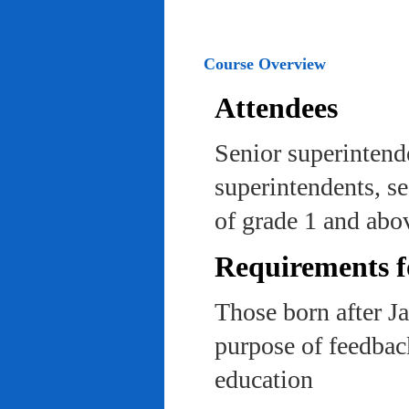
Course Overview
Attendees
Senior superintend
superintendents, se
of grade 1 and abo
Requirements f
Those born after J
purpose of feedback
education