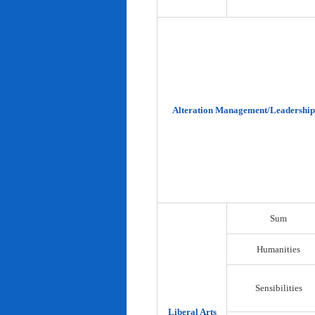
Alteration Management/Leadership
Sum
Humanities
Sensibilities
Liberal Arts