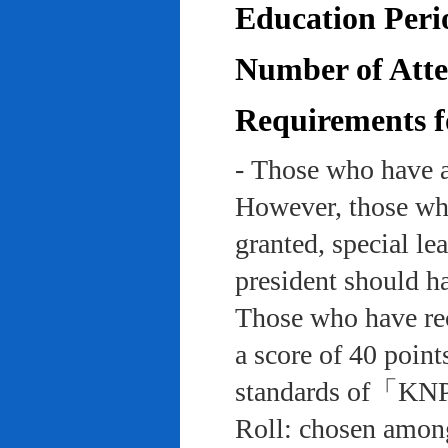
Education Peri
Number of Atten
Requirements f
- Those who have a
However, those who
granted, special le
president should ha
Those who have rec
a score of 40 point
standards of「KNP
Roll: chosen among