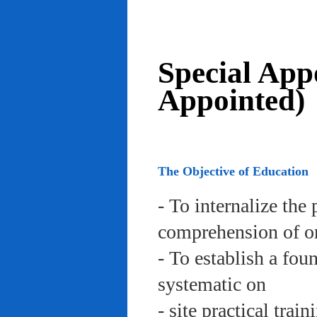
Special App
Appointed)
The Objective of Education
- To internalize the 
comprehension of org
- To establish a fou
systematic on
- site practical trai