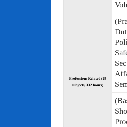
Vol
(Pr
Duti
Pol
Saf
Sec
Aff
Professions Related (19
Sem
subjects, 332 hours)
(Bas
Sho
Pro