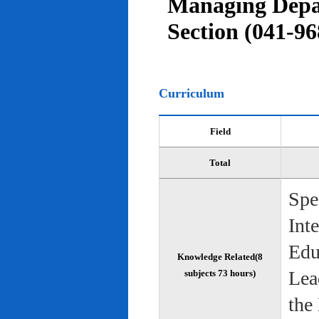
Managing Depar
Section (041-96
Curriculum
Field
Total
Spe
Int
Edu
Knowledge Related(8
Lea
subjects 73 hours)
the