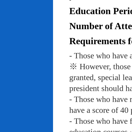
Education Peri
Number of Atte
Requirements f
- Those who have a
※ However, those w
granted, special le
president should ha
- Those who have re
have a score of 40 
- Those who have f
education course