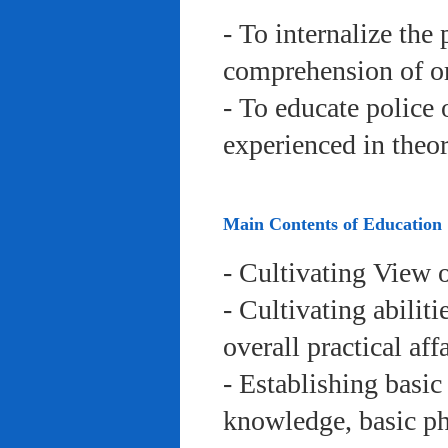
- To internalize the 
comprehension of org
- To educate police 
experienced in theor
Main Contents of Education
- Cultivating View o
- Cultivating abiliti
overall practical aff
- Establishing basic
knowledge, basic phy