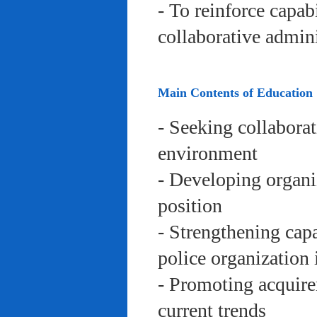
- To reinforce capab
collaborative admini
Main Contents of Education
- Seeking collaborat
environment
- Developing organi
position
- Strengthening capa
police organization 
- Promoting acquire
current trends