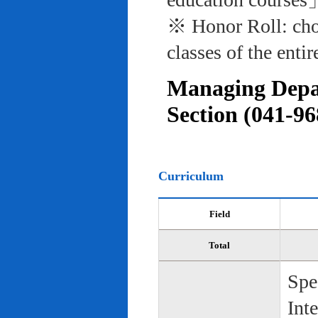
※ Honor Roll: cho
classes of the entir
Managing Depar
Section (041-96
Curriculum
Field
Total
Spe
Int