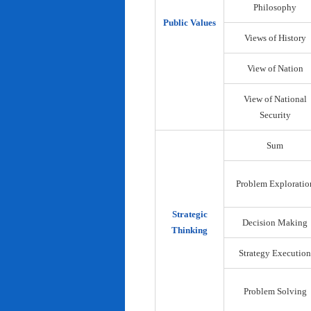
Philosophy
Public Values
Views of History
View of Nation
View of National
Security
Sum
Problem Exploratio
Strategic
Decision Making
Thinking
Strategy Execution
Problem Solving