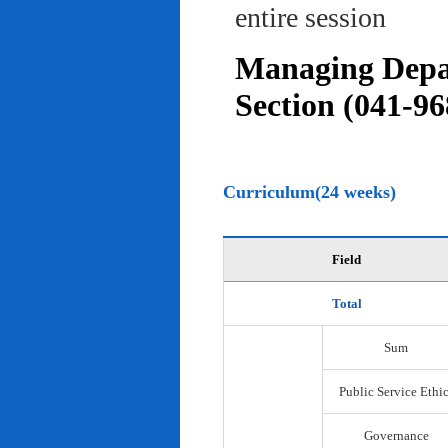
entire session
Managing Depar
Section (041-96
Curriculum(24 weeks)
Field
Total
Sum
Public Service Ethi
Governance