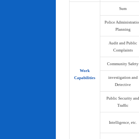
Sum
Police Administrati
Planning
Audit and Public
Complaints
Community Safety
Work
investigation and
Capabilities
Detective
Public Security an
Traffic
Intelligence, etc.