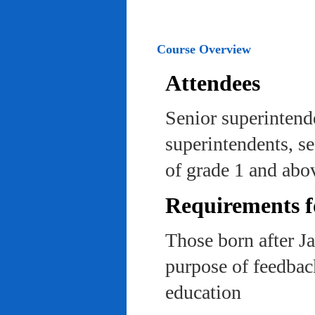
Course Overview
Attendees
Senior superintend
superintendents, se
of grade 1 and abo
Requirements f
Those born after J
purpose of feedback
education