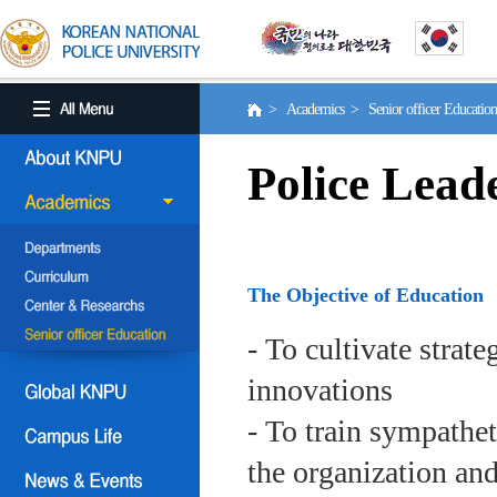
> Academics > Senior officer Educati
Police Lead
The Objective of Education
- To cultivate strat
innovations
- To train sympath
the organization an