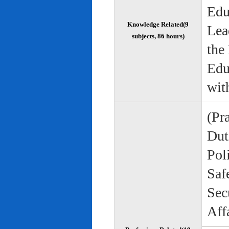
Edu
Knowledge Related(9
Lea
subjects, 86 hours)
the
Edu
wit
(Pr
Duti
Pol
Saf
Sec
Aff