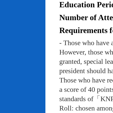
Education Peri
Number of Atten
Requirements f
- Those who have a
However, those who
granted, special le
president should ha
Those who have rec
a score of 40 point
standards of「KNP
Roll: chosen among