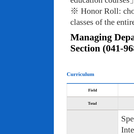
※ Honor Roll: cho
classes of the entir
Managing Depar
Section (041-96
Curriculum
Field
Total
Spe
Int