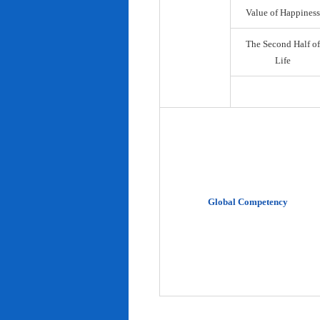
Value of Happiness
The Second Half of
Life
Global Competency