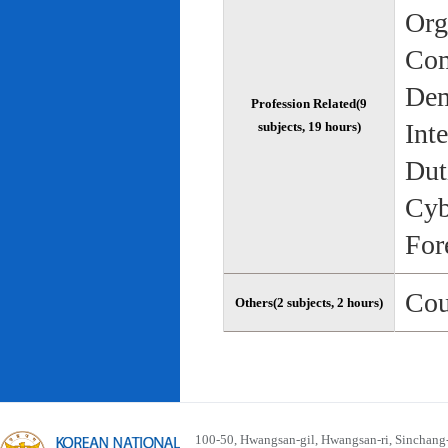
Org
Com
Dem
Profession Related(9
Int
subjects, 19 hours)
Dut
Cyb
For
Cou
Others(2 subjects, 2 hours)
100-50, Hwangsan-gil, Hwangsan-ri, Sinchan