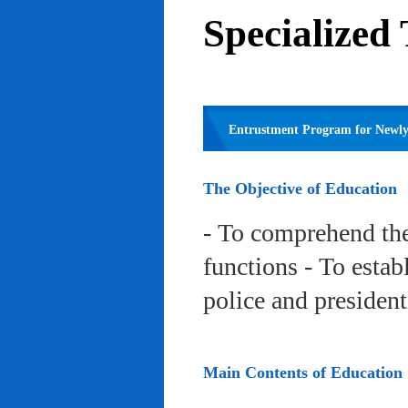
Specialized
Entrustment Program for Newly 
The Objective of Education
- To comprehend the
functions - To estab
police and president
Main Contents of Education