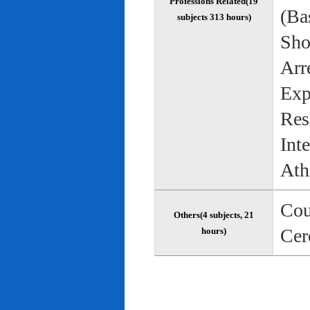
Professions Related(19
(Bas
subjects 313 hours)
Sho
Arr
Exp
Res
Int
Ath
Cou
Others(4 subjects, 21
Cer
hours)