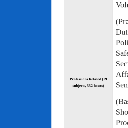
Vol
(Pr
Duti
Pol
Saf
Sec
Aff
Professions Related (19
Sem
subjects, 332 hours)
(Bas
Sho
Pro