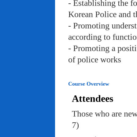
- Establishing the f
Korean Police and t
- Promoting underst
according to functi
- Promoting a posit
of police works
Course Overview
Attendees
Those who are newl
7)