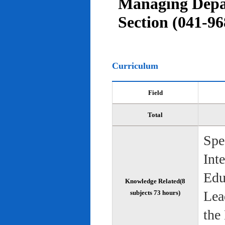
Managing Depar
Section (041-96
Curriculum
Field
Total
Spe
Int
Edu
Knowledge Related(8
Lea
subjects 73 hours)
the