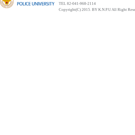
TEL 82-041-968-2114
Copyright(C) 2015. BY K.N.P.U All Right Res