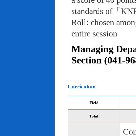
standards of「KNP
Roll: chosen among
entire session
Managing Depar
Section (041-96
Curriculum
Field
Total
Com