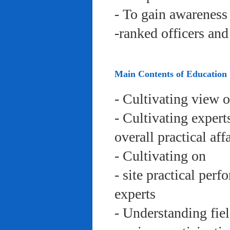
- To gain awareness 
-ranked officers an
Main Contents of Education
- Cultivating view o
- Cultivating expert
overall practical aff
- Cultivating on
- site practical per
experts
- Understanding fie