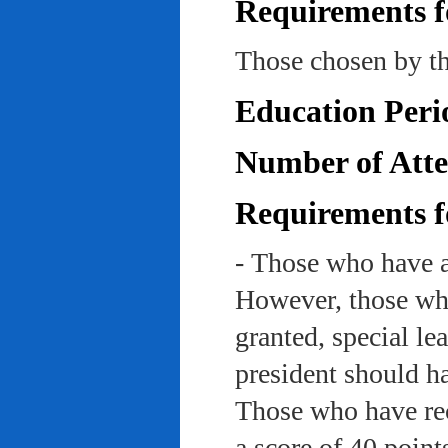
Requirements f
Those chosen by th
Education Peri
Number of Atte
Requirements f
- Those who have a
However, those who
granted, special le
president should ha
Those who have rec
a score of 40 point