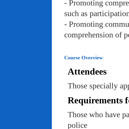
- Promoting compreh
such as participation 
- Promoting communi
comprehension of po
Course Overview
Attendees
Those specially app
Requirements f
Those who have pas
police