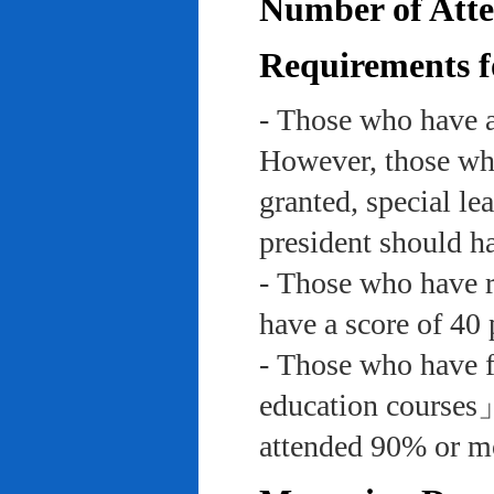
Number of Atte
Requirements f
- Those who have a
However, those who
granted, special le
president should ha
- Those who have re
have a score of 40 
- Those who have f
education course
attended 90% or mor