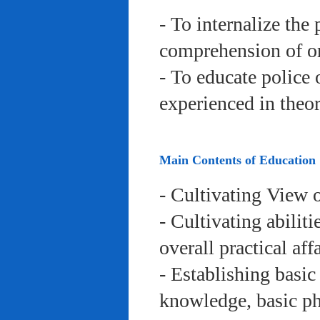
- To internalize the 
comprehension of org
- To educate police 
experienced in theor
Main Contents of Education
- Cultivating View o
- Cultivating abiliti
overall practical aff
- Establishing basic
knowledge, basic phy