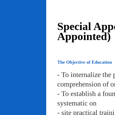
Special App
Appointed)
The Objective of Education
- To internalize the 
comprehension of org
- To establish a fou
systematic on
- site practical trai