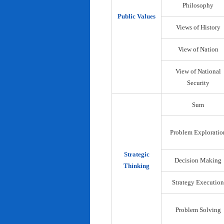
Philosophy
Public Values
Views of History
View of Nation
View of National
Security
Sum
Problem Exploratio
Strategic
Decision Making
Thinking
Strategy Execution
Problem Solving