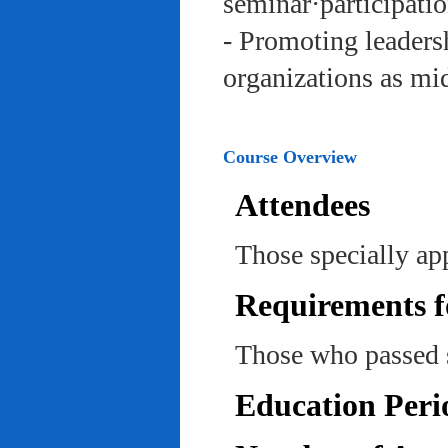
seminar·participatio
- Promoting leadersh
organizations as mi
Course Overview
Attendees
Those specially ap
Requirements f
Those who passed 
Education Peri