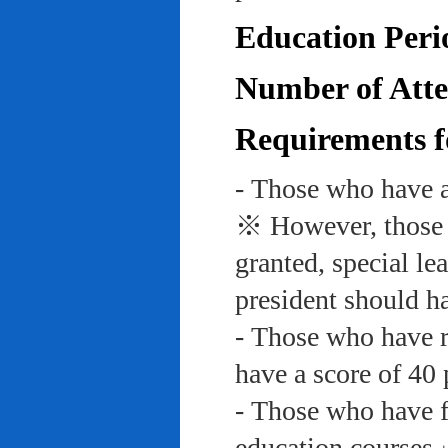
Education Peri
Number of Atte
Requirements f
- Those who have a
※ However, those w
granted, special le
president should ha
- Those who have re
have a score of 40 
- Those who have f
education course