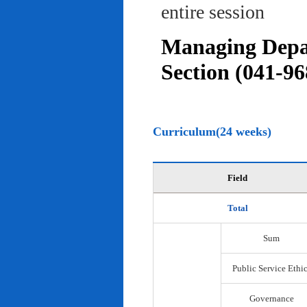
entire session
Managing Depar
Section (041-96
Curriculum(24 weeks)
Field
Total
Sum
Public Service Ethi
Governance