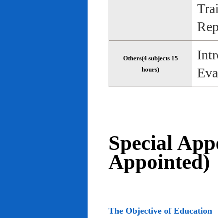
Tra
Rep
Int
Others(4 subjects 15
Eva
hours)
Special App
Appointed)
The Objective of Education