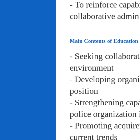
- To reinforce capab
collaborative admini
Main Contents of Education
- Seeking collaborat
environment
- Developing organi
position
- Strengthening capa
police organization 
- Promoting acquire
current trends