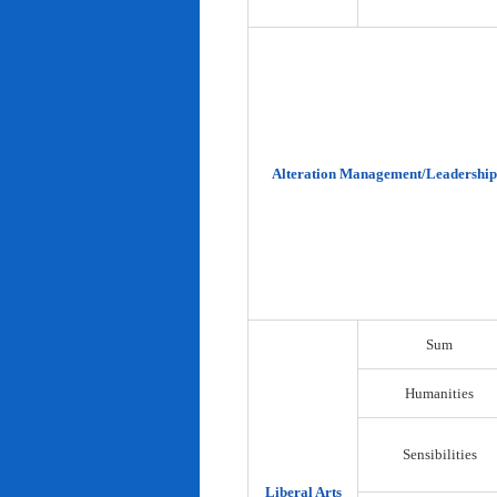
Alteration Management/Leadership
Sum
Humanities
Sensibilities
Liberal Arts