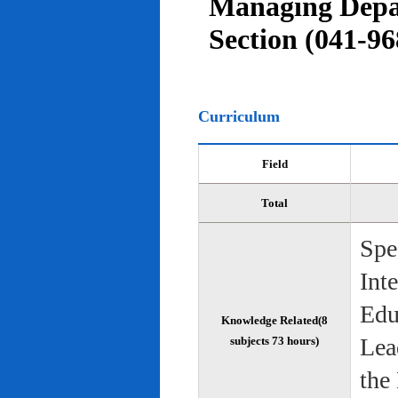
Managing Depar
Section (041-96
Curriculum
Field
Total
Spe
Int
Edu
Knowledge Related(8
Lea
subjects 73 hours)
the