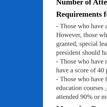
Number of Atte
Requirements f
- Those who have a
However, those who
granted, special le
president should ha
- Those who have re
have a score of 40 
- Those who have f
education course
attended 90% or mor