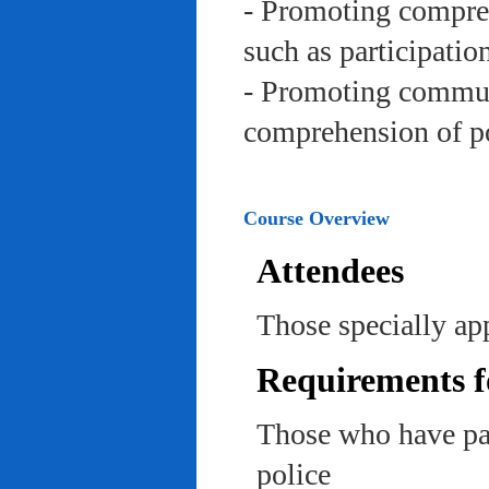
- Promoting compreh
such as participation 
- Promoting communi
comprehension of po
Course Overview
Attendees
Those specially app
Requirements f
Those who have pas
police