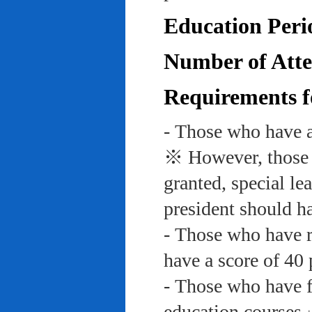
Education Peri
Number of Atte
Requirements f
- Those who have a
※ However, those w
granted, special le
president should ha
- Those who have re
have a score of 40 
- Those who have f
education course