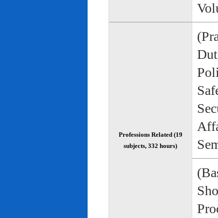
Vol
(Pr
Duti
Pol
Saf
Sec
Aff
Professions Related (19
Sem
subjects, 332 hours)
(Bas
Sho
Pro