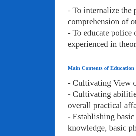
- To internalize the 
comprehension of org
- To educate police 
experienced in theor
Main Contents of Education
- Cultivating View o
- Cultivating abiliti
overall practical aff
- Establishing basic
knowledge, basic phy