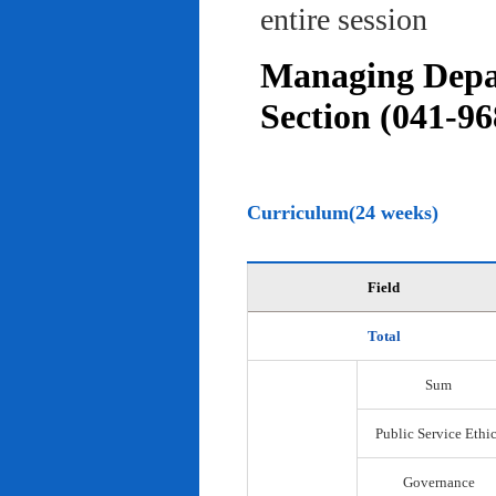
entire session
Managing Depar
Section (041-96
Curriculum(24 weeks)
Field
Total
Sum
Public Service Ethi
Governance