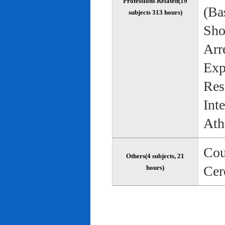
Professions Related(19
(Bas
subjects 313 hours)
Sho
Arr
Exp
Res
Int
Ath
Cou
Others(4 subjects, 21
Cer
hours)