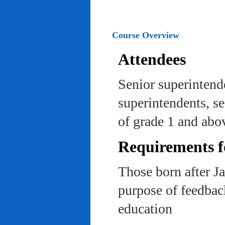
Course Overview
Attendees
Senior superintend
superintendents, se
of grade 1 and abo
Requirements f
Those born after J
purpose of feedback
education