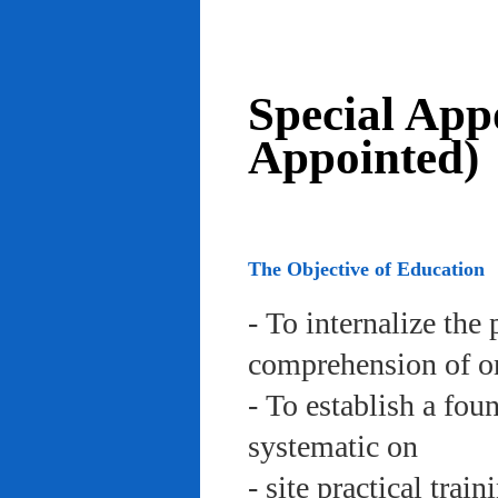
Special App
Appointed)
The Objective of Education
- To internalize the 
comprehension of org
- To establish a fou
systematic on
- site practical trai