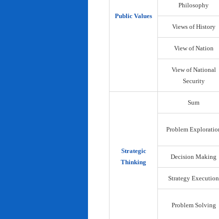
Philosophy
Public Values
Views of History
View of Nation
View of National
Security
Sum
Problem Exploratio
Strategic
Decision Making
Thinking
Strategy Execution
Problem Solving