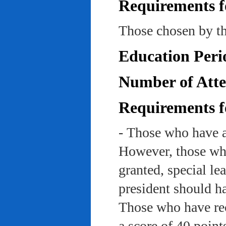
Requirements f
Those chosen by th
Education Peri
Number of Atte
Requirements f
- Those who have a
However, those who
granted, special le
president should ha
Those who have rec
a score of 40 point