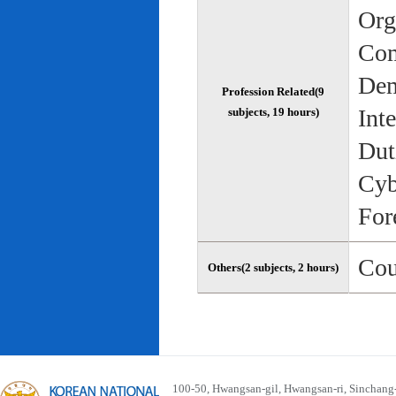
Org
Com
Dem
Profession Related(9
Int
subjects, 19 hours)
Dut
Cyb
For
Cou
Others(2 subjects, 2 hours)
100-50, Hwangsan-gil, Hwangsan-ri, Sinchan