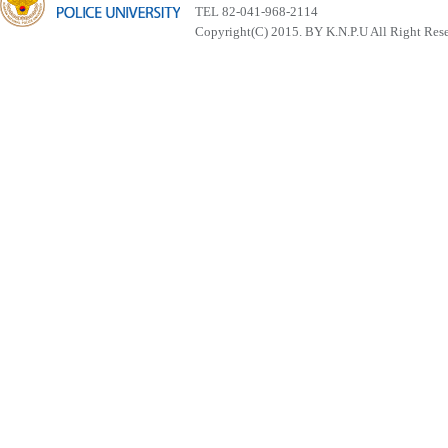
TEL 82-041-968-2114
Copyright(C) 2015. BY K.N.P.U All Right Res