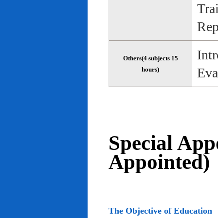
Tra
Rep
Int
Others(4 subjects 15
Eva
hours)
Special App
Appointed)
The Objective of Education