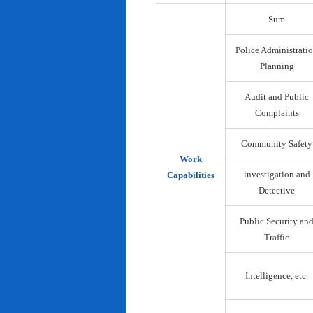
Sum
Police Administrati
Planning
Audit and Public
Complaints
Community Safety
Work
investigation and
Capabilities
Detective
Public Security an
Traffic
Intelligence, etc.