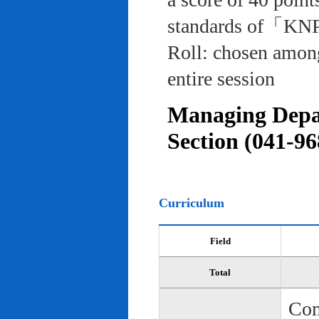
standards of「KNP
Roll: chosen among
entire session
Managing Depar
Section (041-96
Curriculum
Field
Total
Com