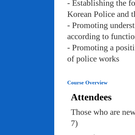
- Establishing the f
Korean Police and t
- Promoting underst
according to functi
- Promoting a posit
of police works
Course Overview
Attendees
Those who are newl
7)