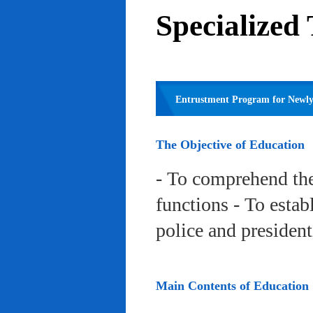
Specialized
Entrustment Program for Newly 
The Objective of Education
- To comprehend the
functions - To estab
police and president
Main Contents of Education