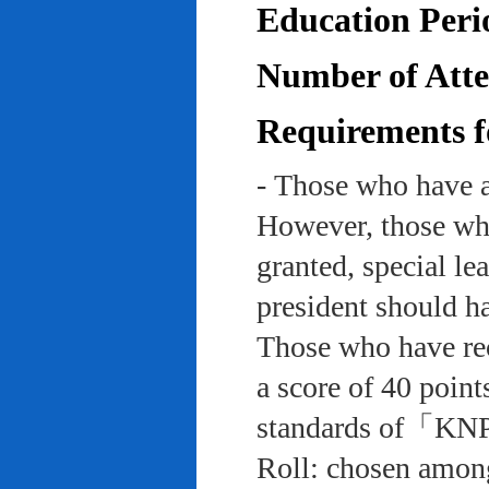
Education Peri
Number of Atten
Requirements f
- Those who have a
However, those who
granted, special le
president should ha
Those who have rec
a score of 40 point
standards of「KNP
Roll: chosen among