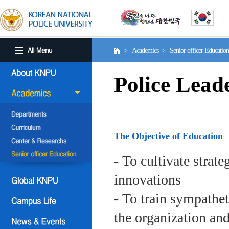
> Academics > Senior officer Educati
Police Lead
The Objective of Education
- To cultivate strat
innovations
- To train sympath
the organization an