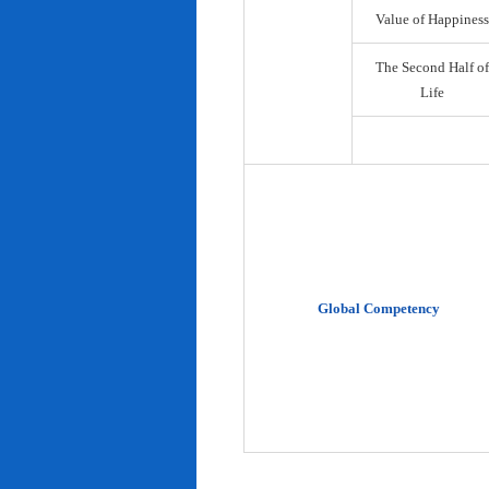
Value of Happiness
The Second Half of
Life
Global Competency