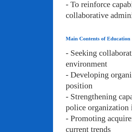
- To reinforce capab
collaborative admini
Main Contents of Education
- Seeking collaborat
environment
- Developing organi
position
- Strengthening capa
police organization 
- Promoting acquire
current trends