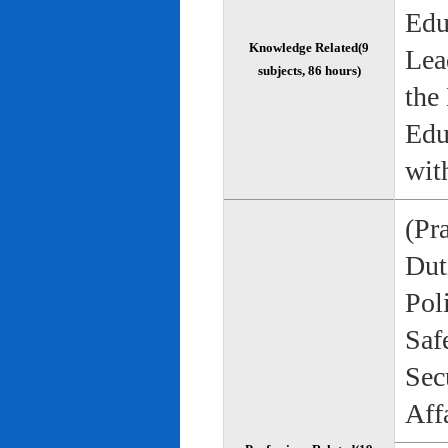
Edu
Knowledge Related(9
Lea
subjects, 86 hours)
the
Edu
wit
(Pr
Duti
Pol
Saf
Sec
Aff