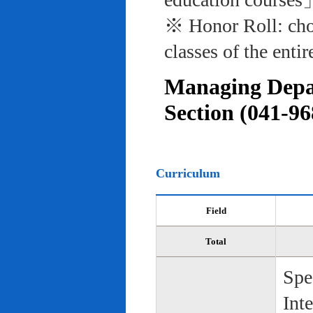
※ Honor Roll: cho
classes of the entir
Managing Depar
Section (041-96
Curriculum
Field
Total
Spe
Int