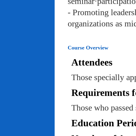
seminar·participatio
- Promoting leadersh
organizations as mi
Course Overview
Attendees
Those specially ap
Requirements f
Those who passed 
Education Peri