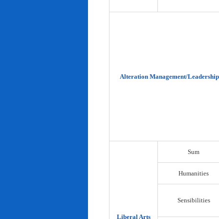
Alteration Management/Leadership
Sum
Humanities
Sensibilities
Liberal Arts