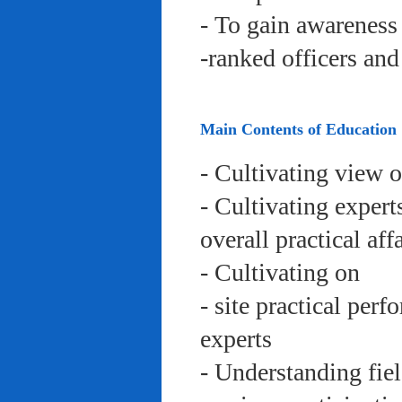
- To gain awareness 
-ranked officers an
Main Contents of Education
- Cultivating view o
- Cultivating expert
overall practical aff
- Cultivating on
- site practical per
experts
- Understanding fie