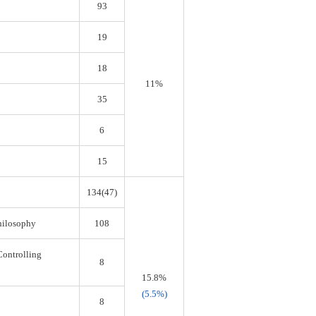
93
19
18
11%
35
6
15
134(47)
Philosophy
108
Controlling
8
15.8%
(5.5%)
8