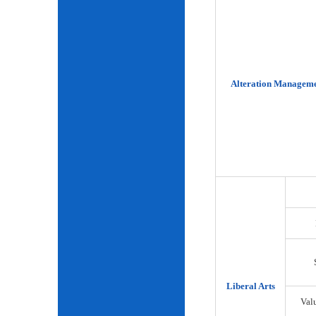
Alteration Manageme
Liberal Arts
Val