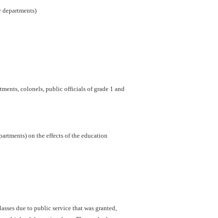
er departments)
ments, colonels, public officials of grade 1 and
artments) on the effects of the education
sses due to public service that was granted,