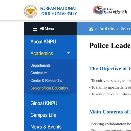
> Academics > Senior o
Police Leade
The Objective of 
- To cultivate strategic t
- To train sympathetic le
- To reinforce capabilitie
Main Contents of
- Seeking collaboration be
- Developing organization