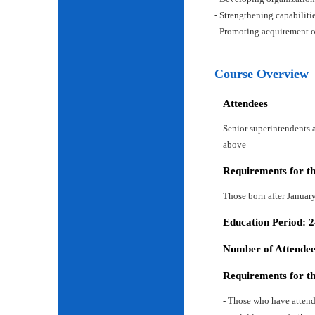
- Strengthening capabiliti
- Promoting acquirement o
Course Overview
Attendees
Senior superintendents a
above
Requirements for t
Those born after Januar
Education Period: 
Number of Attendees
Requirements for t
- Those who have attend