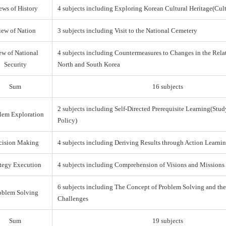
ews of History
4 subjects including Exploring Korean Cultural Heritage(Cul
iew of Nation
3 subjects including Visit to the National Cemetery
ew of National
4 subjects including Countermeasures to Changes in the Rel
Security
North and South Korea
Sum
16 subjects
2 subjects including Self-Directed Prerequisite Learning(Stud
lem Exploration
Policy)
cision Making
4 subjects including Deriving Results through Action Learni
ategy Execution
4 subjects including Comprehension of Visions and Missions
6 subjects including The Concept of Problem Solving and th
oblem Solving
Challenges
Sum
19 subjects