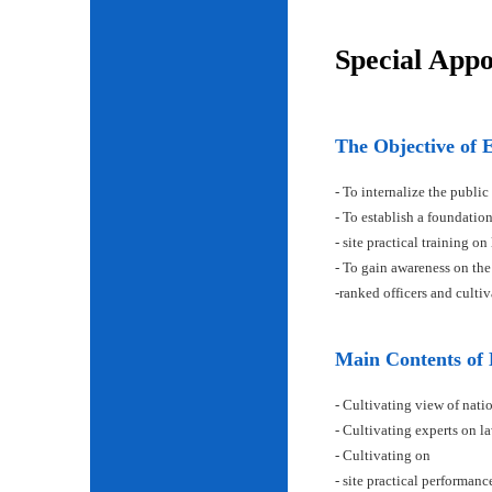
Special App
The Objective of 
- To internalize the public
- To establish a foundatio
- site practical training on
- To gain awareness on the
-ranked officers and cult
Main Contents of
- Cultivating view of natio
- Cultivating experts on la
- Cultivating on
- site practical performan