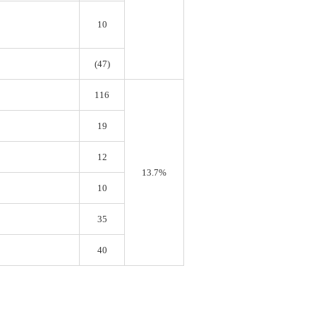
10
(47)
116
19
12
13.7%
10
35
40