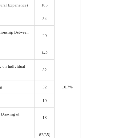
tural Experience)
105
34
ationship Between
20
142
y on Individual
82
ng
32
16.7%
10
e Drawing of
18
82(35)