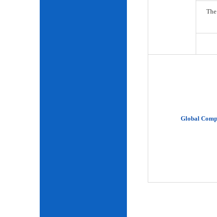
The
Global Comp