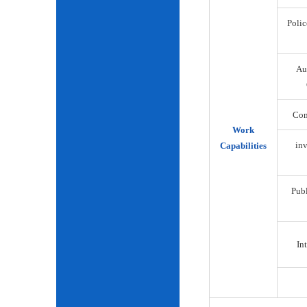
Polic
Au
Com
Work
inv
Capabilities
Publ
Int