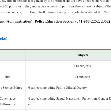
 unavoidable reasons recognized by the president should have attended more than tw
e of 60 points or higher, and have a score of 40 points or above in each subject -
ducation courses」 ※ Honor Roll: chosen among those who have attended 90% or mo
t (Administration): Police Education Section (041-968-2252, 2352)
eks)
Subjects
115 subjects
Sum
21 subjects
c Service Ethics
6 subjects including Public Official Dignity
Governance
4 subjects including Sexual Harassment Prevention, Gender E
Philosophy
etc.