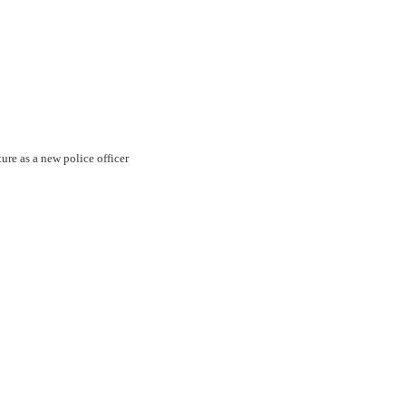
ture as a new police officer