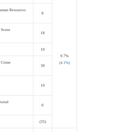
 Human Resources
8
s Scene
18
10
9.7%
r Crime
(4.1%)
30
10
tional
6
(35)