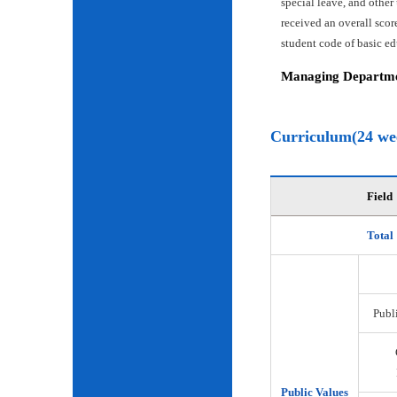
special leave, and other
received an overall scor
student code of basic e
Managing Departmen
Curriculum(24 we
Field
Total
Publi
Public Values