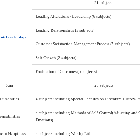
21 subjects
Leading Alterations / Leadership (6 subjects)
Leading Relationships (5 subjects)
nt/Leadership
Customer Satisfaction Management Process (5 subjects)
Self-Growth (2 subjects)
Production of Outcomes (5 subjects)
Sum
20 subjects
Humanities
4 subjects including Special Lectures on Literature/History/
4 subjects including Methods of Self-Control(Adjusting and 
Sensibilities
Emotions)
ue of Happiness
4 subjects including Worthy Life