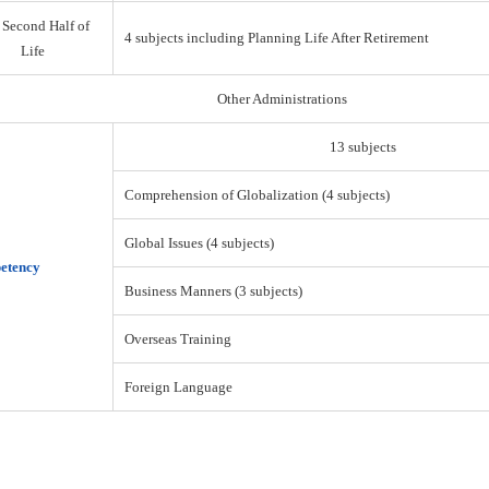
 Second Half of
4 subjects including Planning Life After Retirement
Life
Other Administrations
13 subjects
Comprehension of Globalization (4 subjects)
Global Issues (4 subjects)
etency
Business Manners (3 subjects)
Overseas Training
Foreign Language