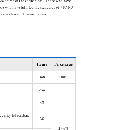
o-thirds of the entire class - Those who have
 Those who have fulfilled the standards of「KNPU
re classes of the entire session
Hours
Percentage
848
100%
234
45
quality Education,
30
27.6%