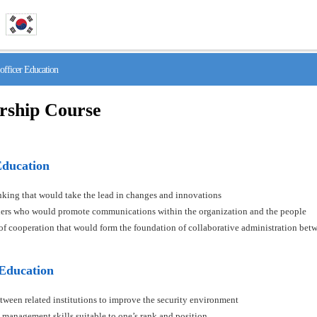
fficer Education
rship Course
Education
hinking that would take the lead in changes and innovations
aders who would promote communications within the organization and the people
s of cooperation that would form the foundation of collaborative administration betw
 Education
tween related institutions to improve the security environment
 management skills suitable to one’s rank and position