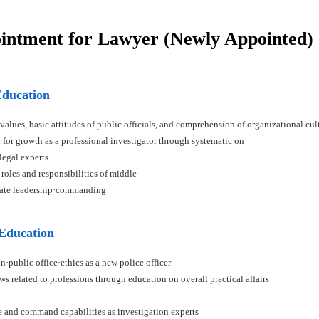
ointment for Lawyer (Newly Appointed)
Education
 values, basic attitudes of public officials, and comprehension of organizational cul
n for growth as a professional investigator through systematic on
 legal experts
 roles and responsibilities of middle
ivate leadership·commanding
 Education
n·public office·ethics as a new police officer
ws related to professions through education on overall practical affairs
ce and command capabilities as investigation experts