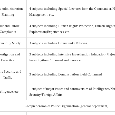
e Administration
4 subjects including Special Lectures from the Commander,
Planning
Management, etc.
dit and Public
4 subjects including Human Rights Protection, Human Right
Complaints
Exploration(Experience), etc.
munity Safety
3 subjects including Community Policing
estigation and
3 subjects including Intensive Investigation Education(Majo
Detective
Investigation Command and more), etc.
ic Security and
3 subjects including Demonstration Field Command
Traffic
1 subject of major issues and controversies of Intelligence/Na
elligence, etc.
Security/Foreign Affairs
Comprehension of Police Organization (general department)