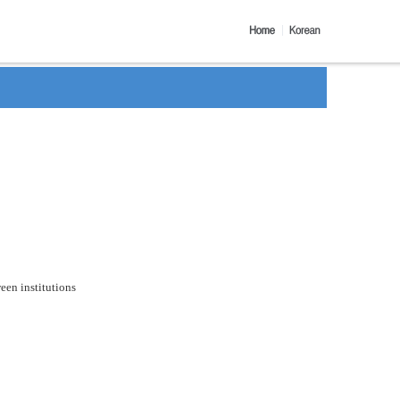
een institutions