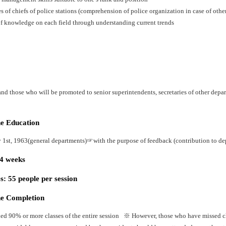
es of chiefs of police stations (comprehension of police organization in case of oth
f knowledge on each field through understanding current trends
nd those who will be promoted to senior superintendents, secretaries of other depart
he Education
y 1st, 1963(general departments)☞with the purpose of feedback (contribution to dep
24 weeks
: 55 people per session
he Completion
ed 90% or more classes of the entire session ※ However, those who have missed cla