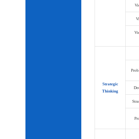
Vi
V
Vi
Prob
Strategic
De
Thinking
Str
Pr