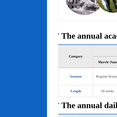
The annual acad
Category
March~June
Sessions
Regular Sessi
Length
16 weeks
The annual dail