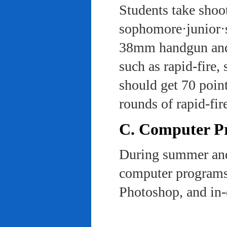
Students take shoot
sophomore·junior·s
38mm handgun and l
such as rapid-fire,
should get 70 poin
rounds of rapid-fi
C. Computer Pra
During summer and 
computer programs 
Photoshop, and in-