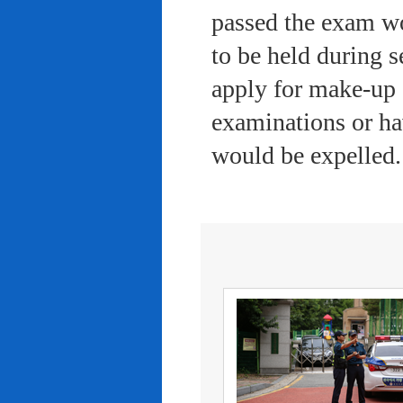
passed the exam wo
to be held during s
apply for make-up 
examinations or ha
would be expelled.