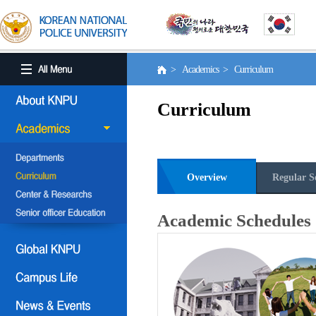
> Academics > Curriculum
Curriculum
Overview
Regular S
Academic Schedules