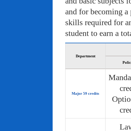
and basic subjects f
and for becoming a 
skills required for 
student to earn a tot
Department
Poli
Manda
cre
Major 59 credits
Optio
cre
Law