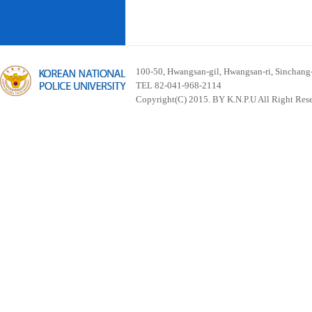
100-50, Hwangsan-gil, Hwangsan-ri, Sinchan
TEL 82-041-968-2114
Copyright(C) 2015. BY K.N.P.U All Right Res