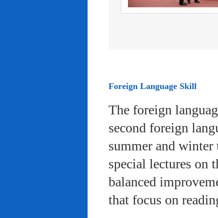
Foreign Language Skill
The foreign languag
second foreign lang
summer and winter 
special lectures on 
balanced improvemen
that focus on readi