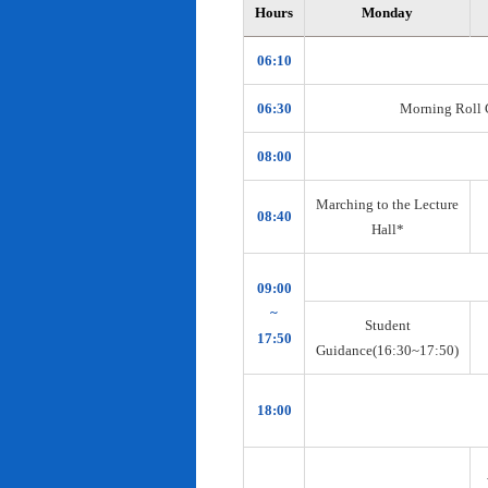
Hours
Monday
06:10
06:30
Morning Roll Ca
08:00
Marching to the Lecture
08:40
Hall*
09:00
~
Student
17:50
Guidance(16:30~17:50)
18:00