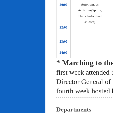
Autonomous
20:00
Activities(Sports,
Clubs, Individual
studies)
22:00
23:00
24:00
* Marching to th
first week attended 
Director General of
fourth week hosted 
Departments