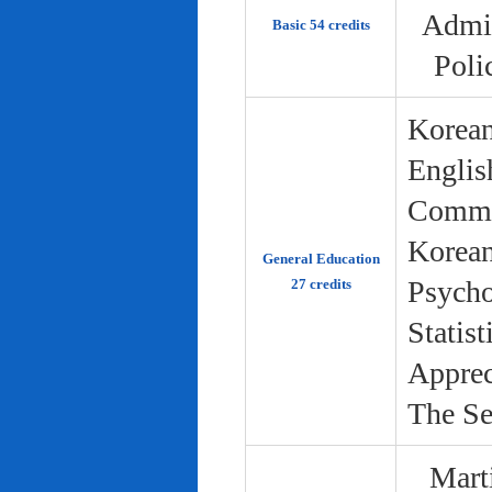
Admin
Basic 54 credits
Poli
Korean
Englis
Commun
Korean 
General Education
Psycho
27 credits
Statist
Apprec
The Se
Marti