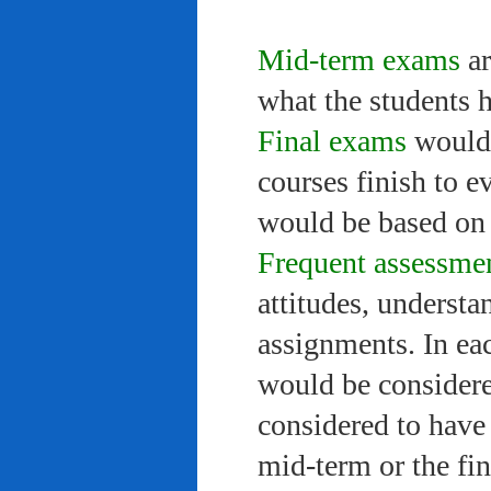
Mid-term exams
ar
what the students 
Final exams
would 
courses finish to e
would be based on 
Frequent assessme
attitudes, understa
assignments. In ea
would be considere
considered to have 
mid-term or the fi