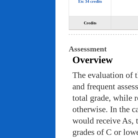
Etc 34 credits
Credits
Assessment
Overview
The evaluation of 
and frequent asses
total grade, while 
otherwise. In the c
would receive As, 
grades of C or low