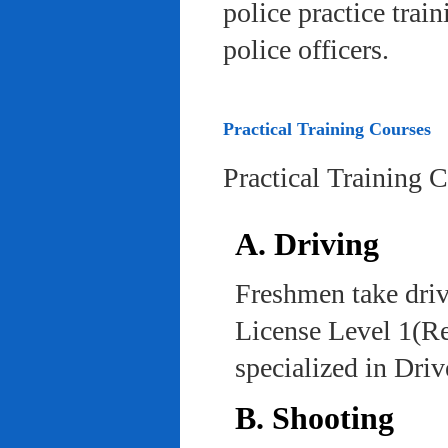
police practice trai
police officers.
Practical Training Courses
Practical Training 
A. Driving
Freshmen take driv
License Level 1(Re
specialized in Dri
B. Shooting