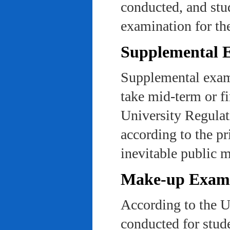
conducted, and stu
examination for th
Supplemental 
Supplemental exams
take mid-term or fi
University Regulat
according to the pr
inevitable public m
Make-up Exami
According to the U
conducted for stud