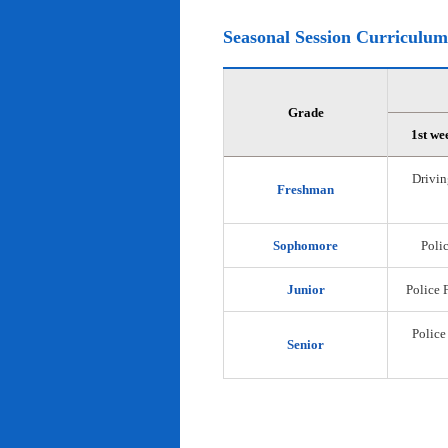
Seasonal Session Curriculum
Grade
1st we
Drivin
Freshman
Sophomore
Polic
Junior
Police 
Police
Senior