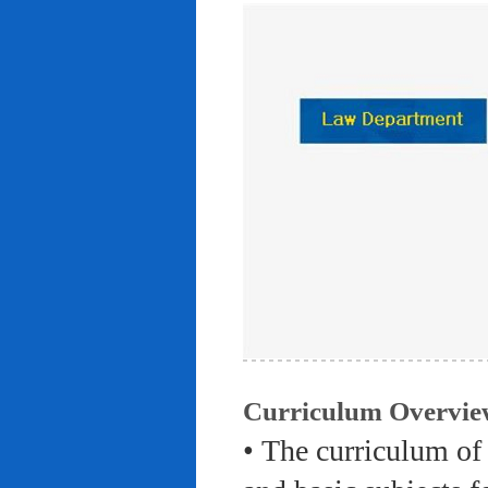
Curriculum Overvie
• The curriculum of