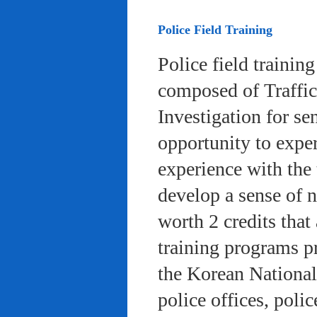
Police Field Training
Police field trainin
composed of Traffic
Investigation for se
opportunity to exper
experience with the 
develop a sense of n
worth 2 credits that 
training programs pr
the Korean National
police offices, poli