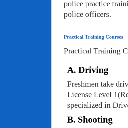
police practice trai
police officers.
Practical Training Courses
Practical Training 
A. Driving
Freshmen take driv
License Level 1(Re
specialized in Dri
B. Shooting