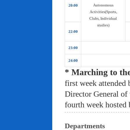
Autonomous
20:00
Activities(Sports,
Clubs, Individual
studies)
22:00
23:00
24:00
* Marching to th
first week attended 
Director General of
fourth week hosted 
Departments