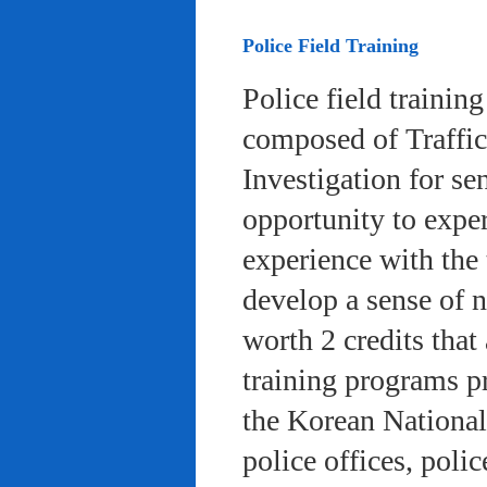
Police Field Training
Police field trainin
composed of Traffic
Investigation for se
opportunity to exper
experience with the 
develop a sense of n
worth 2 credits that 
training programs pr
the Korean National
police offices, poli