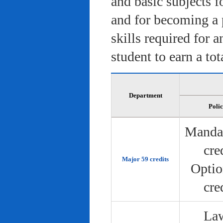
and basic subjects f
and for becoming a 
skills required for 
student to earn a tot
Department
Poli
Manda
cre
Major 59 credits
Optio
cre
Law