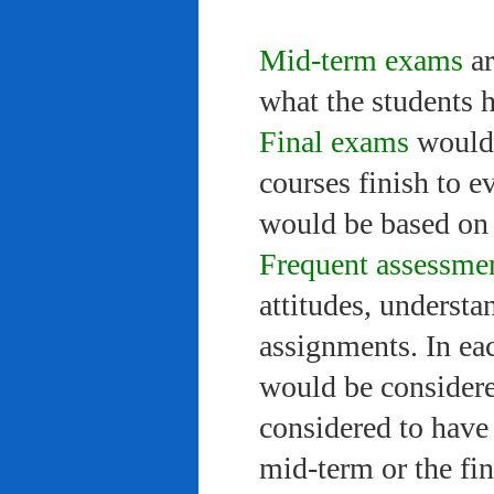
Mid-term exams
ar
what the students 
Final exams
would 
courses finish to e
would be based on 
Frequent assessme
attitudes, understa
assignments. In ea
would be considere
considered to have 
mid-term or the fi