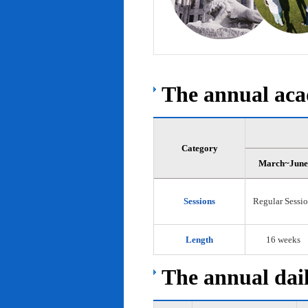
The annual acad
Category
March~June
Sessions
Regular Sessi
Length
16 weeks
The annual dail