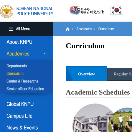
> Academics > Curriculum
Curriculum
Overview
Regular S
Academic Schedules