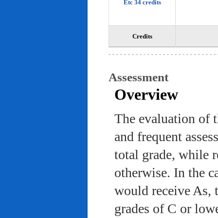
Etc 34 credits
Credits
Assessment
Overview
The evaluation of 
and frequent asses
total grade, while 
otherwise. In the c
would receive As, 
grades of C or low