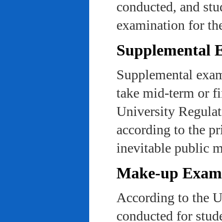
conducted, and stu
examination for th
Supplemental 
Supplemental exams
take mid-term or fi
University Regulat
according to the pr
inevitable public m
Make-up Exami
According to the U
conducted for stud