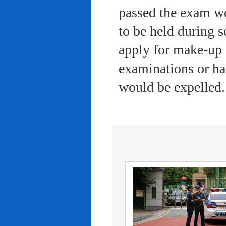
passed the exam wo
to be held during s
apply for make-up 
examinations or ha
would be expelled.