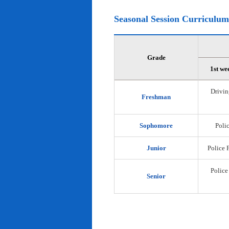
Seasonal Session Curriculum
Grade
1st we
Drivin
Freshman
Sophomore
Polic
Junior
Police 
Police
Senior