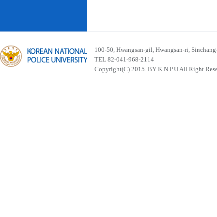
100-50, Hwangsan-gil, Hwangsan-ri, Sinchan
TEL 82-041-968-2114
Copyright(C) 2015. BY K.N.P.U All Right Res