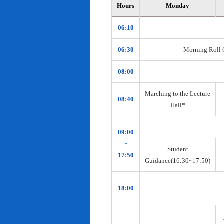
Hours
Monday
06:10
06:30
Morning Roll Ca
08:00
Marching to the Lecture
08:40
Hall*
09:00
~
Student
17:50
Guidance(16:30~17:50)
18:00