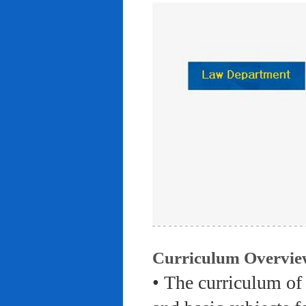
Curriculum Overvie
• The curriculum of