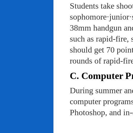
Students take shoot
sophomore·junior·s
38mm handgun and l
such as rapid-fire,
should get 70 poin
rounds of rapid-fi
C. Computer Pra
During summer and 
computer programs 
Photoshop, and in-