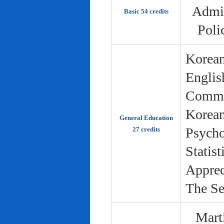
Admin
Basic 54 credits
Poli
Korean
Englis
Commun
Korean 
General Education
Psycho
27 credits
Statist
Apprec
The Se
Marti