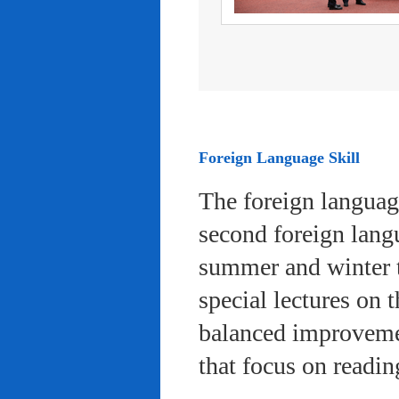
Foreign Language Skill
The foreign languag
second foreign lang
summer and winter 
special lectures on 
balanced improvemen
that focus on readi