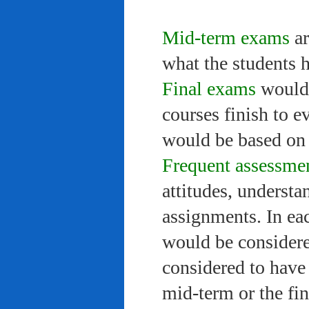
Mid-term exams
ar
what the students 
Final exams
would 
courses finish to e
would be based on 
Frequent assessme
attitudes, understa
assignments. In ea
would be considere
considered to have 
mid-term or the fi