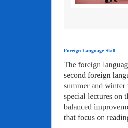
Foreign Language Skill
The foreign languag
second foreign lang
summer and winter 
special lectures on 
balanced improvemen
that focus on readi