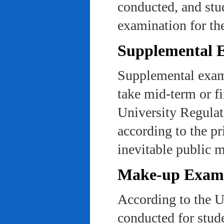
conducted, and stu
examination for th
Supplemental 
Supplemental exams
take mid-term or fi
University Regulat
according to the pr
inevitable public m
Make-up Exami
According to the U
conducted for stud