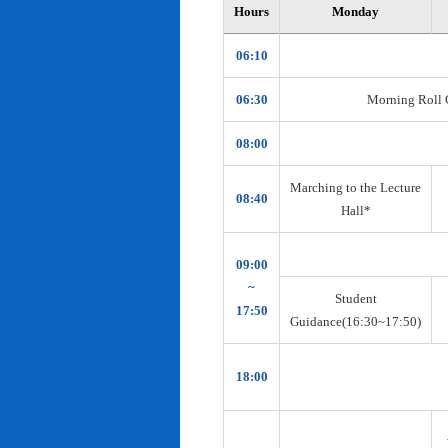
Hours
Monday
06:10
06:30
Morning Roll Ca
08:00
Marching to the Lecture
08:40
Hall*
09:00
~
Student
17:50
Guidance(16:30~17:50)
18:00