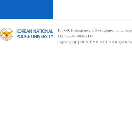
100-50, Hwangsan-gil, Hwangsan-ri, Sinchan
TEL 82-041-968-2114
Copyright(C) 2015. BY K.N.P.U All Right Res