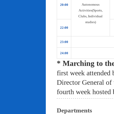
Autonomous
20:00
Activities(Sports,
Clubs, Individual
studies)
22:00
23:00
24:00
* Marching to th
first week attended 
Director General of
fourth week hosted 
Departments