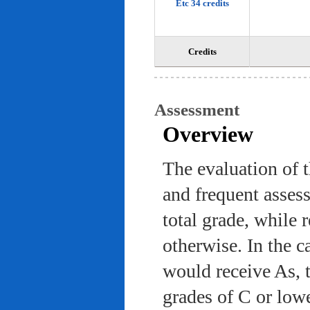
Etc 34 credits
Credits
Assessment
Overview
The evaluation of 
and frequent asses
total grade, while 
otherwise. In the c
would receive As, 
grades of C or low