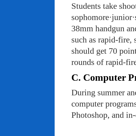
Students take shoot
sophomore·junior·s
38mm handgun and l
such as rapid-fire,
should get 70 poin
rounds of rapid-fi
C. Computer Pra
During summer and 
computer programs 
Photoshop, and in-