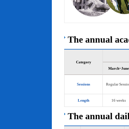
The annual acad
Category
March~June
Sessions
Regular Sessi
Length
16 weeks
The annual dail