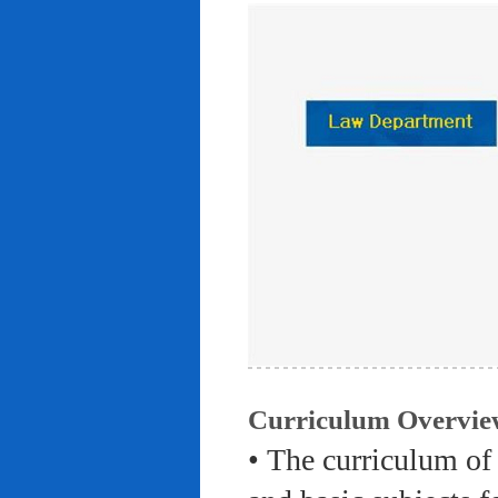
Curriculum Overvie
• The curriculum of