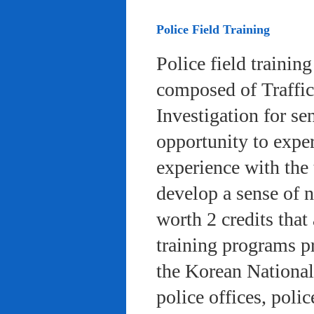
Police Field Training
Police field trainin
composed of Traffic
Investigation for se
opportunity to exper
experience with the 
develop a sense of n
worth 2 credits that 
training programs pr
the Korean National
police offices, poli