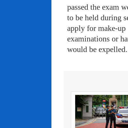
passed the exam wo
to be held during s
apply for make-up 
examinations or ha
would be expelled.