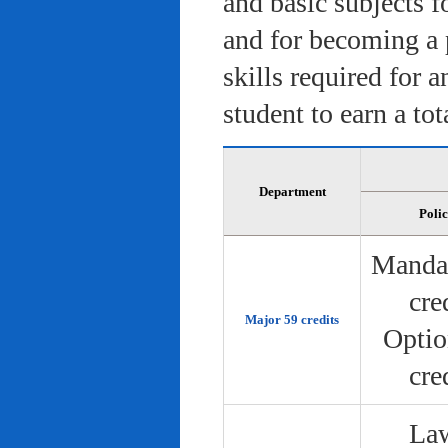
and basic subjects f
and for becoming a 
skills required for 
student to earn a tot
Department
Poli
Manda
cre
Major 59 credits
Optio
cre
Law