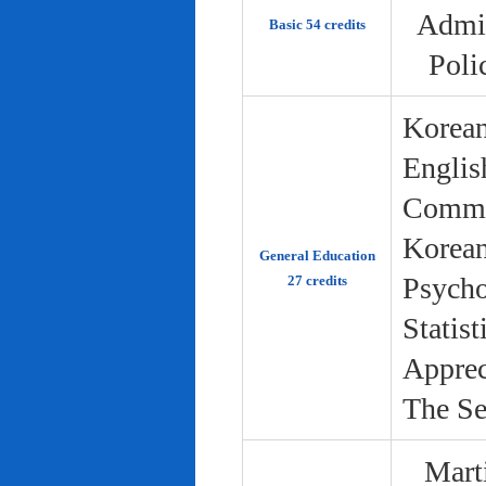
Admin
Basic 54 credits
Poli
Korean
Englis
Commun
Korean 
General Education
Psycho
27 credits
Statist
Apprec
The Se
Marti