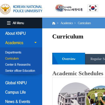
> Academics > Curriculum
Curriculum
Overview
Regular S
Academic Schedules