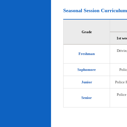
Seasonal Session Curriculum
Grade
1st we
Drivin
Freshman
Sophomore
Polic
Junior
Police 
Police
Senior