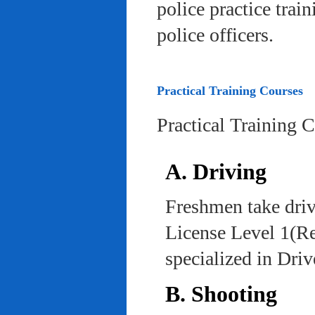
police practice trai
police officers.
Practical Training Courses
Practical Training 
A. Driving
Freshmen take driv
License Level 1(Re
specialized in Dri
B. Shooting