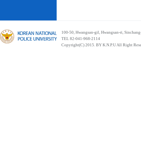
100-50, Hwangsan-gil, Hwangsan-ri, Sinchan
TEL 82-041-968-2114
Copyright(C) 2015. BY K.N.P.U All Right Res