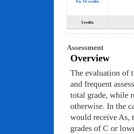
Etc 34 credits
Credits
Assessment
Overview
The evaluation of 
and frequent asses
total grade, while 
otherwise. In the c
would receive As, 
grades of C or low