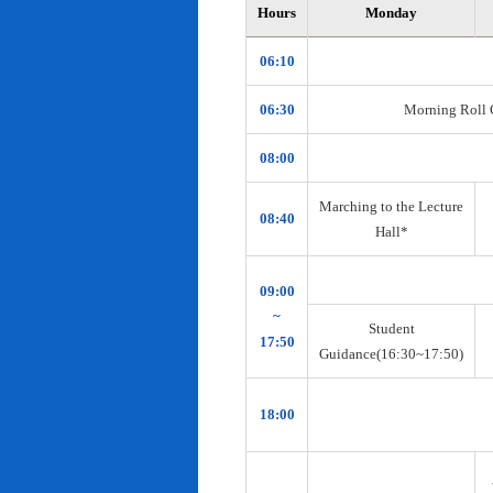
Hours
Monday
06:10
06:30
Morning Roll Ca
08:00
Marching to the Lecture
08:40
Hall*
09:00
~
Student
17:50
Guidance(16:30~17:50)
18:00