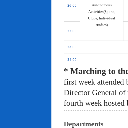
Autonomous
20:00
Activities(Sports,
Clubs, Individual
studies)
22:00
23:00
24:00
* Marching to th
first week attended 
Director General of
fourth week hosted 
Departments