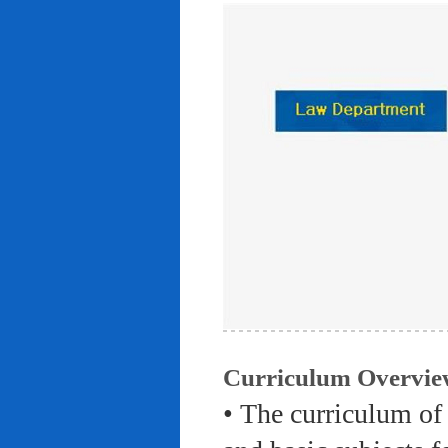
Curriculum Overvie
• The curriculum of