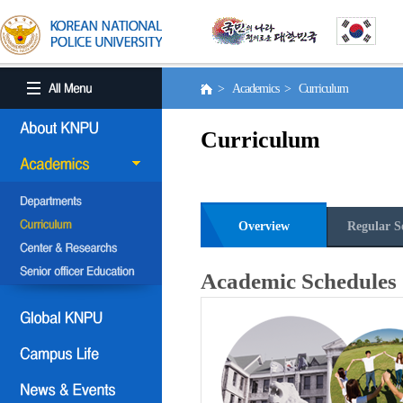
> Academics > Curriculum
Curriculum
Overview
Regular S
Academic Schedules