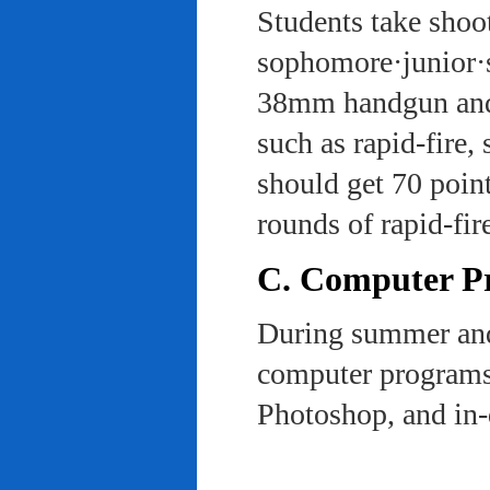
Students take shoot
sophomore·junior·s
38mm handgun and l
such as rapid-fire,
should get 70 poin
rounds of rapid-fi
C. Computer Pra
During summer and 
computer programs 
Photoshop, and in-