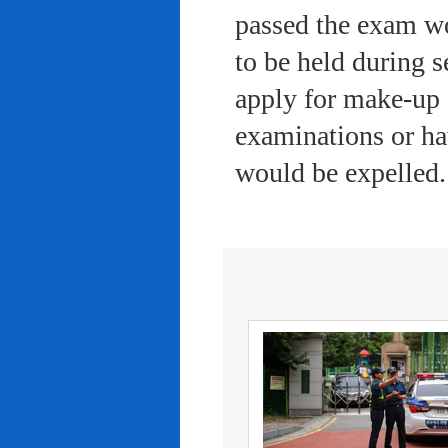
passed the exam wo
to be held during s
apply for make-up 
examinations or ha
would be expelled.