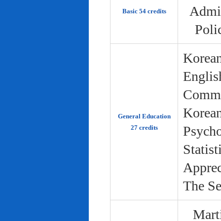
Admin
Basic 54 credits
Poli
Korean
Englis
Commun
Korean 
General Education
Psycho
27 credits
Statist
Apprec
The Se
Marti