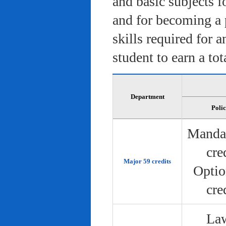
and basic subjects f
and for becoming a 
skills required for 
student to earn a tot
Department
Poli
Manda
cre
Major 59 credits
Optio
cre
Law