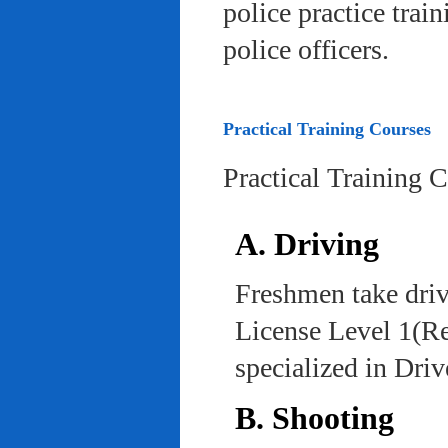
police practice trai
police officers.
Practical Training Courses
Practical Training 
A. Driving
Freshmen take driv
License Level 1(Re
specialized in Dri
B. Shooting