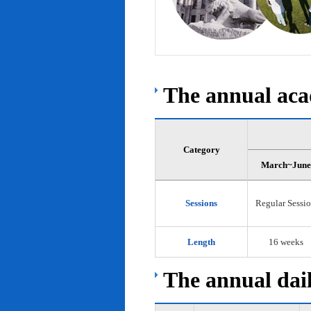
The annual acad
Category
March~June
Sessions
Regular Sessi
Length
16 weeks
The annual dail