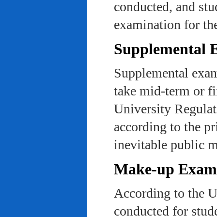
conducted, and stu
examination for th
Supplemental 
Supplemental exams
take mid-term or fi
University Regulat
according to the pr
inevitable public m
Make-up Exami
According to the U
conducted for stud