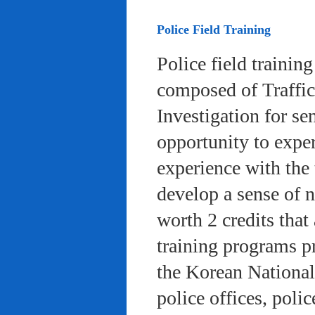
Police Field Training
Police field trainin
composed of Traffic
Investigation for se
opportunity to exper
experience with the 
develop a sense of n
worth 2 credits that 
training programs pr
the Korean National
police offices, poli