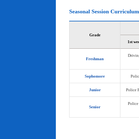
Seasonal Session Curriculum
Grade
1st we
Drivin
Freshman
Sophomore
Polic
Junior
Police 
Police
Senior