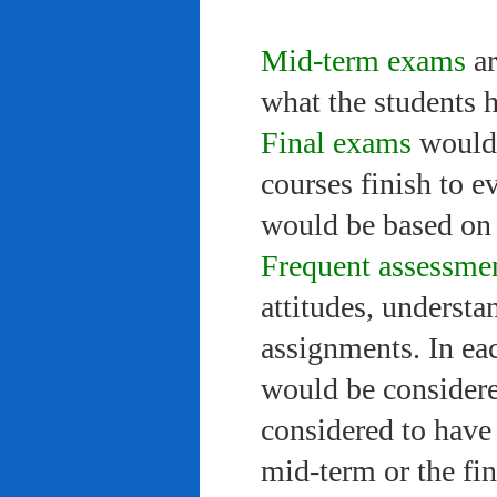
Mid-term exams
ar
what the students 
Final exams
would 
courses finish to e
would be based on 
Frequent assessme
attitudes, understa
assignments. In ea
would be considere
considered to have 
mid-term or the fi