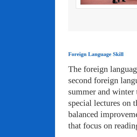
Foreign Language Skill
The foreign languag
second foreign lang
summer and winter 
special lectures on 
balanced improvemen
that focus on readi