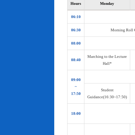
Hours
Monday
06:10
06:30
Morning Roll Ca
08:00
Marching to the Lecture
08:40
Hall*
09:00
~
Student
17:50
Guidance(16:30~17:50)
18:00