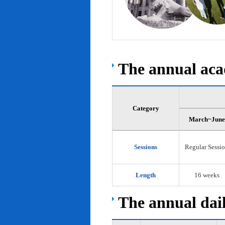
The annual acad
Category
March~June
Sessions
Regular Sessi
Length
16 weeks
The annual dail