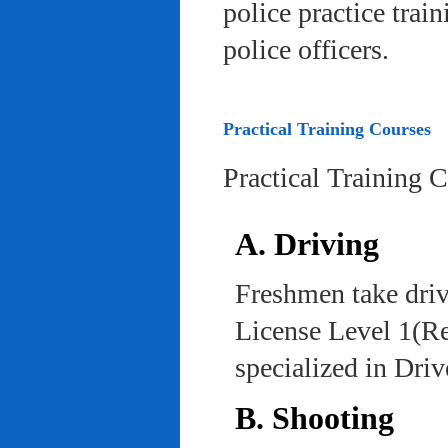
police practice trai
police officers.
Practical Training Courses
Practical Training 
A. Driving
Freshmen take driv
License Level 1(Re
specialized in Dri
B. Shooting