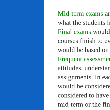
Mid-term exams
ar
what the students 
Final exams
would 
courses finish to e
would be based on 
Frequent assessme
attitudes, understa
assignments. In ea
would be considere
considered to have 
mid-term or the fi