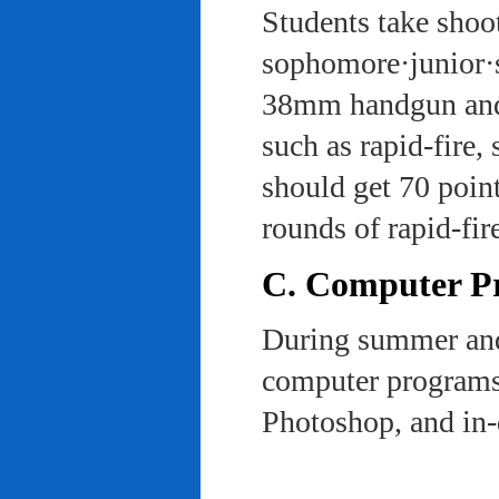
Students take shoot
sophomore·junior·s
38mm handgun and l
such as rapid-fire,
should get 70 poin
rounds of rapid-fi
C. Computer Pra
During summer and 
computer programs 
Photoshop, and in-