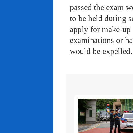
passed the exam wo
to be held during s
apply for make-up 
examinations or ha
would be expelled.