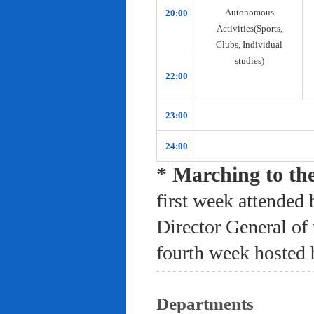
Autonomous
20:00
Activities(Sports,
Clubs, Individual
studies)
22:00
23:00
24:00
* Marching to th
first week attended 
Director General of
fourth week hosted 
Departments