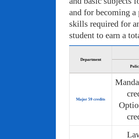
and basic subjects f
and for becoming a 
skills required for 
student to earn a tot
Department
Poli
Manda
cre
Major 59 credits
Optio
cre
Law