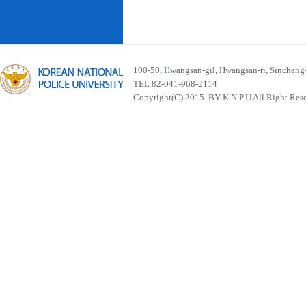
100-50, Hwangsan-gil, Hwangsan-ri, Sinchan
TEL 82-041-968-2114
Copyright(C) 2015. BY K.N.P.U All Right Res