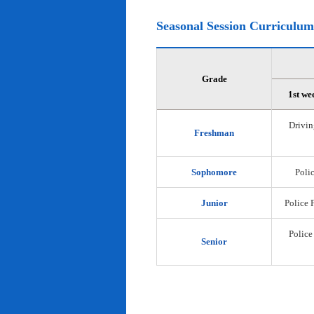
Seasonal Session Curriculum
Grade
1st we
Drivin
Freshman
Sophomore
Polic
Junior
Police 
Police
Senior