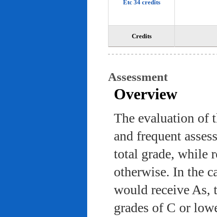
Etc 34 credits
Credits
Assessment
Overview
The evaluation of 
and frequent asses
total grade, while 
otherwise. In the c
would receive As, 
grades of C or low