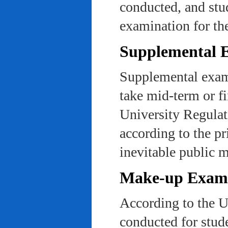
conducted, and stu
examination for th
Supplemental 
Supplemental exams
take mid-term or fi
University Regulat
according to the pr
inevitable public m
Make-up Exami
According to the U
conducted for stud