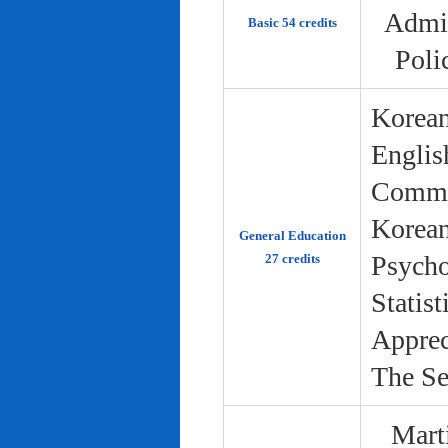
Admin
Basic 54 credits
Poli
Korean
Englis
Commun
Korean 
General Education
Psycho
27 credits
Statist
Apprec
The Se
Marti