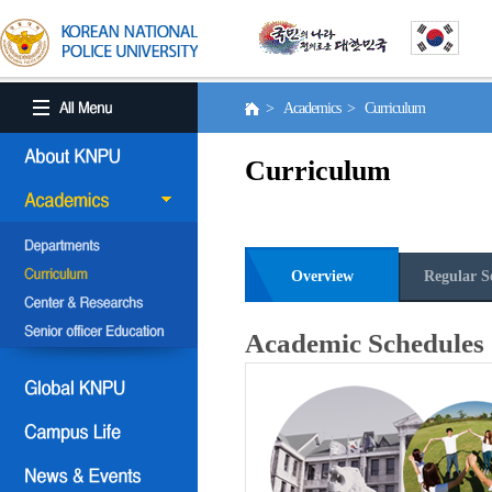
> Academics > Curriculum
Curriculum
Overview
Regular S
Academic Schedules