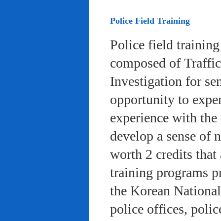
Police Field Training
Police field trainin
composed of Traffic
Investigation for se
opportunity to exper
experience with the 
develop a sense of n
worth 2 credits that 
training programs pr
the Korean National
police offices, poli