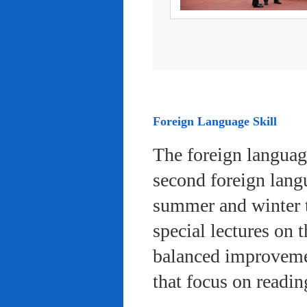
Foreign Language Skill
The foreign languag
second foreign lang
summer and winter 
special lectures on 
balanced improvemen
that focus on readi