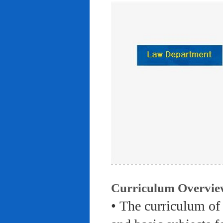
Curriculum Overvie
• The curriculum of