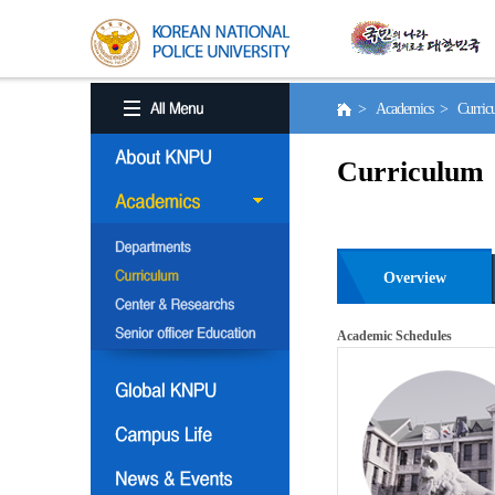
> Academics > Curri
Curriculum
Overview
Academic Schedules