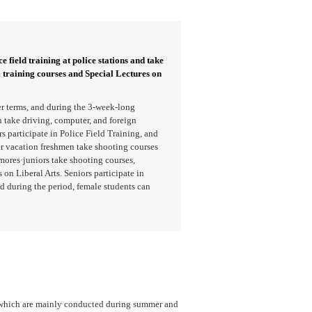
e field training at police stations and take
l training courses and Special Lectures on
r terms, and during the 3-week-long
take driving, computer, and foreign
 participate in Police Field Training, and
er vacation freshmen take shooting courses
mores·juniors take shooting courses,
 on Liberal Arts. Seniors participate in
d during the period, female students can
, which are mainly conducted during summer and