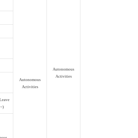
Autonomous
Activities
Autonomous
Activities
Leave
~)
mous