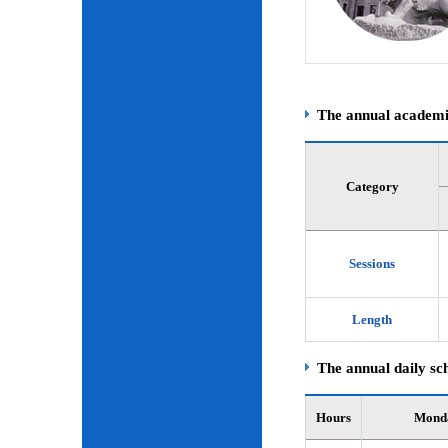
The annual academic
Category
Sessions
Length
The annual daily sch
Hours
Mond