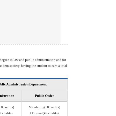
 degree in law and public administration and for
odern society, having the student to earn a total
blic Administration Department
nistration
Public Order
0 credits)
Mandatory(10 credits)
 credits)
Optional(49 credits)