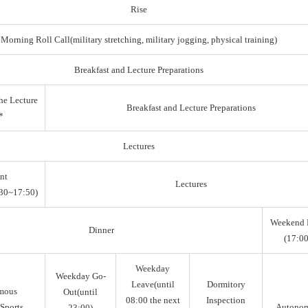
Rise
Morning Roll Call(military stretching, military jogging, physical training)
Breakfast and Lecture Preparations
he Lecture
Breakfast and Lecture Preparations
*
Lectures
nt
Lectures
30~17:50)
Weekend 
Dinner
(17:00
Weekday
Weekday Go-
Leave(until
Dormitory
mous
Out(until
08:00 the next
Inspection
Sports,
Autono
23:00)