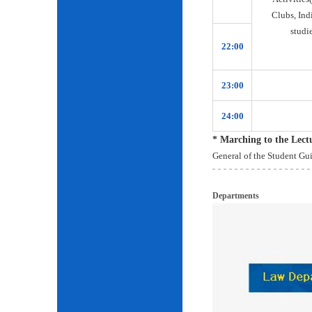
Clubs, Ind
studie
22:00
23:00
24:00
* Marching to the Lec
General of the Student Gu
Departments