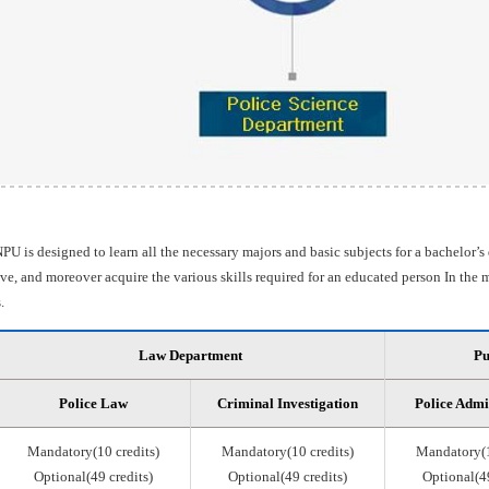
PU is designed to learn all the necessary majors and basic subjects for a bachelor’s
e, and moreover acquire the various skills required for an educated person In the m
.
Law Department
Pu
Police Law
Criminal Investigation
Police Admi
Mandatory(10 credits)
Mandatory(10 credits)
Mandatory(1
Optional(49 credits)
Optional(49 credits)
Optional(49