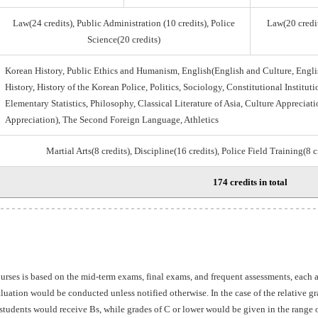
Law(24 credits), Public Administration (10 credits), Police
Law(20 credit
Science(20 credits)
Korean History, Public Ethics and Humanism, English(English and Culture, Engli
History, History of the Korean Police, Politics, Sociology, Constitutional Institu
Elementary Statistics, Philosophy, Classical Literature of Asia, Culture Appreciati
Appreciation), The Second Foreign Language, Athletics
Martial Arts(8 credits), Discipline(16 credits), Police Field Training(8 
174 credits in total
ourses is based on the mid-term exams, final exams, and frequent assessments, each
aluation would be conducted unless notified otherwise. In the case of the relative 
students would receive Bs, while grades of C or lower would be given in the range