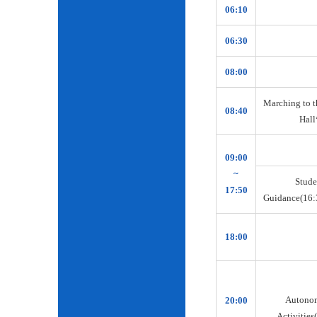
06:10
06:30
08:00
Marching to t
08:40
Hall
09:00
~
Stude
17:50
Guidance(16:
18:00
Autono
20:00
Activities(