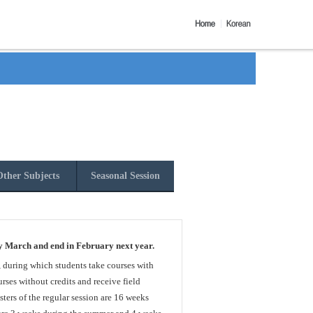
ther Subjects
Seasonal Session
y March and end in February next year.
, during which students take courses with
rses without credits and receive field
sters of the regular session are 16 weeks