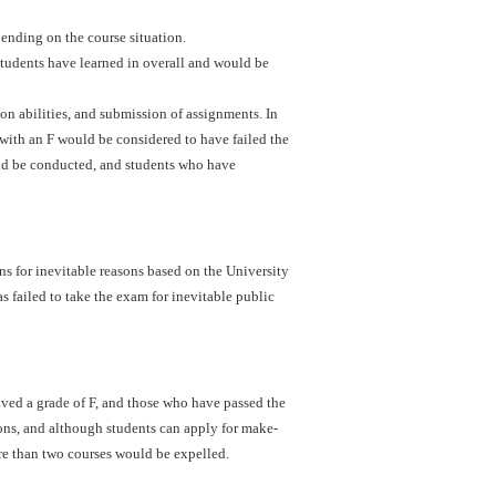
ending on the course situation.
students have learned in overall and would be
ion abilities, and submission of assignments. In
with an F would be considered to have failed the
uld be conducted, and students who have
s for inevitable reasons based on the University
s failed to take the exam for inevitable public
ved a grade of F, and those who have passed the
ons, and although students can apply for make-
re than two courses would be expelled.