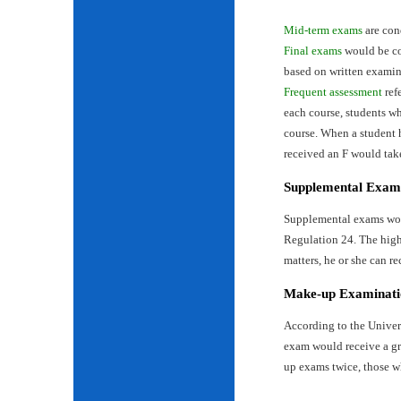
Mid-term exams
are con
Final exams
would be con
based on written examin
Frequent assessment
ref
each course, students wh
course. When a student 
received an F would tak
Supplemental Exam
Supplemental exams woul
Regulation 24. The highe
matters, he or she can re
Make-up Examinati
According to the Univer
exam would receive a gr
up exams twice, those w