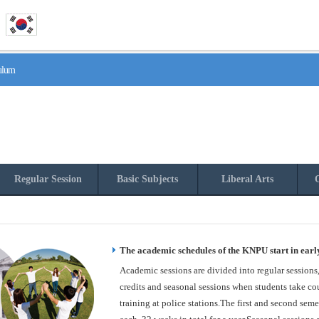
culum
Regular Session
Basic Subjects
Liberal Arts
O
The academic schedules of the KNPU start in earl
Academic sessions are divided into regular sessions
credits and seasonal sessions when students take cou
training at police stations.The first and second seme