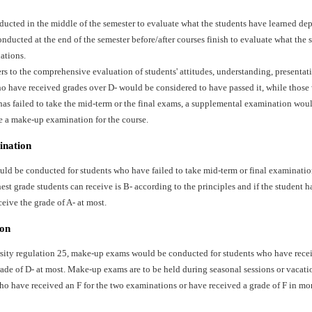
ducted in the middle of the semester to evaluate what the students have learned dep
ducted at the end of the semester before/after courses finish to evaluate what the 
ations.
ers to the comprehensive evaluation of students' attitudes, understanding, presentat
o have received grades over D- would be considered to have passed it, while those 
has failed to take the mid-term or the final exams, a supplemental examination wo
e a make-up examination for the course.
ination
d be conducted for students who have failed to take mid-term or final examination
st grade students can receive is B- according to the principles and if the student ha
ceive the grade of A- at most.
on
sity regulation 25, make-up exams would be conducted for students who have recei
ade of D- at most. Make-up exams are to be held during seasonal sessions or vacati
ho have received an F for the two examinations or have received a grade of F in mo