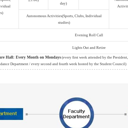
day)
ividual
Activit
s)
Autonomous Activities(Sports, Clubs, Individual
studies)
Evening Roll Call
Lights Out and Retire
ture Hall: Every Month on Mondays
(every first week attended by the President
idance Department / every second and fourth week hosted by the Student Council)