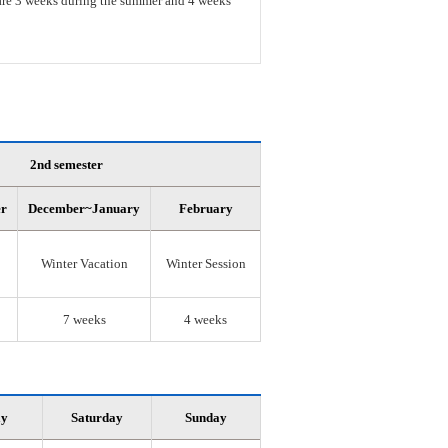
s are 3 weeks during the summer and 4 weeks
2nd semester
er
December~January
February
Winter Vacation
Winter Session
7 weeks
4 weeks
ay
Saturday
Sunday