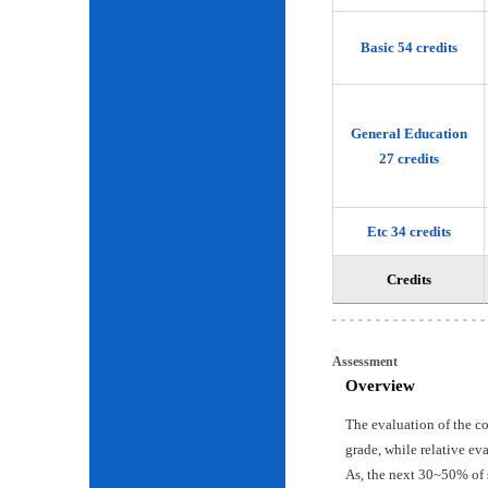
Basic 54 credits
General Education
27 credits
Etc 34 credits
Credits
Assessment
Overview
The evaluation of the c
grade, while relative ev
As, the next 30~50% of 