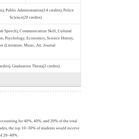
s), Public Administration(14 credits), Police
Science(20 credits)
sh Speech), Communication Skill, Cultural
tion, Psychology, Economics, Science History,
on (Literature, Music, Art, Journal
credits), Graduation Thesis(2 credits)
 accounting for 40%, 40%, and 20% of the total
grades, the top 10~30% of students would receive
 of 20~40%.