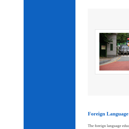
Foreign Language 
The foreign language educ