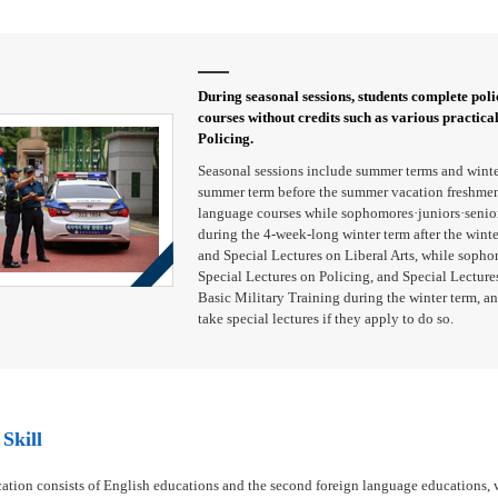
During seasonal sessions, students complete polic
courses without credits such as various practica
Policing.
Seasonal sessions include summer terms and winte
summer term before the summer vacation freshmen 
language courses while sophomores·juniors·seniors
during the 4-week-long winter term after the wint
and Special Lectures on Liberal Arts, while sopho
Special Lectures on Policing, and Special Lectures
Basic Military Training during the winter term, an
take special lectures if they apply to do so.
Skill
ation consists of English educations and the second foreign language educations