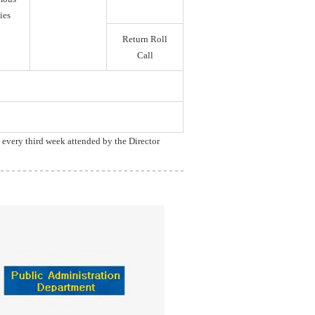
ies
Return Roll
Call
, every third week attended by the Director