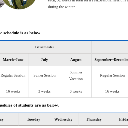
each, 32 weeks in total for a year.Seasonal session
during the winter.
 schedule is as below.
1st semester
March~June
July
August
September~Decemb
Summer
Regular Session
Sumer Session
Regular Session
Vacation
16 weeks
3 weeks
6 weeks
16 weeks
edules of students are as below.
ay
Tuesday
Wednesday
Thursday
Frid