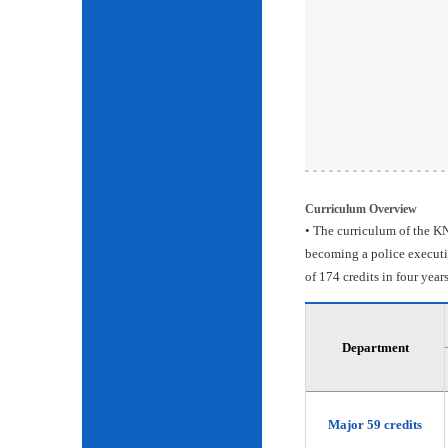
Curriculum Overview
• The curriculum of the KN
becoming a police executiv
of 174 credits in four years
Department
Major 59 credits