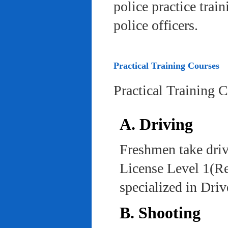
police practice trai
police officers.
Practical Training Courses
Practical Training 
A. Driving
Freshmen take driv
License Level 1(Re
specialized in Dri
B. Shooting