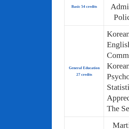
Admin
Basic 54 credits
Poli
Korean
Englis
Commun
Korean 
General Education
Psycho
27 credits
Statist
Apprec
The Se
Marti