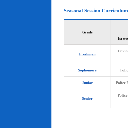
Seasonal Session Curriculum
Grade
1st we
Drivin
Freshman
Sophomore
Polic
Junior
Police 
Police
Senior