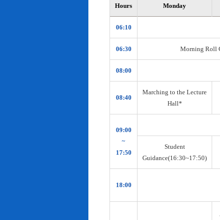
Hours
Monday
06:10
06:30
Morning Roll Ca
08:00
Marching to the Lecture
08:40
Hall*
09:00
~
Student
17:50
Guidance(16:30~17:50)
18:00