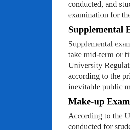
conducted, and stu
examination for th
Supplemental 
Supplemental exams
take mid-term or fi
University Regulat
according to the pr
inevitable public m
Make-up Exami
According to the U
conducted for stud