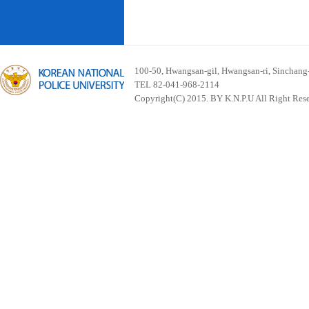
100-50, Hwangsan-gil, Hwangsan-ri, Sinchan
TEL 82-041-968-2114
Copyright(C) 2015. BY K.N.P.U All Right Res