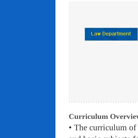
Curriculum Overvie
• The curriculum of