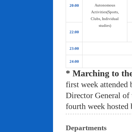
Autonomous
20:00
Activities(Sports,
Clubs, Individual
studies)
22:00
23:00
24:00
* Marching to th
first week attended 
Director General of
fourth week hosted 
Departments