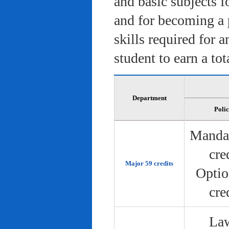
and basic subjects f
and for becoming a 
skills required for 
student to earn a tot
Department
Poli
Manda
cre
Major 59 credits
Optio
cre
Law