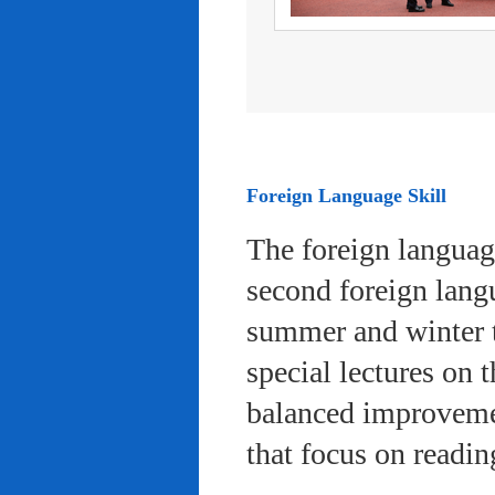
Foreign Language Skill
The foreign languag
second foreign lang
summer and winter 
special lectures on 
balanced improvemen
that focus on readi