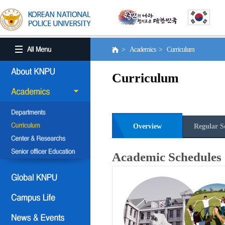
> Academics > Curriculum
Curriculum
Overview
Regular S
Academic Schedules