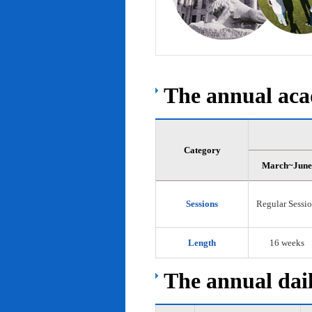
The annual acad
Category
March~June
Sessions
Regular Sessi
Length
16 weeks
The annual dail