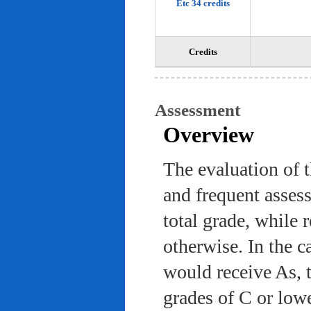
Etc 34 credits
Credits
Assessment
Overview
The evaluation of 
and frequent asses
total grade, while 
otherwise. In the c
would receive As, 
grades of C or low