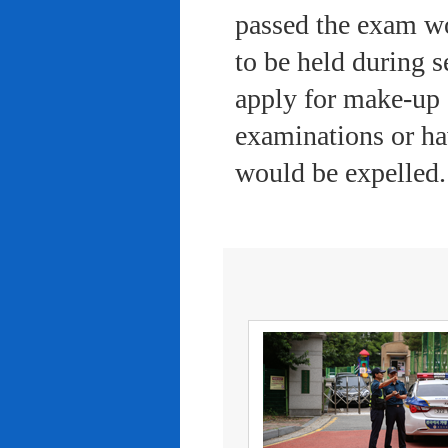
passed the exam wo
to be held during s
apply for make-up 
examinations or ha
would be expelled.