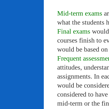
Mid-term exams
ar
what the students 
Final exams
would 
courses finish to e
would be based on 
Frequent assessme
attitudes, understa
assignments. In ea
would be considere
considered to have 
mid-term or the fi