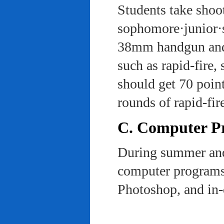
Students take shoot
sophomore·junior·s
38mm handgun and l
such as rapid-fire,
should get 70 poin
rounds of rapid-fi
C. Computer Pra
During summer and 
computer programs 
Photoshop, and in-