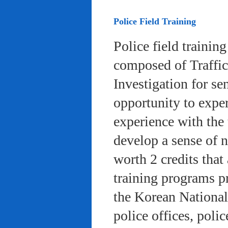
Police Field Training
Police field trainin
composed of Traffic
Investigation for se
opportunity to exper
experience with the 
develop a sense of n
worth 2 credits that 
training programs pr
the Korean National
police offices, poli