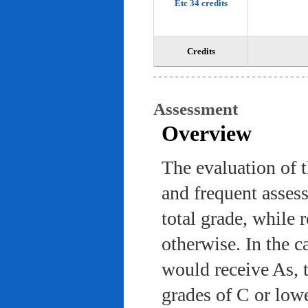
Etc 34 credits
Credits
Assessment
Overview
The evaluation of 
and frequent asses
total grade, while 
otherwise. In the c
would receive As, 
grades of C or low