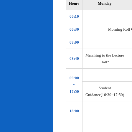
Hours
Monday
06:10
06:30
Morning Roll Ca
08:00
Marching to the Lecture
08:40
Hall*
09:00
~
Student
17:50
Guidance(16:30~17:50)
18:00