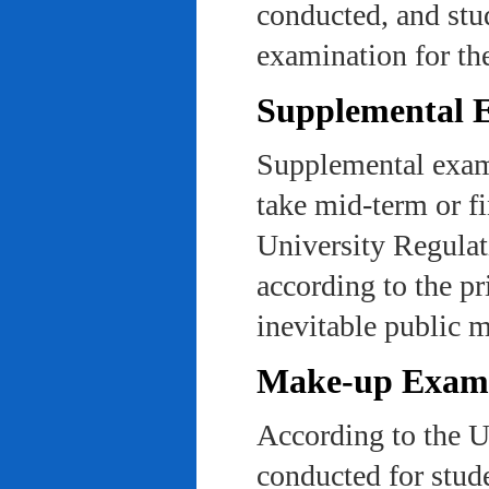
conducted, and stu
examination for th
Supplemental 
Supplemental exams
take mid-term or fi
University Regulat
according to the pr
inevitable public m
Make-up Exami
According to the U
conducted for stud