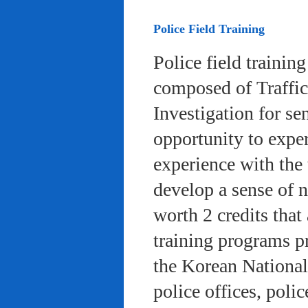
Police Field Training
Police field trainin
composed of Traffic
Investigation for se
opportunity to exper
experience with the 
develop a sense of n
worth 2 credits that 
training programs pr
the Korean National
police offices, poli