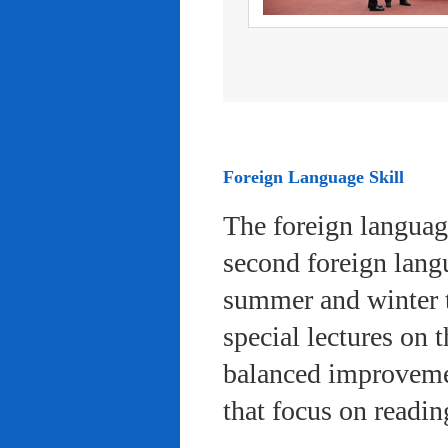
Foreign Language Skill
The foreign languag
second foreign lang
summer and winter 
special lectures on 
balanced improvemen
that focus on readi