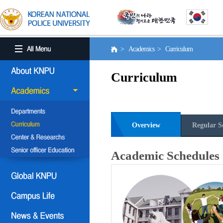
> Academics > Curriculum
Curriculum
Overview
Regular S
Academic Schedules