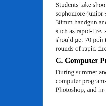
Students take shoot
sophomore·junior·s
38mm handgun and l
such as rapid-fire,
should get 70 poin
rounds of rapid-fi
C. Computer Pra
During summer and 
computer programs 
Photoshop, and in-