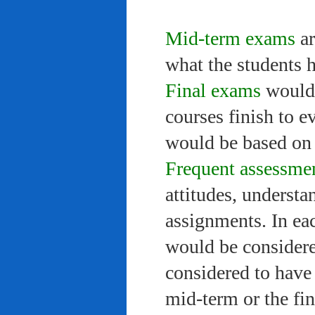
Mid-term exams
ar
what the students 
Final exams
would 
courses finish to e
would be based on 
Frequent assessme
attitudes, understa
assignments. In ea
would be considere
considered to have 
mid-term or the fi