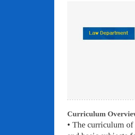
Curriculum Overvie
• The curriculum of