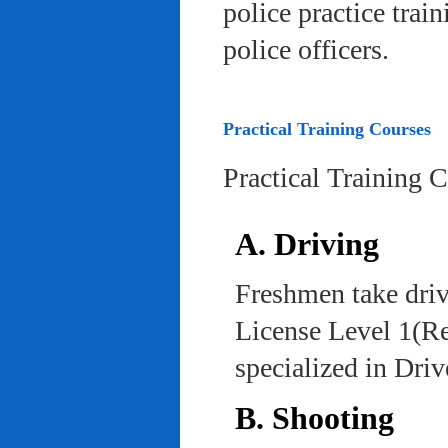
police practice trai
police officers.
Practical Training Courses
Practical Training 
A. Driving
Freshmen take driv
License Level 1(Re
specialized in Dri
B. Shooting