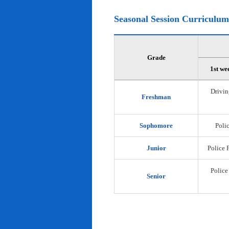
Seasonal Session Curriculum
Grade
1st we
Drivin
Freshman
Sophomore
Polic
Junior
Police 
Police
Senior