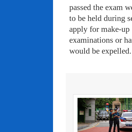
passed the exam wo
to be held during s
apply for make-up 
examinations or ha
would be expelled.