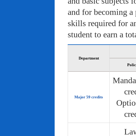
and basic subjects f
and for becoming a 
skills required for 
student to earn a tot
Department
Poli
Manda
cre
Major 59 credits
Optio
cre
Law