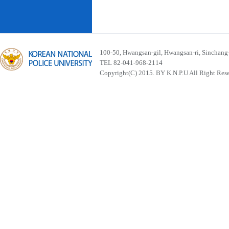
100-50, Hwangsan-gil, Hwangsan-ri, Sinchan
TEL 82-041-968-2114
Copyright(C) 2015. BY K.N.P.U All Right Res