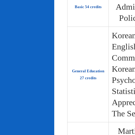
Admin
Basic 54 credits
Poli
Korean
Englis
Commun
Korean 
General Education
Psycho
27 credits
Statist
Apprec
The Se
Marti