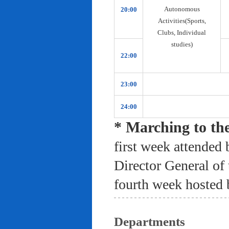
Autonomous
20:00
Activities(Sports,
Clubs, Individual
studies)
22:00
23:00
24:00
* Marching to th
first week attended 
Director General of
fourth week hosted 
Departments