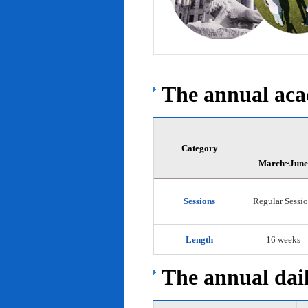
The annual acad
Category
March~June
Sessions
Regular Sessi
Length
16 weeks
The annual dail