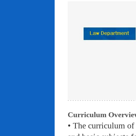
Curriculum Overvie
• The curriculum of