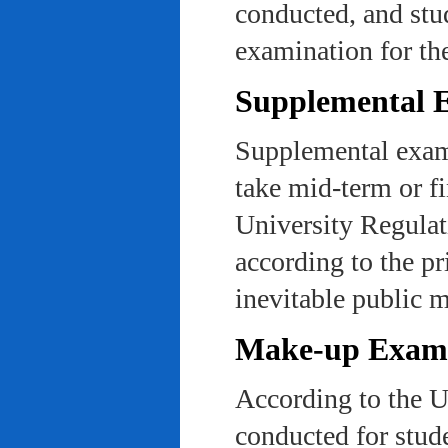
conducted, and stu
examination for th
Supplemental 
Supplemental exams
take mid-term or fi
University Regulat
according to the pr
inevitable public m
Make-up Exami
According to the U
conducted for stud