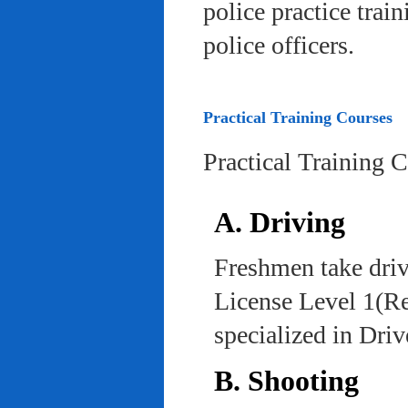
police practice trai
police officers.
Practical Training Courses
Practical Training 
A. Driving
Freshmen take driv
License Level 1(Re
specialized in Dri
B. Shooting