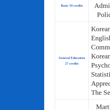
Admin
Basic 54 credits
Poli
Korean
Englis
Commun
Korean 
General Education
Psycho
27 credits
Statist
Apprec
The Se
Marti