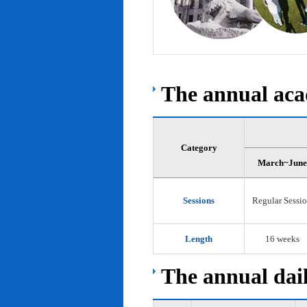
The annual acad
Category
March~June
Sessions
Regular Sessi
Length
16 weeks
The annual dail