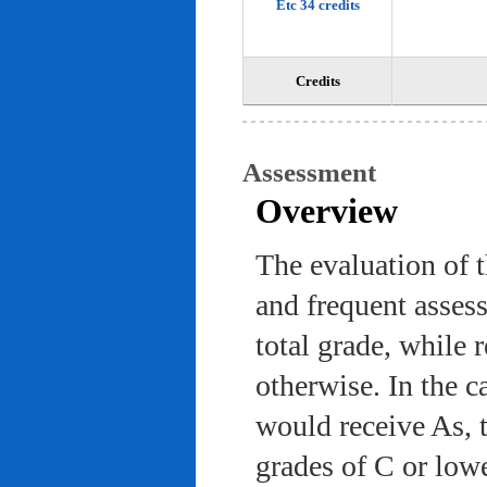
Etc 34 credits
Credits
Assessment
Overview
The evaluation of 
and frequent asses
total grade, while 
otherwise. In the c
would receive As, 
grades of C or low