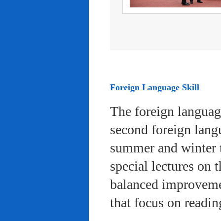
Foreign Language Skill
The foreign languag
second foreign lang
summer and winter 
special lectures on 
balanced improvemen
that focus on readi