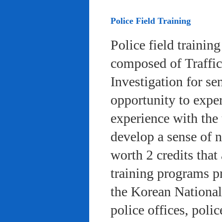
Police Field Training
Police field trainin
composed of Traffic
Investigation for se
opportunity to exper
experience with the 
develop a sense of n
worth 2 credits that 
training programs pr
the Korean National
police offices, poli