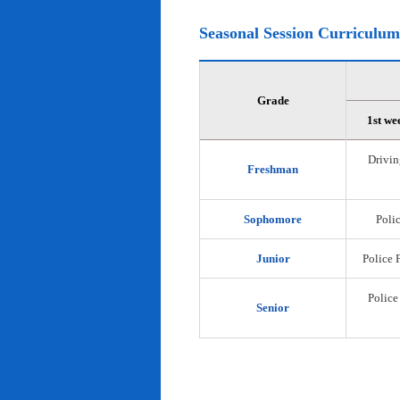
Seasonal Session Curriculum
Grade
1st we
Drivin
Freshman
Sophomore
Polic
Junior
Police 
Police
Senior