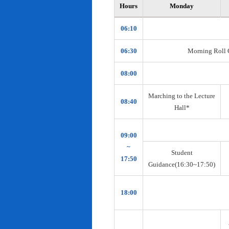
Hours
Monday
06:10
06:30
Morning Roll Ca
08:00
Marching to the Lecture
08:40
Hall*
09:00
~
Student
17:50
Guidance(16:30~17:50)
18:00