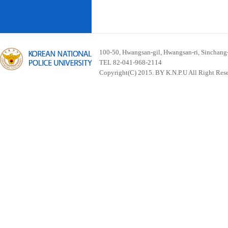
100-50, Hwangsan-gil, Hwangsan-ri, Sinchan
TEL 82-041-968-2114
Copyright(C) 2015. BY K.N.P.U All Right Res