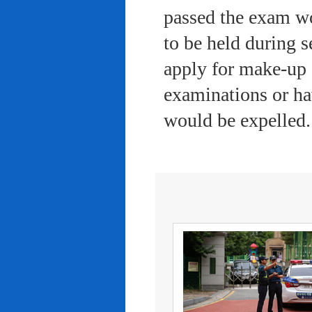
passed the exam wo
to be held during s
apply for make-up 
examinations or ha
would be expelled.