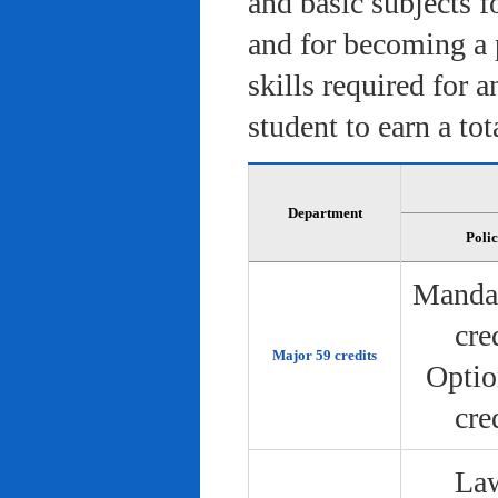
and basic subjects f
and for becoming a 
skills required for 
student to earn a tot
Department
Poli
Manda
cre
Major 59 credits
Optio
cre
Law