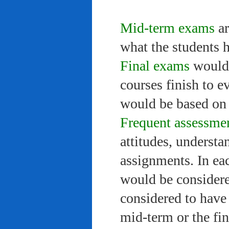
Mid-term exams
ar
what the students 
Final exams
would 
courses finish to e
would be based on 
Frequent assessme
attitudes, understa
assignments. In ea
would be considere
considered to have 
mid-term or the fi