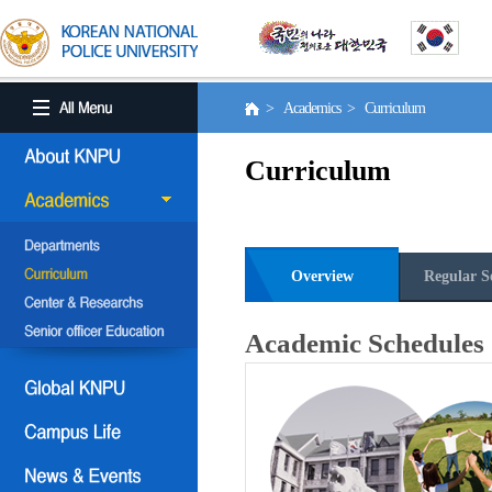
> Academics > Curriculum
Curriculum
Overview
Regular S
Academic Schedules