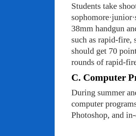
Students take shoot
sophomore·junior·s
38mm handgun and l
such as rapid-fire,
should get 70 poin
rounds of rapid-fi
C. Computer Pra
During summer and 
computer programs 
Photoshop, and in-