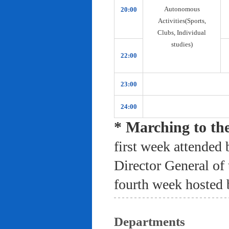
Autonomous
20:00
Activities(Sports,
Clubs, Individual
studies)
22:00
23:00
24:00
* Marching to th
first week attended 
Director General of
fourth week hosted 
Departments