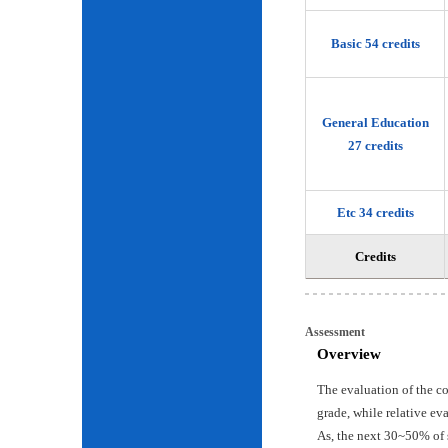
Basic 54 credits
General Education
27 credits
Etc 34 credits
Credits
Assessment
Overview
The evaluation of the c
grade, while relative ev
As, the next 30~50% of 