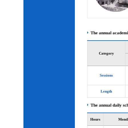
The annual academic
Category
Sessions
Length
The annual daily sch
Hours
Mond