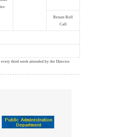
ies
Return Roll
Call
, every third week attended by the Director