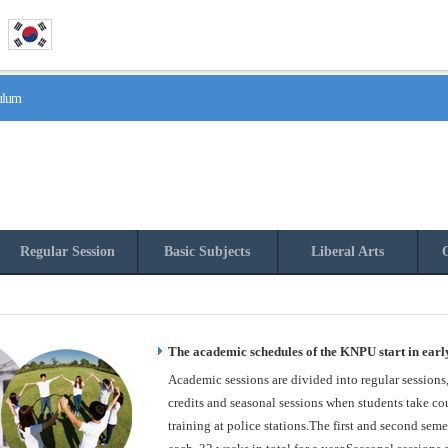
culum
Regular Session
Basic Subjects
Liberal Arts
O
The academic schedules of the KNPU start in earl
Academic sessions are divided into regular sessions
credits and seasonal sessions when students take cou
training at police stations.The first and second seme