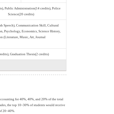
s), Public Administration(14 credits), Police
Science(20 credits)
sh Speech), Communication Skill, Cultural
tion, Psychology, Economics, Science History,
on (Literature, Music, Art, Journal
credits), Graduation Thesis(2 credits)
 accounting for 40%, 40%, and 20% of the total
grades, the top 10~30% of students would receive
 of 20~40%.