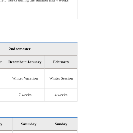
s are 3 weeks during the summer and 4 weeks
2nd semester
er
December~January
February
Winter Vacation
Winter Session
7 weeks
4 weeks
ay
Saturday
Sunday