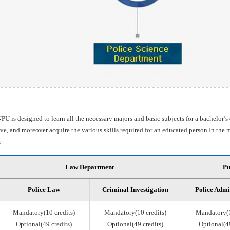
PU is designed to learn all the necessary majors and basic subjects for a bachelor’s
e, and moreover acquire the various skills required for an educated person In the m
.
Law Department
Pu
Police Law
Criminal Investigation
Police Admi
Mandatory(10 credits)
Mandatory(10 credits)
Mandatory(1
Optional(49 credits)
Optional(49 credits)
Optional(49