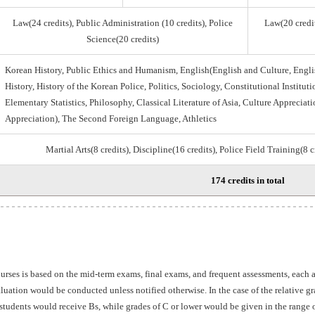
Law(24 credits), Public Administration (10 credits), Police
Law(20 credit
Science(20 credits)
Korean History, Public Ethics and Humanism, English(English and Culture, Engli
History, History of the Korean Police, Politics, Sociology, Constitutional Institu
Elementary Statistics, Philosophy, Classical Literature of Asia, Culture Appreciati
Appreciation), The Second Foreign Language, Athletics
Martial Arts(8 credits), Discipline(16 credits), Police Field Training(8 
174 credits in total
ourses is based on the mid-term exams, final exams, and frequent assessments, each
aluation would be conducted unless notified otherwise. In the case of the relative 
students would receive Bs, while grades of C or lower would be given in the range