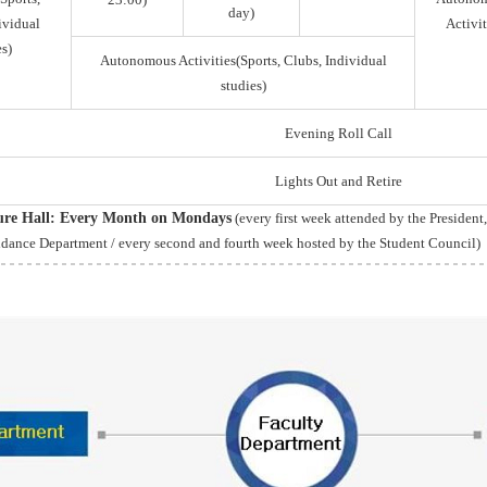
day)
ividual
Activit
s)
Autonomous Activities(Sports, Clubs, Individual
studies)
Evening Roll Call
Lights Out and Retire
ture Hall: Every Month on Mondays
(every first week attended by the President
idance Department / every second and fourth week hosted by the Student Council)