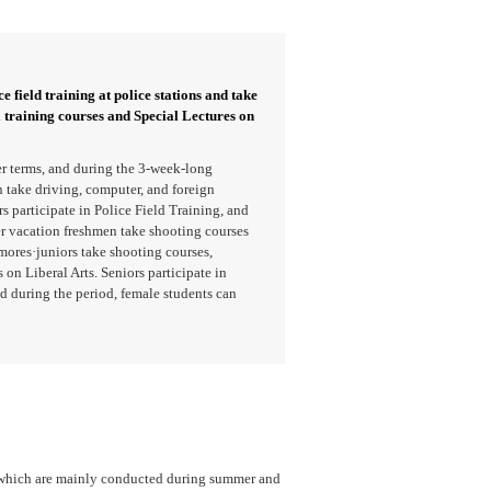
e field training at police stations and take
l training courses and Special Lectures on
r terms, and during the 3-week-long
take driving, computer, and foreign
 participate in Police Field Training, and
er vacation freshmen take shooting courses
mores·juniors take shooting courses,
 on Liberal Arts. Seniors participate in
d during the period, female students can
, which are mainly conducted during summer and