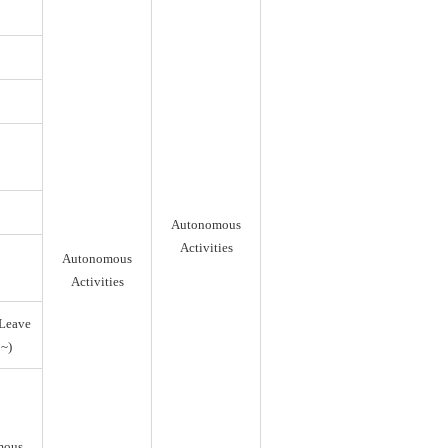
Autonomous
Activities
Autonomous
Activities
Leave
~)
mous