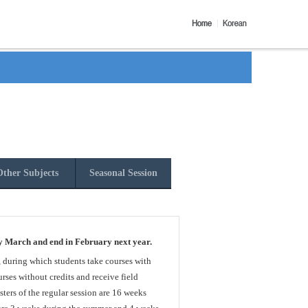
ther Subjects
Seasonal Session
y March and end in February next year.
, during which students take courses with
rses without credits and receive field
sters of the regular session are 16 weeks