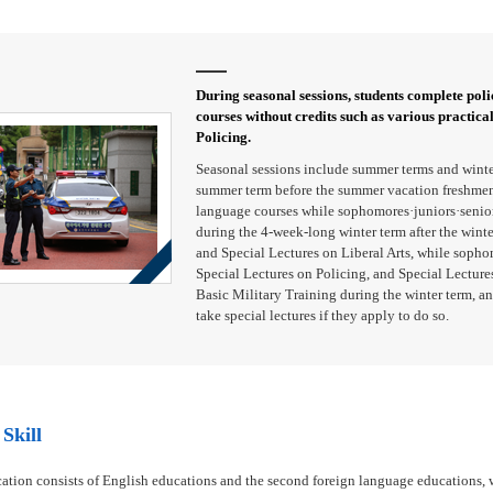
During seasonal sessions, students complete polic
courses without credits such as various practica
Policing.
Seasonal sessions include summer terms and winte
summer term before the summer vacation freshmen 
language courses while sophomores·juniors·seniors
during the 4-week-long winter term after the wint
and Special Lectures on Liberal Arts, while sopho
Special Lectures on Policing, and Special Lectures
Basic Military Training during the winter term, an
take special lectures if they apply to do so.
Skill
ation consists of English educations and the second foreign language educations