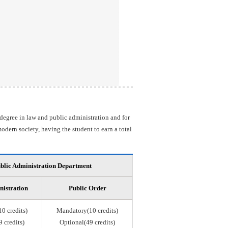
 degree in law and public administration and for
odern society, having the student to earn a total
blic Administration Department
nistration
Public Order
0 credits)
Mandatory(10 credits)
 credits)
Optional(49 credits)