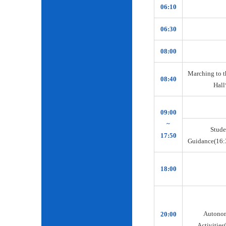
06:10
06:30
08:00
Marching to t
08:40
Hall
09:00
~
Stude
17:50
Guidance(16:
18:00
Autono
20:00
Activities(