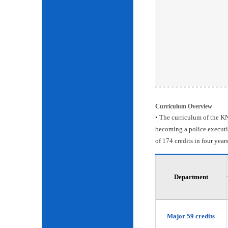
Curriculum Overview
• The curriculum of the KN
becoming a police executiv
of 174 credits in four years
Department
Major 59 credits