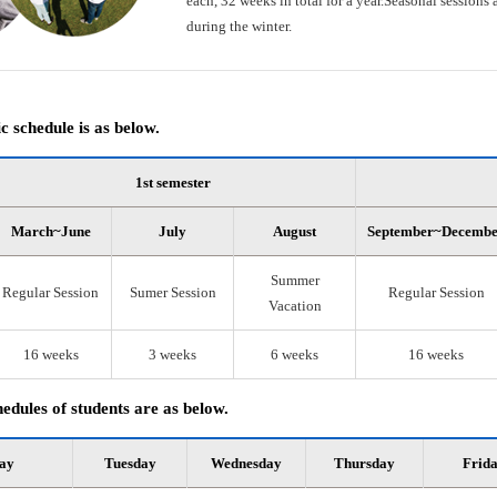
each, 32 weeks in total for a year.Seasonal session
during the winter.
 schedule is as below.
1st semester
March~June
July
August
September~Decemb
Summer
Regular Session
Sumer Session
Regular Session
Vacation
16 weeks
3 weeks
6 weeks
16 weeks
edules of students are as below.
ay
Tuesday
Wednesday
Thursday
Frid