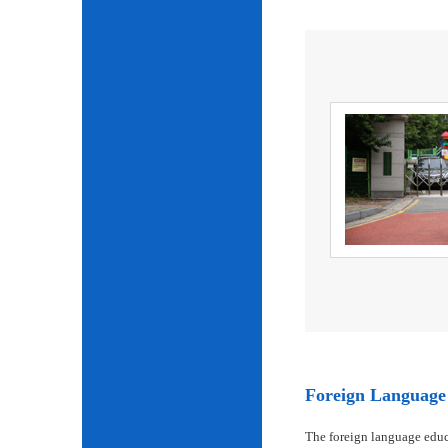
Foreign Language 
The foreign language educ