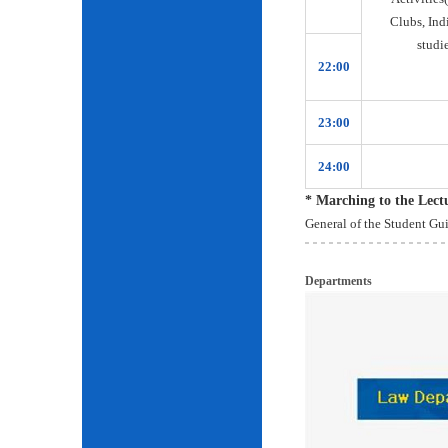
Clubs, Ind
studie
22:00
23:00
24:00
* Marching to the Lec
General of the Student Gu
Departments