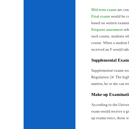
Mid-term exams
are con
Final exams
would be con
based on written examin
Frequent assessment
ref
each course, students wh
course. When a student 
received an F would tak
Supplemental Exam
Supplemental exams woul
Regulation 24. The highe
matters, he or she can re
Make-up Examinati
According to the Univer
exam would receive a gr
up exams twice, those w