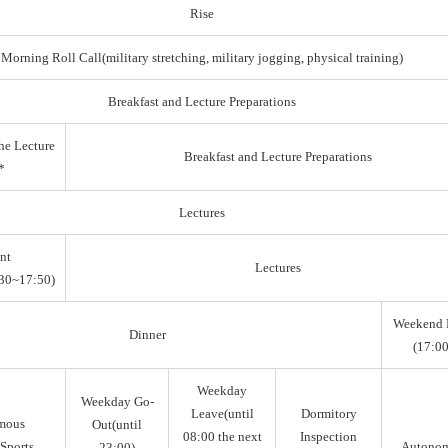
Rise
Morning Roll Call(military stretching, military jogging, physical training)
Breakfast and Lecture Preparations
he Lecture
Breakfast and Lecture Preparations
*
Lectures
nt
Lectures
30~17:50)
Weekend 
Dinner
(17:00
Weekday
Weekday Go-
Leave(until
Dormitory
mous
Out(until
08:00 the next
Inspection
Sports,
Autono
23:00)