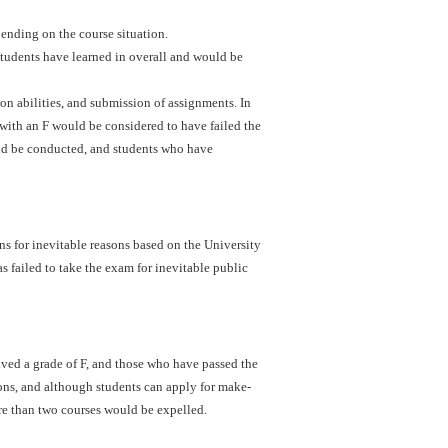
ending on the course situation.
students have learned in overall and would be
ion abilities, and submission of assignments. In
with an F would be considered to have failed the
uld be conducted, and students who have
s for inevitable reasons based on the University
s failed to take the exam for inevitable public
ved a grade of F, and those who have passed the
ons, and although students can apply for make-
re than two courses would be expelled.