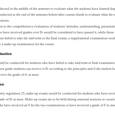
ducted in the middle of the semester to evaluate what the students have learned dep
ducted at the end of the semester before/after courses finish to evaluate what the 
ations.
ers to the comprehensive evaluation of students' attitudes, understanding, presentat
o have received grades over D- would be considered to have passed it, while those 
has failed to take the mid-term or the final exams, a supplemental examination wo
e a make-up examination for the course.
ination
d be conducted for students who have failed to take mid-term or final examination
st grade students can receive is B- according to the principles and if the student ha
ceive the grade of A- at most.
on
sity regulation 25, make-up exams would be conducted for students who have recei
ade of D- at most. Make-up exams are to be held during seasonal sessions or vacati
ho have received an F for the two examinations or have received a grade of F in mo