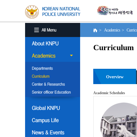
> Academics > Curri
Curriculum
Overview
Academic Schedules