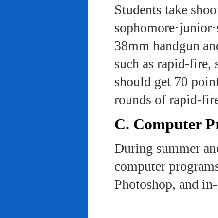
Students take shoot
sophomore·junior·s
38mm handgun and l
such as rapid-fire,
should get 70 poin
rounds of rapid-fi
C. Computer Pra
During summer and 
computer programs 
Photoshop, and in-