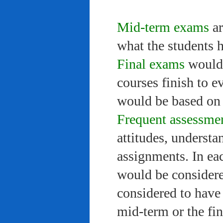
Mid-term exams
ar
what the students 
Final exams
would 
courses finish to e
would be based on 
Frequent assessme
attitudes, understa
assignments. In ea
would be considere
considered to have 
mid-term or the fi