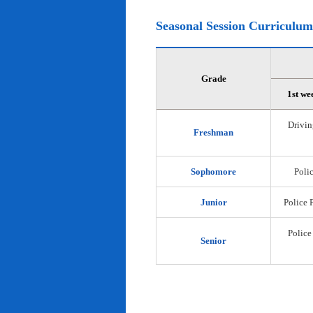
Seasonal Session Curriculum
Grade
1st we
Drivin
Freshman
Sophomore
Polic
Junior
Police 
Police
Senior