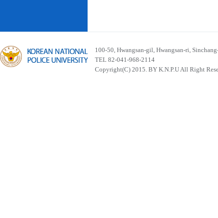
100-50, Hwangsan-gil, Hwangsan-ri, Sinchan
TEL 82-041-968-2114
Copyright(C) 2015. BY K.N.P.U All Right Res