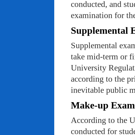
conducted, and stu
examination for th
Supplemental 
Supplemental exams
take mid-term or fi
University Regulat
according to the pr
inevitable public m
Make-up Exami
According to the U
conducted for stud