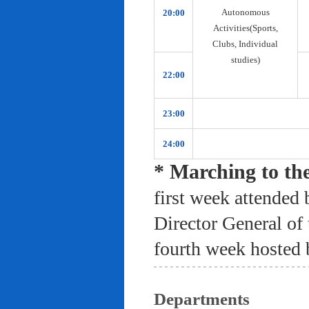
Autonomous
20:00
Activities(Sports,
Clubs, Individual
studies)
22:00
23:00
24:00
* Marching to th
first week attended 
Director General of
fourth week hosted 
Departments