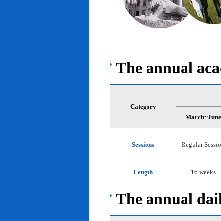
The annual acad
Category
March~June
Sessions
Regular Sessi
Length
16 weeks
The annual dail