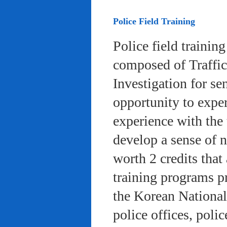
Police Field Training
Police field trainin
composed of Traffic
Investigation for se
opportunity to exper
experience with the 
develop a sense of n
worth 2 credits that 
training programs pr
the Korean National
police offices, poli