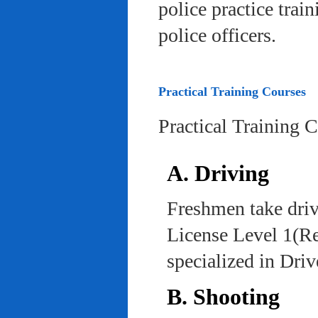
police practice trai
police officers.
Practical Training Courses
Practical Training 
A. Driving
Freshmen take driv
License Level 1(Re
specialized in Dri
B. Shooting