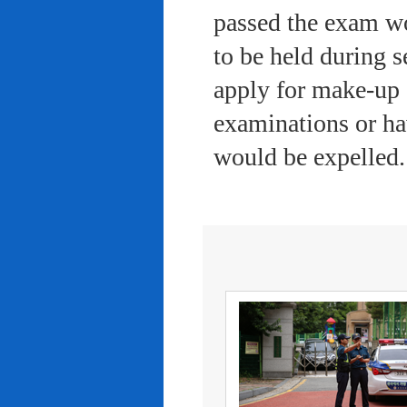
passed the exam wo
to be held during s
apply for make-up 
examinations or ha
would be expelled.