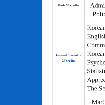
Admin
Basic 54 credits
Poli
Korean
Englis
Commun
Korean 
General Education
Psycho
27 credits
Statist
Apprec
The Se
Marti