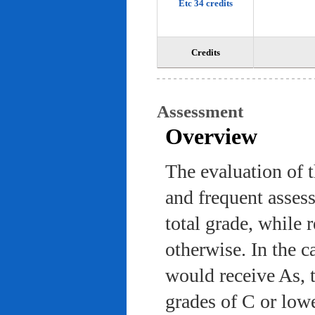
Etc 34 credits
Credits
Assessment
Overview
The evaluation of 
and frequent asses
total grade, while 
otherwise. In the c
would receive As, 
grades of C or low