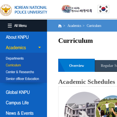
> Academics > Curriculum
Curriculum
Overview
Regular S
Academic Schedules