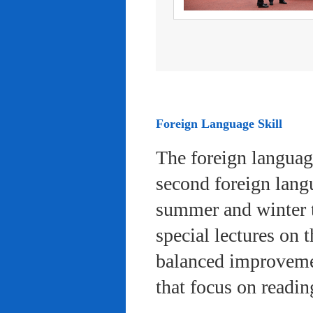
Foreign Language Skill
The foreign languag
second foreign lang
summer and winter 
special lectures on 
balanced improvemen
that focus on readi