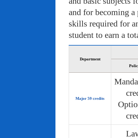
and basic subjects f
and for becoming a 
skills required for 
student to earn a tot
Department
Poli
Manda
cre
Major 59 credits
Optio
cre
Law