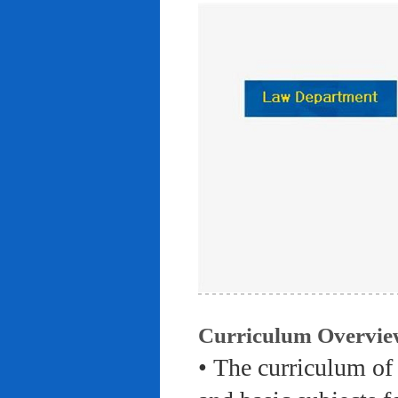
Curriculum Overvie
• The curriculum of