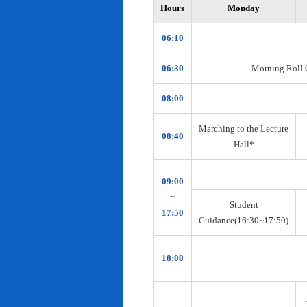
Hours
Monday
06:10
06:30
Morning Roll Ca
08:00
Marching to the Lecture
08:40
Hall*
09:00
~
Student
17:50
Guidance(16:30~17:50)
18:00