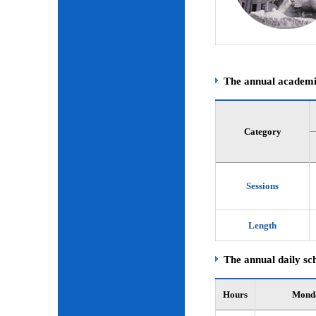
The annual academic
Category
Sessions
Length
The annual daily sch
Hours
Mond