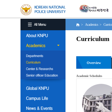
> Academics > Curri
Curriculum
Overview
Academic Schedules