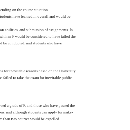
ending on the course situation.
students have learned in overall and would be
ion abilities, and submission of assignments. In
with an F would be considered to have failed the
uld be conducted, and students who have
s for inevitable reasons based on the University
s failed to take the exam for inevitable public
ved a grade of F, and those who have passed the
ons, and although students can apply for make-
re than two courses would be expelled.