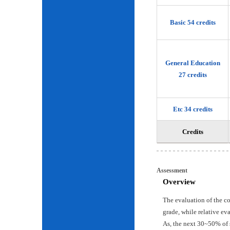
Basic 54 credits
General Education
27 credits
Etc 34 credits
Credits
Assessment
Overview
The evaluation of the c
grade, while relative ev
As, the next 30~50% of 