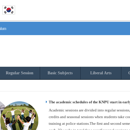
culum
Regular Session
Basic Subjects
Liberal Arts
O
The academic schedules of the KNPU start in earl
Academic sessions are divided into regular sessions
credits and seasonal sessions when students take cou
training at police stations.The first and second seme