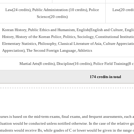
Law(24 credits), Public Administration (10 credits), Police
Law(20 credit
Science(20 credits)
Korean History, Public Ethics and Humanism, English(English and Culture, Engli
History, History of the Korean Police, Politics, Sociology, Constitutional Institu
Elementary Statistics, Philosophy, Classical Literature of Asia, Culture Appreciati
Appreciation), The Second Foreign Language, Athletics
Martial Arts(8 credits), Discipline(16 credits), Police Field Training(8 
174 credits in total
ourses is based on the mid-term exams, final exams, and frequent assessments, each
aluation would be conducted unless notified otherwise. In the case of the relative 
students would receive Bs, while grades of C or lower would be given in the range