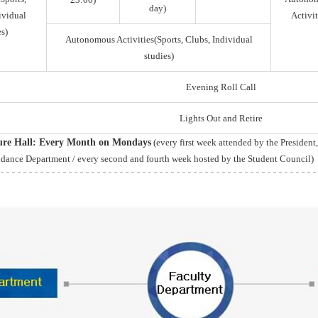
day)
ividual
Activit
s)
Autonomous Activities(Sports, Clubs, Individual
studies)
Evening Roll Call
Lights Out and Retire
ture Hall: Every Month on Mondays
(every first week attended by the President
idance Department / every second and fourth week hosted by the Student Council)