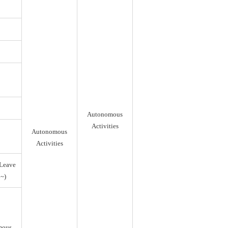
Autonomous
Activities
Autonomous
Activities
Leave
~)
mous