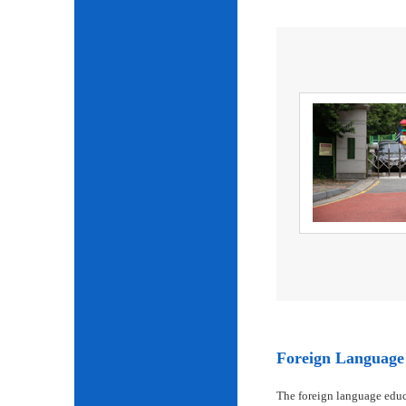
Foreign Language 
The foreign language educ