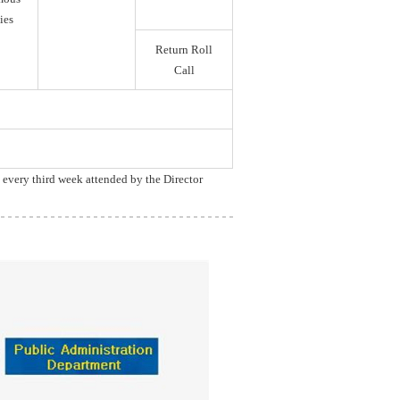
ies
Return Roll
Call
, every third week attended by the Director