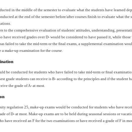
ducted in the middle of the semester to evaluate what the students have learned dep
ducted at the end of the semester before/after courses finish to evaluate what the 
ations.
ers to the comprehensive evaluation of students' attitudes, understanding, presentat
o have received grades over D- would be considered to have passed it, while those 
has failed to take the mid-term or the final exams, a supplemental examination wo
e a make-up examination for the course.
ination
d be conducted for students who have failed to take mid-term or final examination
st grade students can receive is B- according to the principles and if the student ha
ceive the grade of A- at most.
on
sity regulation 25, make-up exams would be conducted for students who have recei
ade of D- at most. Make-up exams are to be held during seasonal sessions or vacati
ho have received an F for the two examinations or have received a grade of F in mo