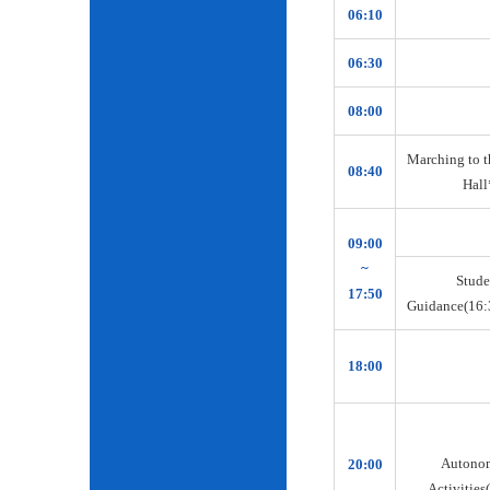
06:10
06:30
08:00
Marching to t
08:40
Hall
09:00
~
Stude
17:50
Guidance(16:
18:00
Autono
20:00
Activities(