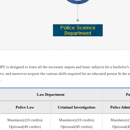
PU is designed to learn all the necessary majors and basic subjects for a bachelor’s
e, and moreover acquire the various skills required for an educated person In the m
.
Law Department
Pu
Police Law
Criminal Investigation
Police Admi
Mandatory(10 credits)
Mandatory(10 credits)
Mandatory(1
Optional(49 credits)
Optional(49 credits)
Optional(49