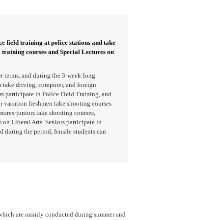
e field training at police stations and take
l training courses and Special Lectures on
r terms, and during the 3-week-long
take driving, computer, and foreign
 participate in Police Field Training, and
er vacation freshmen take shooting courses
mores·juniors take shooting courses,
 on Liberal Arts. Seniors participate in
d during the period, female students can
, which are mainly conducted during summer and