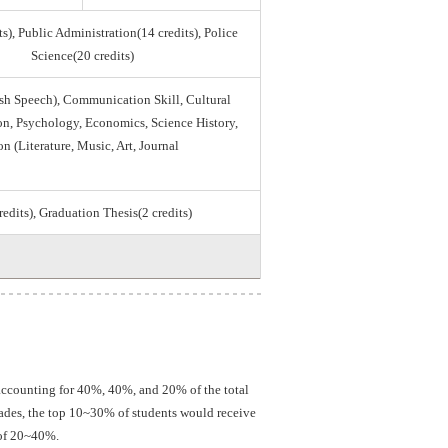
s), Public Administration(14 credits), Police
Science(20 credits)
sh Speech), Communication Skill, Cultural
tion, Psychology, Economics, Science History,
on (Literature, Music, Art, Journal
credits), Graduation Thesis(2 credits)
 accounting for 40%, 40%, and 20% of the total
grades, the top 10~30% of students would receive
 of 20~40%.