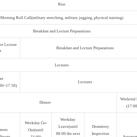
Rise
Morning Roll Call(military stretching, military jogging, physical training)
Breakfast and Lecture Preparations
he Lecture
Breakfast and Lecture Preparations
*
Lectures
nt
Lectures
30~17:50)
Weekend 
Dinner
(17:00
Weekday
Weekday Go-
Leave(until
Dormitory
mous
Out(until
08:00 the next
Inspection
Sports,
Autono
23:00)