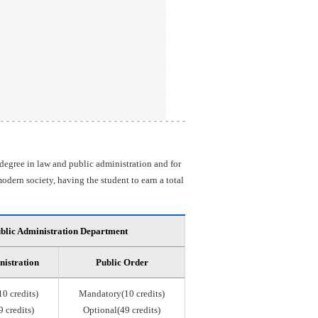
 degree in law and public administration and for
odern society, having the student to earn a total
blic Administration Department
nistration
Public Order
0 credits)
Mandatory(10 credits)
 credits)
Optional(49 credits)