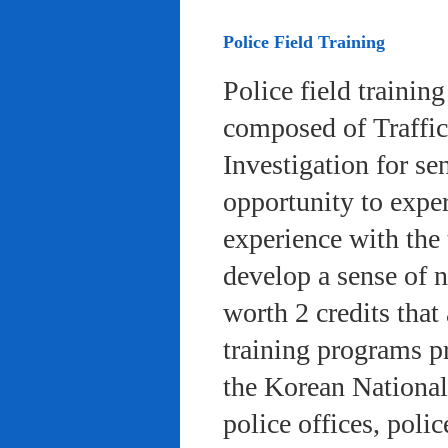
Police Field Training
Police field trainin
composed of Traffic
Investigation for se
opportunity to exper
experience with the 
develop a sense of n
worth 2 credits that 
training programs pr
the Korean National
police offices, poli