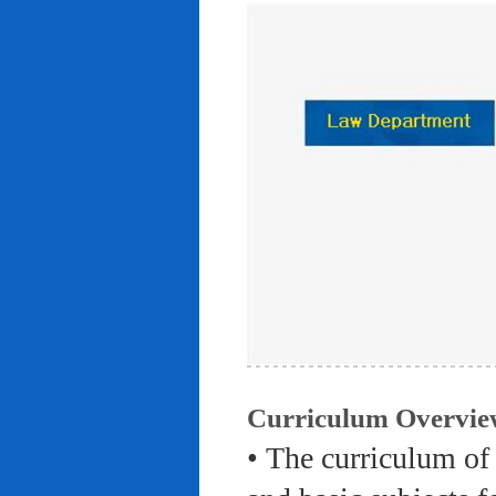
Curriculum Overvie
• The curriculum of