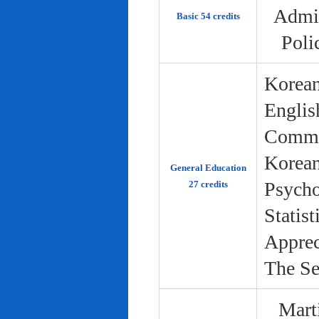
Admin
Basic 54 credits
Poli
Korean
Englis
Commun
Korean 
General Education
Psycho
27 credits
Statist
Apprec
The Se
Marti