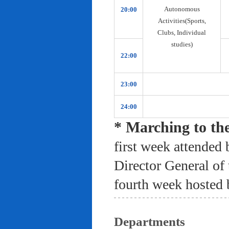
Autonomous
20:00
Activities(Sports,
Clubs, Individual
studies)
22:00
23:00
24:00
* Marching to th
first week attended 
Director General of
fourth week hosted 
Departments