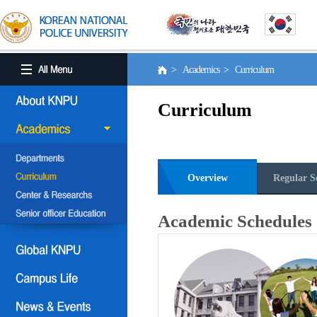
> Academics > Curriculum
Curriculum
Overview
Regular S
Academic Schedules