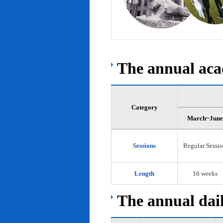
The annual acad
Category
March~June
Sessions
Regular Sessi
Length
16 weeks
The annual dail