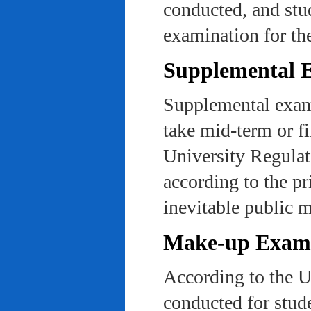
conducted, and stu
examination for th
Supplemental 
Supplemental exams
take mid-term or fi
University Regulat
according to the pr
inevitable public m
Make-up Exami
According to the U
conducted for stud