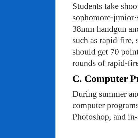
Students take shoot
sophomore·junior·s
38mm handgun and l
such as rapid-fire,
should get 70 poin
rounds of rapid-fi
C. Computer Pra
During summer and 
computer programs 
Photoshop, and in-