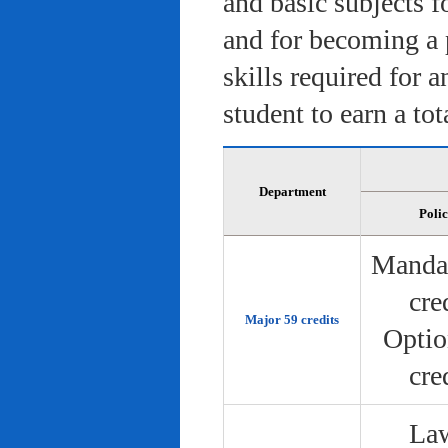
and basic subjects f
and for becoming a 
skills required for 
student to earn a tot
Department
Poli
Manda
cre
Major 59 credits
Optio
cre
Law