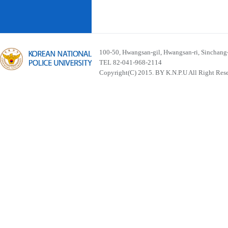
100-50, Hwangsan-gil, Hwangsan-ri, Sinchan
TEL 82-041-968-2114
Copyright(C) 2015. BY K.N.P.U All Right Res