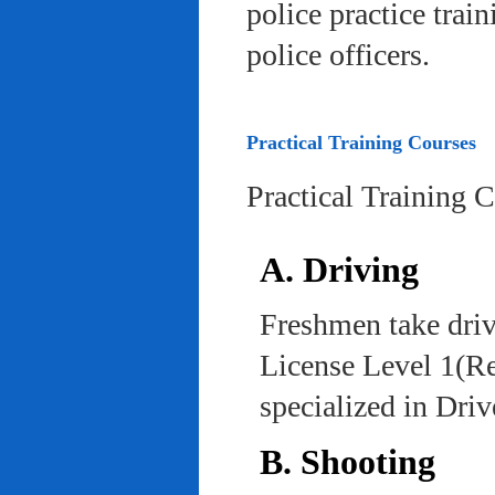
police practice trai
police officers.
Practical Training Courses
Practical Training 
A. Driving
Freshmen take driv
License Level 1(Re
specialized in Dri
B. Shooting