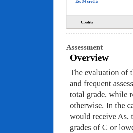
Etc 34 credits
Credits
Assessment
Overview
The evaluation of 
and frequent asses
total grade, while 
otherwise. In the c
would receive As, 
grades of C or low