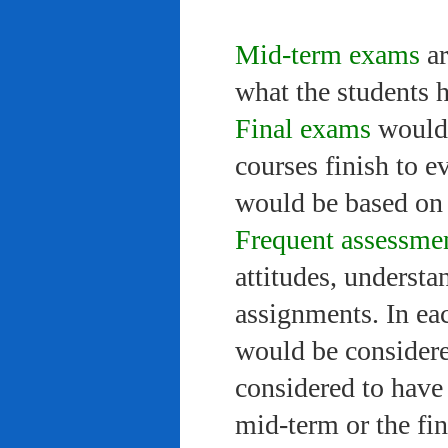
Mid-term exams
ar
what the students 
Final exams
would 
courses finish to e
would be based on 
Frequent assessme
attitudes, understa
assignments. In ea
would be considere
considered to have 
mid-term or the fi