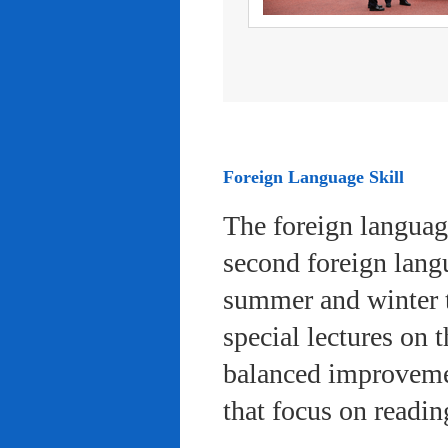
Foreign Language Skill
The foreign languag
second foreign lang
summer and winter 
special lectures on 
balanced improvemen
that focus on readi