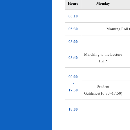
Hours
Monday
06:10
06:30
Morning Roll Ca
08:00
Marching to the Lecture
08:40
Hall*
09:00
~
Student
17:50
Guidance(16:30~17:50)
18:00