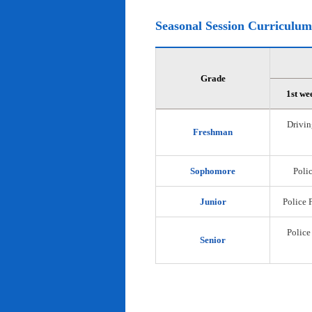
Seasonal Session Curriculum
Grade
1st we
Drivin
Freshman
Sophomore
Polic
Junior
Police 
Police
Senior