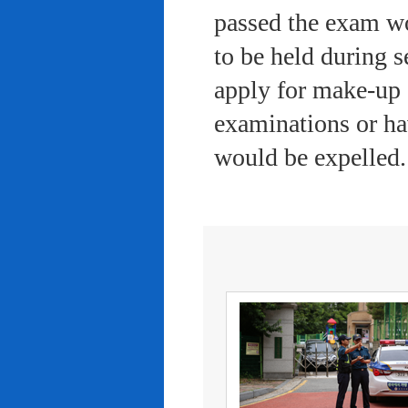
passed the exam wo
to be held during s
apply for make-up 
examinations or ha
would be expelled.