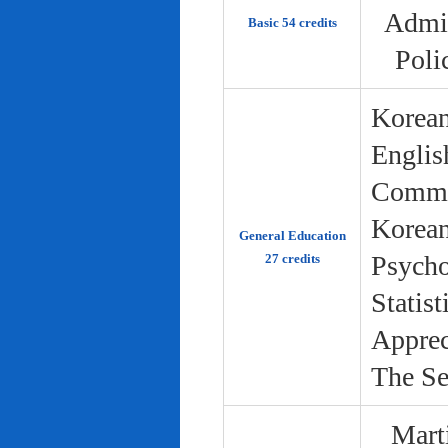
Admin
Basic 54 credits
Poli
Korean
Englis
Commun
Korean 
General Education
Psycho
27 credits
Statist
Apprec
The Se
Marti