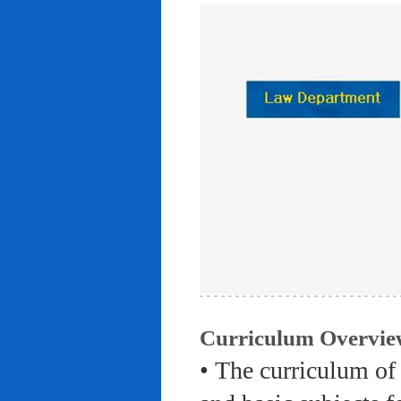
Curriculum Overvie
• The curriculum of