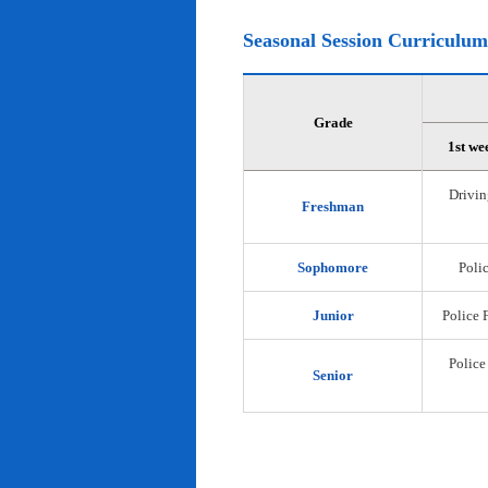
Seasonal Session Curriculum
Grade
1st we
Drivin
Freshman
Sophomore
Polic
Junior
Police 
Police
Senior