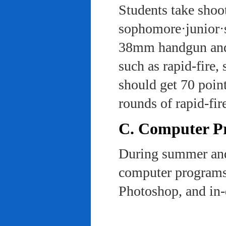
Students take shoot
sophomore·junior·s
38mm handgun and l
such as rapid-fire,
should get 70 poin
rounds of rapid-fi
C. Computer Pra
During summer and 
computer programs 
Photoshop, and in-