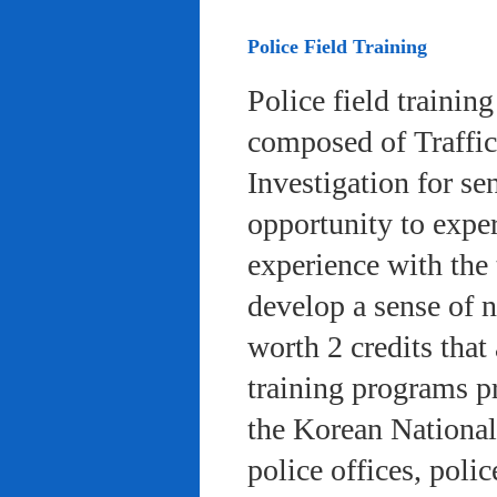
Police Field Training
Police field trainin
composed of Traffic
Investigation for se
opportunity to exper
experience with the 
develop a sense of n
worth 2 credits that 
training programs pr
the Korean National
police offices, poli