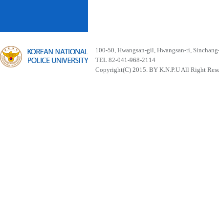
100-50, Hwangsan-gil, Hwangsan-ri, Sinchan
TEL 82-041-968-2114
Copyright(C) 2015. BY K.N.P.U All Right Res