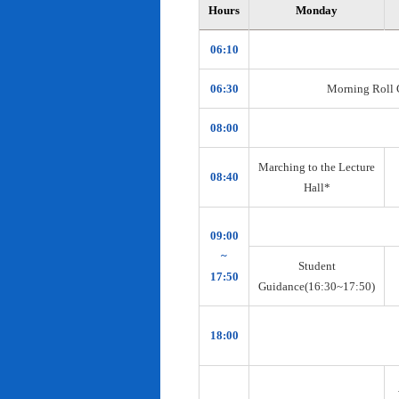
Hours
Monday
06:10
06:30
Morning Roll Ca
08:00
Marching to the Lecture
08:40
Hall*
09:00
~
Student
17:50
Guidance(16:30~17:50)
18:00