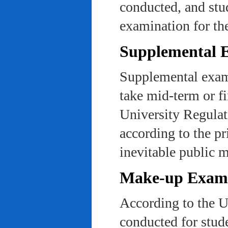
conducted, and stu
examination for th
Supplemental 
Supplemental exams
take mid-term or fi
University Regulat
according to the pr
inevitable public m
Make-up Exami
According to the U
conducted for stud