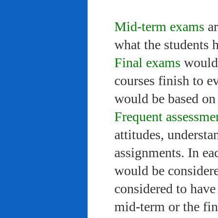
Mid-term exams
ar
what the students 
Final exams
would 
courses finish to e
would be based on 
Frequent assessme
attitudes, understa
assignments. In ea
would be considere
considered to have 
mid-term or the fi