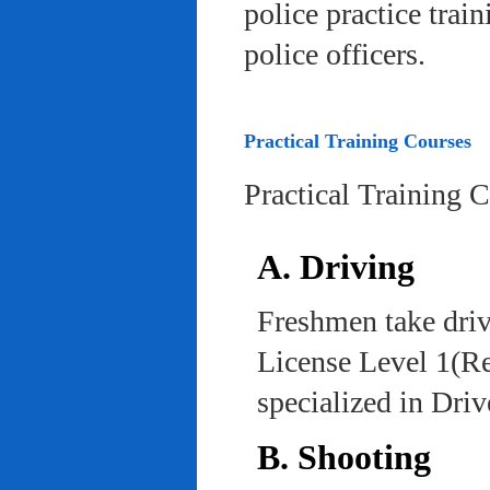
police practice trai
police officers.
Practical Training Courses
Practical Training 
A. Driving
Freshmen take driv
License Level 1(Re
specialized in Dri
B. Shooting