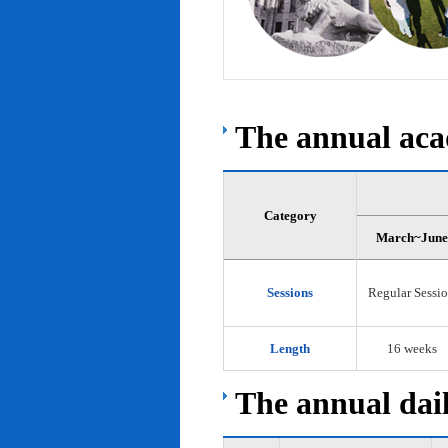
The annual acad
Category
March~June
Sessions
Regular Sessi
Length
16 weeks
The annual dail