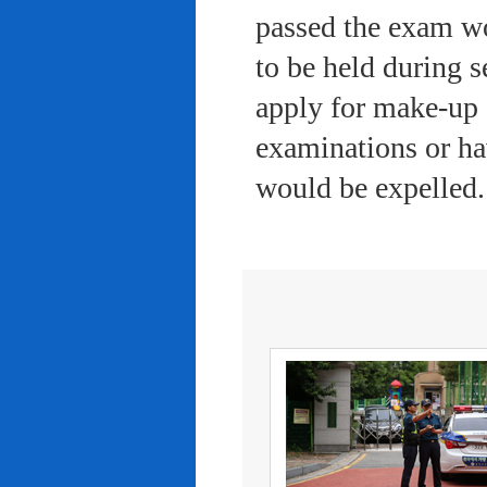
passed the exam wo
to be held during s
apply for make-up 
examinations or ha
would be expelled.