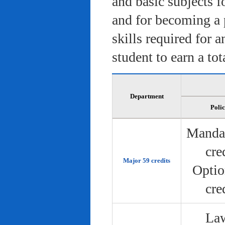
and basic subjects f
and for becoming a 
skills required for 
student to earn a tot
Department
Poli
Manda
cre
Major 59 credits
Optio
cre
Law