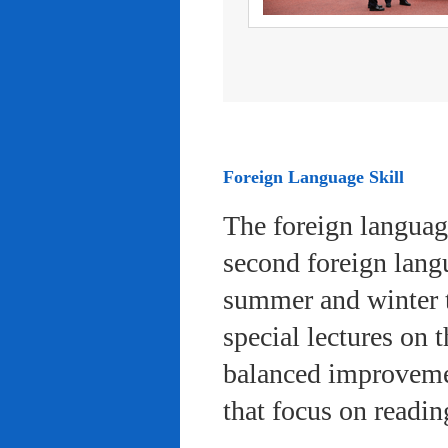
Foreign Language Skill
The foreign languag
second foreign lang
summer and winter 
special lectures on 
balanced improvemen
that focus on readi