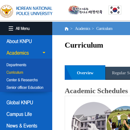
> Academics > Curriculum
Curriculum
Overview
Regular S
Academic Schedules