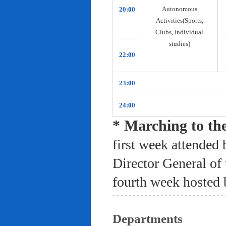
Autonomous
20:00
Activities(Sports,
Clubs, Individual
studies)
22:00
23:00
24:00
* Marching to th
first week attended 
Director General of
fourth week hosted 
Departments