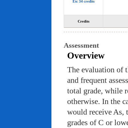
Etc 34 credits
Credits
Assessment
Overview
The evaluation of 
and frequent asses
total grade, while 
otherwise. In the c
would receive As, 
grades of C or low