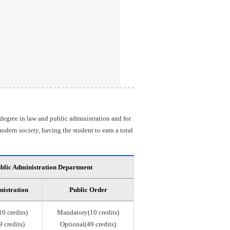
 degree in law and public administration and for
odern society, having the student to earn a total
blic Administration Department
nistration
Public Order
0 credits)
Mandatory(10 credits)
 credits)
Optional(49 credits)