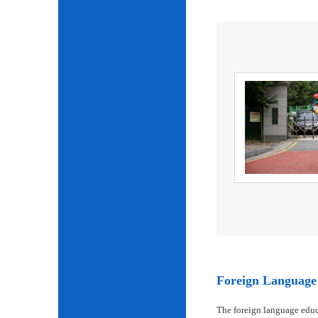
Foreign Language 
The foreign language educ