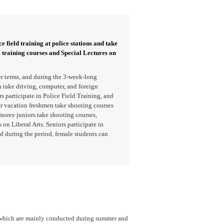
e field training at police stations and take
l training courses and Special Lectures on
r terms, and during the 3-week-long
take driving, computer, and foreign
 participate in Police Field Training, and
er vacation freshmen take shooting courses
mores·juniors take shooting courses,
 on Liberal Arts. Seniors participate in
d during the period, female students can
, which are mainly conducted during summer and