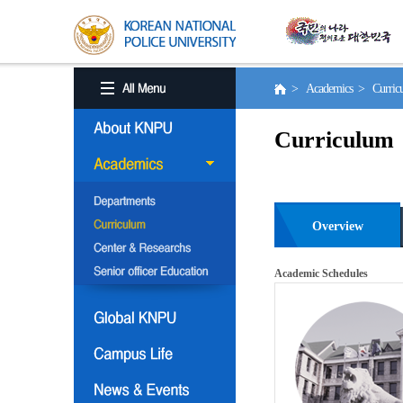
> Academics > Curri
Curriculum
Overview
Academic Schedules