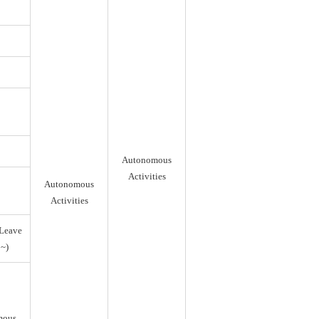
Autonomous
Activities
Autonomous
Activities
Leave
~)
mous