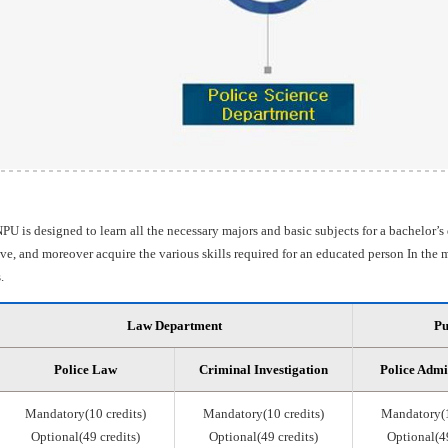
PU is designed to learn all the necessary majors and basic subjects for a bachelor’s
e, and moreover acquire the various skills required for an educated person In the m
.
Law Department
Pu
Police Law
Criminal Investigation
Police Admi
Mandatory(10 credits)
Mandatory(10 credits)
Mandatory(1
Optional(49 credits)
Optional(49 credits)
Optional(49