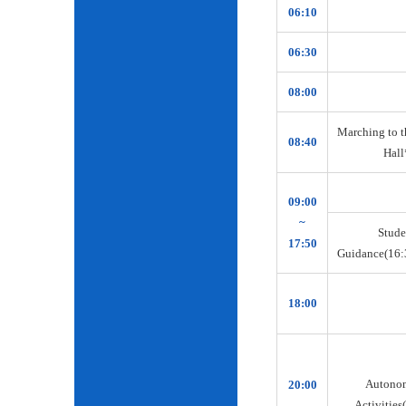
06:10
06:30
08:00
Marching to t
08:40
Hall
09:00
~
Stude
17:50
Guidance(16:
18:00
Autono
20:00
Activities(