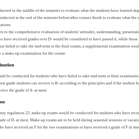
ducted in the middle of the semester to evaluate what the students have learned dep
ducted at the end of the semester before/after courses finish to evaluate what the 
ations.
ers to the comprehensive evaluation of students' attitudes, understanding, presentat
o have received grades over D- would be considered to have passed it, while those 
has failed to take the mid-term or the final exams, a supplemental examination wo
e a make-up examination for the course.
ination
d be conducted for students who have failed to take mid-term or final examination
st grade students can receive is B- according to the principles and if the student ha
ceive the grade of A- at most.
on
sity regulation 25, make-up exams would be conducted for students who have recei
ade of D- at most. Make-up exams are to be held during seasonal sessions or vacati
ho have received an F for the two examinations or have received a grade of F in mo