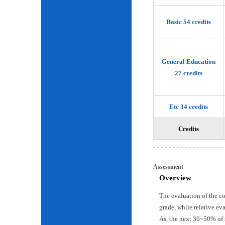
Basic 54 credits
General Education
27 credits
Etc 34 credits
Credits
Assessment
Overview
The evaluation of the c
grade, while relative ev
As, the next 30~50% of 