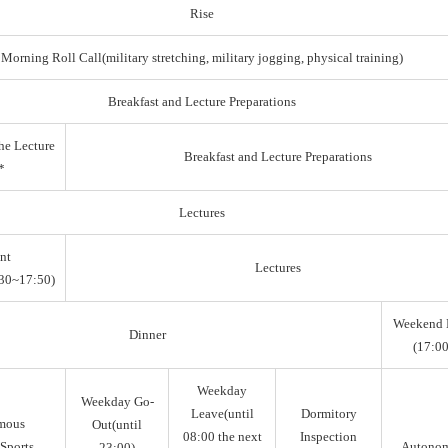
Rise
Morning Roll Call(military stretching, military jogging, physical training)
Breakfast and Lecture Preparations
he Lecture
Breakfast and Lecture Preparations
*
Lectures
nt
Lectures
30~17:50)
Weekend 
Dinner
(17:00
Weekday
Weekday Go-
Leave(until
Dormitory
mous
Out(until
08:00 the next
Inspection
Sports,
Autono
23:00)