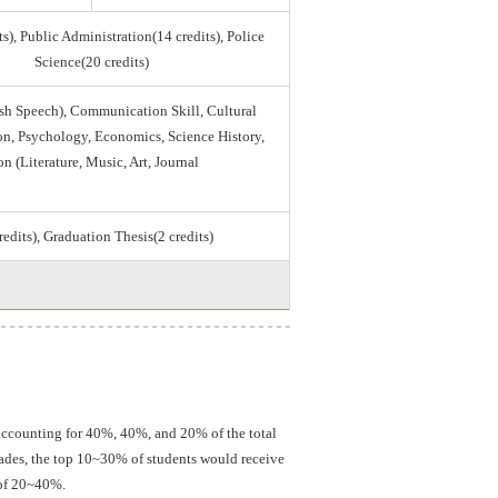
s), Public Administration(14 credits), Police
Science(20 credits)
sh Speech), Communication Skill, Cultural
tion, Psychology, Economics, Science History,
on (Literature, Music, Art, Journal
credits), Graduation Thesis(2 credits)
 accounting for 40%, 40%, and 20% of the total
grades, the top 10~30% of students would receive
 of 20~40%.