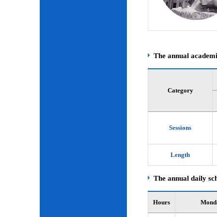
The annual academic
Category
Sessions
Length
The annual daily sch
Hours
Mond