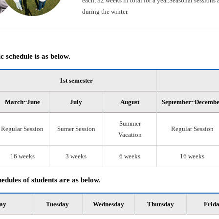
each, 32 weeks in total for a year.Seasonal session
during the winter.
 schedule is as below.
1st semester
March~June
July
August
September~Decemb
Summer
Regular Session
Sumer Session
Regular Session
Vacation
16 weeks
3 weeks
6 weeks
16 weeks
edules of students are as below.
ay
Tuesday
Wednesday
Thursday
Frid