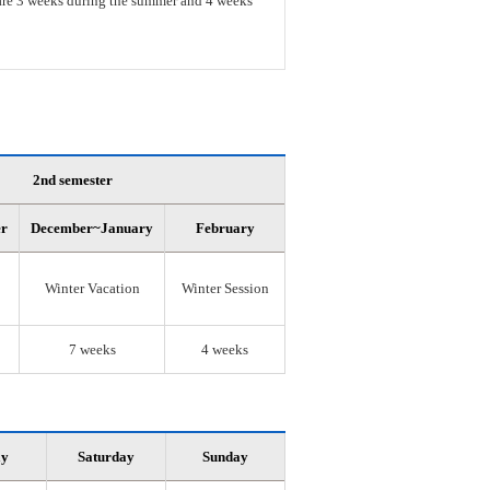
s are 3 weeks during the summer and 4 weeks
2nd semester
er
December~January
February
Winter Vacation
Winter Session
7 weeks
4 weeks
ay
Saturday
Sunday