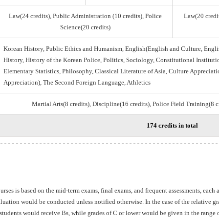
Law(24 credits), Public Administration (10 credits), Police
Law(20 credit
Science(20 credits)
Korean History, Public Ethics and Humanism, English(English and Culture, Engli
History, History of the Korean Police, Politics, Sociology, Constitutional Institu
Elementary Statistics, Philosophy, Classical Literature of Asia, Culture Appreciati
Appreciation), The Second Foreign Language, Athletics
Martial Arts(8 credits), Discipline(16 credits), Police Field Training(8 
174 credits in total
ourses is based on the mid-term exams, final exams, and frequent assessments, each
aluation would be conducted unless notified otherwise. In the case of the relative 
students would receive Bs, while grades of C or lower would be given in the range