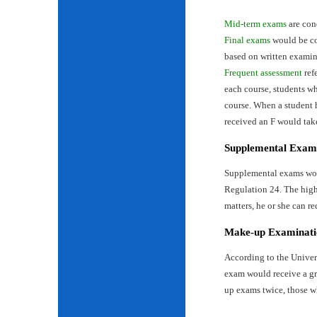
Mid-term exams
are con
Final exams
would be con
based on written examin
Frequent assessment
ref
each course, students wh
course. When a student 
received an F would tak
Supplemental Exam
Supplemental exams woul
Regulation 24. The highe
matters, he or she can re
Make-up Examinati
According to the Univer
exam would receive a gr
up exams twice, those w