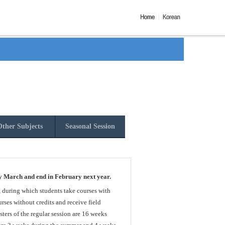
ther Subjects
Seasonal Session
y March and end in February next year.
, during which students take courses with
rses without credits and receive field
sters of the regular session are 16 weeks