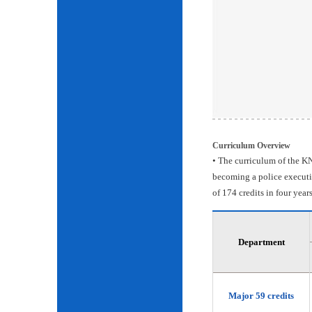
Curriculum Overview
• The curriculum of the KN
becoming a police executiv
of 174 credits in four years
Department
Major 59 credits