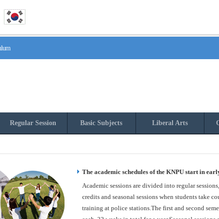
culum
Regular Session
Basic Subjects
Liberal Arts
O
The academic schedules of the KNPU start in earl
Academic sessions are divided into regular sessions
credits and seasonal sessions when students take cou
training at police stations.The first and second seme