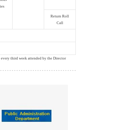
ies
Return Roll
Call
, every third week attended by the Director