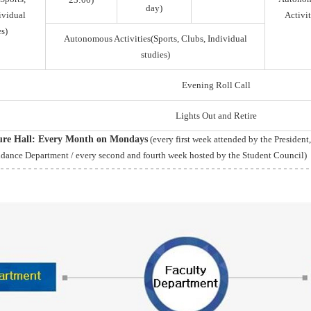
day)
ividual
Activit
s)
Autonomous Activities(Sports, Clubs, Individual
studies)
Evening Roll Call
Lights Out and Retire
ture Hall: Every Month on Mondays
(every first week attended by the President
idance Department / every second and fourth week hosted by the Student Council)