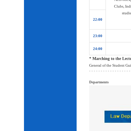
Clubs, Ind
studie
22:00
23:00
24:00
* Marching to the Lec
General of the Student Gu
Departments