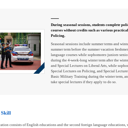
During seasonal sessions, students complete polic
courses without credits such as various practica
Policing.
Seasonal sessions include summer terms and winte
summer term before the summer vacation freshmen 
language courses while sophomores·juniors·seniors
during the 4-week-long winter term after the wint
and Special Lectures on Liberal Arts, while sopho
Special Lectures on Policing, and Special Lectures
Basic Military Training during the winter term, an
take special lectures if they apply to do so.
Skill
ation consists of English educations and the second foreign language educations