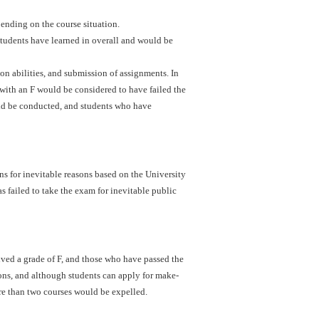
ending on the course situation.
students have learned in overall and would be
ion abilities, and submission of assignments. In
with an F would be considered to have failed the
uld be conducted, and students who have
s for inevitable reasons based on the University
s failed to take the exam for inevitable public
ved a grade of F, and those who have passed the
ons, and although students can apply for make-
re than two courses would be expelled.