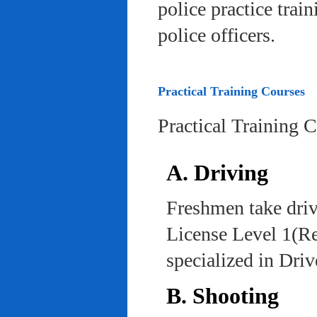
police practice trai
police officers.
Practical Training Courses
Practical Training 
A. Driving
Freshmen take driv
License Level 1(Re
specialized in Dri
B. Shooting