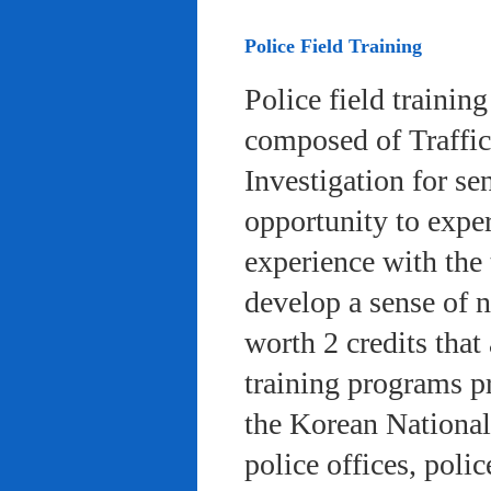
Police Field Training
Police field trainin
composed of Traffic
Investigation for se
opportunity to exper
experience with the 
develop a sense of n
worth 2 credits that 
training programs pr
the Korean National
police offices, poli