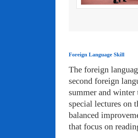
Foreign Language Skill
The foreign languag
second foreign lang
summer and winter 
special lectures on 
balanced improvemen
that focus on readi