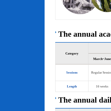
The annual acad
Category
March~June
Sessions
Regular Sessi
Length
16 weeks
The annual dail