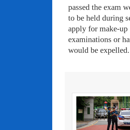
passed the exam wo
to be held during s
apply for make-up 
examinations or ha
would be expelled.