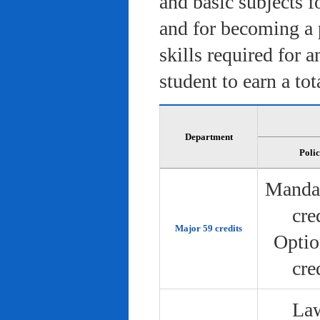
and basic subjects f
and for becoming a 
skills required for 
student to earn a tot
Department
Poli
Manda
cre
Major 59 credits
Optio
cre
Law