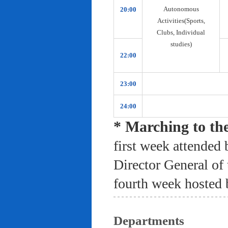
Autonomous
20:00
Activities(Sports,
Clubs, Individual
studies)
22:00
23:00
24:00
* Marching to th
first week attended 
Director General of
fourth week hosted 
Departments