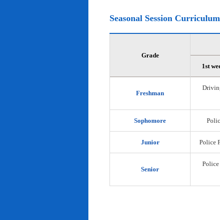
Seasonal Session Curriculum
Grade
1st we
Drivin
Freshman
Sophomore
Polic
Junior
Police 
Police
Senior