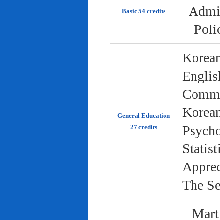
Admin
Basic 54 credits
Poli
Korean
Englis
Commun
Korean 
General Education
Psycho
27 credits
Statist
Apprec
The Se
Marti