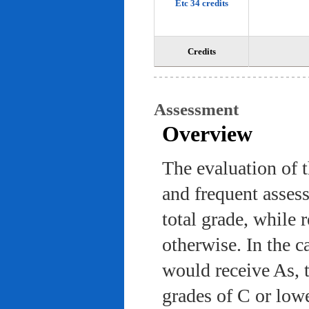
Etc 34 credits
Credits
Assessment
Overview
The evaluation of 
and frequent asses
total grade, while 
otherwise. In the c
would receive As, 
grades of C or low