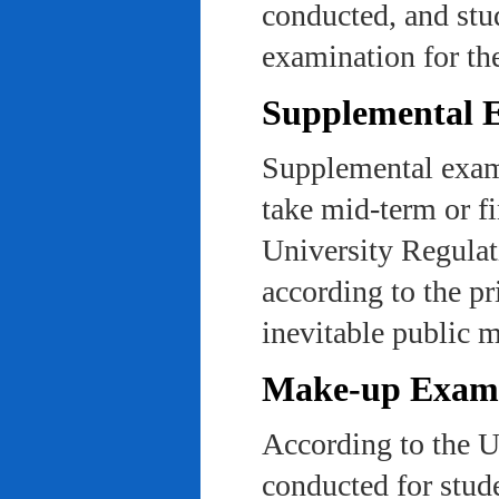
conducted, and stu
examination for th
Supplemental 
Supplemental exams
take mid-term or fi
University Regulat
according to the pr
inevitable public m
Make-up Exami
According to the U
conducted for stud