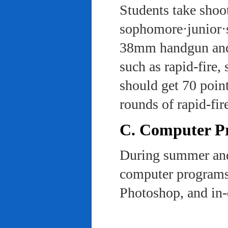
Students take shoot
sophomore·junior·s
38mm handgun and l
such as rapid-fire,
should get 70 poin
rounds of rapid-fi
C. Computer Pra
During summer and 
computer programs 
Photoshop, and in-