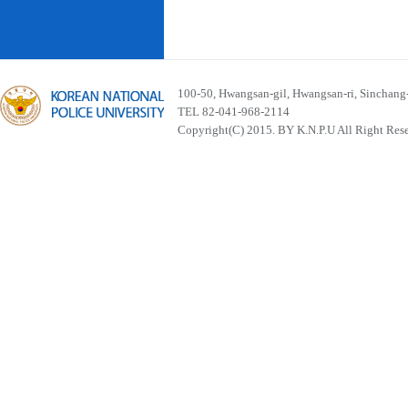
100-50, Hwangsan-gil, Hwangsan-ri, Sinchan
TEL 82-041-968-2114
Copyright(C) 2015. BY K.N.P.U All Right Res