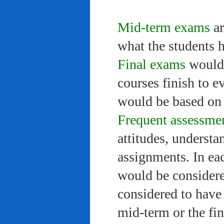
Mid-term exams
ar
what the students 
Final exams
would 
courses finish to e
would be based on 
Frequent assessme
attitudes, understa
assignments. In ea
would be considere
considered to have 
mid-term or the fi