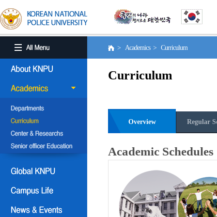
> Academics > Curriculum
Curriculum
Overview
Regular S
Academic Schedules