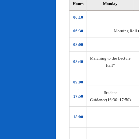
Hours
Monday
06:10
06:30
Morning Roll Ca
08:00
Marching to the Lecture
08:40
Hall*
09:00
~
Student
17:50
Guidance(16:30~17:50)
18:00