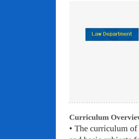
Curriculum Overvie
• The curriculum of