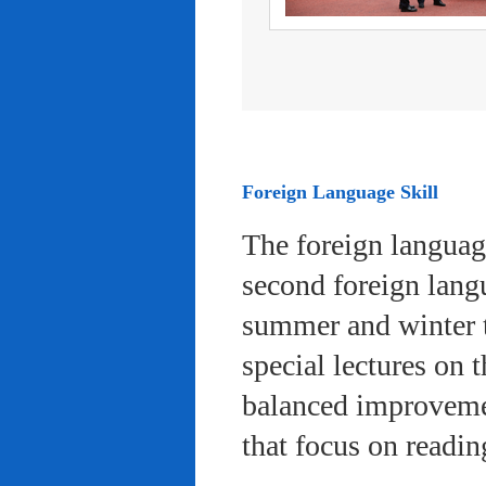
Foreign Language Skill
The foreign languag
second foreign lang
summer and winter 
special lectures on 
balanced improvemen
that focus on readi