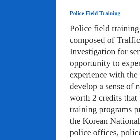
Police Field Training
Police field trainin
composed of Traffic
Investigation for se
opportunity to exper
experience with the 
develop a sense of n
worth 2 credits that 
training programs pr
the Korean National
police offices, poli