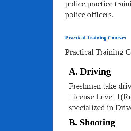
police practice trai
police officers.
Practical Training Courses
Practical Training 
A. Driving
Freshmen take driv
License Level 1(Re
specialized in Dri
B. Shooting