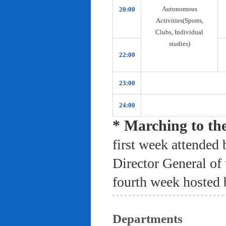
Autonomous
20:00
Activities(Sports,
Clubs, Individual
studies)
22:00
23:00
24:00
* Marching to th
first week attended 
Director General of
fourth week hosted 
Departments