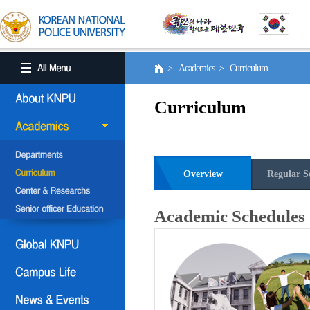
> Academics > Curriculum
Curriculum
Overview
Regular S
Academic Schedules