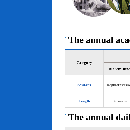
The annual acad
Category
March~June
Sessions
Regular Sessi
Length
16 weeks
The annual dail