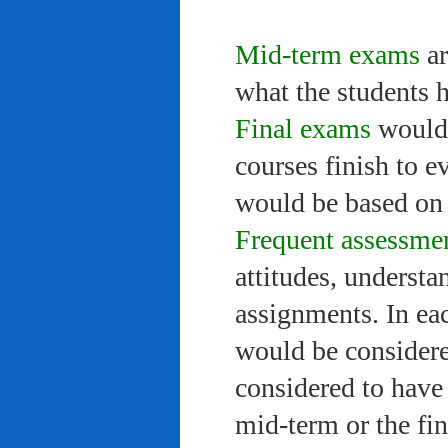
Mid-term exams
ar
what the students 
Final exams
would 
courses finish to e
would be based on 
Frequent assessme
attitudes, understa
assignments. In ea
would be considere
considered to have 
mid-term or the fi