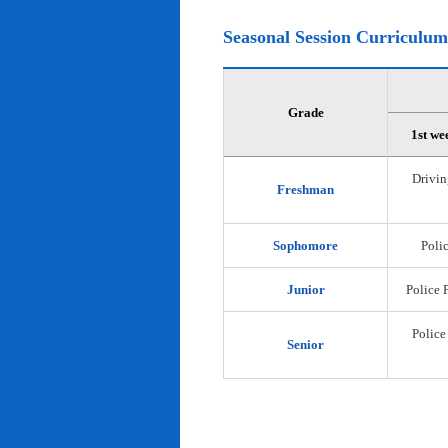
Seasonal Session Curriculum
Grade
1st we
Drivin
Freshman
Sophomore
Polic
Junior
Police 
Police
Senior