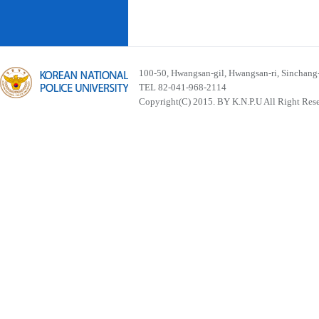
100-50, Hwangsan-gil, Hwangsan-ri, Sinchan
TEL 82-041-968-2114
Copyright(C) 2015. BY K.N.P.U All Right Res