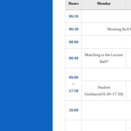
Hours
Monday
06:10
06:30
Morning Roll Ca
08:00
Marching to the Lecture
08:40
Hall*
09:00
~
Student
17:50
Guidance(16:30~17:50)
18:00