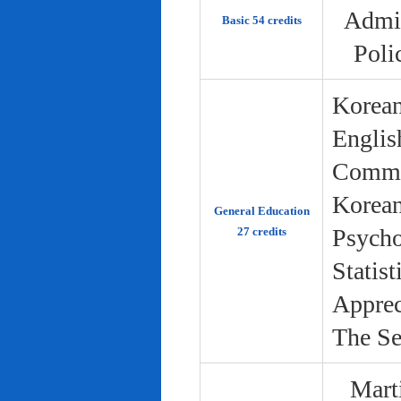
Admin
Basic 54 credits
Poli
Korean
Englis
Commun
Korean 
General Education
Psycho
27 credits
Statist
Apprec
The Se
Marti