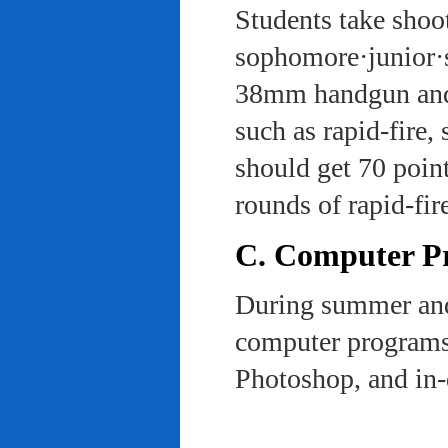
Students take shoot
sophomore·junior·s
38mm handgun and l
such as rapid-fire,
should get 70 poin
rounds of rapid-fi
C. Computer Pra
During summer and 
computer programs 
Photoshop, and in-