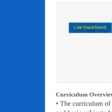
Curriculum Overvie
• The curriculum of