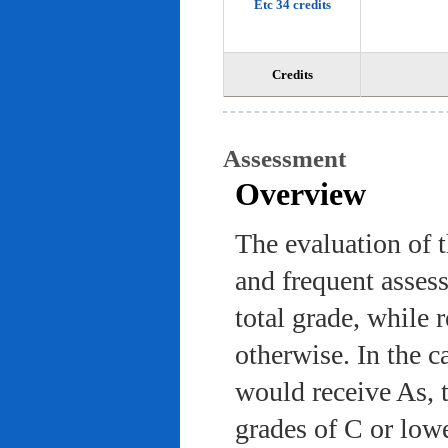
Etc 34 credits
Credits
Assessment
Overview
The evaluation of 
and frequent asses
total grade, while 
otherwise. In the c
would receive As, 
grades of C or low