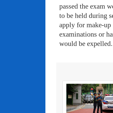
passed the exam wo
to be held during s
apply for make-up 
examinations or ha
would be expelled.