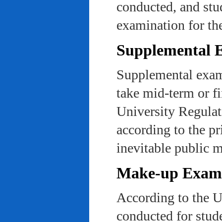
conducted, and stu
examination for th
Supplemental 
Supplemental exams
take mid-term or fi
University Regulat
according to the pr
inevitable public m
Make-up Exami
According to the U
conducted for stud