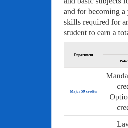
and basic subjects f
and for becoming a 
skills required for 
student to earn a tot
Department
Poli
Manda
cre
Major 59 credits
Optio
cre
Law