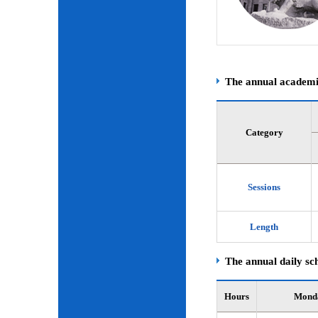
The annual academic
Category
Sessions
Length
The annual daily sch
Hours
Mond