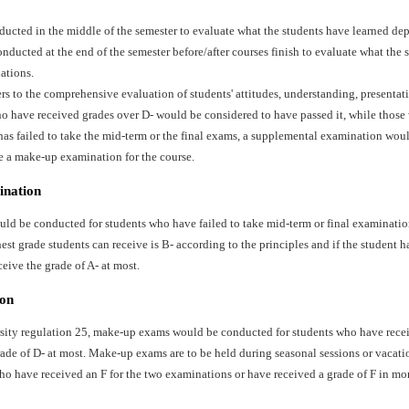
ducted in the middle of the semester to evaluate what the students have learned dep
ducted at the end of the semester before/after courses finish to evaluate what the 
ations.
ers to the comprehensive evaluation of students' attitudes, understanding, presentat
o have received grades over D- would be considered to have passed it, while those 
has failed to take the mid-term or the final exams, a supplemental examination wo
e a make-up examination for the course.
ination
d be conducted for students who have failed to take mid-term or final examination
st grade students can receive is B- according to the principles and if the student ha
ceive the grade of A- at most.
on
sity regulation 25, make-up exams would be conducted for students who have recei
ade of D- at most. Make-up exams are to be held during seasonal sessions or vacati
ho have received an F for the two examinations or have received a grade of F in mo