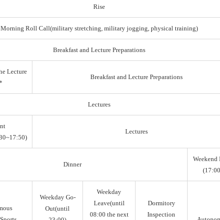
Rise
Morning Roll Call(military stretching, military jogging, physical training)
Breakfast and Lecture Preparations
he Lecture
Breakfast and Lecture Preparations
*
Lectures
nt
Lectures
30~17:50)
Weekend 
Dinner
(17:00
Weekday
Weekday Go-
Leave(until
Dormitory
mous
Out(until
08:00 the next
Inspection
Sports,
Autono
23:00)