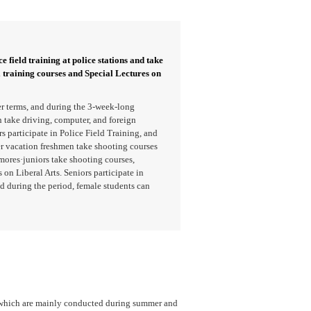
e field training at police stations and take
l training courses and Special Lectures on
r terms, and during the 3-week-long
take driving, computer, and foreign
 participate in Police Field Training, and
er vacation freshmen take shooting courses
mores·juniors take shooting courses,
 on Liberal Arts. Seniors participate in
d during the period, female students can
, which are mainly conducted during summer and