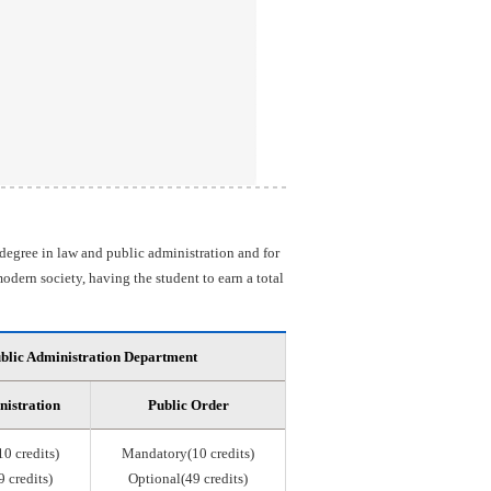
 degree in law and public administration and for
odern society, having the student to earn a total
blic Administration Department
nistration
Public Order
0 credits)
Mandatory(10 credits)
 credits)
Optional(49 credits)