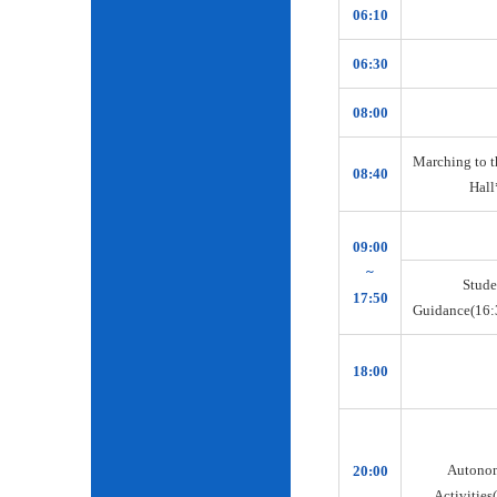
06:10
06:30
08:00
Marching to t
08:40
Hall
09:00
~
Stude
17:50
Guidance(16:
18:00
Autono
20:00
Activities(