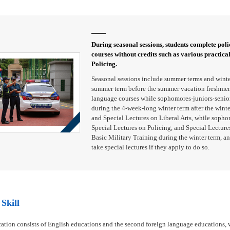
During seasonal sessions, students complete polic
courses without credits such as various practica
Policing.
Seasonal sessions include summer terms and winte
summer term before the summer vacation freshmen 
language courses while sophomores·juniors·seniors
during the 4-week-long winter term after the wint
and Special Lectures on Liberal Arts, while sopho
Special Lectures on Policing, and Special Lectures
Basic Military Training during the winter term, an
take special lectures if they apply to do so.
Skill
ation consists of English educations and the second foreign language educations