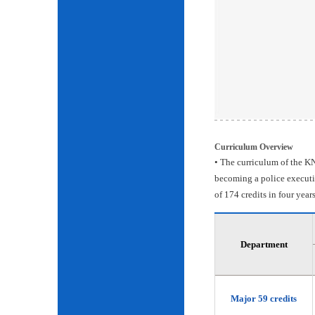
Curriculum Overview
• The curriculum of the KN
becoming a police executiv
of 174 credits in four years
Department
Major 59 credits