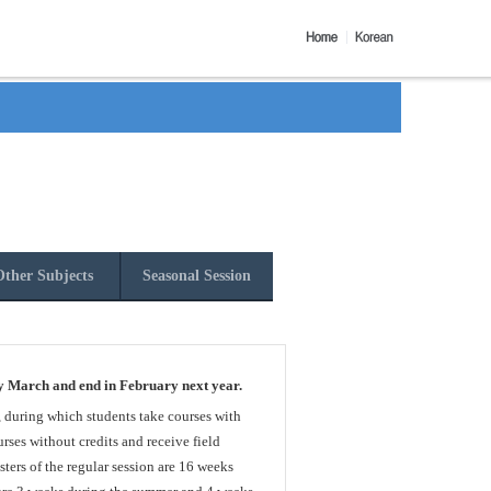
ther Subjects
Seasonal Session
y March and end in February next year.
, during which students take courses with
rses without credits and receive field
sters of the regular session are 16 weeks