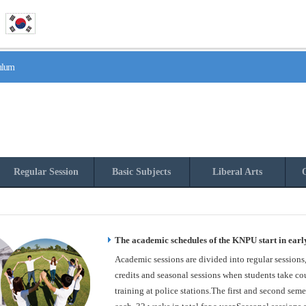
culum
Regular Session
Basic Subjects
Liberal Arts
O
The academic schedules of the KNPU start in earl
Academic sessions are divided into regular sessions
credits and seasonal sessions when students take cou
training at police stations.The first and second seme