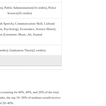
s), Public Administration(14 credits), Police
Science(20 credits)
sh Speech), Communication Skill, Cultural
tion, Psychology, Economics, Science History,
on (Literature, Music, Art, Journal
credits), Graduation Thesis(2 credits)
 accounting for 40%, 40%, and 20% of the total
grades, the top 10~30% of students would receive
 of 20~40%.