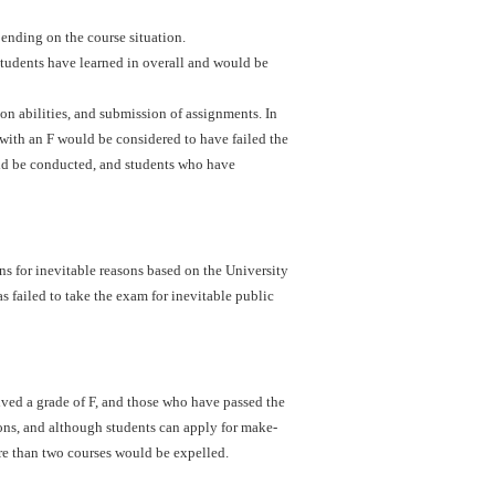
ending on the course situation.
students have learned in overall and would be
ion abilities, and submission of assignments. In
with an F would be considered to have failed the
uld be conducted, and students who have
s for inevitable reasons based on the University
s failed to take the exam for inevitable public
ved a grade of F, and those who have passed the
ons, and although students can apply for make-
re than two courses would be expelled.