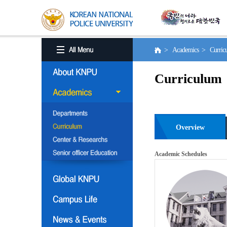
> Academics > Curri
Curriculum
Overview
Academic Schedules