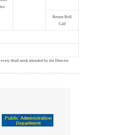
ies
Return Roll
Call
, every third week attended by the Director