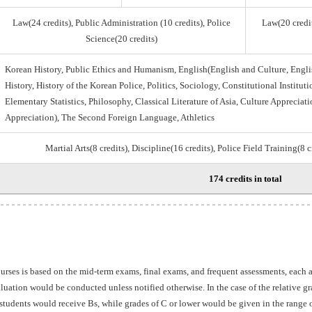
Law(24 credits), Public Administration (10 credits), Police
Law(20 credit
Science(20 credits)
Korean History, Public Ethics and Humanism, English(English and Culture, Engli
History, History of the Korean Police, Politics, Sociology, Constitutional Institu
Elementary Statistics, Philosophy, Classical Literature of Asia, Culture Appreciati
Appreciation), The Second Foreign Language, Athletics
Martial Arts(8 credits), Discipline(16 credits), Police Field Training(8 
174 credits in total
ourses is based on the mid-term exams, final exams, and frequent assessments, each
aluation would be conducted unless notified otherwise. In the case of the relative 
students would receive Bs, while grades of C or lower would be given in the range