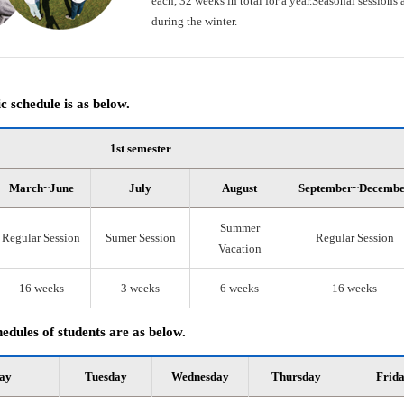
each, 32 weeks in total for a year.Seasonal session
during the winter.
 schedule is as below.
1st semester
March~June
July
August
September~Decemb
Summer
Regular Session
Sumer Session
Regular Session
Vacation
16 weeks
3 weeks
6 weeks
16 weeks
edules of students are as below.
ay
Tuesday
Wednesday
Thursday
Frid