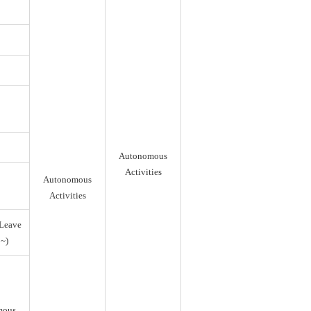
Autonomous
Activities
Autonomous
Activities
Leave
~)
mous