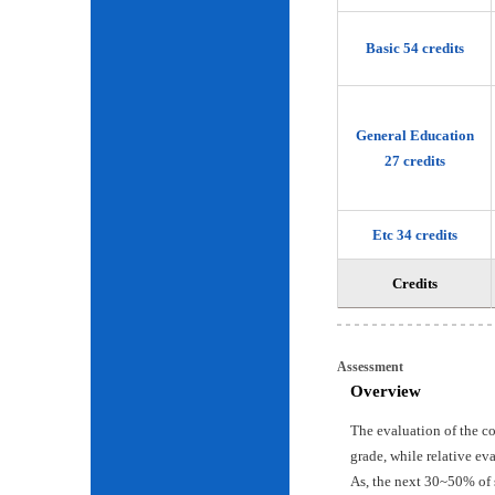
Basic 54 credits
General Education
27 credits
Etc 34 credits
Credits
Assessment
Overview
The evaluation of the c
grade, while relative ev
As, the next 30~50% of 