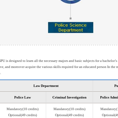
PU is designed to learn all the necessary majors and basic subjects for a bachelor’s
e, and moreover acquire the various skills required for an educated person In the m
.
Law Department
Pu
Police Law
Criminal Investigation
Police Admi
Mandatory(10 credits)
Mandatory(10 credits)
Mandatory(1
Optional(49 credits)
Optional(49 credits)
Optional(49