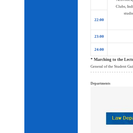
Clubs, Ind
studie
22:00
23:00
24:00
* Marching to the Lec
General of the Student Gu
Departments