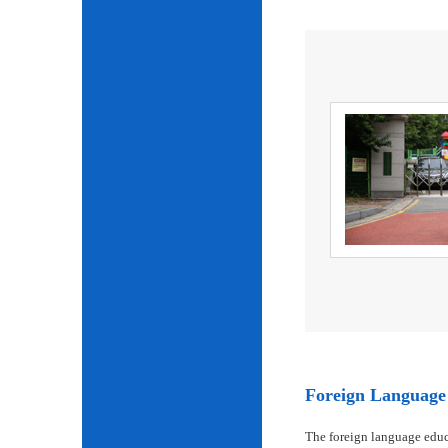
Foreign Language 
The foreign language educ