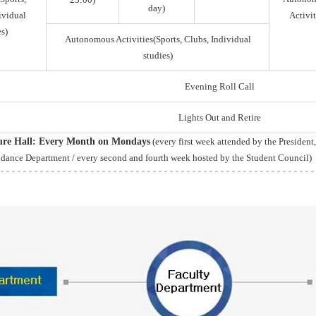
day)
ividual
Activit
s)
Autonomous Activities(Sports, Clubs, Individual
studies)
Evening Roll Call
Lights Out and Retire
ture Hall: Every Month on Mondays
(every first week attended by the President
idance Department / every second and fourth week hosted by the Student Council)