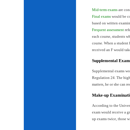
Mid-term exams
are con
Final exams
would be con
based on written examin
Frequent assessment
ref
each course, students wh
course. When a student 
received an F would tak
Supplemental Exam
Supplemental exams woul
Regulation 24. The highe
matters, he or she can re
Make-up Examinati
According to the Univer
exam would receive a gr
up exams twice, those w