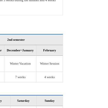
s are 3 weeks during the summer and 4 weeks
2nd semester
er
December~January
February
Winter Vacation
Winter Session
7 weeks
4 weeks
ay
Saturday
Sunday