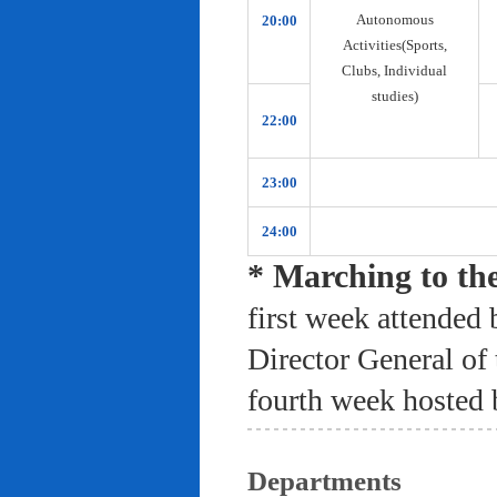
Autonomous
20:00
Activities(Sports,
Clubs, Individual
studies)
22:00
23:00
24:00
* Marching to th
first week attended 
Director General of
fourth week hosted 
Departments