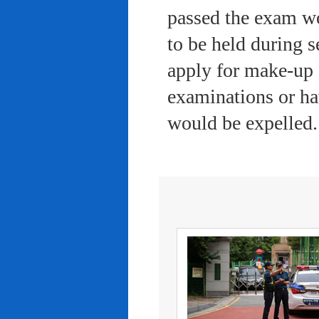
passed the exam wo
to be held during s
apply for make-up 
examinations or ha
would be expelled.