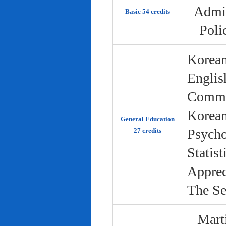
Admin
Basic 54 credits
Poli
Korean
Englis
Commun
Korean 
General Education
Psycho
27 credits
Statist
Apprec
The Se
Marti