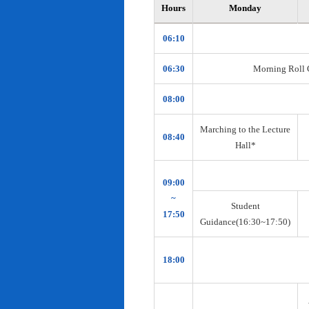
Hours
Monday
06:10
06:30
Morning Roll Ca
08:00
Marching to the Lecture
08:40
Hall*
09:00
~
Student
17:50
Guidance(16:30~17:50)
18:00