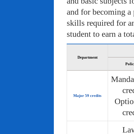
and basic subjects f
and for becoming a 
skills required for 
student to earn a tot
Department
Poli
Manda
cre
Major 59 credits
Optio
cre
Law