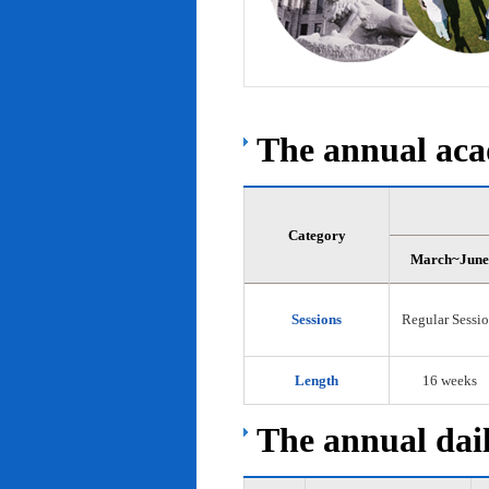
The annual acad
Category
March~June
Sessions
Regular Sessi
Length
16 weeks
The annual dail