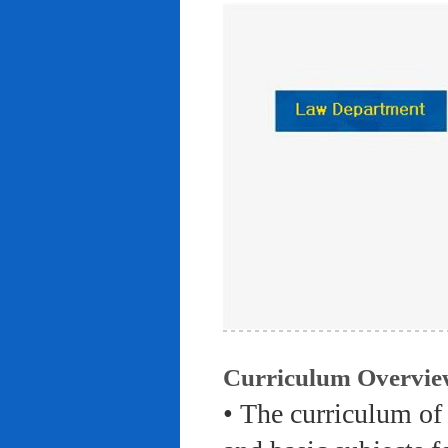
Curriculum Overvie
• The curriculum of