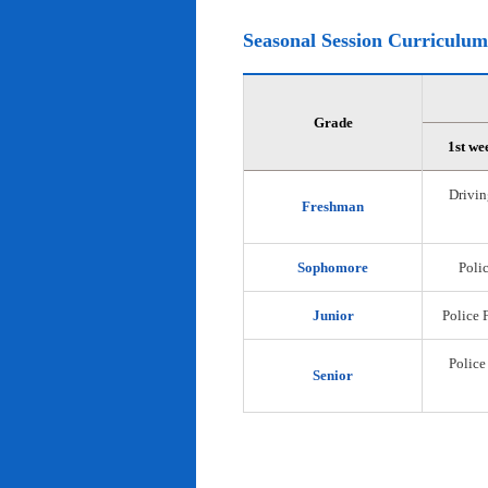
Seasonal Session Curriculum
Grade
1st we
Drivin
Freshman
Sophomore
Polic
Junior
Police 
Police
Senior