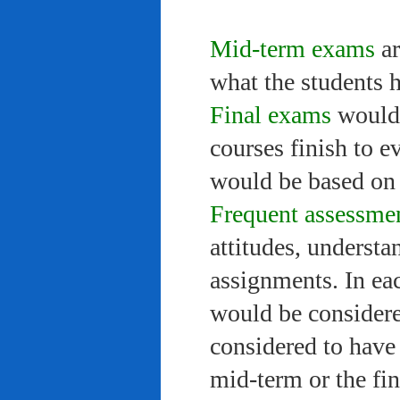
Mid-term exams
ar
what the students 
Final exams
would 
courses finish to e
would be based on 
Frequent assessme
attitudes, understa
assignments. In ea
would be considere
considered to have 
mid-term or the fi