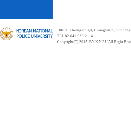
100-50, Hwangsan-gil, Hwangsan-ri, Sinchan
TEL 82-041-968-2114
Copyright(C) 2015. BY K.N.P.U All Right Res