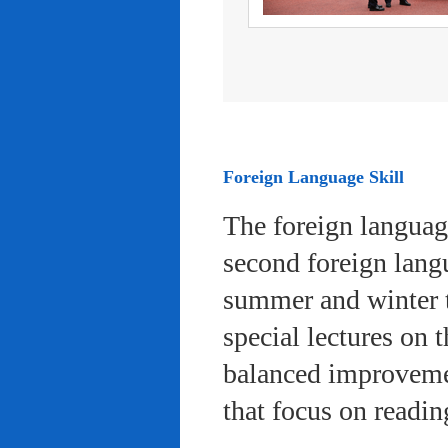
Foreign Language Skill
The foreign languag
second foreign lang
summer and winter 
special lectures on 
balanced improvemen
that focus on readi