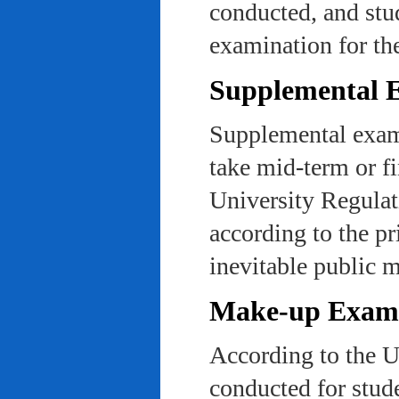
conducted, and stu
examination for th
Supplemental 
Supplemental exams
take mid-term or fi
University Regulat
according to the pr
inevitable public m
Make-up Exami
According to the U
conducted for stud