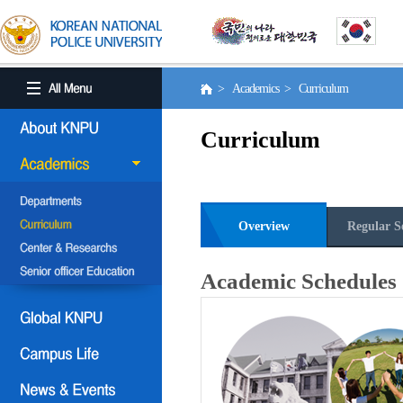
> Academics > Curriculum
Curriculum
Overview
Regular S
Academic Schedules