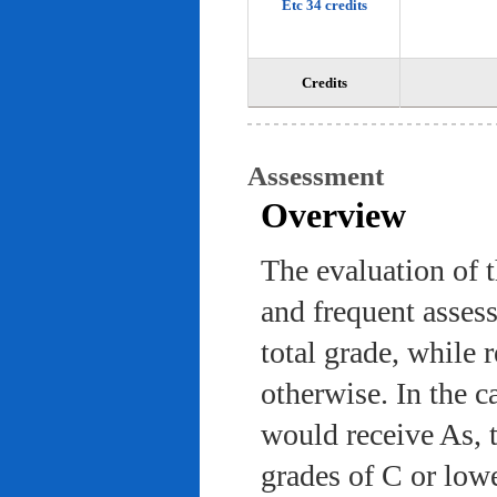
Etc 34 credits
Credits
Assessment
Overview
The evaluation of 
and frequent asses
total grade, while 
otherwise. In the c
would receive As, 
grades of C or low