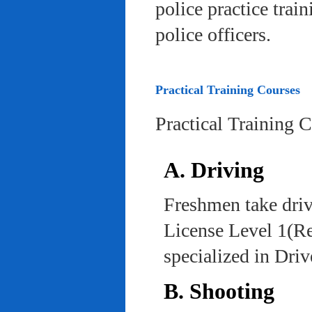
police practice trai
police officers.
Practical Training Courses
Practical Training 
A. Driving
Freshmen take driv
License Level 1(Re
specialized in Dri
B. Shooting