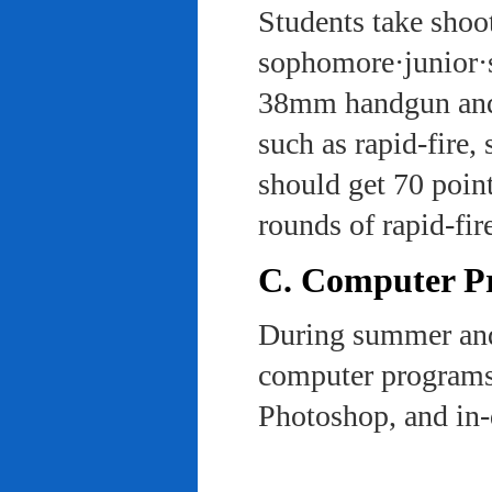
Students take shoot
sophomore·junior·s
38mm handgun and l
such as rapid-fire,
should get 70 poin
rounds of rapid-fi
C. Computer Pra
During summer and 
computer programs 
Photoshop, and in-