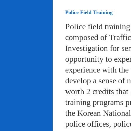
Police Field Training
Police field trainin
composed of Traffic
Investigation for se
opportunity to exper
experience with the 
develop a sense of n
worth 2 credits that 
training programs pr
the Korean National
police offices, poli