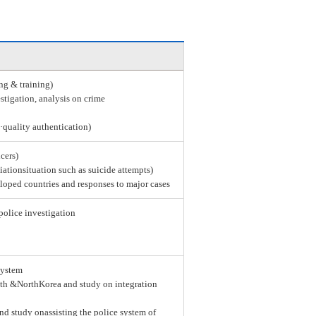
ing & training)
stigation, analysis on crime
e·quality authentication)
icers)
tiationsituation such as suicide attempts)
loped countries and responses to major cases
police investigation
system
th &NorthKorea and study on integration
nd study onassisting the police system of