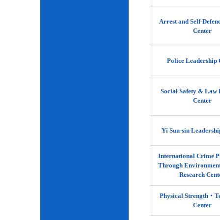
Arrest and Self-Defen
Center
Police Leadership 
Social Safety & Law 
Center
Yi Sun-sin Leadershi
International Crime P
Through Environment
Research Cent
Physical Strength‧
Center