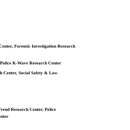
 Center, Forensic Investigation Research
r, Police K-Wave Research Center
ch Center, Social Safety & Law
Trend Research Center, Police
enter