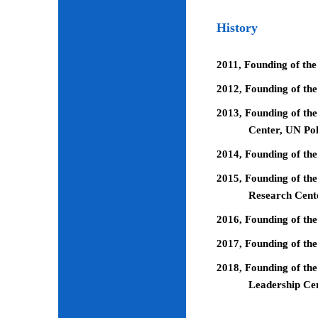
History
2011, Founding of the
2012, Founding of th
2013, Founding of the
Center, UN Pol
2014, Founding of the
2015, Founding of the
Research Cent
2016, Founding of th
2017, Founding of the
2018, Founding of the
Leadership Ce