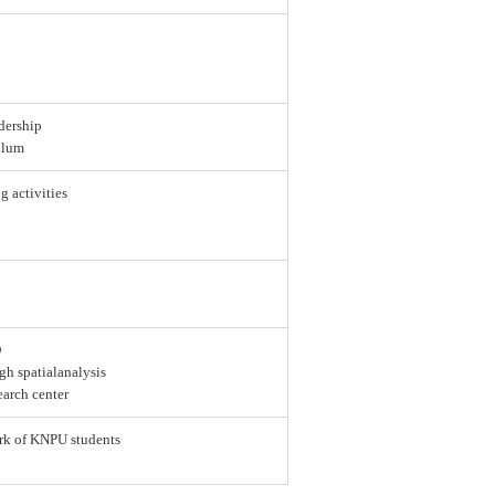
dership
ulum
g activities
D
gh spatialanalysis
earch center
ork of KNPU students