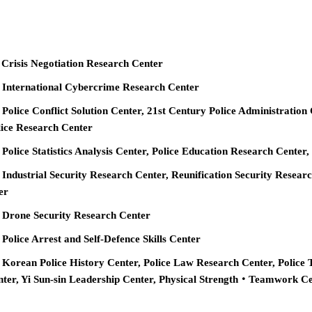
 Crisis Negotiation Research Center
e International Cybercrime Research Center
 Police Conflict Solution Center, 21st Century Police Administration
ice Research Center
 Police Statistics Analysis Center, Police Education Research Cente
 Industrial Security Research Center, Reunification Security Resear
er
e Drone Security Research Center
 Police Arrest and Self-Defence Skills Center
 Korean Police History Center, Police Law Research Center, Police 
nter, Yi Sun-sin Leadership Center, Physical Strength‧Teamwork C