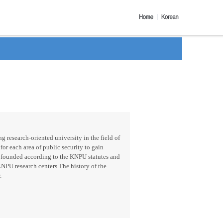
g research-oriented university in the field of
for each area of public security to gain
 founded according to the KNPU statutes and
KNPU research centers.The history of the
.