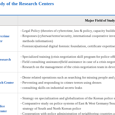
udy of the Research Centers
Major Field of Study
- Legal Policy (theories of cybercrime, law & policy, capacity build
- Responses (cyberwar/terror/security, international cooperative inve
rcrime
er
methods·information)
- Forensics(national digital forensic foundation, certificate·expertis
- Specialized training (crisis negotiation skill program for police off
Research
- Field consulting·assistance(field assistance in case of a crisis nego
- Research on the management of the crisis negotiation team in deve
- Drone related operations such as searching for missing people and 
ch Center
- Preventing and responding to crimes·terrors using drones
- consulting skills on industrial secrets·leaks
- Strategy on specialization and globalization of the Korean police 
- Comparative study on police systems of East & West Germany/Sou
lice
strategy of South and North Korean police
enter
- Cooperation with police administration of neighboring countries a