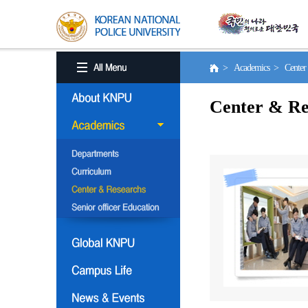
> Academics > Center 
Center & Re