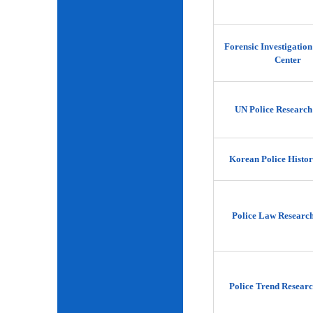
Forensic Investigatio
Center
UN Police Research
Korean Police Histor
Police Law Researc
Police Trend Researc