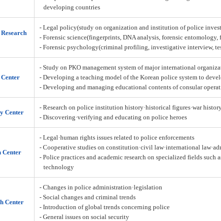
developing countries
- Legal policy(study on organization and institution of police inves
n Research
- Forensic science(fingerprints, DNA analysis, forensic entomology,
- Forensic psychology(criminal profiling, investigative interview, t
- Study on PKO management system of major international organiza
 Center
- Developing a teaching model of the Korean police system to deve
- Developing and managing educational contents of consular operat
- Research on police institution history·historical figures·war histor
y Center
- Discovering·verifying and educating on police heroes
- Legal·human rights issues related to police enforcements
- Cooperative studies on constitution·civil law·international law·a
h Center
- Police practices and academic research on specialized fields such 
technology
- Changes in police administration·legislation
- Social changes and criminal trends
h Center
- Introduction of global trends concerning police
- General issues on social security