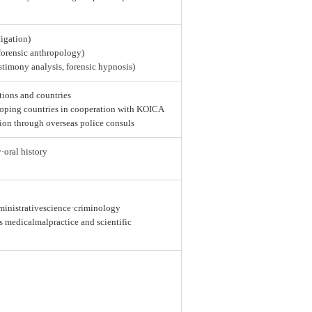
tigation)
 forensic anthropology)
estimony analysis, forensic hypnosis)
tions and countries
loping countries in cooperation with KOICA
ion through overseas police consuls
y·oral history
dministrativescience·criminology
as medicalmalpractice and scientific