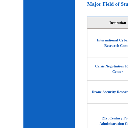
Major Field of St
Institution
International Cybe
Research Cent
Crisis Negotiation 
Center
Drone Security Resear
21st Century Po
Administration C