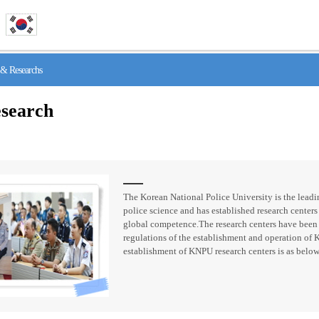
& Researchs
search
The Korean National Police University is the leadin
police science and has established research centers 
global competence.The research centers have been
regulations of the establishment and operation of 
establishment of KNPU research centers is as below