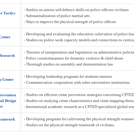
- Studies on arrests·self-defence skills on police officers·civilians
ce Tactics
- Substantialization of police martial arts
- Ways to improve the physical strength of police officers
- Developing and evaluating the education·cultivation of police lea
Center
- Studies on police work capacity models and connections to curric
- Theories of interpretation and legislation on administrative policin
Research
- Police countermeasures for domestic violence & child abuse
- Thorough studies on assembly and demonstration law
- Developing leadership programs for students·trainees
p Center
- Communication·cooperation with other universities·institutions
- Studies on efficient crime prevention strategies concerning CPTE
revention
al Design
- Studies on studying crime characteristics and crime mapping throu
er
- International academic research as a CPTED specialized global res
- Developing programs for cultivating the physical strength·teamw
Teamwork
- Studies on the physical strength·teamwork of civilians