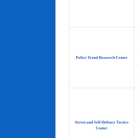
Police Trend Research Center
Arrest and Self-Defence Tactics
Center