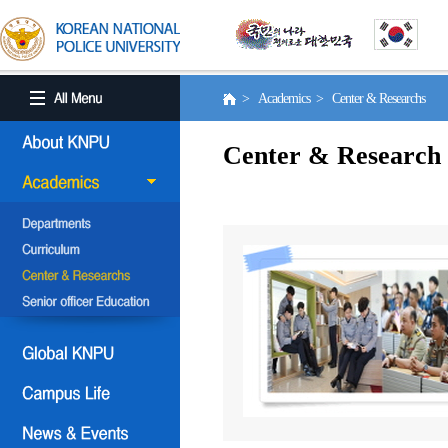
> Academics > Center & Researchs
Center & Research