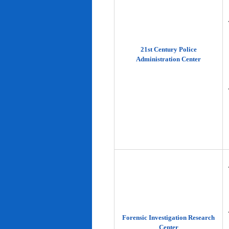
21st Century Police
Administration Center
Forensic Investigation Research
Center