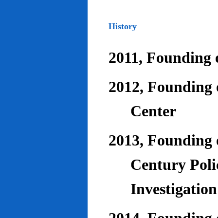
History
2011, Founding o
2012, Founding 
Center
2013, Founding o
Century Poli
Investigatio