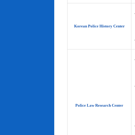
Korean Police History Center
Police Law Research Center