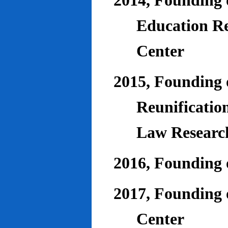
2014, Founding o
Education Re
Center
2015, Founding o
Reunificatio
Law Researc
2016, Founding 
2017, Founding o
Center