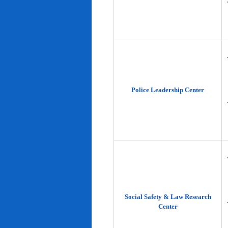
Police Leadership Center
Social Safety & Law Research
Center