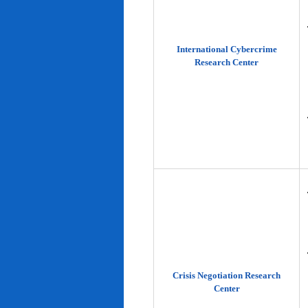
International Cybercrime
Research Center
Crisis Negotiation Research
Center