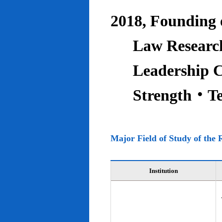
2018, Founding o
Law Research
Leadership C
Strength‧T
Major Field of Study of the 
Institution