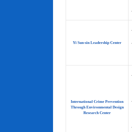
Yi Sun-sin Leadership Center
International Crime Prevention
Through Environmental Design
Research Center