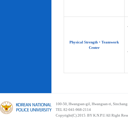
Physical Strength‧Teamwork
Center
100-50, Hwangsan-gil, Hwangsan-ri, Sinchan
TEL 82-041-968-2114
Copyright(C) 2015. BY K.N.P.U All Right Res