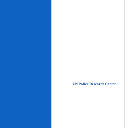
UN Police Research Center