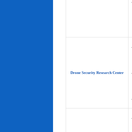
Drone Security Research Center